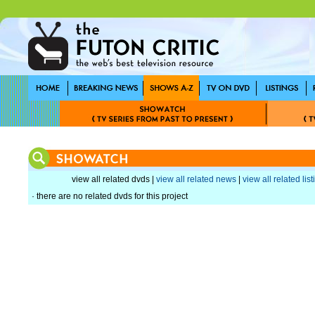
view all related dvds |
view all related news
|
view all related lis
· there are no related dvds for this project