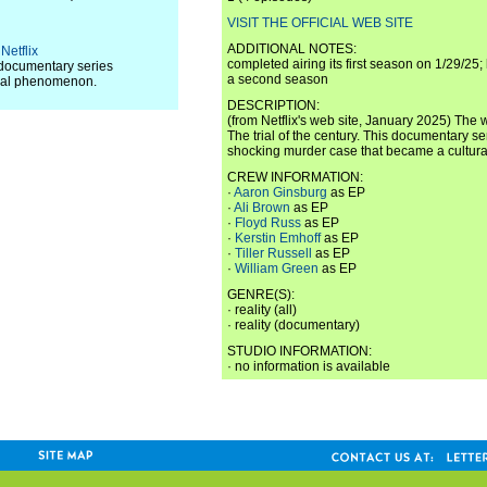
VISIT THE OFFICIAL WEB SITE
ADDITIONAL NOTES:
Netflix
completed airing its first season on 1/29/25;
s documentary series
a second season
ural phenomenon.
DESCRIPTION:
(from Netflix's web site, January 2025) The 
The trial of the century. This documentary se
shocking murder case that became a cultu
CREW INFORMATION:
·
Aaron Ginsburg
as EP
·
Ali Brown
as EP
·
Floyd Russ
as EP
·
Kerstin Emhoff
as EP
·
Tiller Russell
as EP
·
William Green
as EP
GENRE(S):
· reality (all)
· reality (documentary)
STUDIO INFORMATION:
· no information is available