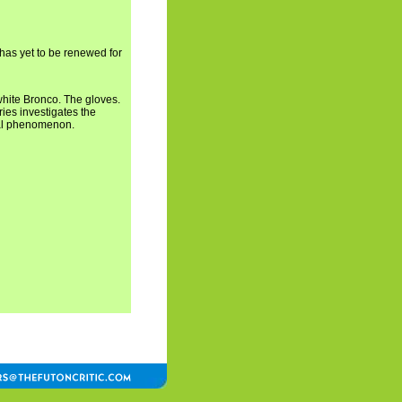
 has yet to be renewed for
white Bronco. The gloves.
ries investigates the
ral phenomenon.