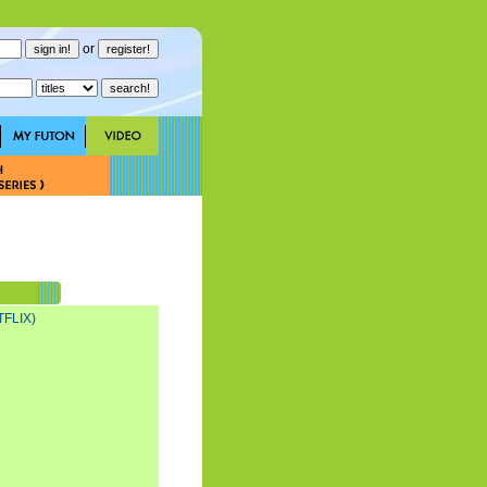
or
FLIX)