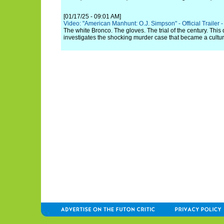
[01/17/25 - 09:01 AM]
Video: "American Manhunt: O.J. Simpson" - Official Trailer - 
The white Bronco. The gloves. The trial of the century. Thi
investigates the shocking murder case that became a cult