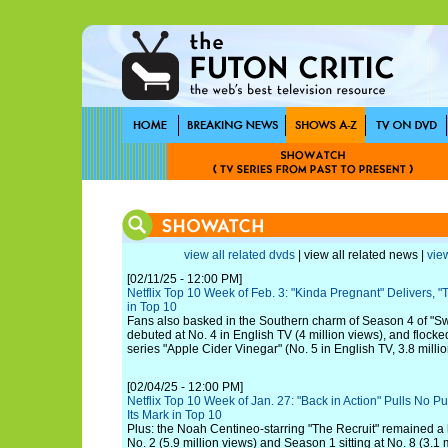
view all related dvds
| view all related news |
view
[02/11/25 - 12:00 PM]
Netflix Top 10 Week of Feb. 3: "Kinda Pregnant" Delivers, 
in Top 10
Fans also basked in the Southern charm of Season 4 of "S
debuted at No. 4 in English TV (4 million views), and flocked
series "Apple Cider Vinegar" (No. 5 in English TV, 3.8 millio
[02/04/25 - 12:00 PM]
Netflix Top 10 Week of Jan. 27: "Back in Action" Pulls No P
Its Mark in Top 10
Plus: the Noah Centineo-starring "The Recruit" remained a h
No. 2 (5.9 million views) and Season 1 sitting at No. 8 (3.1 m