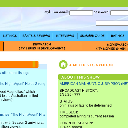
 all related listings
"The Night Agent" Holds Strong
AMERICAN MANHUNT: O.J. SIMPSON (NET
BROADCAST HISTORY:
weet Magnolias," which
1/29/25 - ???
 to the Australian limited
n views).
STATUS:
on hiatus or fate to be determined
TIME SLOT:
unches, "The Night Agent" Hits
completed airing its current season
it, with Season 2 arriving at
CURRENT SEASON:
illion views).
1 (4 episodes)