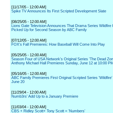
[11/17/05 - 12:00 AM]
Spike TV Announces Its First Scripted Development Slate
[08/25/05 - 12:00 AM]
Lions Gate Television Announces That Drama Series Wildfire
Picked Up for Second Season by ABC Family
[07/12/05 - 12:00 AM]
FOX's Fall Premieres: How Baseball Will Come Into Play
[05/25/05 - 12:00 AM]
Season Four of USA Network's Original Series 'The Dead Zone
Anthony Michael Hall Premieres Sunday, June 12 at 10:00 P
[05/16/05 - 12:00 AM]
ABC Family Premieres First Original Scripted Series 'Wildfire
June 20
[11/29/04 - 12:00 AM]
Numb3rs' Add Up to a January Premiere
[11/03/04 - 12:00 AM]
CBS + Ridley Scott+ Tony Scott = 'Numbers'