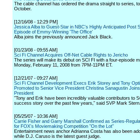
The cable channel has ordered the drama straight to series, to
October.
[12/16/08 - 12:29 PM]
Jessica Alba to Guest-Star in NBC's Highly Anticipated Post
Episode of Emmy-Winning 'The Office'
Alba joins the previously announced Jack Black.
[01/23/08 - 09:55 AM]
Sci Fi Channel Acquires Off-Net Cable Rights to Jericho
The series will make its debut on SCI FI with a four-episode 
Monday, February 11, 2008 from 7PM-11PM ET.
[12/21/07 - 09:27 AM]
Sci Fi Channel Development Execs Erik Storey and Tony Opt
Promoted to Senior Vice President Christina Sanagustin Joins
President
"Tony and Erik have been incredibly valuable contributors to S
success story over the past few years," said SVP Mark Stern
[05/25/07 - 10:36 AM]
Carrie Fisher and Garry Marshall Confirmed as Series-Regul
for FOX's Moviemaking Competition "On the Lot"
Entertainment news anchor Adrianna Costa has also been ad
while D.J. Caruso is the latest guest judge.