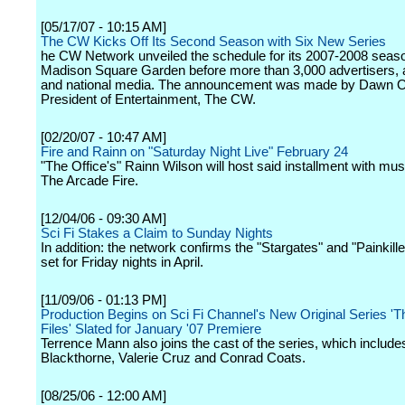
[05/17/07 - 10:15 AM]
The CW Kicks Off Its Second Season with Six New Series
he CW Network unveiled the schedule for its 2007-2008 seaso
Madison Square Garden before more than 3,000 advertisers, af
and national media. The announcement was made by Dawn Os
President of Entertainment, The CW.
[02/20/07 - 10:47 AM]
Fire and Rainn on "Saturday Night Live" February 24
"The Office's" Rainn Wilson will host said installment with mus
The Arcade Fire.
[12/04/06 - 09:30 AM]
Sci Fi Stakes a Claim to Sunday Nights
In addition: the network confirms the "Stargates" and "Painkill
set for Friday nights in April.
[11/09/06 - 01:13 PM]
Production Begins on Sci Fi Channel's New Original Series '
Files' Slated for January '07 Premiere
Terrence Mann also joins the cast of the series, which include
Blackthorne, Valerie Cruz and Conrad Coats.
[08/25/06 - 12:00 AM]