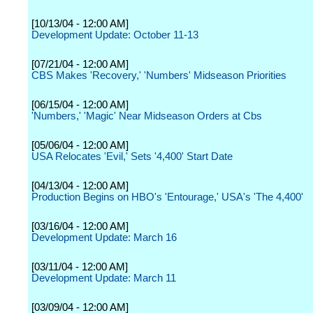
[10/13/04 - 12:00 AM]
Development Update: October 11-13
[07/21/04 - 12:00 AM]
CBS Makes 'Recovery,' 'Numbers' Midseason Priorities
[06/15/04 - 12:00 AM]
'Numbers,' 'Magic' Near Midseason Orders at Cbs
[05/06/04 - 12:00 AM]
USA Relocates 'Evil,' Sets '4,400' Start Date
[04/13/04 - 12:00 AM]
Production Begins on HBO's 'Entourage,' USA's 'The 4,400'
[03/16/04 - 12:00 AM]
Development Update: March 16
[03/11/04 - 12:00 AM]
Development Update: March 11
[03/09/04 - 12:00 AM]