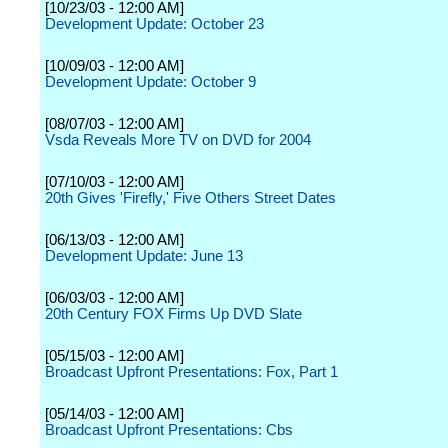
[10/23/03 - 12:00 AM]
Development Update: October 23
[10/09/03 - 12:00 AM]
Development Update: October 9
[08/07/03 - 12:00 AM]
Vsda Reveals More TV on DVD for 2004
[07/10/03 - 12:00 AM]
20th Gives 'Firefly,' Five Others Street Dates
[06/13/03 - 12:00 AM]
Development Update: June 13
[06/03/03 - 12:00 AM]
20th Century FOX Firms Up DVD Slate
[05/15/03 - 12:00 AM]
Broadcast Upfront Presentations: Fox, Part 1
[05/14/03 - 12:00 AM]
Broadcast Upfront Presentations: Cbs