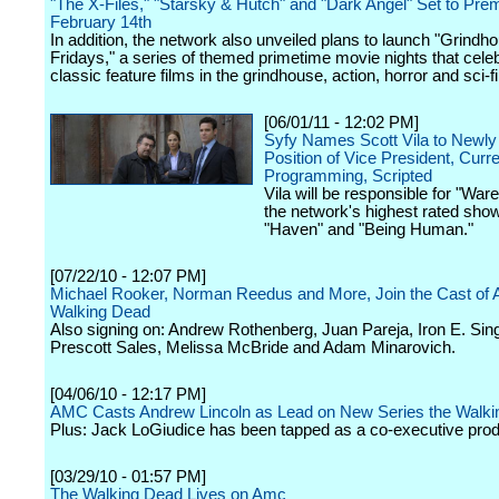
"The X-Files," "Starsky & Hutch" and "Dark Angel" Set to Pre
February 14th
In addition, the network also unveiled plans to launch "Grindh
Fridays," a series of themed primetime movie nights that celeb
classic feature films in the grindhouse, action, horror and sci-f
[06/01/11 - 12:02 PM]
Syfy Names Scott Vila to Newly
Position of Vice President, Curr
Programming, Scripted
Vila will be responsible for "War
the network's highest rated show
"Haven" and "Being Human."
[07/22/10 - 12:07 PM]
Michael Rooker, Norman Reedus and More, Join the Cast of 
Walking Dead
Also signing on: Andrew Rothenberg, Juan Pareja, Iron E. Sing
Prescott Sales, Melissa McBride and Adam Minarovich.
[04/06/10 - 12:17 PM]
AMC Casts Andrew Lincoln as Lead on New Series the Walk
Plus: Jack LoGiudice has been tapped as a co-executive prod
[03/29/10 - 01:57 PM]
The Walking Dead Lives on Amc