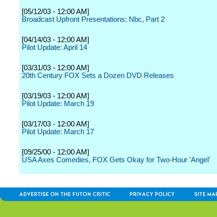
[05/12/03 - 12:00 AM]
Broadcast Upfront Presentations: Nbc, Part 2
[04/14/03 - 12:00 AM]
Pilot Update: April 14
[03/31/03 - 12:00 AM]
20th Century FOX Sets a Dozen DVD Releases
[03/19/03 - 12:00 AM]
Pilot Update: March 19
[03/17/03 - 12:00 AM]
Pilot Update: March 17
[09/25/00 - 12:00 AM]
USA Axes Comedies, FOX Gets Okay for Two-Hour 'Angel'