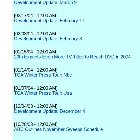
Development Update: March 9
[02/17/04 - 12:00 AM]
Development Update: February 17
[02/03/04 - 12:00 AM]
Development Update: February 3
[01/15/04 - 12:00 AM]
20th Expects Even More TV Titles to Reach DVD in 2004
[01/14/04 - 12:00 AM]
TCA Winter Press Tour: Nbc
[01/07/04 - 12:00 AM]
TCA Winter Press Tour: Usa
[12/04/03 - 12:00 AM]
Development Update: December 4
[10/28/03 - 12:00 AM]
ABC Outlines November Sweeps Schedule