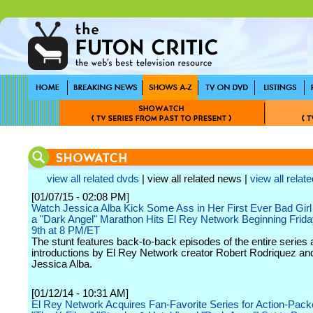
view all related dvds
| view all related news |
view all relate
[01/07/15 - 02:08 PM]
Watch Jessica Alba Kick Some Ass in Her First Ever Bad Gir
a "Dark Angel" Marathon Hits El Rey Network Beginning Frida
9th at 8 PM/ET
The stunt features back-to-back episodes of the entire series 
introductions by El Rey Network creator Robert Rodriquez and
Jessica Alba.
[01/12/14 - 10:31 AM]
El Rey Network Acquires Fan-Favorite Series for Action-Pack