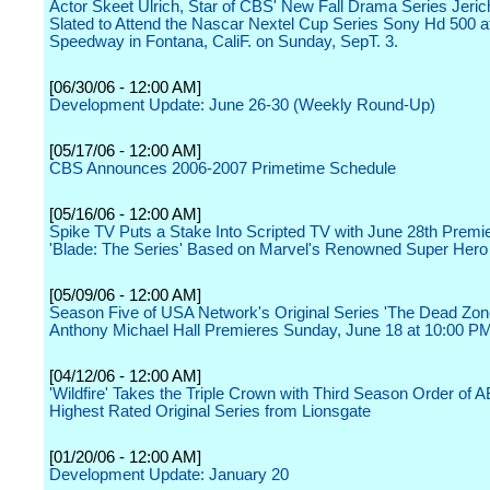
Actor Skeet Ulrich, Star of CBS' New Fall Drama Series Jerich
Slated to Attend the Nascar Nextel Cup Series Sony Hd 500 at
Speedway in Fontana, CaliF. on Sunday, SepT. 3.
[06/30/06 - 12:00 AM]
Development Update: June 26-30 (Weekly Round-Up)
[05/17/06 - 12:00 AM]
CBS Announces 2006-2007 Primetime Schedule
[05/16/06 - 12:00 AM]
Spike TV Puts a Stake Into Scripted TV with June 28th Premie
'Blade: The Series' Based on Marvel's Renowned Super Hero
[05/09/06 - 12:00 AM]
Season Five of USA Network's Original Series 'The Dead Zone
Anthony Michael Hall Premieres Sunday, June 18 at 10:00 P
[04/12/06 - 12:00 AM]
'Wildfire' Takes the Triple Crown with Third Season Order of 
Highest Rated Original Series from Lionsgate
[01/20/06 - 12:00 AM]
Development Update: January 20