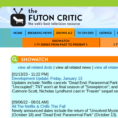
view all related dvds
| view all related news |
view all relate
[01/13/23 - 11:22 PM]
Development Update: Friday, January 13
Updates include: Netflix cancels "Dead End: Paranormal Park
"Uncoupled"; TNT won't air final season of "Snowpiercer"; an
Cutmore-Scott, Nicholas Lyndhurst cast in "Frasier" sequel se
[09/06/22 - 08:01 AM]
All The Netflix & Chills This Fall
Newly announced dates include the return of "Unsolved Myste
(October 18) and "Dead End: Paranormal Park" (October 13).