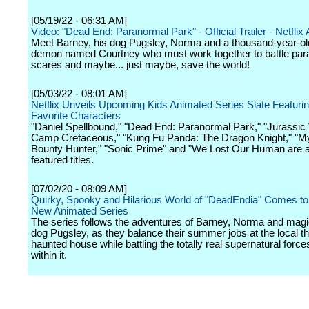
[05/19/22 - 06:31 AM]
Video: "Dead End: Paranormal Park" - Official Trailer - Netflix 
Meet Barney, his dog Pugsley, Norma and a thousand-year-ol
demon named Courtney who must work together to battle par
scares and maybe... just maybe, save the world!
[05/03/22 - 08:01 AM]
Netflix Unveils Upcoming Kids Animated Series Slate Featuri
Favorite Characters
"Daniel Spellbound," "Dead End: Paranormal Park," "Jurassic
Camp Cretaceous," "Kung Fu Panda: The Dragon Knight," "M
Bounty Hunter," "Sonic Prime" and "We Lost Our Human are 
featured titles.
[07/02/20 - 08:09 AM]
Quirky, Spooky and Hilarious World of "DeadEndia" Comes to N
New Animated Series
The series follows the adventures of Barney, Norma and magic
dog Pugsley, as they balance their summer jobs at the local 
haunted house while battling the totally real supernatural force
within it.