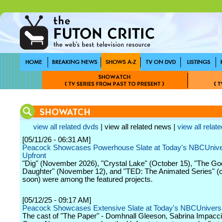
view all related dvds
| view all related news |
view all relate
[05/11/26 - 06:31 AM]
Peacock Showcases Powerhouse Slate at Today's NBCUnive
Upfront
"Dig" (November 2026), "Crystal Lake" (October 15), "The G
Daughter" (November 12), and "TED: The Animated Series" (
soon) were among the featured projects.
[05/12/25 - 09:17 AM]
Peacock Showcases Extensive Slate at Today's NBCUniversa
The cast of "The Paper" - Domhnall Gleeson, Sabrina Impacci