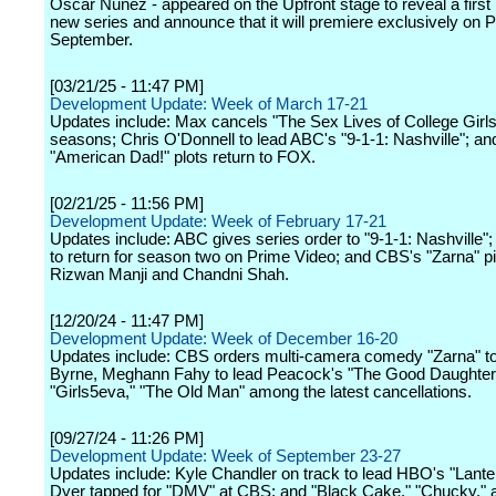
Oscar Nunez - appeared on the Upfront stage to reveal a first 
new series and announce that it will premiere exclusively on 
September.
[03/21/25 - 11:47 PM]
Development Update: Week of March 17-21
Updates include: Max cancels "The Sex Lives of College Girls"
seasons; Chris O'Donnell to lead ABC's "9-1-1: Nashville"; a
"American Dad!" plots return to FOX.
[02/21/25 - 11:56 PM]
Development Update: Week of February 17-21
Updates include: ABC gives series order to "9-1-1: Nashville";
to return for season two on Prime Video; and CBS's "Zarna" pi
Rizwan Manji and Chandni Shah.
[12/20/24 - 11:47 PM]
Development Update: Week of December 16-20
Updates include: CBS orders multi-camera comedy "Zarna" to 
Byrne, Meghann Fahy to lead Peacock's "The Good Daughter
"Girls5eva," "The Old Man" among the latest cancellations.
[09/27/24 - 11:26 PM]
Development Update: Week of September 23-27
Updates include: Kyle Chandler on track to lead HBO's "Lanter
Dyer tapped for "DMV" at CBS; and "Black Cake," "Chucky," 