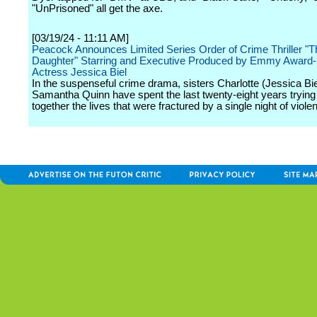
"UnPrisoned" all get the axe.
[03/19/24 - 11:11 AM]
Peacock Announces Limited Series Order of Crime Thriller "
Daughter" Starring and Executive Produced by Emmy Award
Actress Jessica Biel
In the suspenseful crime drama, sisters Charlotte (Jessica Bie
Samantha Quinn have spent the last twenty-eight years trying
together the lives that were fractured by a single night of viole