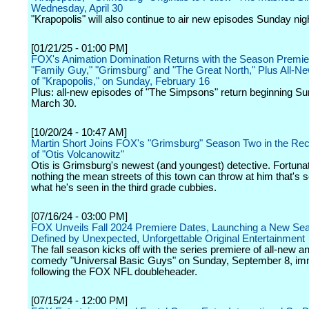
Wednesday, April 30
"Krapopolis" will also continue to air new episodes Sunday ni
[01/21/25 - 01:00 PM]
FOX's Animation Domination Returns with the Season Premie
"Family Guy," "Grimsburg" and "The Great North," Plus All-N
of "Krapopolis," on Sunday, February 16
Plus: all-new episodes of "The Simpsons" return beginning Su
March 30.
[10/20/24 - 10:47 AM]
Martin Short Joins FOX's "Grimsburg" Season Two in the Rec
of "Otis Volcanowitz"
Otis is Grimsburg's newest (and youngest) detective. Fortunat
nothing the mean streets of this town can throw at him that's s
what he's seen in the third grade cubbies.
[07/16/24 - 03:00 PM]
FOX Unveils Fall 2024 Premiere Dates, Launching a New Se
Defined by Unexpected, Unforgettable Original Entertainment
The fall season kicks off with the series premiere of all-new 
comedy "Universal Basic Guys" on Sunday, September 8, im
following the FOX NFL doubleheader.
[07/15/24 - 12:00 PM]