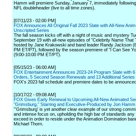
Hamm will premiere Sunday, January 7, immediately followin
NFL doubleheader (live to all time zones).
[07/11/23 - 02:00 PM]
FOX Announces All Original Fall 2023 Slate with All-New Ani
Unscripted Series
The fall season kicks off with a night of music and mystery T
September 19 with all-new episodes of "Celebrity Name That 
hosted by Jane Krakowski and band leader Randy Jackson (8
PM ET/PT), followed by the season premiere of "I Can See Yo
(9:00-10:00 PM ET/PT).
[05/15/23 - 06:00 AM]
FOX Entertainment Announces 2023-24 Program Slate with 6
Orders, 5 Second Season Renewals and 13 Additional Series
FOX's 2023 fall schedule and premiere dates to be announced
[10/17/22 - 09:08 AM]
FOX Gives Early Renewal to Upcoming All-New Animated Se
"Grimsburg," Starring and Executive-Produced by Jon Hamm
"'Grimsburg' is yet another clear example of our strong commi
and intense focus on, upholding the high bar of standards an
exceed in order to reside under the Animation Domination bann
Michael Thorn.