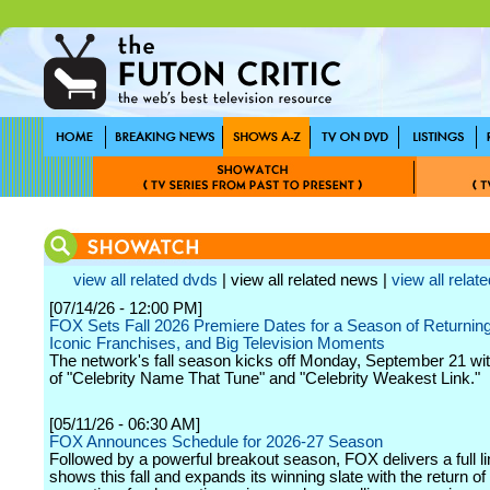
view all related dvds
| view all related news |
view all relate
[07/14/26 - 12:00 PM]
FOX Sets Fall 2026 Premiere Dates for a Season of Returning
Iconic Franchises, and Big Television Moments
The network's fall season kicks off Monday, September 21 wit
of "Celebrity Name That Tune" and "Celebrity Weakest Link."
[05/11/26 - 06:30 AM]
FOX Announces Schedule for 2026-27 Season
Followed by a powerful breakout season, FOX delivers a full li
shows this fall and expands its winning slate with the return of