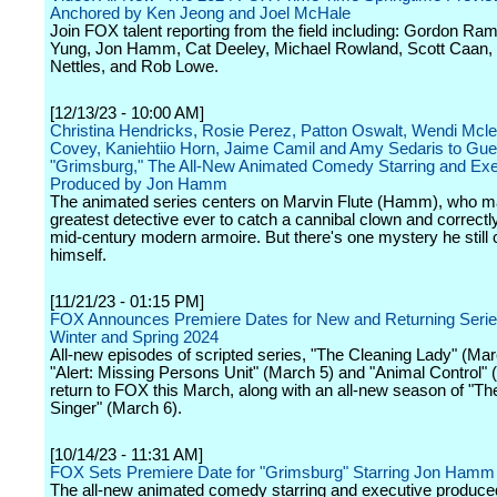
Anchored by Ken Jeong and Joel McHale
Join FOX talent reporting from the field including: Gordon Ra
Yung, Jon Hamm, Cat Deeley, Michael Rowland, Scott Caan, 
Nettles, and Rob Lowe.
[12/13/23 - 10:00 AM]
Christina Hendricks, Rosie Perez, Patton Oswalt, Wendi Mcl
Covey, Kaniehtiio Horn, Jaime Camil and Amy Sedaris to Gues
"Grimsburg," The All-New Animated Comedy Starring and Exe
Produced by Jon Hamm
The animated series centers on Marvin Flute (Hamm), who m
greatest detective ever to catch a cannibal clown and correctly
mid-century modern armoire. But there's one mystery he still c
himself.
[11/21/23 - 01:15 PM]
FOX Announces Premiere Dates for New and Returning Serie
Winter and Spring 2024
All-new episodes of scripted series, "The Cleaning Lady" (Mar
"Alert: Missing Persons Unit" (March 5) and "Animal Control" 
return to FOX this March, along with an all-new season of "
Singer" (March 6).
[10/14/23 - 11:31 AM]
FOX Sets Premiere Date for "Grimsburg" Starring Jon Hamm
The all-new animated comedy starring and executive produce