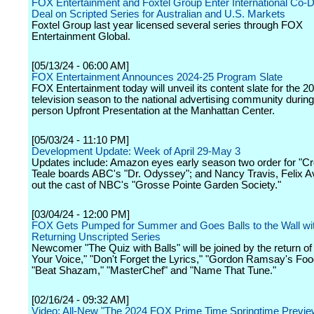
FOX Entertainment and Foxtel Group Enter International Co
Deal on Scripted Series for Australian and U.S. Markets
Foxtel Group last year licensed several series through FOX
Entertainment Global.
[05/13/24 - 06:00 AM]
FOX Entertainment Announces 2024-25 Program Slate
FOX Entertainment today will unveil its content slate for the 
television season to the national advertising community during 
person Upfront Presentation at the Manhattan Center.
[05/03/24 - 11:10 PM]
Development Update: Week of April 29-May 3
Updates include: Amazon eyes early season two order for "C
Teale boards ABC's "Dr. Odyssey"; and Nancy Travis, Felix Av
out the cast of NBC's "Grosse Pointe Garden Society."
[03/04/24 - 12:00 PM]
FOX Gets Pumped for Summer and Goes Balls to the Wall w
Returning Unscripted Series
Newcomer "The Quiz with Balls" will be joined by the return of
Your Voice," "Don't Forget the Lyrics," "Gordon Ramsay's Foo
"Beat Shazam," "MasterChef" and "Name That Tune."
[02/16/24 - 09:32 AM]
Video: All-New "The 2024 FOX Prime Time Springtime Previe