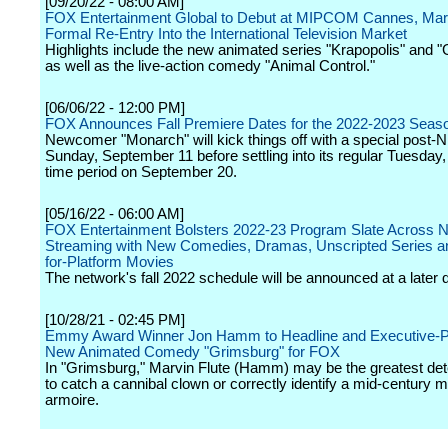
[09/20/22 - 08:00 AM]
FOX Entertainment Global to Debut at MIPCOM Cannes, Mar
Formal Re-Entry Into the International Television Market
Highlights include the new animated series "Krapopolis" and 
as well as the live-action comedy "Animal Control."
[06/06/22 - 12:00 PM]
FOX Announces Fall Premiere Dates for the 2022-2023 Seas
Newcomer "Monarch" will kick things off with a special post-
Sunday, September 11 before settling into its regular Tuesday,
time period on September 20.
[05/16/22 - 06:00 AM]
FOX Entertainment Bolsters 2022-23 Program Slate Across 
Streaming with New Comedies, Dramas, Unscripted Series 
for-Platform Movies
The network's fall 2022 schedule will be announced at a later 
[10/28/21 - 02:45 PM]
Emmy Award Winner Jon Hamm to Headline and Executive-Pr
New Animated Comedy "Grimsburg" for FOX
In "Grimsburg," Marvin Flute (Hamm) may be the greatest det
to catch a cannibal clown or correctly identify a mid-century 
armoire.