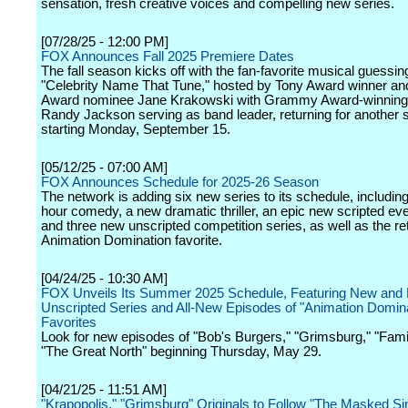
sensation, fresh creative voices and compelling new series.
[07/28/25 - 12:00 PM]
FOX Announces Fall 2025 Premiere Dates
The fall season kicks off with the fan-favorite musical guessi
"Celebrity Name That Tune," hosted by Tony Award winner 
Award nominee Jane Krakowski with Grammy Award-winning
Randy Jackson serving as band leader, returning for another
starting Monday, September 15.
[05/12/25 - 07:00 AM]
FOX Announces Schedule for 2025-26 Season
The network is adding six new series to its schedule, includin
hour comedy, a new dramatic thriller, an epic new scripted eve
and three new unscripted competition series, as well as the re
Animation Domination favorite.
[04/24/25 - 10:30 AM]
FOX Unveils Its Summer 2025 Schedule, Featuring New and 
Unscripted Series and All-New Episodes of "Animation Domina
Favorites
Look for new episodes of "Bob's Burgers," "Grimsburg," "Fam
"The Great North" beginning Thursday, May 29.
[04/21/25 - 11:51 AM]
"Krapopolis," "Grimsburg" Originals to Follow "The Masked Si