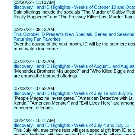
[09/30/22 - 11:10 AM]
discovery+ and ID Highlights - Weeks of October 10 and Oct
Said offerings include the specials "The Murder of Gabby Peti
Really Happened" and "The Freeway Killer: Lost Murder Tapes
[09/27/22 - 08:13 AM]
This October ID Presents New Specials, Series and Seasons
Returning Fan Favorites
Over the course of the next month, ID will be the premiere dest
must-watch true crime.
[07/22/22 - 10:23 AM]
discovery+ and ID Highlights - Weeks of August 1 and August
"Menendez Brothers: Misjudged?" and "Who Killed Biggie and
are among the featured offerings.
[07/08/22 - 07:52 AM]
discovery+ and ID Highlights - Weeks of July 18 and July 25
"People Magazine Investigates," "American Detective with Lt.
Kenda," "American Monster" and "Evil Lives Here" are among
concurrent offerings.
[06/24/22 - 10:11 AM]
discovery+ and ID Highlights - Weeks of July 4 and July 11
This July 4th, true crime fans will get a special gift from ID to 