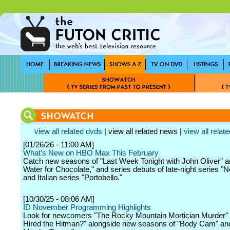
view all related dvds
| view all related news |
view all relate
[01/26/26 - 11:00 AM]
What's New on HBO Max This February
Catch new seasons of "Last Week Tonight with John Oliver" a
Water for Chocolate," and series debuts of late-night series "
and Italian series "Portobello."
[10/30/25 - 08:06 AM]
ID November Programming Highlights
Look for newcomers "The Rocky Mountain Mortician Murder"
Hired the Hitman?" alongside new seasons of "Body Cam" an