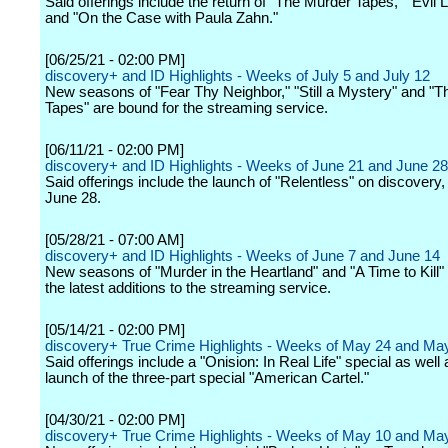
Said offerings include the return of "The Murder Tapes," "Evil 
and "On the Case with Paula Zahn."
[06/25/21 - 02:00 PM]
discovery+ and ID Highlights - Weeks of July 5 and July 12
New seasons of "Fear Thy Neighbor," "Still a Mystery" and "
Tapes" are bound for the streaming service.
[06/11/21 - 02:00 PM]
discovery+ and ID Highlights - Weeks of June 21 and June 28
Said offerings include the launch of "Relentless" on discovery
June 28.
[05/28/21 - 07:00 AM]
discovery+ and ID Highlights - Weeks of June 7 and June 14
New seasons of "Murder in the Heartland" and "A Time to Kill
the latest additions to the streaming service.
[05/14/21 - 02:00 PM]
discovery+ True Crime Highlights - Weeks of May 24 and Ma
Said offerings include a "Onision: In Real Life" special as well 
launch of the three-part special "American Cartel."
[04/30/21 - 02:00 PM]
discovery+ True Crime Highlights - Weeks of May 10 and Ma