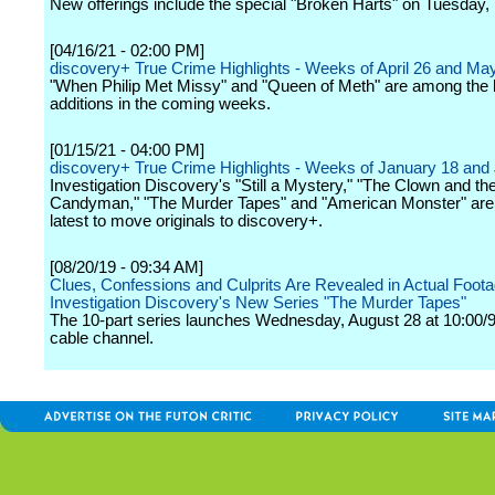
New offerings include the special "Broken Harts" on Tuesday,
[04/16/21 - 02:00 PM]
discovery+ True Crime Highlights - Weeks of April 26 and Ma
"When Philip Met Missy" and "Queen of Meth" are among the l
additions in the coming weeks.
[01/15/21 - 04:00 PM]
discovery+ True Crime Highlights - Weeks of January 18 and
Investigation Discovery's "Still a Mystery," "The Clown and th
Candyman," "The Murder Tapes" and "American Monster" ar
latest to move originals to discovery+.
[08/20/19 - 09:34 AM]
Clues, Confessions and Culprits Are Revealed in Actual Foota
Investigation Discovery's New Series "The Murder Tapes"
The 10-part series launches Wednesday, August 28 at 10:00/9
cable channel.