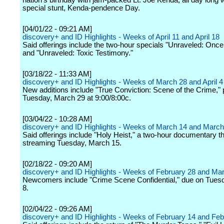
nation's birthday with jam-packed Lt. Joe Kenda, all day long w
special stunt, Kenda-pendence Day.
[04/01/22 - 09:21 AM]
discovery+ and ID Highlights - Weeks of April 11 and April 18
Said offerings include the two-hour specials "Unraveled: Once 
and "Unraveled: Toxic Testimony."
[03/18/22 - 11:33 AM]
discovery+ and ID Highlights - Weeks of March 28 and April 4
New additions include "True Conviction: Scene of the Crime," 
Tuesday, March 29 at 9:00/8:00c.
[03/04/22 - 10:28 AM]
discovery+ and ID Highlights - Weeks of March 14 and March
Said offerings include "Holy Heist," a two-hour documentary t
streaming Tuesday, March 15.
[02/18/22 - 09:20 AM]
discovery+ and ID Highlights - Weeks of February 28 and Ma
Newcomers include "Crime Scene Confidential," due on Tues
8.
[02/04/22 - 09:26 AM]
discovery+ and ID Highlights - Weeks of February 14 and Feb