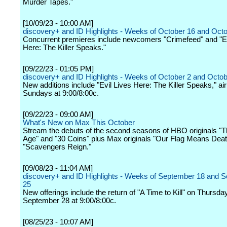
Murder Tapes."
[10/09/23 - 10:00 AM]
discovery+ and ID Highlights - Weeks of October 16 and Oct
Concurrent premieres include newcomers "Crimefeed" and "Ev
Here: The Killer Speaks."
[09/22/23 - 01:05 PM]
discovery+ and ID Highlights - Weeks of October 2 and Octob
New additions include "Evil Lives Here: The Killer Speaks," air
Sundays at 9:00/8:00c.
[09/22/23 - 09:00 AM]
What's New on Max This October
Stream the debuts of the second seasons of HBO originals "T
Age" and "30 Coins" plus Max originals "Our Flag Means Dea
"Scavengers Reign."
[09/08/23 - 11:04 AM]
discovery+ and ID Highlights - Weeks of September 18 and 
25
New offerings include the return of "A Time to Kill" on Thursday
September 28 at 9:00/8:00c.
[08/25/23 - 10:07 AM]