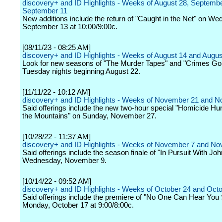
discovery+ and ID Highlights - Weeks of August 28, Septembe
September 11
New additions include the return of "Caught in the Net" on W
September 13 at 10:00/9:00c.
[08/11/23 - 08:25 AM]
discovery+ and ID Highlights - Weeks of August 14 and Augus
Look for new seasons of "The Murder Tapes" and "Crimes Gon
Tuesday nights beginning August 22.
[11/11/22 - 10:12 AM]
discovery+ and ID Highlights - Weeks of November 21 and 
Said offerings include the new two-hour special "Homicide Hunt
the Mountains" on Sunday, November 27.
[10/28/22 - 11:37 AM]
discovery+ and ID Highlights - Weeks of November 7 and N
Said offerings include the season finale of "In Pursuit With Jo
Wednesday, November 9.
[10/14/22 - 09:52 AM]
discovery+ and ID Highlights - Weeks of October 24 and Oct
Said offerings include the premiere of "No One Can Hear You
Monday, October 17 at 9:00/8:00c.