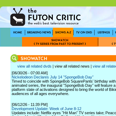
view all related dvds
| view all related news |
view all relate
[06/30/26 - 07:00 AM]
Nickelodeon Declares July 14 "SpongeBob Day"
Timed to coincide with SpongeBob SquarePants' birthday with
animated series, the inaugural "SpongeBob Day" will feature a
platform slate of activations designed to bring the world of Bik
audiences of all ages everywhere.
[06/12/26 - 11:39 PM]
Development Update: Week of June 8-12
Updates include: Netflix eyes "Hit Man" TV series take; Peac