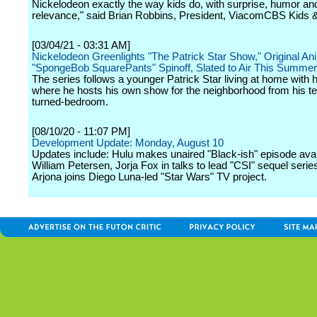
Nickelodeon exactly the way kids do, with surprise, humor an
relevance," said Brian Robbins, President, ViacomCBS Kids &
[03/04/21 - 03:31 AM]
Nickelodeon Greenlights "The Patrick Star Show," Original An
"SpongeBob SquarePants" Spinoff, Slated to Air This Summer
The series follows a younger Patrick Star living at home with h
where he hosts his own show for the neighborhood from his te
turned-bedroom.
[08/10/20 - 11:07 PM]
Development Update: Monday, August 10
Updates include: Hulu makes unaired "Black-ish" episode avai
William Petersen, Jorja Fox in talks to lead "CSI" sequel serie
Arjona joins Diego Luna-led "Star Wars" TV project.