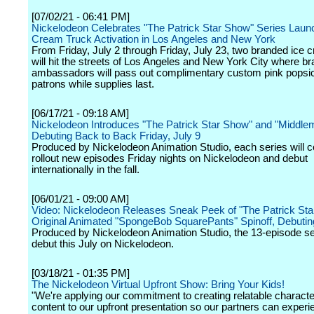
[07/02/21 - 06:41 PM]
Nickelodeon Celebrates "The Patrick Star Show" Series Launc
Cream Truck Activation in Los Angeles and New York
From Friday, July 2 through Friday, July 23, two branded ice 
will hit the streets of Los Angeles and New York City where b
ambassadors will pass out complimentary custom pink popsic
patrons while supplies last.
[06/17/21 - 09:18 AM]
Nickelodeon Introduces "The Patrick Star Show" and "Middlem
Debuting Back to Back Friday, July 9
Produced by Nickelodeon Animation Studio, each series will c
rollout new episodes Friday nights on Nickelodeon and debut
internationally in the fall.
[06/01/21 - 09:00 AM]
Video: Nickelodeon Releases Sneak Peek of "The Patrick Sta
Original Animated "SpongeBob SquarePants" Spinoff, Debutin
Produced by Nickelodeon Animation Studio, the 13-episode ser
debut this July on Nickelodeon.
[03/18/21 - 01:35 PM]
The Nickelodeon Virtual Upfront Show: Bring Your Kids!
"We're applying our commitment to creating relatable charact
content to our upfront presentation so our partners can experi