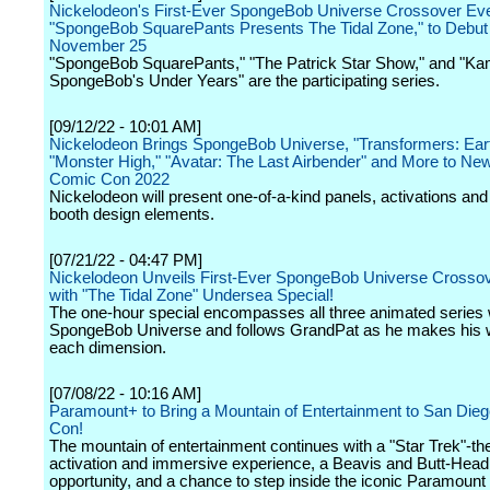
Nickelodeon's First-Ever SpongeBob Universe Crossover Eve
"SpongeBob SquarePants Presents The Tidal Zone," to Debut 
November 25
"SpongeBob SquarePants," "The Patrick Star Show," and "Ka
SpongeBob's Under Years" are the participating series.
[09/12/22 - 10:01 AM]
Nickelodeon Brings SpongeBob Universe, "Transformers: Ear
"Monster High," "Avatar: The Last Airbender" and More to Ne
Comic Con 2022
Nickelodeon will present one-of-a-kind panels, activations and 
booth design elements.
[07/21/22 - 04:47 PM]
Nickelodeon Unveils First-Ever SpongeBob Universe Crossov
with "The Tidal Zone" Undersea Special!
The one-hour special encompasses all three animated series w
SpongeBob Universe and follows GrandPat as he makes his 
each dimension.
[07/08/22 - 10:16 AM]
Paramount+ to Bring a Mountain of Entertainment to San Die
Con!
The mountain of entertainment continues with a "Star Trek"-t
activation and immersive experience, a Beavis and Butt-Head
opportunity, and a chance to step inside the iconic Paramount