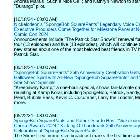
Andrea Mara's "Such a Nice Girl"; and Kathryn Newton to star
"Durango" pilot.
[10/18/24 - 09:00 AM]
Nickelodeon's "SpongeBob SquarePants" Legendary Voice C
Executive Producers Come Together for Milestone Panel at 
Comic Con 2024
Announcements include "The Patrick Star Show's" renewal fo
four (13 episodes) and five (13 episodes), which will continue t
new stories about one of the most beloved best friends in TV h
Patrick Star.
[09/18/24 - 09:00 AM]
"SpongeBob SquarePants" 25th Anniversary Celebration Gets 
Halloween Spirit with All-New "SpongeBob SquarePants" and 
Star Show" Specials
"Kreepaway Kamp," a one-hour special, shows fan-favorite ch
reuniting at Kamp Koral, including SpongeBob, Patrick, Sandy
Pearl, Bubble Bass, Kevin C. Cucumber, Larry the Lobster, Mr
more.
[05/22/24 - 08:00 AM]
SpongeBob SquarePants and Patrick Star to Host "Nickelodeo
Choice Awards 2024," Kicking Off Landmark 25th Anniversar
Celebration of "SpongeBob SquarePants"
The Slime-filled, immersive broadcast marks the first time an