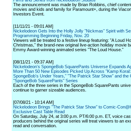
Films and Series from Nickelodeon Studios
The announcement was made by Brian Robbins, chief content 
movies and kids and family for Paramount+, during the Via
Investors Event.
[11/11/21 - 09:01 AM]
Nickelodeon Gets Into the Holly Jolly "Nickmas" Spirit with S
Programming Beginning Friday, Nov. 20
Viewers will be treated to a festive lineup featuring: "A Loud H
Christmas," the brand-new original live-action holiday movie 
Emmy Award-winning animated series "The Loud House."
[08/11/21 - 09:37 AM]
Nickelodeon's SpongeBob SquarePants Universe Expands Ag
More Than 50 New Episodes Picked Up Across "Kamp Koral:
SpongeBob's Under Years," "The Patrick Star Show" and the O
"SpongeBob SquarePants" Series
Each of the three series in the SpongeBob SquarePants unive
continue to garner sizeable audiences.
[07/08/21 - 10:14 AM]
Nickelodeon Brings "The Patrick Star Show" to Comic-Con
Exclusive Cast Table Read
On Saturday, July 24, at 3:00 p.m. PT/6:00 p.m. ET, voice cas
producers behind the original series will treat viewers to an ex
read and conversation.