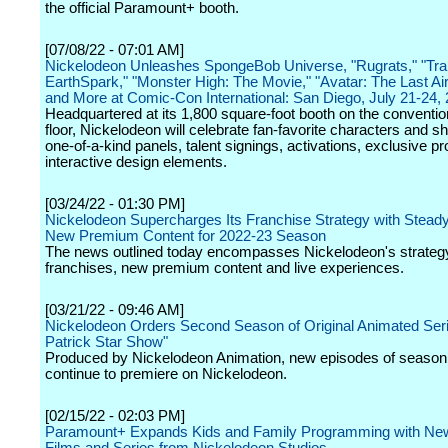
the official Paramount+ booth.
[07/08/22 - 07:01 AM]
Nickelodeon Unleashes SpongeBob Universe, "Rugrats," "Tra
EarthSpark," "Monster High: The Movie," "Avatar: The Last Ai
and More at Comic-Con International: San Diego, July 21-24,
Headquartered at its 1,800 square-foot booth on the conventio
floor, Nickelodeon will celebrate fan-favorite characters and s
one-of-a-kind panels, talent signings, activations, exclusive p
interactive design elements.
[03/24/22 - 01:30 PM]
Nickelodeon Supercharges Its Franchise Strategy with Stead
New Premium Content for 2022-23 Season
The news outlined today encompasses Nickelodeon's strateg
franchises, new premium content and live experiences.
[03/21/22 - 09:46 AM]
Nickelodeon Orders Second Season of Original Animated Seri
Patrick Star Show"
Produced by Nickelodeon Animation, new episodes of season 
continue to premiere on Nickelodeon.
[02/15/22 - 02:03 PM]
Paramount+ Expands Kids and Family Programming with New