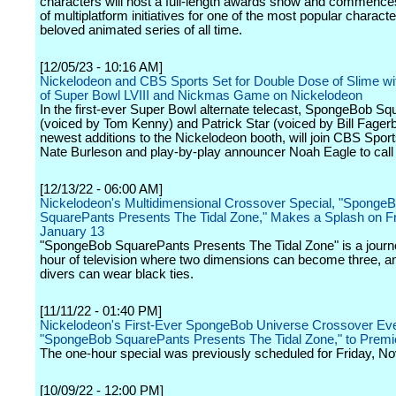
characters will host a full-length awards show and commence
of multiplatform initiatives for one of the most popular charact
beloved animated series of all time.
[12/05/23 - 10:16 AM]
Nickelodeon and CBS Sports Set for Double Dose of Slime wi
of Super Bowl LVIII and Nickmas Game on Nickelodeon
In the first-ever Super Bowl alternate telecast, SpongeBob S
(voiced by Tom Kenny) and Patrick Star (voiced by Bill Fager
newest additions to the Nickelodeon booth, will join CBS Sport
Nate Burleson and play-by-play announcer Noah Eagle to call
[12/13/22 - 06:00 AM]
Nickelodeon's Multidimensional Crossover Special, "Sponge
SquarePants Presents The Tidal Zone," Makes a Splash on Fr
January 13
"SpongeBob SquarePants Presents The Tidal Zone" is a journe
hour of television where two dimensions can become three, a
divers can wear black ties.
[11/11/22 - 01:40 PM]
Nickelodeon's First-Ever SpongeBob Universe Crossover Eve
"SpongeBob SquarePants Presents The Tidal Zone," to Premi
The one-hour special was previously scheduled for Friday, N
[10/09/22 - 12:00 PM]