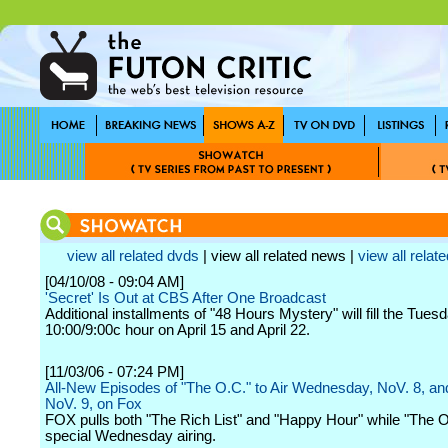
view all related dvds
| view all related news |
view all relate
[04/10/08 - 09:04 AM]
'Secret' Is Out at CBS After One Broadcast
Additional installments of "48 Hours Mystery" will fill the Tuesd
10:00/9:00c hour on April 15 and April 22.
[11/03/06 - 07:24 PM]
All-New Episodes of "The O.C." to Air Wednesday, NoV. 8, an
NoV. 9, on Fox
FOX pulls both "The Rich List" and "Happy Hour" while "The O
special Wednesday airing.