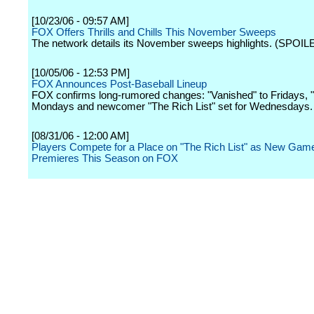
[10/23/06 - 09:57 AM]
FOX Offers Thrills and Chills This November Sweeps
The network details its November sweeps highlights. (SPOIL
[10/05/06 - 12:53 PM]
FOX Announces Post-Baseball Lineup
FOX confirms long-rumored changes: "Vanished" to Fridays, "
Mondays and newcomer "The Rich List" set for Wednesdays.
[08/31/06 - 12:00 AM]
Players Compete for a Place on "The Rich List" as New Ga
Premieres This Season on FOX