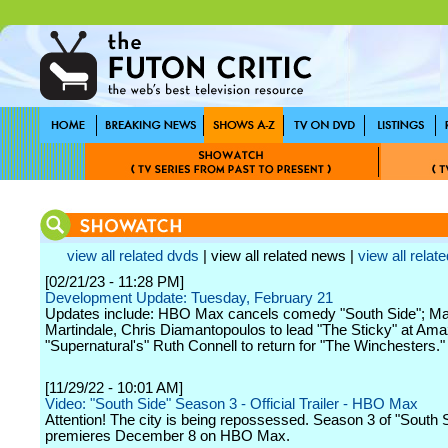
view all related dvds
| view all related news |
view all relate
[02/21/23 - 11:28 PM]
Development Update: Tuesday, February 21
Updates include: HBO Max cancels comedy "South Side"; M
Martindale, Chris Diamantopoulos to lead "The Sticky" at Am
"Supernatural's" Ruth Connell to return for "The Winchesters."
[11/29/22 - 10:01 AM]
Video: "South Side" Season 3 - Official Trailer - HBO Max
Attention! The city is being repossessed. Season 3 of "South 
premieres December 8 on HBO Max.