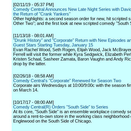
[02/11/19 - 05:37 PM]
Comedy Central Announces New Late Night Series with Davi
the Return of "Crank Yankers"
Other highlights: a second season order for new, hit scripted 
Other Two"; and the first look at new scripted comedy "South 
[11/13/18 - 08:01 AM]
"Drunk History" and "Corporate" Return with New Episodes an
Guest Stars Starting Tuesday, January 15
Evan Rachel Wood, Seth Rogen, Elijah Wood, Jack McBrayer
Ferrell will visit the former while Kyra Sedgwick, Elizabeth Per
Kristen Schaal, Sasheer Zamata, Baron Vaughn and Andy Rich
drop by the latter.
[02/26/18 - 08:58 AM]
Comedy Central's "Corporate" Renewed for Season Two
Corporate airs Wednesdays at 10:00/9:00c with the season fina
on March 14.
[10/17/17 - 08:00 AM]
Comedy Central(R) Orders "South Side" to Series
At its core, "South Side" is an ensemble workplace comedy se
around a rent-to-own store in the working class neighborhood 
Englewood on the South Side of Chicago.