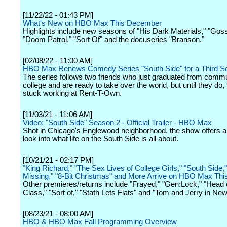
[11/22/22 - 01:43 PM]
What's New on HBO Max This December
Highlights include new seasons of "His Dark Materials," "Gossi
"Doom Patrol," "Sort Of" and the docuseries "Branson."
[02/08/22 - 11:00 AM]
HBO Max Renews Comedy Series "South Side" for a Third S
The series follows two friends who just graduated from comm
college and are ready to take over the world, but until they do, 
stuck working at Rent-T-Own.
[11/03/21 - 11:06 AM]
Video: "South Side" Season 2 - Official Trailer - HBO Max
Shot in Chicago's Englewood neighborhood, the show offers a
look into what life on the South Side is all about.
[10/21/21 - 02:17 PM]
"King Richard," "The Sex Lives of College Girls," "South Side,
Missing," "8-Bit Christmas" and More Arrive on HBO Max Th
Other premieres/returns include "Frayed," "Gen:Lock," "Head 
Class," "Sort of," "Stath Lets Flats" and "Tom and Jerry in New
[08/23/21 - 08:00 AM]
HBO & HBO Max Fall Programming Overview