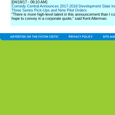
[04/18/17 - 08:10 AM]
Comedy Central Announces 2017-2018 Development Slate In
Three Series Pick-Ups and Nine Pilot Orders
"There is more high-level talent in this announcement than I c
hope to convey in a corporate quote," said Kent Alterman.