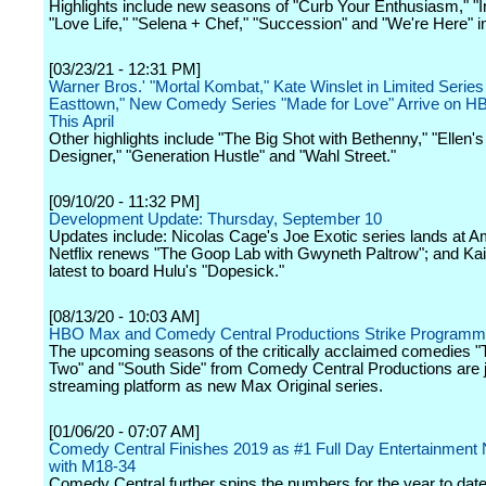
Highlights include new seasons of "Curb Your Enthusiasm," "I
"Love Life," "Selena + Chef," "Succession" and "We're Here" i
[03/23/21 - 12:31 PM]
Warner Bros.' "Mortal Kombat," Kate Winslet in Limited Series
Easttown," New Comedy Series "Made for Love" Arrive on 
This April
Other highlights include "The Big Shot with Bethenny," "Ellen'
Designer," "Generation Hustle" and "Wahl Street."
[09/10/20 - 11:32 PM]
Development Update: Thursday, September 10
Updates include: Nicolas Cage's Joe Exotic series lands at 
Netflix renews "The Goop Lab with Gwyneth Paltrow"; and Kai
latest to board Hulu's "Dopesick."
[08/13/20 - 10:03 AM]
HBO Max and Comedy Central Productions Strike Programm
The upcoming seasons of the critically acclaimed comedies "
Two" and "South Side" from Comedy Central Productions are j
streaming platform as new Max Original series.
[01/06/20 - 07:07 AM]
Comedy Central Finishes 2019 as #1 Full Day Entertainment
with M18-34
Comedy Central further spins the numbers for the year to date