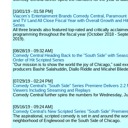
[10/01/19 - 01:58 PM]
Viacom's Entertainment Brands Comedy Central, Paramount
and TV Land All Close Fiscal Year with Overall Growth and Hit
Series
All three brands also featured top-rated and critically acclaimed
programming throughout the fiscal year (October 2018 - Sep
2019).
[08/28/19 - 09:32 AM]
Comedy Central Heading Back to the "South Side" with Seas
Order of Hit Scripted Series
"Our mission is to show the world the joy of Chicago," said ex
producers Bashir Salahuddin, Diallo Riddle and Micahel Bliede
[07/29/19 - 02:24 PM]
Comedy Central's "South Side" Series Premiere Delivers 2.2 Mi
Viewers Including Streaming and Replays
Comedy Central further spins the numbers for Wednesday, Ju
[05/16/19 - 09:24 AM]
Comedy Central's New Scripted Series "South Side" Premiere
The aspirational, scripted comedy is set in and around the wo
neighborhood of Englewood on the South Side of Chicago.