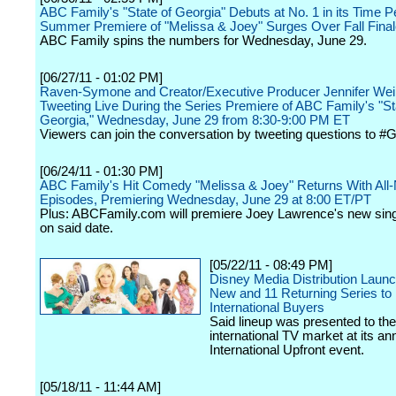
ABC Family's "State of Georgia" Debuts at No. 1 in its Time P
Summer Premiere of "Melissa & Joey" Surges Over Fall Fina
ABC Family spins the numbers for Wednesday, June 29.
[06/27/11 - 01:02 PM]
Raven-Symone and Creator/Executive Producer Jennifer Wein
Tweeting Live During the Series Premiere of ABC Family's "St
Georgia," Wednesday, June 29 from 8:30-9:00 PM ET
Viewers can join the conversation by tweeting questions to #
[06/24/11 - 01:30 PM]
ABC Family's Hit Comedy "Melissa & Joey" Returns With All
Episodes, Premiering Wednesday, June 29 at 8:00 ET/PT
Plus: ABCFamily.com will premiere Joey Lawrence's new singl
on said date.
[05/22/11 - 08:49 PM]
Disney Media Distribution Laun
New and 11 Returning Series to
International Buyers
Said lineup was presented to the
international TV market at its an
International Upfront event.
[05/18/11 - 11:44 AM]