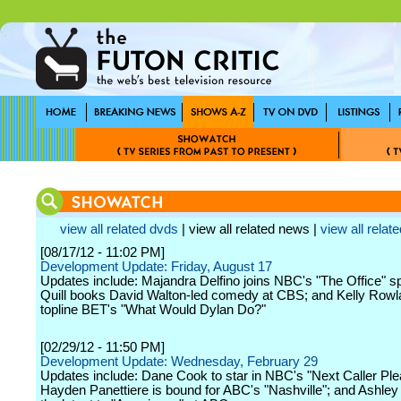
view all related dvds
| view all related news |
view all relate
[08/17/12 - 11:02 PM]
Development Update: Friday, August 17
Updates include: Majandra Delfino joins NBC's "The Office" sp
Quill books David Walton-led comedy at CBS; and Kelly Rowl
topline BET's "What Would Dylan Do?"
[02/29/12 - 11:50 PM]
Development Update: Wednesday, February 29
Updates include: Dane Cook to star in NBC's "Next Caller Ple
Hayden Panettiere is bound for ABC's "Nashville"; and Ashley