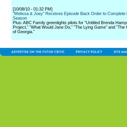
[10/08/10 - 01:32 PM]
"Melissa & Joey" Receives Episode Back Order to Complete F
Season
Plus: ABC Family greenlights pilots for "Untitled Brenda Hamp
Project," "What Would Jane Do," "The Lying Game" and "The 
of Georgia."