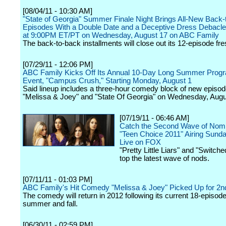
[08/04/11 - 10:30 AM]
"State of Georgia" Summer Finale Night Brings All-New Back
Episodes With a Double Date and a Deceptive Dress Debacle
at 9:00PM ET/PT on Wednesday, August 17 on ABC Family
The back-to-back installments will close out its 12-episode fr
[07/29/11 - 12:06 PM]
ABC Family Kicks Off Its Annual 10-Day Long Summer Prog
Event, "Campus Crush," Starting Monday, August 1
Said lineup includes a three-hour comedy block of new episod
"Melissa & Joey" and "State Of Georgia" on Wednesday, Augu
[07/19/11 - 06:46 AM]
Catch the Second Wave of Nomi
"Teen Choice 2011" Airing Sunda
Live on FOX
"Pretty Little Liars" and "Switched
top the latest wave of nods.
[07/11/11 - 01:03 PM]
ABC Family's Hit Comedy "Melissa & Joey" Picked Up for 2
The comedy will return in 2012 following its current 18-episode
summer and fall.
[06/30/11 - 02:59 PM]