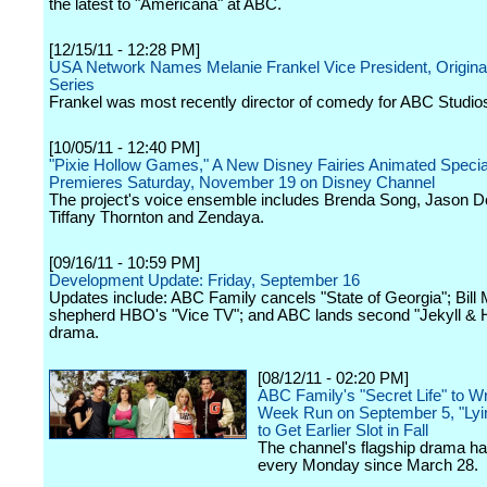
the latest to "Americana" at ABC.
[12/15/11 - 12:28 PM]
USA Network Names Melanie Frankel Vice President, Origin
Series
Frankel was most recently director of comedy for ABC Studio
[10/05/11 - 12:40 PM]
"Pixie Hollow Games," A New Disney Fairies Animated Specia
Premieres Saturday, November 19 on Disney Channel
The project's voice ensemble includes Brenda Song, Jason Do
Tiffany Thornton and Zendaya.
[09/16/11 - 10:59 PM]
Development Update: Friday, September 16
Updates include: ABC Family cancels "State of Georgia"; Bill 
shepherd HBO's "Vice TV"; and ABC lands second "Jekyll & 
drama.
[08/12/11 - 02:20 PM]
ABC Family's "Secret Life" to W
Week Run on September 5, "Ly
to Get Earlier Slot in Fall
The channel's flagship drama ha
every Monday since March 28.