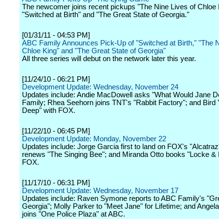
The newcomer joins recent pickups "The Nine Lives of Chloe 
"Switched at Birth" and "The Great State of Georgia."
[01/31/11 - 04:53 PM]
ABC Family Announces Pick-Up of "Switched at Birth," "The N
Chloe King" and "The Great State of Georgia"
All three series will debut on the network later this year.
[11/24/10 - 06:21 PM]
Development Update: Wednesday, November 24
Updates include: Andie MacDowell asks "What Would Jane D
Family; Rhea Seehorn joins TNT's "Rabbit Factory"; and Bird Y
Deep" with FOX.
[11/22/10 - 06:45 PM]
Development Update: Monday, November 22
Updates include: Jorge Garcia first to land on FOX's "Alcatra
renews "The Singing Bee"; and Miranda Otto books "Locke & 
FOX.
[11/17/10 - 06:31 PM]
Development Update: Wednesday, November 17
Updates include: Raven Symone reports to ABC Family's "Gre
Georgia"; Molly Parker to "Meet Jane" for Lifetime; and Angel
joins "One Police Plaza" at ABC.