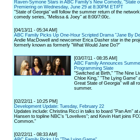
Raven-Symone Stars in ABC Family's New Comedy, "State of
Premiering on Wednesday, June 29 at 8:30PM ET/PT
"State of Georgia" will follow the summer return of the network'
comedy series, "Melissa & Joey" at 8:00/7:00c.
[04/13/11 - 05:34 AM]
ABC Family Picks Up One-Hour Scripted Drama "Jane By De
Andie MacDowell and newcomer Erica Dasher star in the proj
formerly known as formerly "What Would Jane Do?"
[03/07/11 - 08:35 AM]
ABC Family Announces Summe
Programming Slate
"Switched at Birth," "The Nine Li
Chloe King," "The Lying Game" 
Great State of Georgia" will all rol
summer.
[02/22/11 - 10:25 PM]
Development Update: Tuesday, February 22
Updates include: Christina Ricci in talks to board "Pan Am" a
Hansen to topline NBC's "Lovelives"; and Kevin Hart joins FOX'
Common."
[02/22/11 - 08:33 AM]
ABC Family Picks Up "The Lying Game"