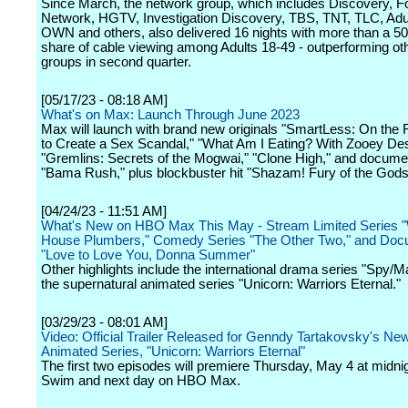
Since March, the network group, which includes Discovery, F
Network, HGTV, Investigation Discovery, TBS, TNT, TLC, Adu
OWN and others, also delivered 16 nights with more than a 50
share of cable viewing among Adults 18-49 - outperforming ot
groups in second quarter.
[05/17/23 - 08:18 AM]
What's on Max: Launch Through June 2023
Max will launch with brand new originals "SmartLess: On the
to Create a Sex Scandal," "What Am I Eating? With Zooey De
"Gremlins: Secrets of the Mogwai," "Clone High," and docume
"Bama Rush," plus blockbuster hit "Shazam! Fury of the Gods
[04/24/23 - 11:51 AM]
What's New on HBO Max This May - Stream Limited Series "
House Plumbers," Comedy Series "The Other Two," and Doc
"Love to Love You, Donna Summer"
Other highlights include the international drama series "Spy/M
the supernatural animated series "Unicorn: Warriors Eternal."
[03/29/23 - 08:01 AM]
Video: Official Trailer Released for Genndy Tartakovsky's Ne
Animated Series, "Unicorn: Warriors Eternal"
The first two episodes will premiere Thursday, May 4 at midnig
Swim and next day on HBO Max.