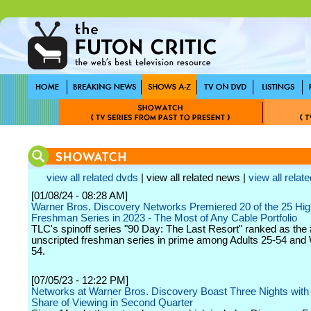
view all related dvds
| view all related news |
view all relate
[01/08/24 - 08:28 AM]
Warner Bros. Discovery Networks Premiered 20 of the 25 Hi
Freshman Series in 2023 - The Most of Any Cable Portfolio
TLC's spinoff series "90 Day: The Last Resort" ranked as the
unscripted freshman series in prime among Adults 25-54 an
54.
[07/05/23 - 12:22 PM]
Networks at Warner Bros. Discovery Boast Three Nights with
Share of Viewing in Second Quarter