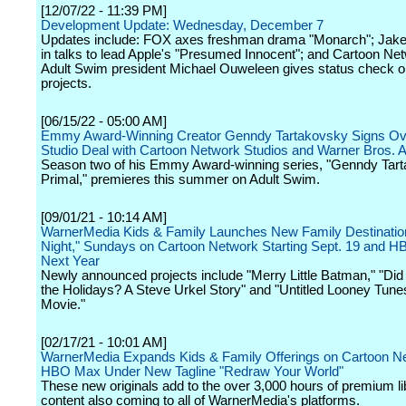
[12/07/22 - 11:39 PM]
Development Update: Wednesday, December 7
Updates include: FOX axes freshman drama "Monarch"; Jake
in talks to lead Apple's "Presumed Innocent"; and Cartoon Ne
Adult Swim president Michael Ouweleen gives status check o
projects.
[06/15/22 - 05:00 AM]
Emmy Award-Winning Creator Genndy Tartakovsky Signs Ove
Studio Deal with Cartoon Network Studios and Warner Bros. 
Season two of his Emmy Award-winning series, "Genndy Tar
Primal," premieres this summer on Adult Swim.
[09/01/21 - 10:14 AM]
WarnerMedia Kids & Family Launches New Family Destinati
Night," Sundays on Cartoon Network Starting Sept. 19 and 
Next Year
Newly announced projects include "Merry Little Batman," "Did 
the Holidays? A Steve Urkel Story" and "Untitled Looney Tun
Movie."
[02/17/21 - 10:01 AM]
WarnerMedia Expands Kids & Family Offerings on Cartoon N
HBO Max Under New Tagline "Redraw Your World"
These new originals add to the over 3,000 hours of premium li
content also coming to all of WarnerMedia's platforms.