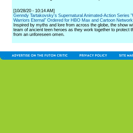
[10/28/20 - 10:14 AM]
Genndy Tartakovsky's Supernatural Animated-Action Series "
Warriors Eternal" Ordered for HBO Max and Cartoon Network
Inspired by myths and lore from across the globe, the show wil
team of ancient teen heroes as they work together to protect t
from an unforeseen omen.