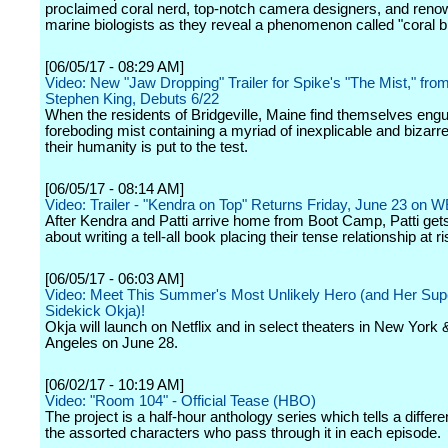
proclaimed coral nerd, top-notch camera designers, and ren
marine biologists as they reveal a phenomenon called "coral b
[06/05/17 - 08:29 AM]
Video: New "Jaw Dropping" Trailer for Spike's "The Mist," fro
Stephen King, Debuts 6/22
When the residents of Bridgeville, Maine find themselves engu
foreboding mist containing a myriad of inexplicable and bizarre
their humanity is put to the test.
[06/05/17 - 08:14 AM]
Video: Trailer - "Kendra on Top" Returns Friday, June 23 on W
After Kendra and Patti arrive home from Boot Camp, Patti get
about writing a tell-all book placing their tense relationship at ri
[06/05/17 - 06:03 AM]
Video: Meet This Summer's Most Unlikely Hero (and Her Sup
Sidekick Okja)!
Okja will launch on Netflix and in select theaters in New York
Angeles on June 28.
[06/02/17 - 10:19 AM]
Video: "Room 104" - Official Tease (HBO)
The project is a half-hour anthology series which tells a differe
the assorted characters who pass through it in each episode.