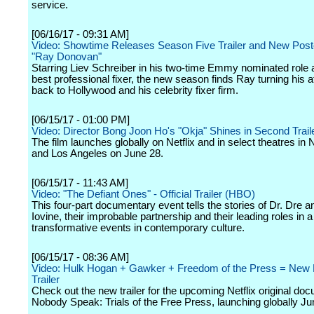
service.
[06/16/17 - 09:31 AM]
Video: Showtime Releases Season Five Trailer and New Poste
"Ray Donovan"
Starring Liev Schreiber in his two-time Emmy nominated role 
best professional fixer, the new season finds Ray turning his a
back to Hollywood and his celebrity fixer firm.
[06/15/17 - 01:00 PM]
Video: Director Bong Joon Ho's "Okja" Shines in Second Trail
The film launches globally on Netflix and in select theatres in
and Los Angeles on June 28.
[06/15/17 - 11:43 AM]
Video: "The Defiant Ones" - Official Trailer (HBO)
This four-part documentary event tells the stories of Dr. Dre
Iovine, their improbable partnership and their leading roles in a
transformative events in contemporary culture.
[06/15/17 - 08:36 AM]
Video: Hulk Hogan + Gawker + Freedom of the Press = New N
Trailer
Check out the new trailer for the upcoming Netflix original do
Nobody Speak: Trials of the Free Press, launching globally Ju