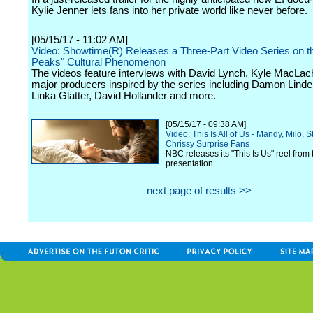
Kylie Jenner lets fans into her private world like never before.
[05/15/17 - 11:02 AM]
Video: Showtime(R) Releases a Three-Part Video Series on t
Peaks" Cultural Phenomenon
The videos feature interviews with David Lynch, Kyle MacLac
major producers inspired by the series including Damon Lindelo
Linka Glatter, David Hollander and more.
[05/15/17 - 09:38 AM]
Video: This Is All of Us - Mandy, Milo, S
Chrissy Surprise Fans
NBC releases its "This Is Us" reel from 
presentation.
next page of results >>