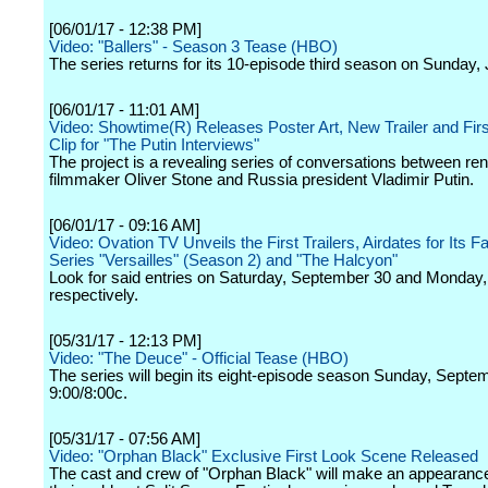
[06/01/17 - 12:38 PM]
Video: "Ballers" - Season 3 Tease (HBO)
The series returns for its 10-episode third season on Sunday, 
[06/01/17 - 11:01 AM]
Video: Showtime(R) Releases Poster Art, New Trailer and Fir
Clip for "The Putin Interviews"
The project is a revealing series of conversations between r
filmmaker Oliver Stone and Russia president Vladimir Putin.
[06/01/17 - 09:16 AM]
Video: Ovation TV Unveils the First Trailers, Airdates for Its F
Series "Versailles" (Season 2) and "The Halcyon"
Look for said entries on Saturday, September 30 and Monday,
respectively.
[05/31/17 - 12:13 PM]
Video: "The Deuce" - Official Tease (HBO)
The series will begin its eight-episode season Sunday, Septe
9:00/8:00c.
[05/31/17 - 07:56 AM]
Video: "Orphan Black" Exclusive First Look Scene Released
The cast and crew of "Orphan Black" will make an appearanc