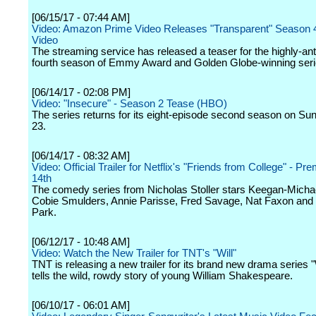
[06/15/17 - 07:44 AM]
Video: Amazon Prime Video Releases "Transparent" Season 
Video
The streaming service has released a teaser for the highly-ant
fourth season of Emmy Award and Golden Globe-winning seri
[06/14/17 - 02:08 PM]
Video: "Insecure" - Season 2 Tease (HBO)
The series returns for its eight-episode second season on Sun
23.
[06/14/17 - 08:32 AM]
Video: Official Trailer for Netflix's "Friends from College" - Pr
14th
The comedy series from Nicholas Stoller stars Keegan-Micha
Cobie Smulders, Annie Parisse, Fred Savage, Nat Faxon and
Park.
[06/12/17 - 10:48 AM]
Video: Watch the New Trailer for TNT's "Will"
TNT is releasing a new trailer for its brand new drama series "
tells the wild, rowdy story of young William Shakespeare.
[06/10/17 - 06:01 AM]