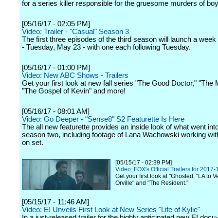
for a series killer responsible for the gruesome murders of boy
[05/16/17 - 02:05 PM]
Video: Trailer - "Casual" Season 3
The first three episodes of the third season will launch a week
- Tuesday, May 23 - with one each following Tuesday.
[05/16/17 - 01:00 PM]
Video: New ABC Shows - Trailers
Get your first look at new fall series "The Good Doctor," "The 
"The Gospel of Kevin" and more!
[05/16/17 - 08:01 AM]
Video: Go Deeper - "Sense8" S2 Featurette Is Here
The all new featurette provides an inside look of what went in
season two, including footage of Lana Wachowski working wit
on set.
[05/15/17 - 02:39 PM]
Video: FOX's Official Trailers for 2017
Get your first look at "Ghosted, "LA to 
Orville" and "The Resident."
[05/15/17 - 11:46 AM]
Video: E! Unveils First Look at New Series "Life of Kylie"
In a just-released trailer for the highly anticipated new E! docu