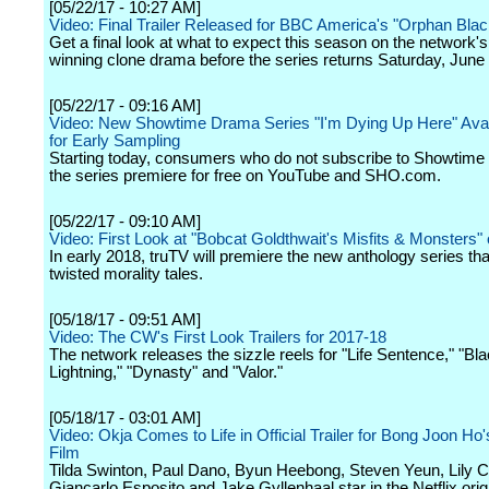
[05/22/17 - 10:27 AM]
Video: Final Trailer Released for BBC America's "Orphan Blac
Get a final look at what to expect this season on the network'
winning clone drama before the series returns Saturday, June
[05/22/17 - 09:16 AM]
Video: New Showtime Drama Series "I'm Dying Up Here" Ava
for Early Sampling
Starting today, consumers who do not subscribe to Showtime
the series premiere for free on YouTube and SHO.com.
[05/22/17 - 09:10 AM]
Video: First Look at "Bobcat Goldthwait's Misfits & Monsters"
In early 2018, truTV will premiere the new anthology series tha
twisted morality tales.
[05/18/17 - 09:51 AM]
Video: The CW's First Look Trailers for 2017-18
The network releases the sizzle reels for "Life Sentence," "Bl
Lightning," "Dynasty" and "Valor."
[05/18/17 - 03:01 AM]
Video: Okja Comes to Life in Official Trailer for Bong Joon Ho'
Film
Tilda Swinton, Paul Dano, Byun Heebong, Steven Yeun, Lily Co
Giancarlo Esposito and Jake Gyllenhaal star in the Netflix orig