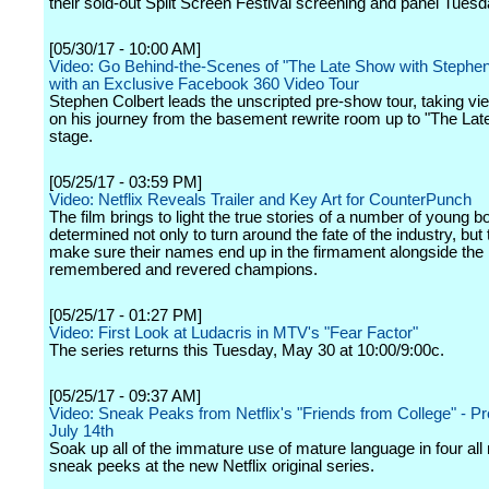
their sold-out Split Screen Festival screening and panel Tuesd
[05/30/17 - 10:00 AM]
Video: Go Behind-the-Scenes of "The Late Show with Stephen
with an Exclusive Facebook 360 Video Tour
Stephen Colbert leads the unscripted pre-show tour, taking vi
on his journey from the basement rewrite room up to "The La
stage.
[05/25/17 - 03:59 PM]
Video: Netflix Reveals Trailer and Key Art for CounterPunch
The film brings to light the true stories of a number of young b
determined not only to turn around the fate of the industry, but 
make sure their names end up in the firmament alongside the
remembered and revered champions.
[05/25/17 - 01:27 PM]
Video: First Look at Ludacris in MTV's "Fear Factor"
The series returns this Tuesday, May 30 at 10:00/9:00c.
[05/25/17 - 09:37 AM]
Video: Sneak Peaks from Netflix's "Friends from College" - P
July 14th
Soak up all of the immature use of mature language in four a
sneak peeks at the new Netflix original series.