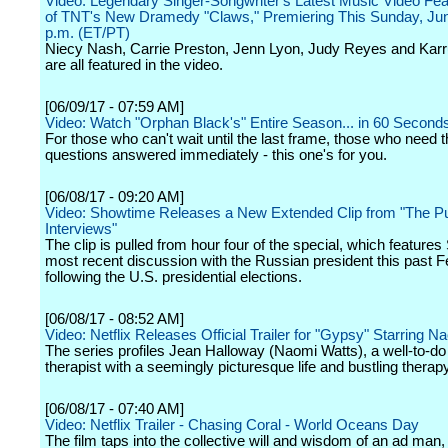
Video: Legendary Singer-Songwriter's Latest Music Video Fea
of TNT's New Dramedy "Claws," Premiering This Sunday, June
p.m. (ET/PT)
Niecy Nash, Carrie Preston, Jenn Lyon, Judy Reyes and Kar
are all featured in the video.
[06/09/17 - 07:59 AM]
Video: Watch "Orphan Black's" Entire Season... in 60 Second
For those who can't wait until the last frame, those who need t
questions answered immediately - this one's for you.
[06/08/17 - 09:20 AM]
Video: Showtime Releases a New Extended Clip from "The Pu
Interviews"
The clip is pulled from hour four of the special, which features
most recent discussion with the Russian president this past F
following the U.S. presidential elections.
[06/08/17 - 08:52 AM]
Video: Netflix Releases Official Trailer for "Gypsy" Starring 
The series profiles Jean Halloway (Naomi Watts), a well-to-d
therapist with a seemingly picturesque life and bustling therap
[06/08/17 - 07:40 AM]
Video: Netflix Trailer - Chasing Coral - World Oceans Day
The film taps into the collective will and wisdom of an ad man, 