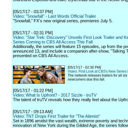
[05/17/17 - 03:37 PM]
Video: "Snowfall" - Last Words Official Trailer
"Snowfall," FX's new original series, premieres July 5.
[05/17/17 - 02:31 PM]
Video: "Star Trek: Discovery" Unveils First Look Trailer and Ke
Series Coming to CBS All Access This Fall
Additionally, the series will feature 15 episodes, up from the p
announced 13, and include a companion after-show, "Talking T
presented on CBS All Access.
[05/17/17 - 02:30 PM]
Video: First Look at CBS's New Series 
The network releases trailers for all six 
newcomers due this fall.
[05/17/17 - 01:22 PM]
Video: What Is Upfront? - 2017 Sizzle - truTV
The talent of truTV reveals how they really feel about the Upfr
[05/17/17 - 09:13 AM]
Video: TNT Drops First Trailer for "The Alienist"
Set in 1896 amidst the vast wealth, extreme poverty and techn
innovation of New York during the Gilded Age, the series follo