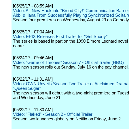
[05/25/17 - 08:59 AM]
Video: All-New Hack into "Broad City!" Communication Barrie
Abbi & Ilana From Successfully Playing Synchronized Solitair
Season four premieres on Wednesday, August 23 on Comedy 
[05/25/17 - 07:04 AM]
Video: EPIX Releases First Trailer for "Get Shorty"
The series is based in part on the 1990 Elmore Leonard novel
name.
[05/24/17 - 09:46 AM]
Video: "Game of Thrones" Season 7 - Official Trailer (HBO)
The new season rolls out Sunday, July 16 on the pay channel.
[05/22/17 - 11:31 AM]
Video: OWN Unveils Season Two Trailer of Acclaimed Drama
"Queen Sugar"
The new season will debut with a two-night premiere on Tues
and Wednesday, June 21.
[05/22/17 - 11:30 AM]
Video: "Flaked" - Season 2 - Official Trailer
Season two launches globally on Netflix on Friday, June 2.