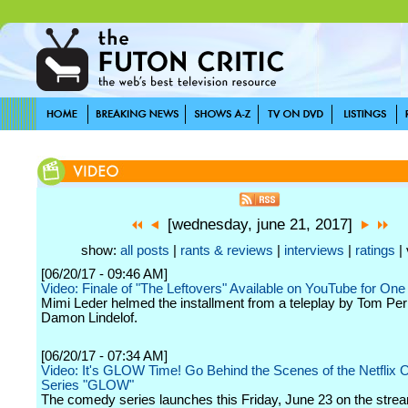
[wednesday, june 21, 2017]
show:
all posts
|
rants & reviews
|
interviews
|
ratings
| 
[06/20/17 - 09:46 AM]
Video: Finale of "The Leftovers" Available on YouTube for On
Mimi Leder helmed the installment from a teleplay by Tom Per
Damon Lindelof.
[06/20/17 - 07:34 AM]
Video: It's GLOW Time! Go Behind the Scenes of the Netflix O
Series "GLOW"
The comedy series launches this Friday, June 23 on the stre