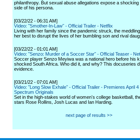
philanthropy. But sexual abuse allegations expose a shockin
side of his persona.
[03/22/22 - 06:31 AM]
Video: "Smother-In-Law" - Official Trailer - Netflix
Living with her family since the pandemic struck, the meddling
her best to disrupt the lives of her bumbling son and rival daug
[03/22/22 - 01:01 AM]
Video: "Senzo: Murder of a Soccer Star" - Official Teaser - Net
Soccer player Senzo Meyiwa was a national hero before his ki
shocked South Africa. Who did it, and why? This docuseries di
evidence.
[03/21/22 - 07:01 AM]
Video: "Long Slow Exhale" - Official Trailer - Premieres April 4
Spectrum Originals
Set in the high-stakes world of women's college basketball, th
stars Rose Rollins, Josh Lucas and Ian Harding.
next page of results >>