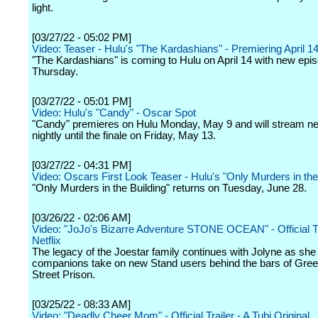
light.
[03/27/22 - 05:02 PM]
Video: Teaser - Hulu's "The Kardashians" - Premiering April 1
"The Kardashians" is coming to Hulu on April 14 with new epi
Thursday.
[03/27/22 - 05:01 PM]
Video: Hulu's "Candy" - Oscar Spot
"Candy" premieres on Hulu Monday, May 9 and will stream n
nightly until the finale on Friday, May 13.
[03/27/22 - 04:31 PM]
Video: Oscars First Look Teaser - Hulu's "Only Murders in the
"Only Murders in the Building" returns on Tuesday, June 28.
[03/26/22 - 02:06 AM]
Video: "JoJo's Bizarre Adventure STONE OCEAN" - Official Tra
Netflix
The legacy of the Joestar family continues with Jolyne as she
companions take on new Stand users behind the bars of Gree
Street Prison.
[03/25/22 - 08:33 AM]
Video: "Deadly Cheer Mom" - Official Trailer - A Tubi Original