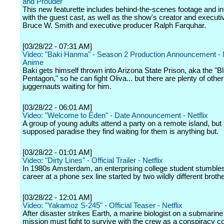
and Prouder"
This new featurette includes behind-the-scenes footage and i
with the guest cast, as well as the show's creator and execut
Bruce W. Smith and executive producer Ralph Farquhar.
[03/28/22 - 07:31 AM]
Video: "Baki Hanma" - Season 2 Production Announcement - N
Anime
Baki gets himself thrown into Arizona State Prison, aka the "B
Pentagon," so he can fight Oliva... but there are plenty of other
juggernauts waiting for him.
[03/28/22 - 06:01 AM]
Video: "Welcome to Eden" - Date Announcement - Netflix
A group of young adults attend a party on a remote island, but 
supposed paradise they find waiting for them is anything but.
[03/28/22 - 01:01 AM]
Video: "Dirty Lines" - Official Trailer - Netflix
In 1980s Amsterdam, an enterprising college student stumbles
career at a phone sex line started by two wildly different broth
[03/28/22 - 12:01 AM]
Video: "Yakamoz S-245" - Official Teaser - Netflix
After disaster strikes Earth, a marine biologist on a submarin
mission must fight to survive with the crew as a conspiracy 