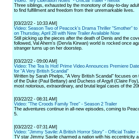
Video: "My Liberation Notes" - Official Trailer - Netflix
Three siblings, exhausted by the monotony of day-to-day adu
to find fulfillment and freedom from their unremarkable lives.
[03/22/22 - 10:33 AM]
Video: Season Two of Peacock's Drama Thriller "Smother" to
on Thursday, April 28 with New Trailer Available Now
Still picking up the pieces after the death of Denis and the cov
followed, Val Ahern's (Dervla Kirwan) world is rocked once ag
stranger turns up on her doorstep.
[03/22/22 - 09:00 AM]
Video: The Tea Is Hot! Prime Video Announces Premiere Date 
for "A Very British Scandal"
Written by Sarah Phelps, "A Very British Scandal" focuses on 
of the Duke (Paul Bettany) and Duchess of Argyll (Claire Foy),
most notorious, extraordinary, and brutal legal cases of the 20
[03/22/22 - 08:31 AM]
Video: "The Croods Family Tree" - Season 2 Trailer
The adventures continue in all-new episodes, coming to Peaco
5.
[03/22/22 - 07:31 AM]
Video: "Jimmy Savile: A British Horror Story" - Official Trailer -
TV star Jimmy Savile charmed a nation with his eccentricity 