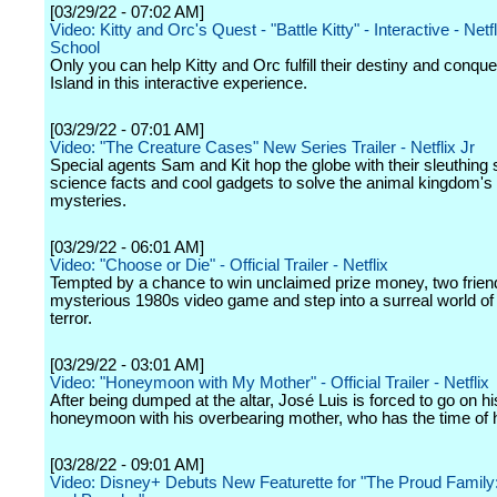
[03/29/22 - 07:02 AM]
Video: Kitty and Orc's Quest - "Battle Kitty" - Interactive - Netfl
School
Only you can help Kitty and Orc fulfill their destiny and conque
Island in this interactive experience.
[03/29/22 - 07:01 AM]
Video: "The Creature Cases" New Series Trailer - Netflix Jr
Special agents Sam and Kit hop the globe with their sleuthing s
science facts and cool gadgets to solve the animal kingdom'
mysteries.
[03/29/22 - 06:01 AM]
Video: "Choose or Die" - Official Trailer - Netflix
Tempted by a chance to win unclaimed prize money, two frien
mysterious 1980s video game and step into a surreal world of 
terror.
[03/29/22 - 03:01 AM]
Video: "Honeymoon with My Mother" - Official Trailer - Netflix
After being dumped at the altar, José Luis is forced to go on hi
honeymoon with his overbearing mother, who has the time of he
[03/28/22 - 09:01 AM]
Video: Disney+ Debuts New Featurette for "The Proud Family