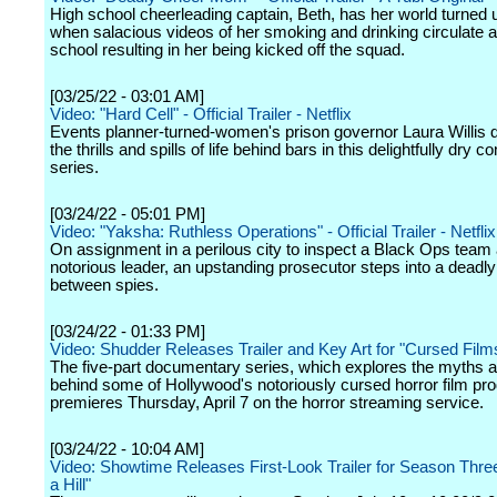
High school cheerleading captain, Beth, has her world turned
when salacious videos of her smoking and drinking circulate 
school resulting in her being kicked off the squad.
[03/25/22 - 03:01 AM]
Video: "Hard Cell" - Official Trailer - Netflix
Events planner-turned-women's prison governor Laura Willis
the thrills and spills of life behind bars in this delightfully dry 
series.
[03/24/22 - 05:01 PM]
Video: "Yaksha: Ruthless Operations" - Official Trailer - Netflix
On assignment in a perilous city to inspect a Black Ops team 
notorious leader, an upstanding prosecutor steps into a deadl
between spies.
[03/24/22 - 01:33 PM]
Video: Shudder Releases Trailer and Key Art for "Cursed Films
The five-part documentary series, which explores the myths 
behind some of Hollywood's notoriously cursed horror film pro
premieres Thursday, April 7 on the horror streaming service.
[03/24/22 - 10:04 AM]
Video: Showtime Releases First-Look Trailer for Season Three
a Hill"