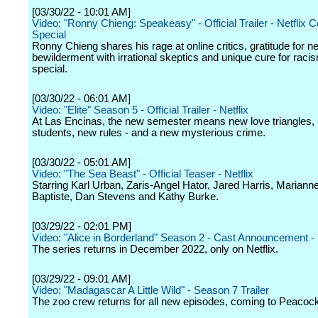
[03/30/22 - 10:01 AM]
Video: "Ronny Chieng: Speakeasy" - Official Trailer - Netflix
Special
Ronny Chieng shares his rage at online critics, gratitude for n
bewilderment with irrational skeptics and unique cure for racis
special.
[03/30/22 - 06:01 AM]
Video: "Elite" Season 5 - Official Trailer - Netflix
At Las Encinas, the new semester means new love triangles,
students, new rules - and a new mysterious crime.
[03/30/22 - 05:01 AM]
Video: "The Sea Beast" - Official Teaser - Netflix
Starring Karl Urban, Zaris-Angel Hator, Jared Harris, Mariann
Baptiste, Dan Stevens and Kathy Burke.
[03/29/22 - 02:01 PM]
Video: "Alice in Borderland" Season 2 - Cast Announcement - 
The series returns in December 2022, only on Netflix.
[03/29/22 - 09:01 AM]
Video: "Madagascar A Little Wild" - Season 7 Trailer
The zoo crew returns for all new episodes, coming to Peacock 