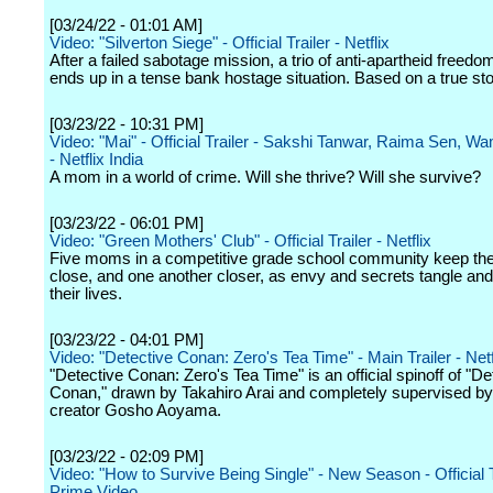
[03/24/22 - 01:01 AM]
Video: "Silverton Siege" - Official Trailer - Netflix
After a failed sabotage mission, a trio of anti-apartheid freedom
ends up in a tense bank hostage situation. Based on a true sto
[03/23/22 - 10:31 PM]
Video: "Mai" - Official Trailer - Sakshi Tanwar, Raima Sen, W
- Netflix India
A mom in a world of crime. Will she thrive? Will she survive?
[03/23/22 - 06:01 PM]
Video: "Green Mothers' Club" - Official Trailer - Netflix
Five moms in a competitive grade school community keep th
close, and one another closer, as envy and secrets tangle and
their lives.
[03/23/22 - 04:01 PM]
Video: "Detective Conan: Zero's Tea Time" - Main Trailer - Netf
"Detective Conan: Zero's Tea Time" is an official spinoff of "De
Conan," drawn by Takahiro Arai and completely supervised by 
creator Gosho Aoyama.
[03/23/22 - 02:09 PM]
Video: "How to Survive Being Single" - New Season - Official T
Prime Video