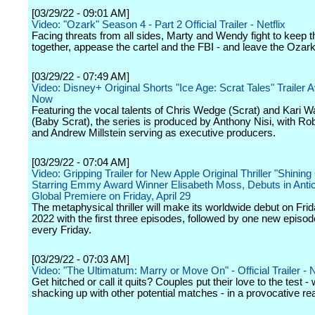
[03/29/22 - 09:01 AM]
Video: "Ozark" Season 4 - Part 2 Official Trailer - Netflix
Facing threats from all sides, Marty and Wendy fight to keep th
together, appease the cartel and the FBI - and leave the Ozark
[03/29/22 - 07:49 AM]
Video: Disney+ Original Shorts "Ice Age: Scrat Tales" Trailer A
Now
Featuring the vocal talents of Chris Wedge (Scrat) and Kari W
(Baby Scrat), the series is produced by Anthony Nisi, with Rob
and Andrew Millstein serving as executive producers.
[03/29/22 - 07:04 AM]
Video: Gripping Trailer for New Apple Original Thriller "Shining 
Starring Emmy Award Winner Elisabeth Moss, Debuts in Antici
Global Premiere on Friday, April 29
The metaphysical thriller will make its worldwide debut on Frida
2022 with the first three episodes, followed by one new episo
every Friday.
[03/29/22 - 07:03 AM]
Video: "The Ultimatum: Marry or Move On" - Official Trailer - N
Get hitched or call it quits? Couples put their love to the test - 
shacking up with other potential matches - in a provocative real