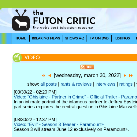
[wednesday, march 30, 2022]
show:
all posts
|
rants & reviews
|
interviews
|
ratings
| 
[03/30/22 - 02:20 PM]
Video: "Ghislaine - Partner in Crime" - Official Trailer - Param
In an intimate portrait of the infamous partner to Jeffrey Epstein
part series explores the central question in Ghislaine Maxwell's 
[03/30/22 - 12:37 PM]
Video: "Evil" - Season 3 Teaser - Paramount+
Season 3 will stream June 12 exclusively on Paramount+.