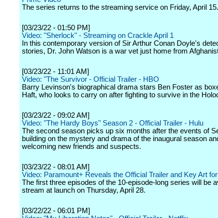
The series returns to the streaming service on Friday, April 15
[03/23/22 - 01:50 PM]
Video: "Sherlock" - Streaming on Crackle April 1
In this contemporary version of Sir Arthur Conan Doyle's dete
stories, Dr. John Watson is a war vet just home from Afghanis
[03/23/22 - 11:01 AM]
Video: "The Survivor - Official Trailer - HBO
Barry Levinson's biographical drama stars Ben Foster as box
Haft, who looks to carry on after fighting to survive in the Holo
[03/23/22 - 09:02 AM]
Video: "The Hardy Boys" Season 2 - Official Trailer - Hulu
The second season picks up six months after the events of S
building on the mystery and drama of the inaugural season an
welcoming new friends and suspects.
[03/23/22 - 08:01 AM]
Video: Paramount+ Reveals the Official Trailer and Key Art for
The first three episodes of the 10-episode-long series will be a
stream at launch on Thursday, April 28.
[03/22/22 - 06:01 PM]