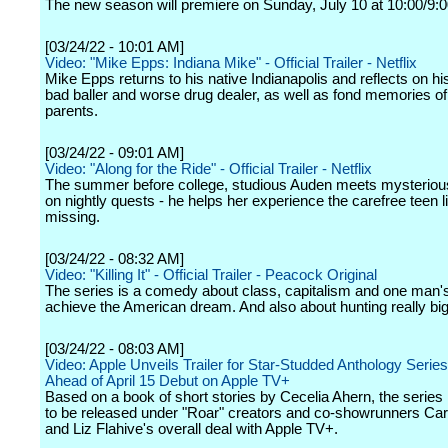
The new season will premiere on Sunday, July 10 at 10:00/9:0
[03/24/22 - 10:01 AM]
Video: "Mike Epps: Indiana Mike" - Official Trailer - Netflix
Mike Epps returns to his native Indianapolis and reflects on h
bad baller and worse drug dealer, as well as fond memories of
parents.
[03/24/22 - 09:01 AM]
Video: "Along for the Ride" - Official Trailer - Netflix
The summer before college, studious Auden meets mysterious 
on nightly quests - he helps her experience the carefree teen 
missing.
[03/24/22 - 08:32 AM]
Video: "Killing It" - Official Trailer - Peacock Original
The series is a comedy about class, capitalism and one man's
achieve the American dream. And also about hunting really bi
[03/24/22 - 08:03 AM]
Video: Apple Unveils Trailer for Star-Studded Anthology Serie
Ahead of April 15 Debut on Apple TV+
Based on a book of short stories by Cecelia Ahern, the series is
to be released under "Roar" creators and co-showrunners Ca
and Liz Flahive's overall deal with Apple TV+.