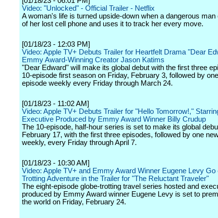
[01/18/23 - 06:01 PM]
Video: "Unlocked" - Official Trailer - Netflix
A woman's life is turned upside-down when a dangerous man 
of her lost cell phone and uses it to track her every move.
[01/18/23 - 12:03 PM]
Video: Apple TV+ Debuts Trailer for Heartfelt Drama "Dear Ed
Emmy Award-Winning Creator Jason Katims
"Dear Edward" will make its global debut with the first three ep
10-episode first season on Friday, February 3, followed by on
episode weekly every Friday through March 24.
[01/18/23 - 11:02 AM]
Video: Apple TV+ Debuts Trailer for "Hello Tomorrow!," Starri
Executive Produced by Emmy Award Winner Billy Crudup
The 10-episode, half-hour series is set to make its global debu
February 17, with the first three episodes, followed by one ne
weekly, every Friday through April 7.
[01/18/23 - 10:30 AM]
Video: Apple TV+ and Emmy Award Winner Eugene Levy Go 
Trotting Adventure in the Trailer for "The Reluctant Traveler"
The eight-episode globe-trotting travel series hosted and exec
produced by Emmy Award winner Eugene Levy is set to prem
the world on Friday, February 24.