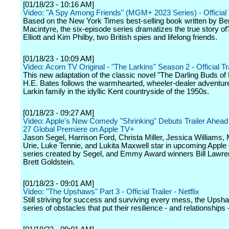
[01/18/23 - 10:16 AM]
Video: "A Spy Among Friends" (MGM+ 2023 Series) - Official
Based on the New York Times best-selling book written by Be
Macintyre, the six-episode series dramatizes the true story o
Elliott and Kim Philby, two British spies and lifelong friends.
[01/18/23 - 10:09 AM]
Video: Acorn TV Original - "The Larkins" Season 2 - Official Tra
This new adaptation of the classic novel "The Darling Buds of
H.E. Bates follows the warmhearted, wheeler-dealer adventure
Larkin family in the idyllic Kent countryside of the 1950s.
[01/18/23 - 09:27 AM]
Video: Apple's New Comedy "Shrinking" Debuts Trailer Ahead
27 Global Premiere on Apple TV+
Jason Segel, Harrison Ford, Christa Miller, Jessica Williams,
Urie, Luke Tennie, and Lukita Maxwell star in upcoming Apple 
series created by Segel, and Emmy Award winners Bill Lawr
Brett Goldstein.
[01/18/23 - 09:01 AM]
Video: "The Upshaws" Part 3 - Official Trailer - Netflix
Still striving for success and surviving every mess, the Upsh
series of obstacles that put their resilience - and relationships -