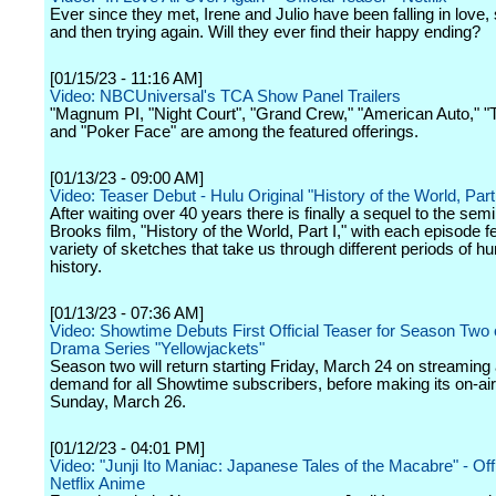
Ever since they met, Irene and Julio have been falling in love, s
and then trying again. Will they ever find their happy ending?
[01/15/23 - 11:16 AM]
Video: NBCUniversal's TCA Show Panel Trailers
"Magnum PI, "Night Court", "Grand Crew," "American Auto," "
and "Poker Face" are among the featured offerings.
[01/13/23 - 09:00 AM]
Video: Teaser Debut - Hulu Original "History of the World, Part 
After waiting over 40 years there is finally a sequel to the sem
Brooks film, "History of the World, Part I," with each episode f
variety of sketches that take us through different periods of 
history.
[01/13/23 - 07:36 AM]
Video: Showtime Debuts First Official Teaser for Season Two o
Drama Series "Yellowjackets"
Season two will return starting Friday, March 24 on streaming
demand for all Showtime subscribers, before making its on-ai
Sunday, March 26.
[01/12/23 - 04:01 PM]
Video: "Junji Ito Maniac: Japanese Tales of the Macabre" - Offic
Netflix Anime