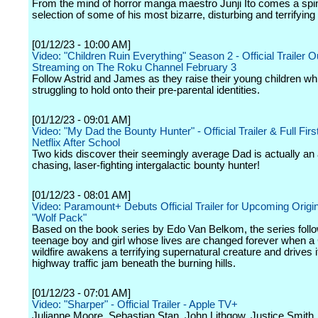
From the mind of horror manga maestro Junji Ito comes a spin
selection of some of his most bizarre, disturbing and terrifying 
[01/12/23 - 10:00 AM]
Video: "Children Ruin Everything" Season 2 - Official Trailer 
Streaming on The Roku Channel February 3
Follow Astrid and James as they raise their young children whi
struggling to hold onto their pre-parental identities.
[01/12/23 - 09:01 AM]
Video: "My Dad the Bounty Hunter" - Official Trailer & Full Firs
Netflix After School
Two kids discover their seemingly average Dad is actually an 
chasing, laser-fighting intergalactic bounty hunter!
[01/12/23 - 08:01 AM]
Video: Paramount+ Debuts Official Trailer for Upcoming Origin
"Wolf Pack"
Based on the book series by Edo Van Belkom, the series foll
teenage boy and girl whose lives are changed forever when a 
wildfire awakens a terrifying supernatural creature and drives i
highway traffic jam beneath the burning hills.
[01/12/23 - 07:01 AM]
Video: "Sharper" - Official Trailer - Apple TV+
Julianne Moore, Sebastian Stan, John Lithgow, Justice Smith,