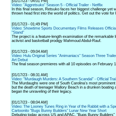
[01/17/23 - 04:01 PM]
Video: "Aggretsuko" Season 5 - Official Trailer - Netflix
In this final season, Retsuko faces her biggest challenge yet 
thrown head first into the world of politics. Get out the vote fo
[01/17/23 - 01:49 PM]
Video: Showtime Sports Documentary Films Releases Official T
"Stand"
The project is a feature-length examination of the remarkable li
activist and basketball prodigy Mahmoud Abdul-Rauf.
[01/17/23 - 09:04 AM]
Video: Hulu Original Series "Animaniacs" Season Three Trail
Art Debut
The final season premieres with all 10 episodes on February 1
[01/17/23 - 08:31 AM]
Video: "Murdaugh Murders: A Southern Scandal" - Official Traile
The Murdaughs were one of South Carolina's most prominent 
but the death of teenager Mallory Beach in a drunken boating 
began the unraveling of their legacy.
[01/17/23 - 08:04 AM]
Video: The Looney Tunes Ring in Year of the Rabbit with a Spe
Cartoonito "Bugs Bunny Builders" Lunar New Year Short
Debuting today across US and APAC, "Bugs Bunny Builders" 