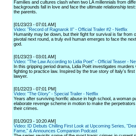
Families and cultures clash when two LA millennials from diffe
backgrounds fall in love and face the ultimate relationship test
the parents.
[01/23/23 - 07:01 AM]
Video: "Record of Ragnarok II" - Official Trailer #2 - Netflix
Humanity may be down, but their fight for survival is far from o
pivotal next round, a truly evil human emerges to face the nex
god.
[01/23/23 - 03:01 AM]
Video: "The Law According to Lidia Poet" - Official Teaser - Net
In this gripping period drama, Lidia Poët investigates murders 
fighting to practice law. Inspired by the true story of Italy's firs
lawyer.
[01/22/23 - 07:01 PM]
Video: "The Glory" - Special Trailer - Netflix
Years after surviving horrific abuse in high school, a woman p
elaborate revenge scheme in motion to make the perpetrators 
their crimes.
[01/20/23 - 10:20 AM]
Video: ID Debuts Chilling First Look at Upcoming Series, "Dea
Fame," & Announces Companion Podcast
The series revisits some of the most tragic crimes in current 