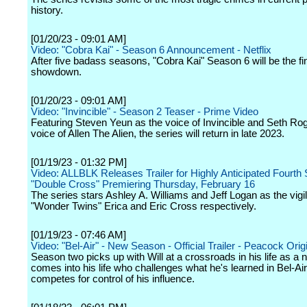
history.
[01/20/23 - 09:01 AM]
Video: "Cobra Kai" - Season 6 Announcement - Netflix
After five badass seasons, "Cobra Kai" Season 6 will be the fi
showdown.
[01/20/23 - 09:01 AM]
Video: "Invincible" - Season 2 Teaser - Prime Video
Featuring Steven Yeun as the voice of Invincible and Seth Ro
voice of Allen The Alien, the series will return in late 2023.
[01/19/23 - 01:32 PM]
Video: ALLBLK Releases Trailer for Highly Anticipated Fourth
"Double Cross" Premiering Thursday, February 16
The series stars Ashley A. Williams and Jeff Logan as the vigi
"Wonder Twins" Erica and Eric Cross respectively.
[01/19/23 - 07:46 AM]
Video: "Bel-Air" - New Season - Official Trailer - Peacock Orig
Season two picks up with Will at a crossroads in his life as a 
comes into his life who challenges what he's learned in Bel-Ai
competes for control of his influence.