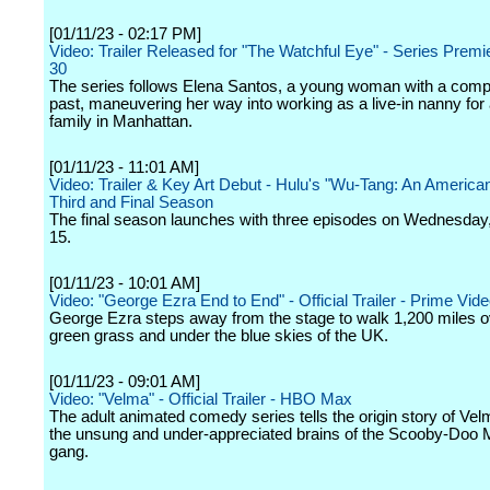
[01/11/23 - 02:17 PM]
Video: Trailer Released for "The Watchful Eye" - Series Premi
30
The series follows Elena Santos, a young woman with a comp
past, maneuvering her way into working as a live-in nanny for 
family in Manhattan.
[01/11/23 - 11:01 AM]
Video: Trailer & Key Art Debut - Hulu's "Wu-Tang: An America
Third and Final Season
The final season launches with three episodes on Wednesday
15.
[01/11/23 - 10:01 AM]
Video: "George Ezra End to End" - Official Trailer - Prime Vid
George Ezra steps away from the stage to walk 1,200 miles o
green grass and under the blue skies of the UK.
[01/11/23 - 09:01 AM]
Video: "Velma" - Official Trailer - HBO Max
The adult animated comedy series tells the origin story of Vel
the unsung and under-appreciated brains of the Scooby-Doo M
gang.