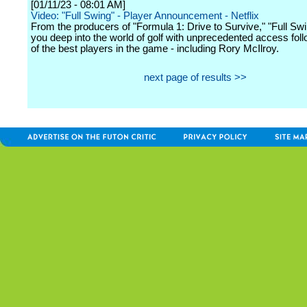
[01/11/23 - 08:01 AM]
Video: "Full Swing" - Player Announcement - Netflix
From the producers of "Formula 1: Drive to Survive," "Full Sw
you deep into the world of golf with unprecedented access fo
of the best players in the game - including Rory McIlroy.
next page of results >>