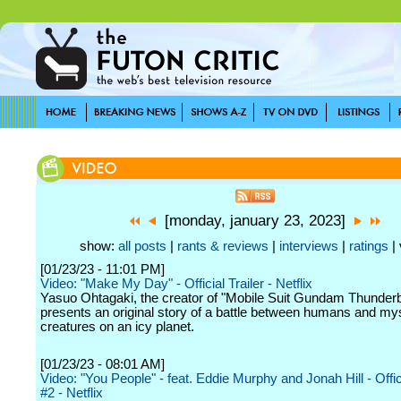
[monday, january 23, 2023]
show:
all posts
|
rants & reviews
|
interviews
|
ratings
| 
[01/23/23 - 11:01 PM]
Video: "Make My Day" - Official Trailer - Netflix
Yasuo Ohtagaki, the creator of "Mobile Suit Gundam Thunderb
presents an original story of a battle between humans and my
creatures on an icy planet.
[01/23/23 - 08:01 AM]
Video: "You People" - feat. Eddie Murphy and Jonah Hill - Offi
#2 - Netflix