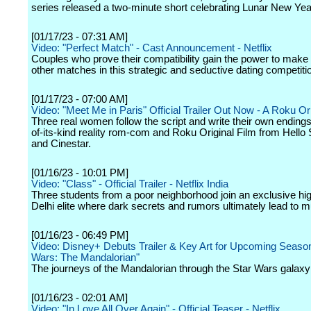
series released a two-minute short celebrating Lunar New Yea
[01/17/23 - 07:31 AM]
Video: "Perfect Match" - Cast Announcement - Netflix
Couples who prove their compatibility gain the power to make
other matches in this strategic and seductive dating competiti
[01/17/23 - 07:00 AM]
Video: "Meet Me in Paris" Official Trailer Out Now - A Roku Or
Three real women follow the script and write their own endings i
of-its-kind reality rom-com and Roku Original Film from Hello
and Cinestar.
[01/16/23 - 10:01 PM]
Video: "Class" - Official Trailer - Netflix India
Three students from a poor neighborhood join an exclusive hig
Delhi elite where dark secrets and rumors ultimately lead to m
[01/16/23 - 06:49 PM]
Video: Disney+ Debuts Trailer & Key Art for Upcoming Season
Wars: The Mandalorian"
The journeys of the Mandalorian through the Star Wars galaxy
[01/16/23 - 02:01 AM]
Video: "In Love All Over Again" - Official Teaser - Netflix