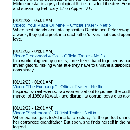
Middleton star in a psychological thriller in select theaters Fe
and streaming February 17 on Apple TV+.
[01/12/23 - 05:01 AM]
Video: "Your Place Or Mine" - Official Trailer - Netflix
When best friends and total opposites Debbie and Peter swap
a week, they get a peek into each other's lives that could open
love.
[01/12/23 - 04:01 AM]
Video: "Lockwood & Co." - Official Trailer - Netflix
In a world plagued by ghosts, three teens band together as p
investigators, risking what little they have to unravel a diabolic
conspiracy.
[01/12/23 - 01:01 AM]
Video: "The Exchange" - Official Teaser - Netflix
Inspired by real events, two women set out to pioneer the cutt
market of 1980s Kuwait - and disrupt its corrupt boys club alo
[01/12/23 - 12:01 AM]
Video: "Shahmaran" - Official Trailer - Netflix
When Sahsu goes to Adana for a lecture, it's the perfect chanc
her estranged grandfather. But soon, she finds herself in the m
legend.