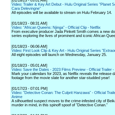
[01/18/23 - 09:01 AM]
Video: Trailer & Key Art Debut - Hulu Original Series "Planet S
Cara Delevingne"
All episodes will be available to stream on Hulu February 14.
[01/18/23 - 08:31 AM]
Video: "African Queens: Njinga" - Official Clip - Netflix
From executive producer Jada Pinkett Smith comes a new d
series exploring the lives of prominent and iconic African Que
[01/18/23 - 06:06 AM]
Video: First Look Clip & Key Art - Hulu Original Series "Extrao
All eight episodes will launch on Wednesday, January 25.
[01/18/23 - 05:01 AM]
Video: Save the Dates - 2023 Films Preview - Official Trailer - 
Mark your calendars for 2023, as Netflix reveals the release 
footage from the movie slate for another star-studded year!
[01/17/23 - 07:01 PM]
Video: "Detective Conan: The Culprit Hanzawa" - Official Trailer
Anime
A silhouetted suspect moves to the crime-infested city of Beik
murder in mind, in this spinoff spoof of "Detective Conan."