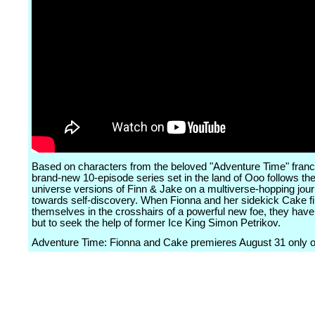
Based on characters from the beloved "Adventure Time" franch
brand-new 10-episode series set in the land of Ooo follows the
universe versions of Finn & Jake on a multiverse-hopping jou
towards self-discovery. When Fionna and her sidekick Cake f
themselves in the crosshairs of a powerful new foe, they have
but to seek the help of former Ice King Simon Petrikov.
Adventure Time: Fionna and Cake premieres August 31 only 