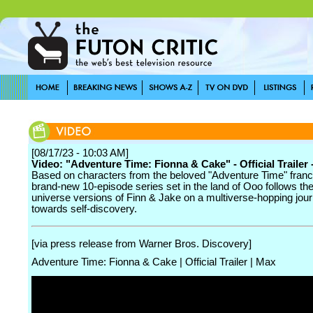
[08/17/23 - 10:03 AM]
Video: "Adventure Time: Fionna & Cake" - Official Trailer
Based on characters from the beloved "Adventure Time" franch
brand-new 10-episode series set in the land of Ooo follows the
universe versions of Finn & Jake on a multiverse-hopping jou
towards self-discovery.
[via press release from Warner Bros. Discovery]
Adventure Time: Fionna & Cake | Official Trailer | Max