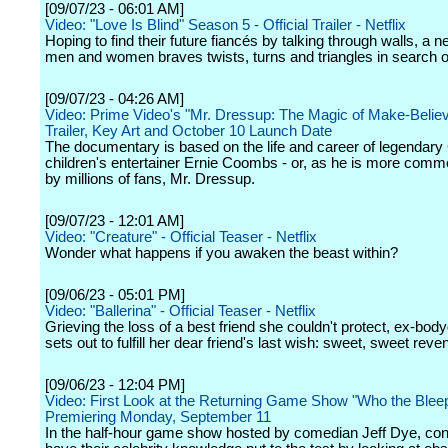
[09/07/23 - 06:01 AM]
Video: "Love Is Blind" Season 5 - Official Trailer - Netflix
Hoping to find their future fiancés by talking through walls, a 
men and women braves twists, turns and triangles in search of
[09/07/23 - 04:26 AM]
Video: Prime Video's "Mr. Dressup: The Magic of Make-Belie
Trailer, Key Art and October 10 Launch Date
The documentary is based on the life and career of legendar
children's entertainer Ernie Coombs - or, as he is more com
by millions of fans, Mr. Dressup.
[09/07/23 - 12:01 AM]
Video: "Creature" - Official Teaser - Netflix
Wonder what happens if you awaken the beast within?
[09/06/23 - 05:01 PM]
Video: "Ballerina" - Official Teaser - Netflix
Grieving the loss of a best friend she couldn't protect, ex-bod
sets out to fulfill her dear friend's last wish: sweet, sweet reve
[09/06/23 - 12:04 PM]
Video: First Look at the Returning Game Show "Who the Bleep
Premiering Monday, September 11
In the half-hour game show hosted by comedian Jeff Dye, con