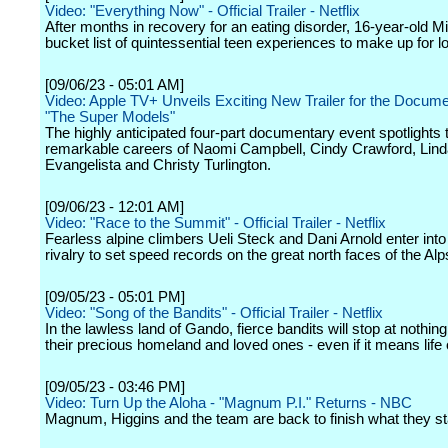
Video: "Everything Now" - Official Trailer - Netflix
After months in recovery for an eating disorder, 16-year-old M
bucket list of quintessential teen experiences to make up for lo
[09/06/23 - 05:01 AM]
Video: Apple TV+ Unveils Exciting New Trailer for the Docum
"The Super Models"
The highly anticipated four-part documentary event spotlights 
remarkable careers of Naomi Campbell, Cindy Crawford, Lin
Evangelista and Christy Turlington.
[09/06/23 - 12:01 AM]
Video: "Race to the Summit" - Official Trailer - Netflix
Fearless alpine climbers Ueli Steck and Dani Arnold enter into
rivalry to set speed records on the great north faces of the Alp
[09/05/23 - 05:01 PM]
Video: "Song of the Bandits" - Official Trailer - Netflix
In the lawless land of Gando, fierce bandits will stop at nothing 
their precious homeland and loved ones - even if it means life 
[09/05/23 - 03:46 PM]
Video: Turn Up the Aloha - "Magnum P.I." Returns - NBC
Magnum, Higgins and the team are back to finish what they st