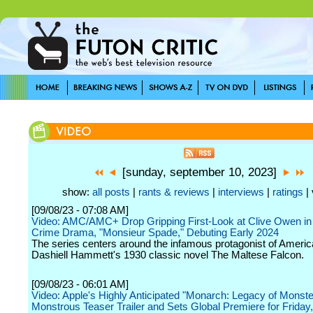
[sunday, september 10, 2023]
show:
all posts
|
rants & reviews
|
interviews
|
ratings
| 
[09/08/23 - 07:08 AM]
Video: AMC/AMC+ Drop Gripping First-Look at Clive Owen in
Crime Drama, "Monsieur Spade," Debuting Early 2024
The series centers around the infamous protagonist of Americ
Dashiell Hammett's 1930 classic novel The Maltese Falcon.
[09/08/23 - 06:01 AM]
Video: Apple's Highly Anticipated "Monarch: Legacy of Monste
Monstrous Teaser Trailer and Sets Global Premiere for Frida