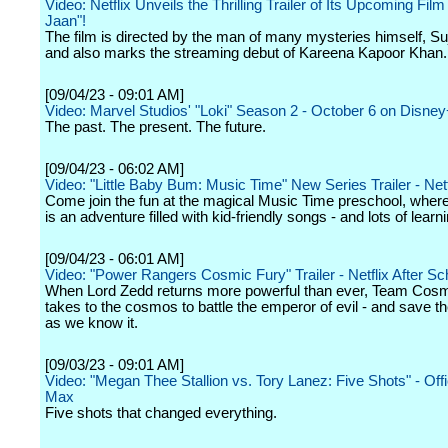
Video: Netflix Unveils the Thrilling Trailer of Its Upcoming Fil
Jaan"!
The film is directed by the man of many mysteries himself, S
and also marks the streaming debut of Kareena Kapoor Khan.
[09/04/23 - 09:01 AM]
Video: Marvel Studios' "Loki" Season 2 - October 6 on Disne
The past. The present. The future.
[09/04/23 - 06:02 AM]
Video: "Little Baby Bum: Music Time" New Series Trailer - Netf
Come join the fun at the magical Music Time preschool, wher
is an adventure filled with kid-friendly songs - and lots of learni
[09/04/23 - 06:01 AM]
Video: "Power Rangers Cosmic Fury" Trailer - Netflix After Sc
When Lord Zedd returns more powerful than ever, Team Cosm
takes to the cosmos to battle the emperor of evil - and save t
as we know it.
[09/03/23 - 09:01 AM]
Video: "Megan Thee Stallion vs. Tory Lanez: Five Shots" - Offici
Max
Five shots that changed everything.