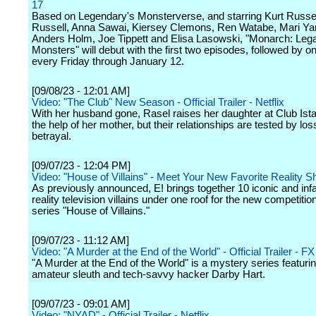
17
Based on Legendary's Monsterverse, and starring Kurt Russel
Russell, Anna Sawai, Kiersey Clemons, Ren Watabe, Mari Y
Anders Holm, Joe Tippett and Elisa Lasowski, "Monarch: Leg
Monsters" will debut with the first two episodes, followed by 
every Friday through January 12.
[09/08/23 - 12:01 AM]
Video: "The Club" New Season - Official Trailer - Netflix
With her husband gone, Rasel raises her daughter at Club Ista
the help of her mother, but their relationships are tested by lo
betrayal.
[09/07/23 - 12:04 PM]
Video: "House of Villains" - Meet Your New Favorite Reality S
As previously announced, E! brings together 10 iconic and in
reality television villains under one roof for the new competitio
series "House of Villains."
[09/07/23 - 11:12 AM]
Video: "A Murder at the End of the World" - Official Trailer - FX
"A Murder at the End of the World" is a mystery series featuri
amateur sleuth and tech-savvy hacker Darby Hart.
[09/07/23 - 09:01 AM]
Video: "NYAD" - Official Trailer - Netflix