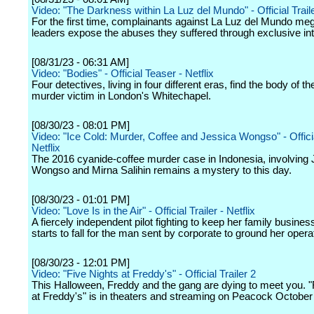
Video: "The Darkness within La Luz del Mundo" - Official Trailer
For the first time, complainants against La Luz del Mundo m
leaders expose the abuses they suffered through exclusive in
[08/31/23 - 06:31 AM]
Video: "Bodies" - Official Teaser - Netflix
Four detectives, living in four different eras, find the body of 
murder victim in London's Whitechapel.
[08/30/23 - 08:01 PM]
Video: "Ice Cold: Murder, Coffee and Jessica Wongso" - Official
Netflix
The 2016 cyanide-coffee murder case in Indonesia, involving 
Wongso and Mirna Salihin remains a mystery to this day.
[08/30/23 - 01:01 PM]
Video: "Love Is in the Air" - Official Trailer - Netflix
A fiercely independent pilot fighting to keep her family business
starts to fall for the man sent by corporate to ground her opera
[08/30/23 - 12:01 PM]
Video: "Five Nights at Freddy's" - Official Trailer 2
This Halloween, Freddy and the gang are dying to meet you. "
at Freddy's" is in theaters and streaming on Peacock October