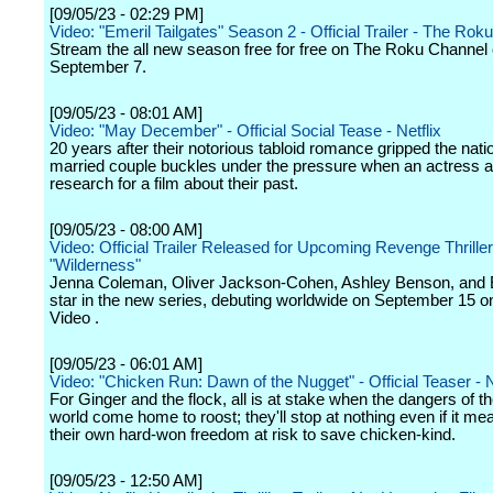
[09/05/23 - 02:29 PM]
Video: "Emeril Tailgates" Season 2 - Official Trailer - The Ro
Stream the all new season free for free on The Roku Channel
September 7.
[09/05/23 - 08:01 AM]
Video: "May December" - Official Social Tease - Netflix
20 years after their notorious tabloid romance gripped the nati
married couple buckles under the pressure when an actress ar
research for a film about their past.
[09/05/23 - 08:00 AM]
Video: Official Trailer Released for Upcoming Revenge Thriller
"Wilderness"
Jenna Coleman, Oliver Jackson-Cohen, Ashley Benson, and E
star in the new series, debuting worldwide on September 15 o
Video .
[09/05/23 - 06:01 AM]
Video: "Chicken Run: Dawn of the Nugget" - Official Teaser - N
For Ginger and the flock, all is at stake when the dangers of 
world come home to roost; they'll stop at nothing even if it me
their own hard-won freedom at risk to save chicken-kind.
[09/05/23 - 12:50 AM]