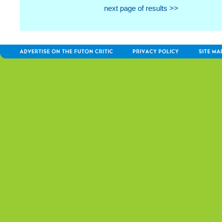
next page of results >>