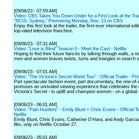
[09/06/23 - 07:59 AM]
Video: CBS Takes You Down Under for a First Look at the Trail
"NCIS: Sydney," Premiering Monday, Nov. 13 on CBS
Enjoy this first look at the trailer, the first-ever international edi
top-rated television franchise.
[09/06/23 - 07:31 AM]
Video: "Love is Blind" Season 5 - Meet the Cast - Netflix
Hoping to find their future fiancés by talking through walls, a 
men and women braves twists, turns and triangles in search of
[09/06/23 - 07:01 AM]
Video: "The Victoria's Secret World Tour" - Official Trailer - P
Part spectacular fashion event, part documentary, the one-of
promises an unrivaled viewing experience that celebrates the 
Victoria's Secret - to uplift and champion women - on a global 
[09/06/23 - 06:01 AM]
Video: "Pain Hustlers" - Emily Blunt + Chris Evans - Official T
Netflix
Emily Blunt, Chris Evans, Catherine O'Hara, and Andy Garcia 
film, only on Netflix October 27.
[09/06/23 - 05:01 AM]