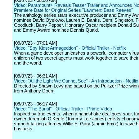
[09/07/23 - 08:00 AM]
Video: Paramount+ Reveals Teaser Trailer and Announces N
Premiere Date for Original Series "Lawmen: Bass Reeves"
The anthology series stars executive producer and Emmy Aw
nominee David Oyelowo, Lauren E. Banks, Demi Singleton, F
Goodluck, Barry Pepper, Honorary Oscar recipient Donald Su
and Emmy Award nominee Dennis Quaid.
[09/07/23 - 07:01 AM]
Video: "Spy Kids: Armageddon" - Official Trailer - Netflix
When a game developer unleashes a powerful computer virus
children of two secret agents must work together to save their
and the world.
[09/07/23 - 06:31 AM]
Video: "All the Light We Cannot See" - An Introduction - Netflix
Directed by Shawn Levy and based on the Pulitzer Prize-winn
from Anthony Doerr.
[09/07/23 - 06:17 AM]
Video: "The Burial" - Official Trailer - Prime Video
Inspired by true events, when a handshake deal goes sour, f
owner Jeremiah O'Keefe (Tommy Lee Jones) enlists charisma
smooth-talking attorney Willie E. Gary (Jamie Foxx) to save hi
business.