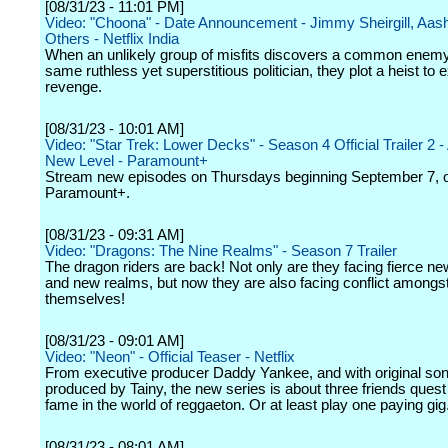
[08/31/23 - 11:01 PM]
Video: "Choona" - Date Announcement - Jimmy Sheirgill, Aash
Others - Netflix India
When an unlikely group of misfits discovers a common enemy
same ruthless yet superstitious politician, they plot a heist to 
revenge.
[08/31/23 - 10:01 AM]
Video: "Star Trek: Lower Decks" - Season 4 Official Trailer 2 
New Level - Paramount+
Stream new episodes on Thursdays beginning September 7, 
Paramount+.
[08/31/23 - 09:31 AM]
Video: "Dragons: The Nine Realms" - Season 7 Trailer
The dragon riders are back! Not only are they facing fierce n
and new realms, but now they are also facing conflict amongs
themselves!
[08/31/23 - 09:01 AM]
Video: "Neon" - Official Teaser - Netflix
From executive producer Daddy Yankee, and with original so
produced by Tainy, the new series is about three friends quest 
fame in the world of reggaeton. Or at least play one paying gig
[08/31/23 - 08:01 AM]