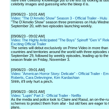
have their celebrity knowledge put to the test by looking at ob
celebrity images and guessing who the bleep it is.
[09/06/23 - 10:01 AM]
Video: "The D'Amelio Show" Season 3 - Official Trailer - Hulu
"The D'Amelio Show" season three premieres on Hulu Wedne
September 20, with two episodes launching weekly.
[09/06/23 - 09:02 AM]
Video: The Highly Anticipated "The Boys" Spinoff "Gen V" Re
Exciting Official Trailer
The series will debut exclusively on Prime Video in more than
countries and territories around the world with three episodes 
September 29, followed by weekly episodes, leading up to the
season finale on Friday, November 3.
[09/06/23 - 09:01 AM]
Video: "American Horror Story: Delicate" - Official Trailer - 
Roberts, Cara Delevingne, Kim Kardashian
Shhh, it'll only hurt a pinch.
[09/06/23 - 08:01 AM]
Video: "Lupin" Part 3 - Official Trailer - Netflix
As the media and police look to Claire and Raoul, an on-the-
schemes to protect them from afar - but old foes are eager to 
plans.