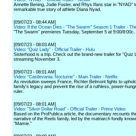
Annette Bening, Jodie Foster, and Rhys Ifans star in "NYAD" to
remarkable true story of athlete Diana Nyad.
[09/07/23 - 08:44 AM]
Video: If the Ocean Dies - "The Swarm" Season 1 Trailer - T
"The Swarm" premieres Tuesday, September 5 at 9:00/8:00c.
[09/07/23 - 08:03 AM]
Video: "Quiz Lady" - Official Trailer - Hulu
Sisterhood is a trip. Check out the brand-new trailer for "Quiz 
streaming November 3.
[09/07/23 - 08:01 AM]
Video: "Castlevania: Nocturne" - Main Trailer - Netflix
As revolution sweeps France, Richter Belmont fights to uphold
family's legacy and prevent the rise of a ruthless, power-hun
ruler.
[09/07/23 - 08:01 AM]
Video: "Silver Dollar Road" - Official Trailer - Prime Video
Based on the ProPublica article, the documentary recounts the
narrative of the Reels family, led by the matriarch fondly know
"Mamie."