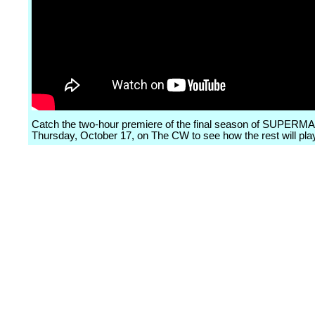
Catch the two-hour premiere of the final season of SUPERM
Thursday, October 17, on The CW to see how the rest will play