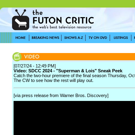
[07/27/24 - 12:49 PM]
Video: SDCC 2024 - "Superman & Lois" Sneak Peek
Catch the two-hour premiere of the final season Thursday, Oc
The CW to see how the rest will play out.
[via press release from Warner Bros. Discovery]