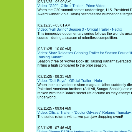
[02/12/25 - 06:00 AM]
Video: "G20" - Official Trailer - Prime Video
When the G20 summit comes under siege, U.S. President 
Award winner Viola Davis) becomes the number one target
[02/12/25 - 05:01 AM]
Video: "Full Swing" Season 3 - Official Trailer - Netflix
This immersive documentary series follows the world's greate
course - during a season of relentless competition.
[02/11/25 - 10:00 AM]
Video: Starz Releases Gripping Trailer for Season Four of It
Raising Kanan"
Season three of "Power Book III: Raising Kanan" averaged
hitting a high compared to the prior season.
[02/11/25 - 09:31 AM]
Video: "Deli Boys" - Official Trailer - Hulu
When their convenience store-magnate father suddenly die
Pakistani American brothers (Asif Ali, Saagar Shaikh) lose 
reckon with their Baba's secret life of crime as they attempt 
underworld.
[02/11/25 - 09:04 AM]
Video: Official Trailer - "Doctor Odyssey" Returns Thursda
The series returns with a two-part jaw dropping event!
[02/11/25 - 07:46 AM]