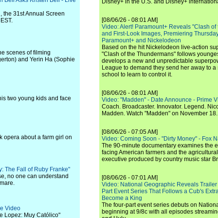
 Bell Asks Kristen Bell - Live
Disney+ in the U.S. and Disney+ internationa
, the 31st Annual Screen
[08/06/26 - 08:01 AM]
 EST.
Video: Alert! Paramount+ Reveals "Clash of
and First-Look Images, Premiering Thursda
Paramount+ and Nickelodeon
Based on the hit Nickelodeon live-action s
he scenes of filming
"Clash of the Thundermans" follows younges
erton) and Yerin Ha (Sophie
develops a new and unpredictable superpow
League to demand they send her away to a
school to learn to control it.
[08/06/26 - 08:01 AM]
r his two young kids and face
Video: "Madden" - Date Announce - Prime V
Coach. Broadcaster. Innovator. Legend. Nic
Madden. Watch "Madden" on November 18.
[08/06/26 - 07:05 AM]
ck opera about a farm girl on
Video: Coming Soon - "Dirty Money" - Fox N
The 90-minute documentary examines the 
facing American farmers and the agricultural
executive produced by country music star Bra
ly: The Fall of Ruby Franke"
se, no one can understand
[08/06/26 - 07:01 AM]
tmare.
Video: National Geographic Reveals Trailer f
Part Event Series That Follows a Cub's Extr
Become a King
The four-part event series debuts on Nation
me Video
beginning at 9/8c with all episodes streami
ge Lopez: Muy Católico"