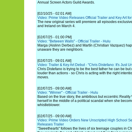
Annual Screen Actors Guild Awards.
[02/10/25 - 02:01 AM]
Video: Prime Video Releases Official Trailer and Key Art for
The new original series will premiere all episodes exclusiv
and Ireland on March 4.
[02/07/25 - 01:00 PM]
Video: "Between Walls" - Official Trailer - Hulu
Marga (Aislinn Derbez) and Martín (Christian Vazquez) hap
unaware they are neighbors.
[02/07/25 - 09:01 AM]
Video: Trailer & Key Art Debut - "Chris Distefano: It's Just U
Chris Distefano is trying to be the best father he can be b
louder than actions - so Chris is acting with the right intenti
moves.
[02/07/25 - 09:00 AM]
Video: "Winner" - Official Trailer - Hulu
Based on the true story, the ambitious but eccentric Reality
herself in the middle of a political scandal when she beco
whistleblower.
[02/07/25 - 09:00 AM]
Video: Prime Video Orders New Unscripted High School Se
Releases Trailer
"Sweethearts" follows the lives of six teenage couples in C