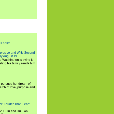
ll posts
xplosive and Witty Second
ly August 19
e Washington is trying to
ting his family sends him
i pursues her dream of
arch of love, purpose and
rker: Louder Than Fear"
on Hulu and Hulu on