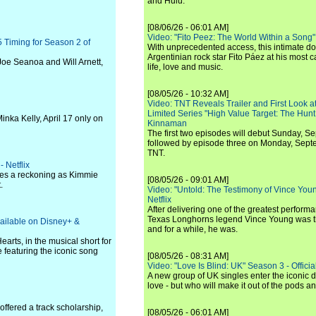
and Hulu.
[08/06/26 - 06:01 AM]
Video: "Fito Peez: The World Within a Song" - 
 Timing for Season 2 of
With unprecedented access, this intimate 
Argentinian rock star Fito Páez at his most c
oe Seanoa and Will Arnett,
life, love and music.
[08/05/26 - 10:32 AM]
Video: TNT Reveals Trailer and First Look at
Limited Series "High Value Target: The Hunt
ka Kelly, April 17 only on
Kinnaman
The first two episodes will debut Sunday, 
followed by episode three on Monday, Sep
TNT.
- Netflix
faces a reckoning as Kimmie
[08/05/26 - 09:01 AM]
.
Video: "Untold: The Testimony of Vince Young"
Netflix
After delivering one of the greatest perform
Texas Longhorns legend Vince Young was th
vailable on Disney+ &
and for a while, he was.
arts, in the musical short for
 featuring the iconic song
[08/05/26 - 08:31 AM]
Video: "Love Is Blind: UK" Season 3 - Official 
A new group of UK singles enter the iconic d
love - but who will make it out of the pods 
offered a track scholarship,
[08/05/26 - 06:01 AM]