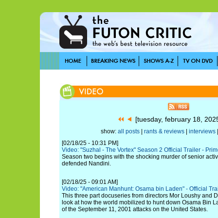
[tuesday, february 18, 20
show:
all posts
|
rants & reviews
|
interviews
[02/18/25 - 10:31 PM]
Video: "Suzhal - The Vortex" Season 2 Official Trailer - Pri
Season two begins with the shocking murder of senior acti
defended Nandini.
[02/18/25 - 09:01 AM]
Video: "American Manhunt: Osama bin Laden" - Official Trail
This three part docuseries from directors Mor Loushy and D
look at how the world mobilized to hunt down Osama Bin La
of the September 11, 2001 attacks on the United States.