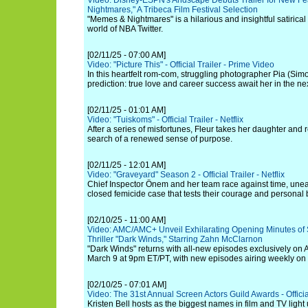
Video: Disney-ESPN's Andscape Debuts Trailer for New F
Nightmares," A Tribeca Film Festival Selection
"Memes & Nightmares" is a hilarious and insightful satirical f
world of NBA Twitter.
[02/11/25 - 07:00 AM]
Video: "Picture This" - Official Trailer - Prime Video
In this heartfelt rom-com, struggling photographer Pia (Sim
prediction: true love and career success await her in the ne
[02/11/25 - 01:01 AM]
Video: "Tuiskoms" - Official Trailer - Netflix
After a series of misfortunes, Fleur takes her daughter and
search of a renewed sense of purpose.
[02/11/25 - 12:01 AM]
Video: "Graveyard" Season 2 - Official Trailer - Netflix
Chief Inspector Önem and her team race against time, unea
closed femicide case that tests their courage and personal
[02/10/25 - 11:00 AM]
Video: AMC/AMC+ Unveil Exhilarating Opening Minutes of S
Thriller "Dark Winds," Starring Zahn McClarnon
"Dark Winds" returns with all-new episodes exclusively 
March 9 at 9pm ET/PT, with new episodes airing weekly on
[02/10/25 - 07:01 AM]
Video: The 31st Annual Screen Actors Guild Awards - Official
Kristen Bell hosts as the biggest names in film and TV light 