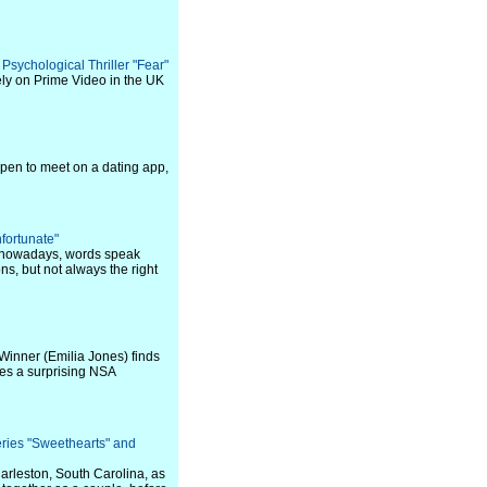
 Psychological Thriller "Fear"
ely on Prime Video in the UK
pen to meet on a dating app,
nfortunate"
ut nowadays, words speak
ons, but not always the right
 Winner (Emilia Jones) finds
mes a surprising NSA
ries "Sweethearts" and
harleston, South Carolina, as