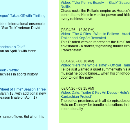
Video: "Tyler Perry's Beauty in Black" Season 
Netflix
Chaos rocks the Bellarie empire as Horace's
behind bars, Kimmie vies for power and hi
gue" Takes Off with Thrilling
every ruthless move.
udded international ensemble
"Star Trek" veteran David
[08/04/26 - 12:30 PM]
Video: "The X-Files: I Want to Believe - Vrac
Trailer and Key Art Revealed
This R-rated version represents the film Chr
envisioned - a darker, frightening thriller expl
andmaid's Tale"
Frankenstein.
on on April 8 with three
[08/04/26 - 08:18 AM]
Video: "Here the Whole Time" - Official Traile
Felipe just wanted a quiet summer with his
ek - Netflix
musical he could binge... when his childho
nchises in sports history.
door to join the party.
[08/04/26 - 08:15 AM]
 Wheel of Time" Season Three
Video: Date, Trailer & Key Art Debut - Hulu's
 March 13, with additional new
Kardashian Project"
eason finale on April 17.
The series premieres with all six episodes 
Hulu on Disney+ for bundle subscribers in 
internationally.
he name of love. But when his