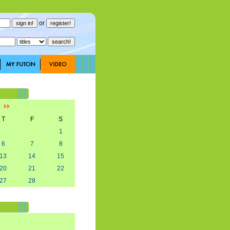
or
]
T
F
S
1
6
7
8
13
14
15
20
21
22
27
28