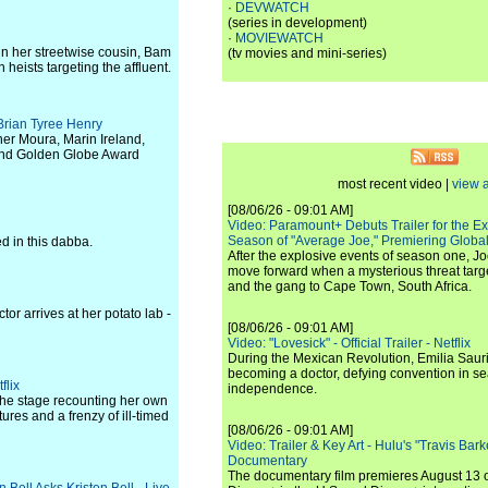
·
DEVWATCH
(series in development)
·
MOVIEWATCH
in her streetwise cousin, Bam
(tv movies and mini-series)
 heists targeting the affluent.
 Brian Tyree Henry
er Moura, Marin Ireland,
and Golden Globe Award
most recent video |
view a
[08/06/26 - 09:01 AM]
Video: Paramount+ Debuts Trailer for the E
Season of "Average Joe," Premiering Global
ed in this dabba.
After the explosive events of season one, Jo
move forward when a mysterious threat targe
and the gang to Cape Town, South Africa.
tor arrives at her potato lab -
[08/06/26 - 09:01 AM]
Video: "Lovesick" - Official Trailer - Netflix
During the Mexican Revolution, Emilia Saur
becoming a doctor, defying convention in se
flix
independence.
 the stage recounting her own
res and a frenzy of ill-timed
[08/06/26 - 09:01 AM]
Video: Trailer & Key Art - Hulu's "Travis Ba
Documentary
The documentary film premieres August 13 