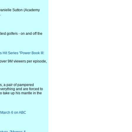
Danielle Sutton (Academy
.
st golfers - on and off the
s Hit Series "Power Book III:
 over 9M viewers per episode,
s, a pair of pampered
everything and are forced to
to take up his mantle in the
y, March 6 on ABC