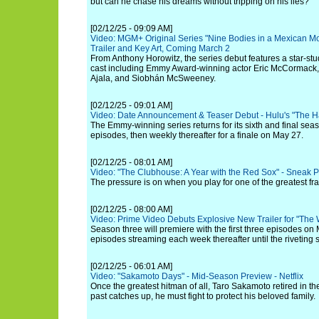
but can he chase his dreams without tripping on his lies?
[02/12/25 - 09:09 AM]
Video: MGM+ Original Series "Nine Bodies in a Mexican Mor
Trailer and Key Art, Coming March 2
From Anthony Horowitz, the series debut features a star-st
cast including Emmy Award-winning actor Eric McCormack, 
Ajala, and Siobhán McSweeney.
[02/12/25 - 09:01 AM]
Video: Date Announcement & Teaser Debut - Hulu's "The H
The Emmy-winning series returns for its sixth and final seas
episodes, then weekly thereafter for a finale on May 27.
[02/12/25 - 08:01 AM]
Video: "The Clubhouse: A Year with the Red Sox" - Sneak Pe
The pressure is on when you play for one of the greatest fra
[02/12/25 - 08:00 AM]
Video: Prime Video Debuts Explosive New Trailer for "The
Season three will premiere with the first three episodes on
episodes streaming each week thereafter until the riveting s
[02/12/25 - 06:01 AM]
Video: "Sakamoto Days" - Mid-Season Preview - Netflix
Once the greatest hitman of all, Taro Sakamoto retired in t
past catches up, he must fight to protect his beloved family.