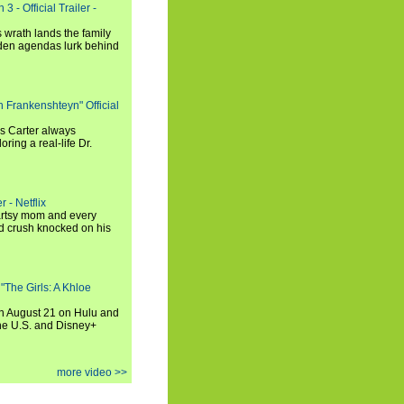
3 - Official Trailer -
 wrath lands the family
dden agendas lurk behind
h Frankenshteyn" Official
is Carter always
oring a real-life Dr.
r - Netflix
 artsy mom and every
od crush knocked on his
 "The Girls: A Khloe
on August 21 on Hulu and
the U.S. and Disney+
more video >>