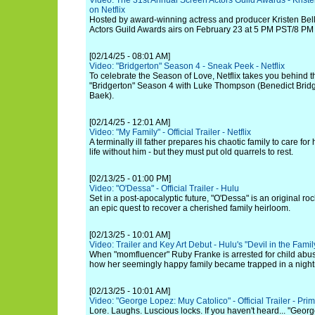
Video: The 31st Annual Screen Actors Guild Awards - Kristen
on Netflix
Hosted by award-winning actress and producer Kristen Bell
Actors Guild Awards airs on February 23 at 5 PM PST/8 PM
[02/14/25 - 08:01 AM]
Video: "Bridgerton" Season 4 - Sneak Peek - Netflix
To celebrate the Season of Love, Netflix takes you behind t
"Bridgerton" Season 4 with Luke Thompson (Benedict Bridg
Baek).
[02/14/25 - 12:01 AM]
Video: "My Family" - Official Trailer - Netflix
A terminally ill father prepares his chaotic family to care fo
life without him - but they must put old quarrels to rest.
[02/13/25 - 01:00 PM]
Video: "O'Dessa" - Official Trailer - Hulu
Set in a post-apocalyptic future, "O'Dessa" is an original ro
an epic quest to recover a cherished family heirloom.
[02/13/25 - 10:01 AM]
Video: Trailer and Key Art Debut - Hulu's "Devil in the Fami
When "momfluencer" Ruby Franke is arrested for child abu
how her seemingly happy family became trapped in a nigh
[02/13/25 - 10:01 AM]
Video: "George Lopez: Muy Catolico" - Official Trailer - Pri
Lore. Laughs. Luscious locks. If you haven't heard... "Geor