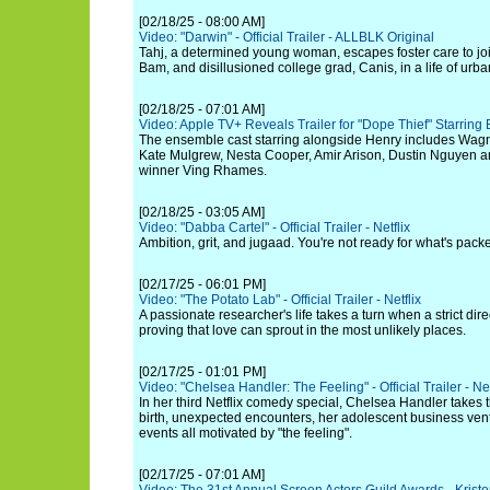
[02/18/25 - 08:00 AM]
Video: "Darwin" - Official Trailer - ALLBLK Original
Tahj, a determined young woman, escapes foster care to jo
Bam, and disillusioned college grad, Canis, in a life of urban
[02/18/25 - 07:01 AM]
Video: Apple TV+ Reveals Trailer for "Dope Thief" Starring
The ensemble cast starring alongside Henry includes Wagn
Kate Mulgrew, Nesta Cooper, Amir Arison, Dustin Nguyen 
winner Ving Rhames.
[02/18/25 - 03:05 AM]
Video: "Dabba Cartel" - Official Trailer - Netflix
Ambition, grit, and jugaad. You're not ready for what's pack
[02/17/25 - 06:01 PM]
Video: "The Potato Lab" - Official Trailer - Netflix
A passionate researcher's life takes a turn when a strict direc
proving that love can sprout in the most unlikely places.
[02/17/25 - 01:01 PM]
Video: "Chelsea Handler: The Feeling" - Official Trailer - Net
In her third Netflix comedy special, Chelsea Handler takes
birth, unexpected encounters, her adolescent business ventu
events all motivated by "the feeling".
[02/17/25 - 07:01 AM]