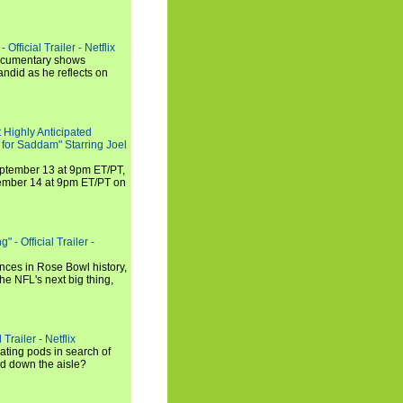
Official Trailer - Netflix
documentary shows
andid as he reflects on
 Highly Anticipated
 for Saddam" Starring Joel
September 13 at 9pm ET/PT,
tember 14 at 9pm ET/PT on
 - Official Trailer -
ances in Rose Bowl history,
e NFL's next big thing,
Trailer - Netflix
ating pods in search of
and down the aisle?