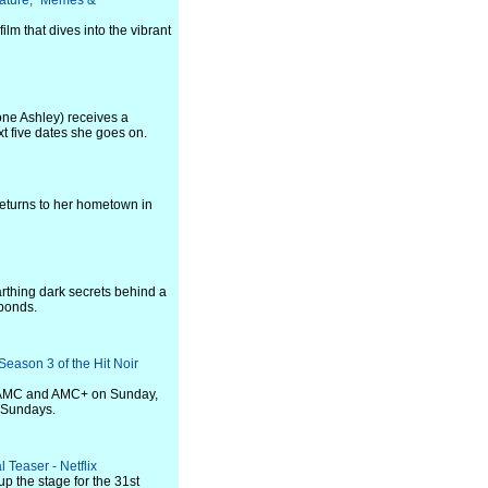
eature, "Memes &
ilm that dives into the vibrant
one Ashley) receives a
xt five dates she goes on.
 returns to her hometown in
rthing dark secrets behind a
 bonds.
eason 3 of the Hit Noir
on AMC and AMC+ on Sunday,
 Sundays.
 Teaser - Netflix
up the stage for the 31st