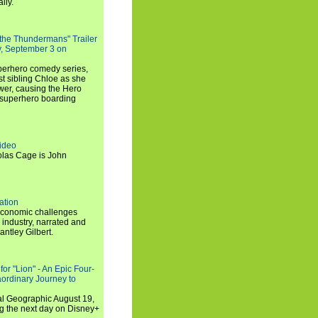
lly.
 the Thundermans" Trailer
y, September 3 on
uperhero comedy series,
t sibling Chloe as she
er, causing the Hero
 superhero boarding
ideo
olas Cage is John
ation
economic challenges
 industry, narrated and
ntley Gilbert.
or "Lion" - An Epic Four-
aordinary Journey to
al Geographic August 19,
ng the next day on Disney+