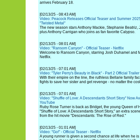
arrives February 18.
[02/13/25 - 08:43 AM]
Video: Peacock Releases Official Teaser and Summer 2025
"Twisted Metal"
The new season stars Anthony Mackie, Stephanie Beatriz, J
plus Anthony Carrigan who joins as fan favorite Calypso.
[02/13/25 - 08:01 AM]
Video: "Ransom Canyon" - Official Teaser - Netflix
Welcome to Ransom Canyon, starring Josh Duhamel and Min
Netflix.
[02/13/25 - 07:01 AM]
Video: "Tyler Perry's Beauty in Black" - Part 2 Official Trailer 
With their empire on the line, the ruthless Bellarie family 
fights to save her sister and get revenge - no matter the cost
[02/13/25 - 07:01 AM]
Video: "Shuffle of Love: A Descendants Short Story" Now A
YouTube
Ruby Rose Turner is back as Bridget, the young Queen of He
"Shuffle of Love: A Descendants Short Story," an extra scene
from the hit movie "Descendants: The Rise of Red."
[02/13/25 - 01:01 AM]
Video: "Go!" - Official Teaser - Netflix
A young runner is given a second chance at life when he is 