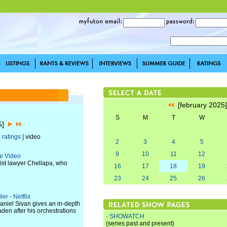
[february 2025
S
M
T
W
25]
|
ratings
| video
2
3
4
5
9
10
11
12
me Video
vist lawyer Chellapa, who
16
17
18
19
23
24
25
26
er - Netflix
aniel Sivan gives an in-depth
den after his orchestrations
·
SHOWATCH
(series past and present)