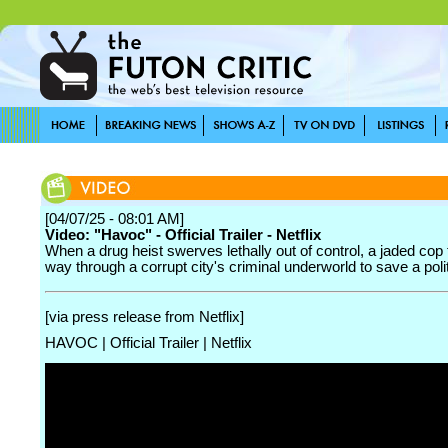
[04/07/25 - 08:01 AM]
Video: "Havoc" - Official Trailer - Netflix
When a drug heist swerves lethally out of control, a jaded cop 
way through a corrupt city's criminal underworld to save a polit
[via press release from Netflix]
HAVOC | Official Trailer | Netflix