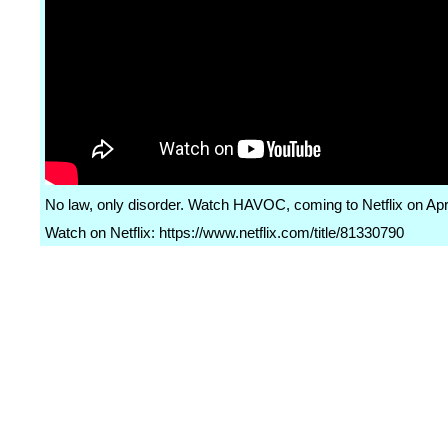
No law, only disorder. Watch HAVOC, coming to Netflix on Apri
Watch on Netflix: https://www.netflix.com/title/81330790