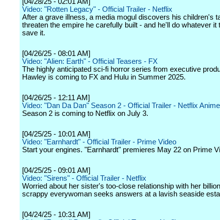
[04/28/25 - 02:01 AM]
Video: "Rotten Legacy" - Official Trailer - Netflix
After a grave illness, a media mogul discovers his children's t
threaten the empire he carefully built - and he'll do whatever it
save it.
[04/26/25 - 08:01 AM]
Video: "Alien: Earth" - Official Teasers - FX
The highly anticipated sci-fi horror series from executive pro
Hawley is coming to FX and Hulu in Summer 2025.
[04/26/25 - 12:11 AM]
Video: "Dan Da Dan" Season 2 - Official Trailer - Netflix Anime
Season 2 is coming to Netflix on July 3.
[04/25/25 - 10:01 AM]
Video: "Earnhardt" - Official Trailer - Prime Video
Start your engines. "Earnhardt" premieres May 22 on Prime V
[04/25/25 - 09:01 AM]
Video: "Sirens" - Official Trailer - Netflix
Worried about her sister's too-close relationship with her billio
scrappy everywoman seeks answers at a lavish seaside esta
[04/24/25 - 10:31 AM]