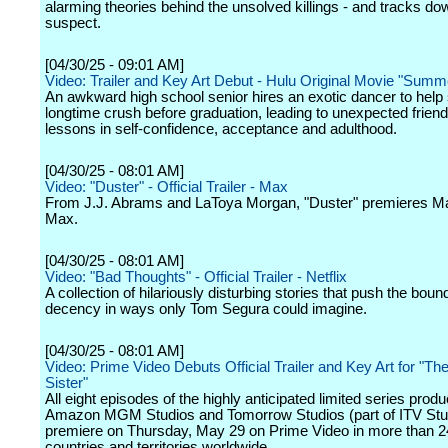
alarming theories behind the unsolved killings - and tracks do
suspect.
[04/30/25 - 09:01 AM]
Video: Trailer and Key Art Debut - Hulu Original Movie "Summ
An awkward high school senior hires an exotic dancer to help
longtime crush before graduation, leading to unexpected frien
lessons in self-confidence, acceptance and adulthood.
[04/30/25 - 08:01 AM]
Video: "Duster" - Official Trailer - Max
From J.J. Abrams and LaToya Morgan, "Duster" premieres M
Max.
[04/30/25 - 08:01 AM]
Video: "Bad Thoughts" - Official Trailer - Netflix
A collection of hilariously disturbing stories that push the boun
decency in ways only Tom Segura could imagine.
[04/30/25 - 08:01 AM]
Video: Prime Video Debuts Official Trailer and Key Art for "The
Sister"
All eight episodes of the highly anticipated limited series prod
Amazon MGM Studios and Tomorrow Studios (part of ITV Stud
premiere on Thursday, May 29 on Prime Video in more than 
countries and territories worldwide.