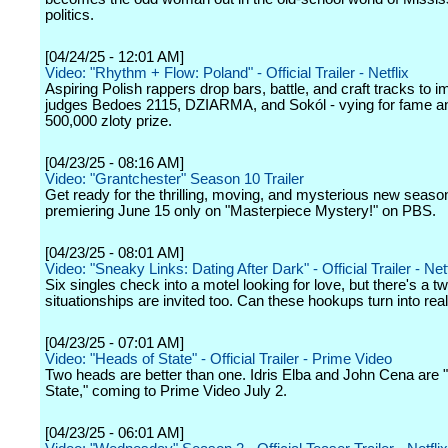
politics.
[04/24/25 - 12:01 AM]
Video: "Rhythm + Flow: Poland" - Official Trailer - Netflix
Aspiring Polish rappers drop bars, battle, and craft tracks to 
judges Bedoes 2115, DZIARMA, and Sokól - vying for fame a
500,000 zloty prize.
[04/23/25 - 08:16 AM]
Video: "Grantchester" Season 10 Trailer
Get ready for the thrilling, moving, and mysterious new seaso
premiering June 15 only on "Masterpiece Mystery!" on PBS.
[04/23/25 - 08:01 AM]
Video: "Sneaky Links: Dating After Dark" - Official Trailer - Netf
Six singles check into a motel looking for love, but there's a tw
situationships are invited too. Can these hookups turn into re
[04/23/25 - 07:01 AM]
Video: "Heads of State" - Official Trailer - Prime Video
Two heads are better than one. Idris Elba and John Cena are 
State," coming to Prime Video July 2.
[04/23/25 - 06:01 AM]