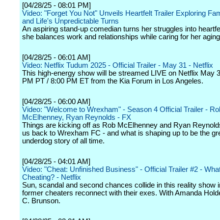
[04/28/25 - 08:01 PM]
Video: "Forget You Not" Unveils Heartfelt Trailer Exploring Fa
and Life's Unpredictable Turns
An aspiring stand-up comedian turns her struggles into heartf
she balances work and relationships while caring for her aging 
[04/28/25 - 06:01 AM]
Video: Netflix Tudum 2025 - Official Trailer - May 31 - Netflix
This high-energy show will be streamed LIVE on Netflix May 3
PM PT / 8:00 PM ET from the Kia Forum in Los Angeles.
[04/28/25 - 06:00 AM]
Video: "Welcome to Wrexham" - Season 4 Official Trailer - Ro
McElhenney, Ryan Reynolds - FX
Things are kicking off as Rob McElhenney and Ryan Reynol
us back to Wrexham FC - and what is shaping up to be the gr
underdog story of all time.
[04/28/25 - 04:01 AM]
Video: "Cheat: Unfinished Business" - Official Trailer #2 - What
Cheating? - Netflix
Sun, scandal and second chances collide in this reality show 
former cheaters reconnect with their exes. With Amanda Hold
C. Brunson.