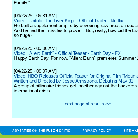
Family."
[04/22/25 - 09:31 AM]
Video: "Untold: The Liver King" - Official Trailer - Netflix
He built a supplement empire by devouring raw meat on socia
And he had the muscles to prove it. But, really, how did the Li
so huge?
[04/22/25 - 09:00 AM]
Video: "Alien: Earth" - Official Teaser - Earth Day - FX
Happy Earth Day. For now. "Alien: Earth" premieres Summer 
[04/22/25 - 08:07 AM]
Video: HBO Releases Official Teaser for Original Film "Mount
Written and Directed by Jesse Armstrong, Debuting May 31
A group of billionaire friends get together against the backdrop o
international crisis.
next page of results >>