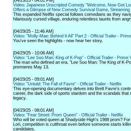
[04/29/25 - 04:01 PM]
Video: Japanese Unscripted Comedy "Welcome, Now Get Lost
Offers a Glimpse of New Comedy Survival Game, Streaming
This expanded Netflix special follows comedians as they navi
hilariously cursed village, enduring relentless taunts from angry
[04/29/25 - 11:46 AM]
Video: "Molly-Mae: Behind It All" Part 2 - Official Trailer - Pri
You've seen the highlights - now hear her story.
[04/29/25 - 10:06 AM]
Video: "Lee Soo Man: King of K-Pop" - Official Trailer - Prime
The man who defined an era. "Lee Soo Man: The King of K-P
premieres May 13.
[04/29/25 - 09:01 AM]
Video: "Untold: The Fall of Favre" - Official Trailer - Netflix
This eye-opening documentary delves into Brett Favre's contr
career, the dark side of sports stardom and the scandals that
legacy.
[04/29/25 - 08:01 AM]
Video: "Fear Street: Prom Queen" - Official Trailer - Netflix
Who will be voted queen at Shadyside High's 1988 prom? For
Lori, competition is cutthroat even before someone starts killin
candidates.