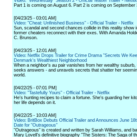
Video: "Wednesday" Season 2 - Official Teaser Trailer - Netflix
Part 1 is coming on August 6. Part 2 is coming on September 
[04/23/25 - 03:01 AM]
Video: "Cheat: Unfinished Business" - Official Trailer - Netflix
Sun, scandal and second chances collide in this reality show 
former cheaters reconnect with their exes. With Amanda Hold
C. Brunson.
[04/23/25 - 12:01 AM]
Video: Netflix Drops Trailer for Crime Drama "Secrets We Keep
Denmark's Wealthiest Neighborhood
When a neighbor's au pair vanishes from her wealthy suburb, 
seeks answers - and unravels secrets that shatter her seemin
world.
[04/22/25 - 07:01 PM]
Video: "Tastefully Yours" - Official Trailer - Netflix
He's hunting recipes to claim a fortune. She's guarding her kit
her life depends on it.
[04/22/25 - 10:03 AM]
Video: BritBox Debuts Official Trailer and Announces June 18
Date for "Outrageous"
"Outrageous" is created and written by Sarah Williams, and b
Mary Lovell's definitive biography "The Sisters: The Saga of th