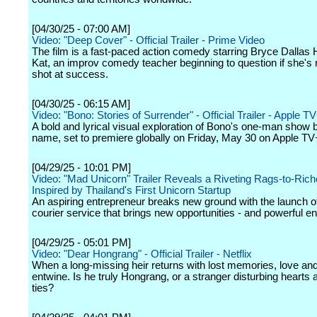
[04/30/25 - 07:00 AM]
Video: "Deep Cover" - Official Trailer - Prime Video
The film is a fast-paced action comedy starring Bryce Dallas
Kat, an improv comedy teacher beginning to question if she's
shot at success.
[04/30/25 - 06:15 AM]
Video: "Bono: Stories of Surrender" - Official Trailer - Apple T
A bold and lyrical visual exploration of Bono's one-man show
name, set to premiere globally on Friday, May 30 on Apple TV
[04/29/25 - 10:01 PM]
Video: "Mad Unicorn" Trailer Reveals a Riveting Rags-to-Ric
Inspired by Thailand's First Unicorn Startup
An aspiring entrepreneur breaks new ground with the launch of
courier service that brings new opportunities - and powerful e
[04/29/25 - 05:01 PM]
Video: "Dear Hongrang" - Official Trailer - Netflix
When a long-missing heir returns with lost memories, love an
entwine. Is he truly Hongrang, or a stranger disturbing hearts 
ties?