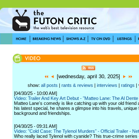
[wednesday, april 30, 2025]
show:
all posts
|
rants & reviews
|
interviews
|
ratings
| 
[04/30/25 - 10:00 AM]
Video: Trailer And Key Art Debut - "Matteo Lane: The Al Dente
Matteo Lane's comedy is like catching up with your old friend 
his latest special, he shares a glimpse into his travels, unique 
background and friendships.
[04/30/25 - 09:31 AM]
Video: "Cold Case: The Tylenol Murders" - Official Trailer - Net
Who really laced Tylenol with cyanide? This true-crime serie