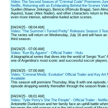
Video: The Second Season of "Criminal Code" Premieres Jun
Netflix, Returning with an Exhilarating Behind-the-Scenes Vid
Suellen (Maeve Jinkings), Benício (Rômulo Braga), Sem Al
Aquino), Isaac (Alex Nader), and other characters return to th
even more intense, adrenaline-fueled action scenes.
[04/24/25 - 08:04 AM]
Video: "The Summer I Turned Pretty" Releases Season 3 Tea
The series will return on Wednesday, July 16 and will have an
third season.
[04/24/25 - 07:00 AM]
Video: "Kun By Aguero" - Official Trailer - Hulu
A biographical series that dives into the world of Sergio "Kun" 
one of Argentina's most iconic and successful soccer players.
[04/24/25 - 07:00 AM]
Video: "Criminal Minds: Evolution" Official Trailer and Key Art
Available
This season will premiere Thursday, May 8 with one episode, 
episode dropping weekly thereafter through the season finale 
[04/24/25 - 06:01 AM]
Video: "Tyler Perry's She The People" - Official Trailer - Netflix
Antoinette Dunkerson and her family face an uphill battle whe
becomes the odd woman out in the old-school world of Mississ