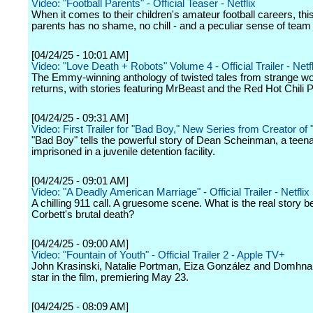
Video: "Football Parents" - Official Teaser - Netflix
When it comes to their children's amateur football careers, thi
parents has no shame, no chill - and a peculiar sense of team s
[04/24/25 - 10:01 AM]
Video: "Love Death + Robots" Volume 4 - Official Trailer - Netfl
The Emmy-winning anthology of twisted tales from strange wo
returns, with stories featuring MrBeast and the Red Hot Chili 
[04/24/25 - 09:31 AM]
Video: First Trailer for "Bad Boy," New Series from Creator of
"Bad Boy" tells the powerful story of Dean Scheinman, a teen
imprisoned in a juvenile detention facility.
[04/24/25 - 09:01 AM]
Video: "A Deadly American Marriage" - Official Trailer - Netflix
A chilling 911 call. A gruesome scene. What is the real story 
Corbett's brutal death?
[04/24/25 - 09:00 AM]
Video: "Fountain of Youth" - Official Trailer 2 - Apple TV+
John Krasinski, Natalie Portman, Eiza González and Domhna
star in the film, premiering May 23.
[04/24/25 - 08:09 AM]