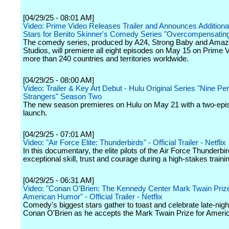
[04/29/25 - 08:01 AM]
Video: Prime Video Releases Trailer and Announces Additiona
Stars for Benito Skinner's Comedy Series "Overcompensatin
The comedy series, produced by A24, Strong Baby and Am
Studios, will premiere all eight episodes on May 15 on Prime V
more than 240 countries and territories worldwide.
[04/29/25 - 08:00 AM]
Video: Trailer & Key Art Debut - Hulu Original Series "Nine Per
Strangers" Season Two
The new season premieres on Hulu on May 21 with a two-epi
launch.
[04/29/25 - 07:01 AM]
Video: "Air Force Elite: Thunderbirds" - Official Trailer - Netflix
In this documentary, the elite pilots of the Air Force Thunderbi
exceptional skill, trust and courage during a high-stakes train
[04/29/25 - 06:31 AM]
Video: "Conan O'Brien: The Kennedy Center Mark Twain Prize
American Humor" - Official Trailer - Netflix
Comedy's biggest stars gather to toast and celebrate late-nigh
Conan O'Brien as he accepts the Mark Twain Prize for Amer