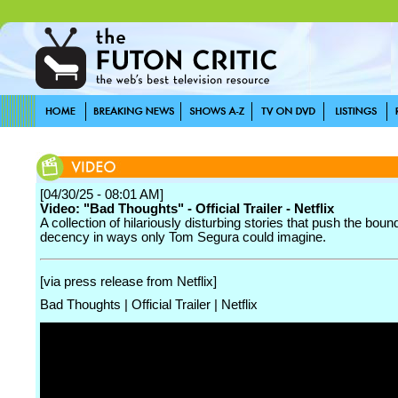
[04/30/25 - 08:01 AM]
Video: "Bad Thoughts" - Official Trailer - Netflix
A collection of hilariously disturbing stories that push the boun
decency in ways only Tom Segura could imagine.
[via press release from Netflix]
Bad Thoughts | Official Trailer | Netflix