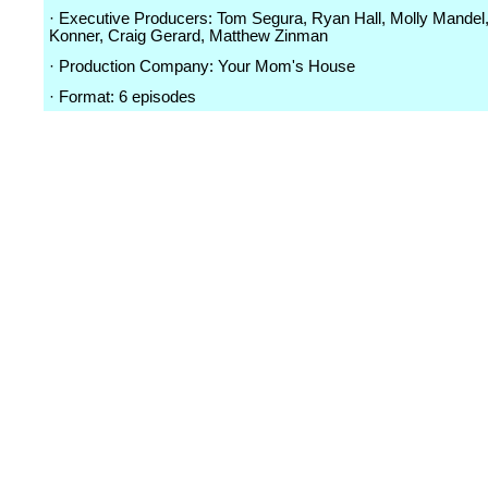
· Executive Producers: Tom Segura, Ryan Hall, Molly Mandel
Konner, Craig Gerard, Matthew Zinman
· Production Company: Your Mom's House
· Format: 6 episodes