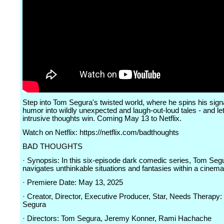
Step into Tom Segura's twisted world, where he spins his sign
humor into wildly unexpected and laugh-out-loud tales - and le
intrusive thoughts win. Coming May 13 to Netflix.
Watch on Netflix: https://netflix.com/badthoughts
BAD THOUGHTS
· Synopsis: In this six-episode dark comedic series, Tom Seg
navigates unthinkable situations and fantasies within a cinema
· Premiere Date: May 13, 2025
· Creator, Director, Executive Producer, Star, Needs Therapy
Segura
· Directors: Tom Segura, Jeremy Konner, Rami Hachache