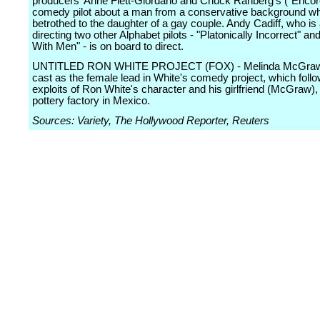
producers' Anne Flett-Giordano and Chuck Ranberg's ("Encor
comedy pilot about a man from a conservative background wh
betrothed to the daughter of a gay couple. Andy Cadiff, who is
directing two other Alphabet pilots - "Platonically Incorrect" an
With Men" - is on board to direct.
UNTITLED RON WHITE PROJECT (FOX) - Melinda McGraw
cast as the female lead in White's comedy project, which follo
exploits of Ron White's character and his girlfriend (McGraw),
pottery factory in Mexico.
Sources: Variety, The Hollywood Reporter, Reuters