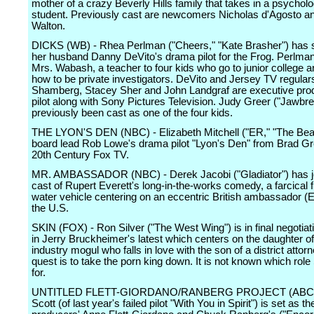
mother of a crazy Beverly Hills family that takes in a psychol
student. Previously cast are newcomers Nicholas d'Agosto a
Walton.
DICKS (WB) - Rhea Perlman ("Cheers," "Kate Brasher") has s
her husband Danny DeVito's drama pilot for the Frog. Perlman 
Mrs. Wabash, a teacher to four kids who go to junior college a
how to be private investigators. DeVito and Jersey TV regular
Shamberg, Stacey Sher and John Landgraf are executive pro
pilot along with Sony Pictures Television. Judy Greer ("Jawbr
previously been cast as one of the four kids.
THE LYON'S DEN (NBC) - Elizabeth Mitchell ("ER," "The Beas
board lead Rob Lowe's drama pilot "Lyon's Den" from Brad G
20th Century Fox TV.
MR. AMBASSADOR (NBC) - Derek Jacobi ("Gladiator") has j
cast of Rupert Everett's long-in-the-works comedy, a farcical f
water vehicle centering on an eccentric British ambassador (E
the U.S.
SKIN (FOX) - Ron Silver ("The West Wing") is in final negotiati
in Jerry Bruckheimer's latest which centers on the daughter of
industry mogul who falls in love with the son of a district atto
quest is to take the porn king down. It is not known which role 
for.
UNTITLED FLETT-GIORDANO/RANBERG PROJECT (ABC) 
Scott (of last year's failed pilot "With You in Spirit") is set as th