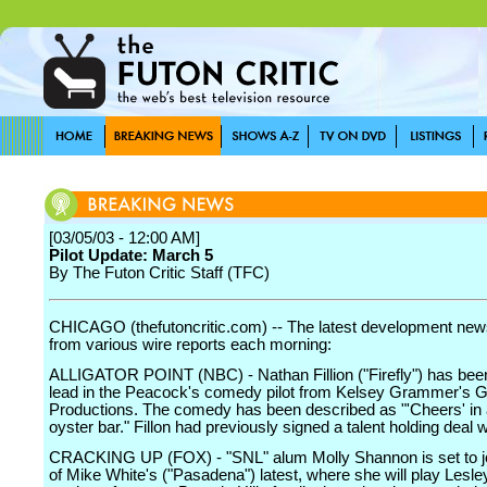
[03/05/03 - 12:00 AM]
Pilot Update: March 5
By The Futon Critic Staff (TFC)
CHICAGO (thefutoncritic.com) -- The latest development news
from various wire reports each morning:
ALLIGATOR POINT (NBC) - Nathan Fillion ("Firefly") has been
lead in the Peacock's comedy pilot from Kelsey Grammer's
Productions. The comedy has been described as "'Cheers' in 
oyster bar." Fillon had previously signed a talent holding deal
CRACKING UP (FOX) - "SNL" alum Molly Shannon is set to jo
of Mike White's ("Pasadena") latest, where she will play Lesley