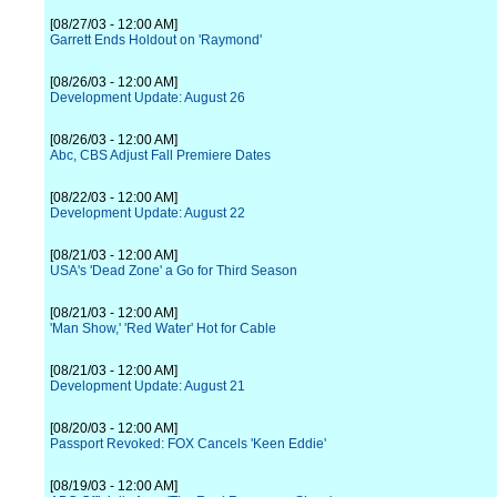
[08/27/03 - 12:00 AM]
Garrett Ends Holdout on 'Raymond'
[08/26/03 - 12:00 AM]
Development Update: August 26
[08/26/03 - 12:00 AM]
Abc, CBS Adjust Fall Premiere Dates
[08/22/03 - 12:00 AM]
Development Update: August 22
[08/21/03 - 12:00 AM]
USA's 'Dead Zone' a Go for Third Season
[08/21/03 - 12:00 AM]
'Man Show,' 'Red Water' Hot for Cable
[08/21/03 - 12:00 AM]
Development Update: August 21
[08/20/03 - 12:00 AM]
Passport Revoked: FOX Cancels 'Keen Eddie'
[08/19/03 - 12:00 AM]