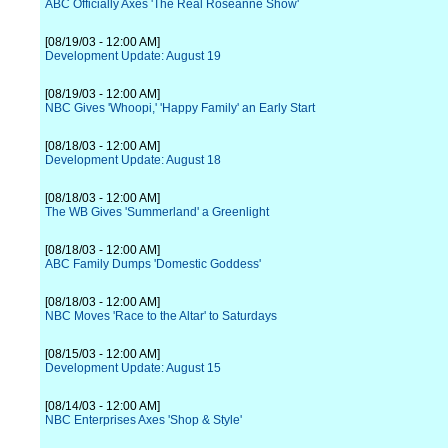
ABC Officially Axes 'The Real Roseanne Show'
[08/19/03 - 12:00 AM]
Development Update: August 19
[08/19/03 - 12:00 AM]
NBC Gives 'Whoopi,' 'Happy Family' an Early Start
[08/18/03 - 12:00 AM]
Development Update: August 18
[08/18/03 - 12:00 AM]
The WB Gives 'Summerland' a Greenlight
[08/18/03 - 12:00 AM]
ABC Family Dumps 'Domestic Goddess'
[08/18/03 - 12:00 AM]
NBC Moves 'Race to the Altar' to Saturdays
[08/15/03 - 12:00 AM]
Development Update: August 15
[08/14/03 - 12:00 AM]
NBC Enterprises Axes 'Shop & Style'