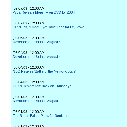
[08/07/03 - 12:00 AM]
Vsda Reveals More TV on DVD for 2004
[08/07/03 - 12:00 AM]
'Nip/Tuck,' 'Queer Eye' Have Legs for Fx, Bravo
[08/06/03 - 12:00 AM]
Development Update: August 6
[08/04/03 - 12:00 AM]
Development Update: August 4
[08/04/03 - 12:00 AM]
NBC Revives 'Battle of the Network Stars'
[08/04/03 - 12:00 AM]
FOX's 'Temptation' Back on Thursdays
[08/01/03 - 12:00 AM]
Development Update: August 1
[08/01/03 - 12:00 AM]
Trio Slates Failed Pilots for September
[08/01/03 - 12:00 AM]