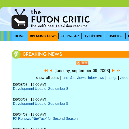
[tuesday, september 09, 2003]
show: all posts |
rants & reviews
|
interviews
|
ratings
|
video
[09/08/03 - 12:00 AM]
Development Update: September 8
[09/05/03 - 12:00 AM]
Development Update: September 5
[09/04/03 - 12:00 AM]
FX Renews 'Nip/Tuck' for Second Season