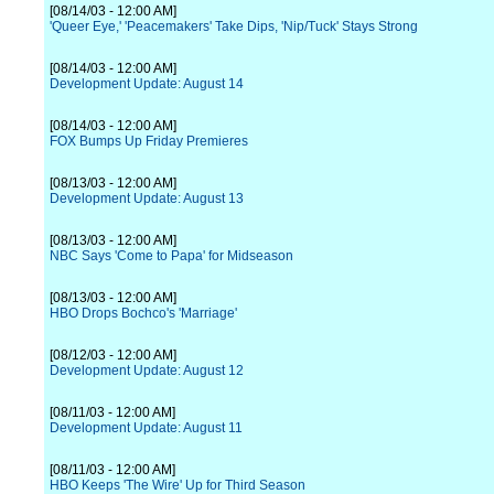
[08/14/03 - 12:00 AM]
'Queer Eye,' 'Peacemakers' Take Dips, 'Nip/Tuck' Stays Strong
[08/14/03 - 12:00 AM]
Development Update: August 14
[08/14/03 - 12:00 AM]
FOX Bumps Up Friday Premieres
[08/13/03 - 12:00 AM]
Development Update: August 13
[08/13/03 - 12:00 AM]
NBC Says 'Come to Papa' for Midseason
[08/13/03 - 12:00 AM]
HBO Drops Bochco's 'Marriage'
[08/12/03 - 12:00 AM]
Development Update: August 12
[08/11/03 - 12:00 AM]
Development Update: August 11
[08/11/03 - 12:00 AM]
HBO Keeps 'The Wire' Up for Third Season