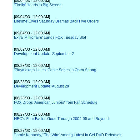
[09/04/03 - 12:00 AM]
'Firefly' Heads to Big Screen
[09/04/03 - 12:00 AM]
Lifetime Gives Saturday Dramas Back Five Orders
[09/04/03 - 12:00 AM]
Extra 'Millionaire' Lands FOX Tuesday Slot
[09/02/03 - 12:00 AM]
Development Update: September 2
[08/28/03 - 12:00 AM]
'Playmakers' Latest Cable Series to Open Strong
[08/28/03 - 12:00 AM]
Development Update: August 28
[08/28/03 - 12:00 AM]
FOX Drops 'American Juniors' from Fall Schedule
[08/27/03 - 12:00 AM]
NBC's 'Fear Factor' Good Through 2004-05 and Beyond
[08/27/03 - 12:00 AM]
'Jamie Kennedy,' 'The Wire' Among Latest to Get DVD Releases