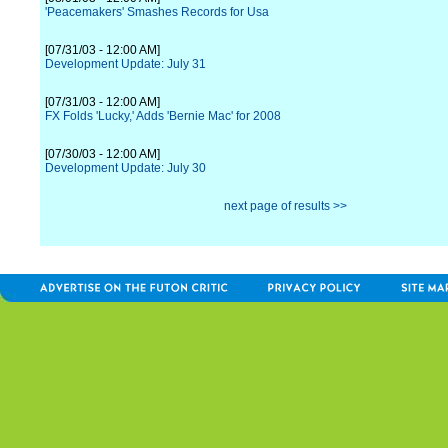
'Peacemakers' Smashes Records for Usa
[07/31/03 - 12:00 AM]
Development Update: July 31
[07/31/03 - 12:00 AM]
FX Folds 'Lucky,' Adds 'Bernie Mac' for 2008
[07/30/03 - 12:00 AM]
Development Update: July 30
next page of results >>