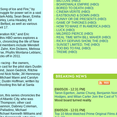
·
BIG LOVE (HBO)
·
BOARDWALK EMPIRE (HBO)
·
BORED TO DEATH (HBO)
ng of Ice and Fire," by
·
CINEMA VERITE (HBO)
ruggle for power set in a vast
·
EASTBOUND & DOWN (HBO)
Mark Addy, Sean Bean, Emilia
·
FUNNY OR DIE PRESENTS (HBO)
irley, Lena Headey, Kit
·
GAME OF THRONES (HBO)
Belfast, as well as various
·
HOW TO MAKE IT IN AMERICA (HBO)
il 17.
·
LUCK (HBO)
·
MILDRED PIERCE (HBO)
ation Kill," and Eric
·
REAL TIME WITH BILL MAHER (HBO)
 this HBO series explores a
·
RICKY GERVAIS SHOW, THE (HBO)
, chronicling the life of New
·
SUNSET LIMITED, THE (HBO)
Cast members include Wendell
·
TOO BIG TO FAIL (HBO)
e Zahn, Kim Dickens, Melissa
·
TREME (HBO)
rse, Phyllis Montana-Leblanc,
ks off in 2011.
 racing - the owners,
ast for the pilot stars Dustin
ind, Jason Gedrick, Ritchie
nd Nick Nolte; Jill Hennessy
h, Michael Mann and Carolyn
, Dustin Hoffman; written by
ooting this fall at Santa
[08/05/26 - 12:31 PM]
Taron Egerton, Jamie Chung, Benjamin Norri
, this series chronicles the
Hodges, and Milan Carter Join the Cast of "
f Atlantic City, who was
Mood board turned reality.
s Thompson; other cast
 Shannon, Dabney Coleman,
Palladino, Michael
[08/05/26 - 12:01 PM]
 Michael Kenneth Williams and
Top 10 Most-Watched Prime Original Films &