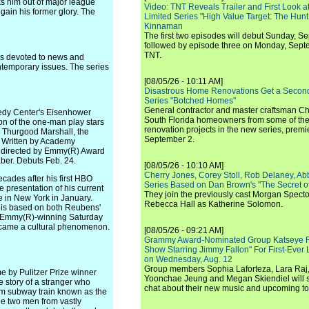
ks him out of major league
Video: TNT Reveals Trailer and First Look at
gain his former glory. The
Limited Series "High Value Target: The Hunt
Kinnaman
The first two episodes will debut Sunday, 
followed by episode three on Monday, Sep
TNT.
s devoted to news and
ntemporary issues. The series
[08/05/26 - 10:11 AM]
Disastrous Home Renovations Get a Seco
Series "Botched Homes"
General contractor and master craftsman Ch
nedy Center's Eisenhower
South Florida homeowners from some of the 
on of the one-man play stars
renovation projects in the new series, pre
 Thurgood Marshall, the
September 2.
. Written by Academy
 directed by Emmy(R) Award
ber. Debuts Feb. 24.
[08/05/26 - 10:10 AM]
Cherry Jones, Corey Stoll, Rob Delaney, Abb
s after his first HBO
Series Based on Dan Brown's "The Secret of
e presentation of his current
They join the previously cast Morgan Spec
 in New York in January.
Rebecca Hall as Katherine Solomon.
 is based on both Reubens'
e Emmy(R)-winning Saturday
ecame a cultural phenomenon.
[08/05/26 - 09:21 AM]
Grammy Award-Nominated Group Katseye Re
Show Starring Jimmy Fallon" For First-Ever
on Wednesday, Aug. 12
Group members Sophia Laforteza, Lara Raj,
by Pulitzer Prize winner
Yoonchae Jeung and Megan Skiendiel will si
e story of a stranger who
chat about their new music and upcoming to
lem subway train known as the
he two men from vastly