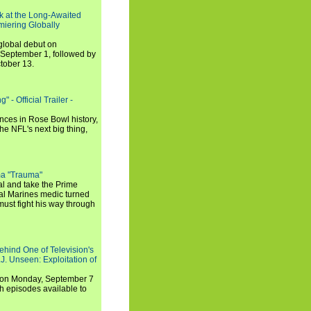
ook at the Long-Awaited
miering Globally
 global debut on
September 1, followed by
tober 13.
 - Official Trailer -
ances in Rose Bowl history,
e NFL's next big thing,
a "Trauma"
al and take the Prime
yal Marines medic turned
ust fight his way through
ehind One of Television's
.J. Unseen: Exploitation of
s on Monday, September 7
h episodes available to