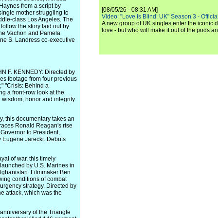
aynes from a script by
[08/05/26 - 08:31 AM]
single mother struggling to
Video: "Love Is Blind: UK" Season 3 - Official 
iddle-class Los Angeles. The
A new group of UK singles enter the iconic d
follow the story laid out by
love - but who will make it out of the pods 
tine Vachon and Pamela
ene S. Landress co-executive
 F. KENNEDY: Directed by
es footage from four previous
" "Crisis: Behind a
g a front-row look at the
ng wisdom, honor and integrity
, this documentary takes an
m traces Ronald Reagan's rise
a Governor to President,
by Eugene Jarecki. Debuts
l of war, this timely
 launched by U.S. Marines in
, Afghanistan. Filmmaker Ben
wing conditions of combat
urgency strategy. Directed by
he attack, which was the
iversary of the Triangle