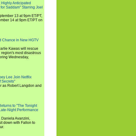
 Highly Anticipated
 for Saddam" Starring Joel
September 13 at 9pm ET/PT,
tember 14 at 9pm ET/PT on
nd Chance in New HGTV
arlie Kawas will rescue
region's most disastrous
miering Wednesday,
ey Lee Join Netflix
 Secrets"
tor as Robert Langdon and
turns to "The Tonight
 Late-Night Performance
 Daniela Avanzini,
t down with Fallon to
ur.