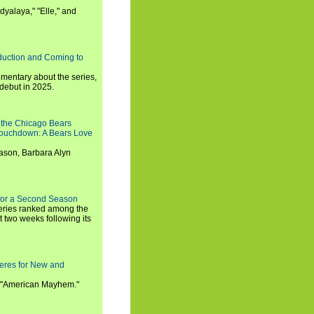
dyalaya," "Elle," and
oduction and Coming to
umentary about the series,
 debut in 2025.
 the Chicago Bears
 Touchdown: A Bears Love
ason, Barbara Alyn
for a Second Season
series ranked among the
st two weeks following its
eres for New and
 "American Mayhem."