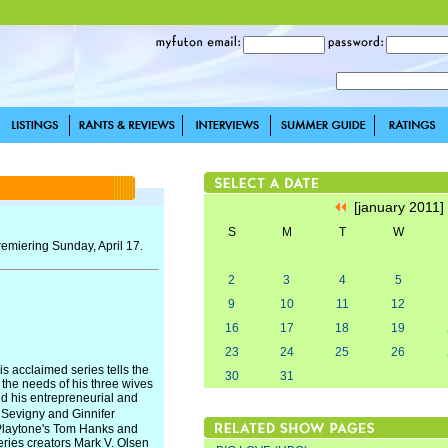
[january 2011
S
M
T
W
emiering Sunday, April 17.
2
3
4
5
9
10
11
12
16
17
18
19
23
24
25
26
is acclaimed series tells the
30
31
 the needs of his three wives
nd his entrepreneurial and
� Sevigny and Ginnifer
 Playtone's Tom Hanks and
ries creators Mark V. Olsen