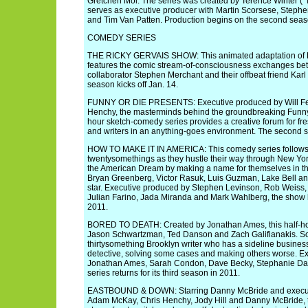
Gretchen Mol. The series was created by Terence Winter (
serves as executive producer with Martin Scorsese, Steph
and Tim Van Patten. Production begins on the second seaso
COMEDY SERIES
THE RICKY GERVAIS SHOW: This animated adaptation of Ri
features the comic stream-of-consciousness exchanges bet
collaborator Stephen Merchant and their offbeat friend Karl
season kicks off Jan. 14.
FUNNY OR DIE PRESENTS: Executive produced by Will Fer
Henchy, the masterminds behind the groundbreaking Funny o
hour sketch-comedy series provides a creative forum for f
and writers in an anything-goes environment. The second se
HOW TO MAKE IT IN AMERICA: This comedy series follows 
twentysomethings as they hustle their way through New Yor
the American Dream by making a name for themselves in th
Bryan Greenberg, Victor Rasuk, Luis Guzman, Lake Bell an
star. Executive produced by Stephen Levinson, Rob Weiss, 
Julian Farino, Jada Miranda and Mark Wahlberg, the show k
2011.
BORED TO DEATH: Created by Jonathan Ames, this half-ho
Jason Schwartzman, Ted Danson and Zach Galifianakis. S
thirtysomething Brooklyn writer who has a sideline busines
detective, solving some cases and making others worse. E
Jonathan Ames, Sarah Condon, Dave Becky, Stephanie Davi
series returns for its third season in 2011.
EASTBOUND & DOWN: Starring Danny McBride and executiv
Adam McKay, Chris Henchy, Jody Hill and Danny McBride, th