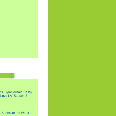
s, Dylan Arnold, Jessy
I Love LA" Season 2
 Series for the Week of