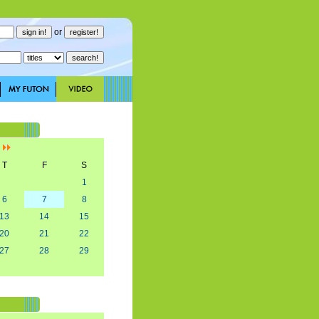
or
]
T
F
S
1
6
7
8
13
14
15
20
21
22
27
28
29