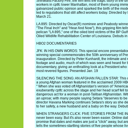
Shirtwaist Factory Fire, the film tells the tragic story of the 
workers in cptfc lower Manhattan, most of them young immigr
galvanized public opinion and sparked the birth of the mo
led to regulations that still affect workers today. Directed
March 21.
LA 895: Directed by Oscar(R) nominee and Peabody winner
"The Final Inch" and "Hear And Now"), this gripping film tells
pelican "LA 895," one of the oiled bird victims of the BP Gulf 
Oiled Wildlife Rehabilitation Center of Louisiana. Debuts in 
HBO2 DOCUMENTARIES
JFK: IN HIS OWN WORDS: This special encore presentatio
winning special commemorates the 50th anniversary of Pre
inauguration. Directed by Peter Kunhardt, the intimate and r
footage and audio, much of which was seen and heard for the
documentary, giving an enthralling look at a President who
most revered figures. Presented Jan. 19
SILENCING THE SONG: AN AFGHAN FALLEN STAR: This doc
a young Afghan woman featured in the acclaimed 2009 HB
" When she was voted off Afghanistan's version of "America
exuberantly cptfc across the stage and her head scarf fell t
dangerous act for a woman in post-Taliban Afghanistan. Wit
an uproar, with many people saying Setara "deserves to be ki
director Havana Marking continues Setara's story as she de
to her safety, a new husband and a baby on the way. Debut
WHEN STRANGERS CLICK: FIVE STORIES FROM THE INTE
never been easy. But it's also never been easier. Online dati
promise that dates and mates are just a "click" away, but a
tells the sometimes-startling stories of five people whose l