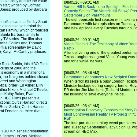
eas as they debate the value
[08/05/26 - 09:01 AM]
 star; written by Cormac
Varnell Hill Is Back in the Spotlight: First L
 Jones; produced by Barbara
Comedy Series "The Varnell Hill Show," Pre
September 1 on Paramount+
The eight-episode first season will make its
ini star in a film by Shari
Paramount+ with two episodes on Tuesday, 
tation takes a behind-the-
one new episode every Tuesday through Oc
an Family," which chronicled
 Santa Barbara family to
ty TV series. The film also
[08/05/26 - 09:01 AM]
Shanna Collins and Thomas
Video: "Untold: The Testimony of Vince Young"
rom a screenplay by David
Netflix
e; Karyn McCarthy produces.
After delivering one of the greatest perform
Texas Longhorns legend Vince Young was th
and for a while, he was.
 Ross Sorkin, this HBO Films
 crisis of 2008 and the
s economy in a matter of a
[08/05/26 - 08:46 AM]
, the film goes behind closed
Paramount+ Announces New Scripted Dram
Street and Washington.
When terrorists seize a busy London Hospit
tical order) Ed Asner, Billy
Minister hostage during surgery, former Ro
thia Nixon, Michael O'Keefe,
ER doctor Jim Marchant (Richard Madden) m
r, Kathy Baker, Evan
the building to save everyone inside.
r. HBO Films presents a
ctions; Curtis Hanson directs
[08/05/26 - 08:41 AM]
 Ross Sorkin; Curtis Hanson,
Investigation Discovery Exposes the Story B
rol Fenelon co-executive
Most Controversial Reality TV Projects in "O
Evil"
The four-part documentary event premiere
and Tuesday, September 8 at 9/8c on ID, wit
is HBO Miniseries presentation
stream on HBO Max.
, James LeGros, Melissa