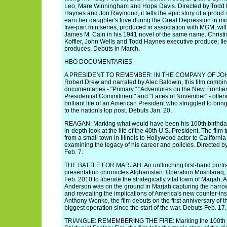
Leo, Mare Winningham and Hope Davis. Directed by Todd H
Haynes and Jon Raymond, it tells the epic story of a proud 
earn her daughter's love during the Great Depression in m
five-part miniseries, produced in association with MGM, will 
James M. Cain in his 1941 novel of the same name. Chris
Koffler, John Wells and Todd Haynes executive produce; Il
produces. Debuts in March.
HBO DOCUMENTARIES
A PRESIDENT TO REMEMBER: IN THE COMPANY OF JOHN
Robert Drew and narrated by Alec Baldwin, this film combin
documentaries - "Primary," "Adventures on the New Frontier,
Presidential Commitment" and "Faces of November" - offerin
brilliant life of an American President who struggled to bri
to the nation's top post. Debuts Jan. 20.
REAGAN: Marking what would have been his 100th birthday
in-depth look at the life of the 40th U.S. President. The fil
from a small town in Illinois to Hollywood actor to Californi
examining the legacy of his career and policies. Directed 
Feb. 7.
THE BATTLE FOR MARJAH: An unflinching first-hand portraya
presentation chronicles Afghanistan: Operation Mushtaraq,
Feb. 2010 to liberate the strategically vital town of Marjah
Anderson was on the ground in Marjah capturing the harro
and revealing the implications of America's new counter-ins
Anthony Wonke, the film debuts on the first anniversary of t
biggest operation since the start of the war. Debuts Feb. 17.
TRIANGLE: REMEMBERING THE FIRE: Marking the 100th ann