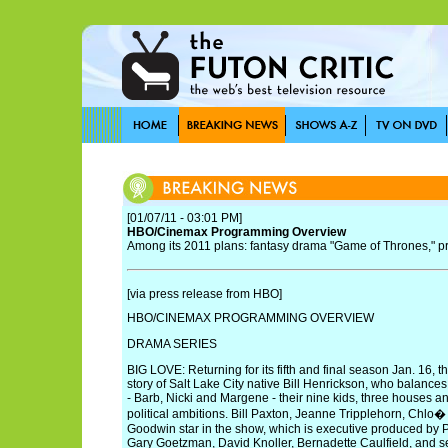
[01/07/11 - 03:01 PM]
HBO/Cinemax Programming Overview
Among its 2011 plans: fantasy drama "Game of Thrones," pr
[via press release from HBO]
HBO/CINEMAX PROGRAMMING OVERVIEW
DRAMA SERIES
BIG LOVE: Returning for its fifth and final season Jan. 16, th
story of Salt Lake City native Bill Henrickson, who balances
- Barb, Nicki and Margene - their nine kids, three houses a
political ambitions. Bill Paxton, Jeanne Tripplehorn, Chlo
Goodwin star in the show, which is executive produced by
Gary Goetzman, David Knoller, Bernadette Caulfield, and se