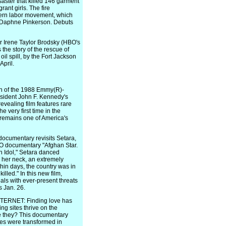
disaster that killed 146 garment
ant girls. The fire
dern labor movement, which
 by Daphne Pinkerson. Debuts
 Irene Taylor Brodsky (HBO's
 the story of the rescue of
oil spill, by the Fort Jackson
April.
n of the 1988 Emmy(R)-
sident John F. Kennedy's
evealing film features rare
 very first time in the
 remains one of America's
umentary revisits Setara,
O documentary "Afghan Star.
n Idol," Setara danced
o her neck, an extremely
hin days, the country was in
lled." In this new film,
als with ever-present threats
s Jan. 26.
RNET: Finding love has
ng sites thrive on the
re they? This documentary
ives were transformed in