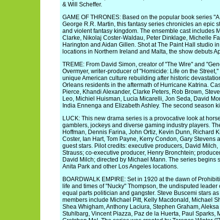
& Will Scheffer.
GAME OF THRONES: Based on the popular book series "A So
George R.R. Martin, this fantasy series chronicles an epic st
and violent fantasy kingdom. The ensemble cast includes 
Clarke, Nikolaj Coster-Waldau, Peter Dinklage, Michelle Fa
Harington and Aidan Gillen. Shot at The Paint Hall studio in 
locations in Northern Ireland and Malta, the show debuts Apr
TREME: From David Simon, creator of "The Wire" and "Gener
Overmyer, writer-producer of "Homicide: Life on the Street,"
unique American culture rebuilding after historic devastation
Orleans residents in the aftermath of Hurricane Katrina. 
Pierce, Khandi Alexander, Clarke Peters, Rob Brown, Stev
Leo, Michiel Huisman, Lucia Micarelli, Jon Seda, David Mo
India Ennenga and Elizabeth Ashley. The second season kic
LUCK: This new drama series is a provocative look at horse
gamblers, jockeys and diverse gaming industry players. The c
Hoffman, Dennis Farina, John Ortiz, Kevin Dunn, Richard K
Coster, Ian Hart, Tom Payne, Kerry Condon, Gary Stevens a
guest stars. Pilot credits: executive producers, David Milc
Strauss; co-executive producer, Henry Bronchtein; producer
David Milch; directed by Michael Mann. The series begins sh
Anita Park and other Los Angeles locations.
BOARDWALK EMPIRE: Set in 1920 at the dawn of Prohibition
life and times of "Nucky" Thompson, the undisputed leader o
equal parts politician and gangster. Steve Buscemi stars a
members include Michael Pitt, Kelly Macdonald, Michael
Shea Whigham, Anthony Laciura, Stephen Graham, Aleksa 
Stuhlbarg, Vincent Piazza, Paz de la Huerta, Paul Sparks,