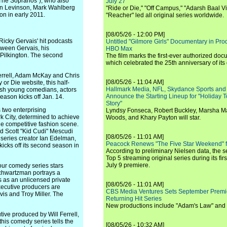
"The Sopranos"), who also
July 27
en Levinson, Mark Wahlberg
"Ride or Die," "Off Campus," "Adarsh Baal Vi
n in early 2011.
"Reacher" led all original series worldwide.
[08/05/26 - 12:00 PM]
cky Gervais' hit podcasts
Untitled "Gilmore Girls" Documentary in Pr
ween Gervais, his
HBO Max
 Pilkington. The second
The film marks the first-ever authorized doc
which celebrated the 25th anniversary of its
rell, Adam McKay and Chris
[08/05/26 - 11:04 AM]
r Die website, this half-
Hallmark Media, NFL, Skydance Sports and
resh young comedians, actors
Announce the Starting Lineup for "Holiday
ason kicks off Jan. 14.
Story"
two enterprising
Lyndsy Fonseca, Robert Buckley, Marsha M
k City, determined to achieve
Woods, and Khary Payton will star.
e competitive fashion scene.
d Scott "Kid Cudi" Mescudi
[08/05/26 - 11:01 AM]
series creator Ian Edelman,
Peacock Renews "The Five Star Weekend" 
icks off its second season in
According to preliminary Nielsen data, the 
Top 5 streaming original series during its fir
July 9 premiere.
ur comedy series stars
chwartzman portrays a
s as an unlicensed private
[08/05/26 - 11:01 AM]
xecutive producers are
CBS Media Ventures Sets September Premi
s and Troy Miller. The
Returning Hit Series
New productions include "Adam's Law" and
e produced by Will Ferrell,
is comedy series tells the
[08/05/26 - 10:32 AM]