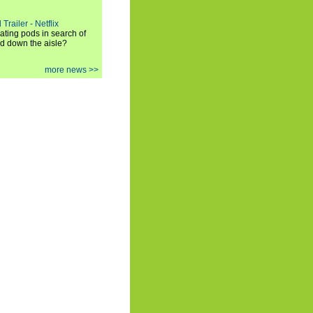
Trailer - Netflix
ating pods in search of
and down the aisle?
more news >>