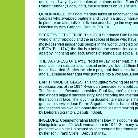
unexpected ways by encounters with others online. From O
Robert Kenner ("Food, Inc."), the film debuts on Valentine's
QUADRANGLE: This documentary takes an unconventional 
couples who swapped partners and lived in a group marriag
to pioneer an alternative to divorce and change the way peop
Directed by Amy Grappell. Debuts Feb. 16.
SECRETS OF THE TRIBE: This 2010 Sundance Film Festival 
world of anthropology and the practices of those who have
most-observed indigenous people in the world. Directed by
(HBO's "Bus 174"), the film is a behind-the-scenes look at a
apart by infighting and accusations of scandalous ethical l
THE DARKNESS OF DAY: Directed by Jay Rosenblatt, this
meditation on suicide is composed entirely of found 16mm f
been discarded. Stories include a poignant double suicide 
and a Japanese teenager who jumped into a volcano. Debu
EARTH MADE OF GLASS: This thought-provoking presenta
repercussions of the 1994 Rwandan genocide from political
The film details Rwandan president Paul Kagame's role in r
into Africa's biggest success story, underscoring the internat
the nation still face. The touching documentary also tells th
genocide survivor Jean Pierre Sagahutu, who is haunted by
and teaches his own son about the atrocities and making pe
by Deborah Scranton. Debuts in April.
INGELORE: Commemorating Mother's Day, this documentar
Honigstein, a deaf Jewish woman born in 1924 Germany, w
perspective on the Holocaust as she recounts her dramatic
by her son, Frank Stiefel. Debuts in May.