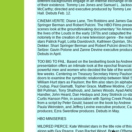
different backgrounds engage in an intense exchange of id
of their existence. Tommy Lee Jones and Samuel L. Jackson
McCarthy; directed and executive produced by Tommy Lee
Hall. Debuts Feb. 12.
CINEMA VERITE: Diane Lane, Tim Robbins and James Gandolf
Springer Berman and Robert Pulcini. The HBO Films presen
scenes look at the groundbreaking documentary "An Americ
the lives of the Louds in the early 1970s and catapulted the
notoriety in the creation of a new television genre - the reali
stars Patrick Fugit, Lolita Davidovich, Kathleen Quinlan, 
Dekker. Shari Springer Berman and Robert Pulcini direct f
Seltzer. Gavin Polone and Zanne Devine executive produc
Debuts in April.
TOO BIG TO FAIL: Based on the bestselling book by Andrew
presentation offers an intimate look at the epochal financial
powerful men and women who decided the fate of the world'
few weeks. Centering on Treasury Secretary Henry Paulson
doors to examine the symbiotic relationship between Wall 
William Hurt stars as Paulson; the film also stars (in alphabe
Crudup, Paul Giamatti, Topher Grace, Matthew Modine, Cyn
Bill Pullman, Tony Shalhoub, and James Woods. Ayad Akhta
Handler, John Heard, Dan Hedaya and Joey Slotnick co-sta
Curtis Hanson Film, in association with Spring Creek Produ
from a script by Peter Gould; based on the book by Andrew
Paula Weinstein, and Jeffrey Levine executive produce; Ca
produces; Ezra Swerdlow produces. Debuts in May.
HBO MINISERIES
MILDRED PIERCE: Kate Winslet stars in the title role of th
along with Guy Pearce, Evan Rachel Wood, Br�an O'Byrne