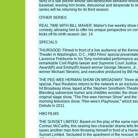
story of a star pitcher whose self-destructive behavior knoc
baseball, leaving him broke, delusional and desperate to re
series will be returning for its third season.
OTHER SERIES
REAL TIME WITH BILL MAHER: Maher's live weekly show i
comedy, allowing him to offer his unique perspective on co
kicks off its ninth season Jan. 14.
SPECIALS
THURGOOD: Filmed in front of a live audience at the Ken
Theater in Washington, D.C., HBO Films' special presentati
Laurence Fishburne in his Tony-nominated performance as
remarkable Civil Rights lawyer and Supreme Court Justice
Award(R) and Emmy(R) Award winner George Stevens, Jr.;
winner Michael Stevens; and executive produced by Bill Ha
THE PEE-WEE HERMAN SHOW ON BROADWAY: Three decade
special, Paul Reubens returns to the network in an exclusiv
hit Broadway show, taped at the Stephen Sondheim Theatre
Blending subversive humor and childlike wonder, the show
original stage show, "The Pee-wee Herman Show" and th
morning television show, "Pee-wee's Playhouse," which b
Debuts in 2011.
HBO FILMS
THE SUNSET LIMITED: Based on the play of the same name 
Cormac McCarthy, this searing two-character drama tells th
saves another man from throwing himself in front of a Har
Sunset Limited. Secluded in the apartment of the rescuer, t