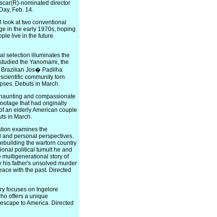
scar(R)-nominated director
 Day, Feb. 14.
look at two conventional
e in the early 1970s, hoping
le live in the future.
selection illuminates the
 studied the Yanomami, the
 Brazilian Jos� Padilha
 scientific community torn
apses. Debuts in March.
 haunting and compassionate
ootage that had originally
of an elderly American couple
ts in March.
tion examines the
 and personal perspectives.
ebuilding the wartorn country
ional political tumult he and
e multigenerational story of
 his father's unsolved murder
ace with the past. Directed
y focuses on Ingelore
ho offers a unique
 escape to America. Directed