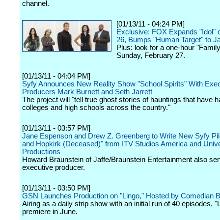
channel.
[01/13/11 - 04:24 PM]
Exclusive: FOX Expands "Idol" 
26, Bumps "Human Target" to J
Plus: look for a one-hour "Famil
Sunday, February 27.
[01/13/11 - 04:04 PM]
Syfy Announces New Reality Show "School Spirits" With Exec
Producers Mark Burnett and Seth Jarrett
The project will "tell true ghost stories of hauntings that have 
colleges and high schools across the country."
[01/13/11 - 03:57 PM]
Jane Espenson and Drew Z. Greenberg to Write New Syfy Pilo
and Hopkirk (Deceased)" from ITV Studios America and Univ
Productions
Howard Braunstein of Jaffe/Braunstein Entertainment also se
executive producer.
[01/13/11 - 03:50 PM]
GSN Launches Production on "Lingo," Hosted by Comedian Bil
Airing as a daily strip show with an initial run of 40 episodes, "L
premiere in June.