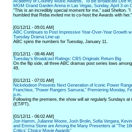
Academy of Country Music Awards," To Be Broadcast Live fr
MGM Grand Garden Arena in Las Vegas, Sunday, April 3 on
"This is an incredibly special moment for me," said Shelton. "
humbled that Reba invited me to co-host the Awards with her."
[01/12/11 - 09:01 AM]
ABC Continues to Post Impressive Year-Over-Year Growth wit
Tuesday Drama Line-up
ABC spins the numbers for Tuesday, January 11.
[01/12/11 - 08:46 AM]
Tuesday's Broadcast Ratings: CBS Originals Return Big
On the flip side, all three ABC dramas post series lows among
49.
[01/12/11 - 07:01 AM]
Nickelodeon Presents Next Generation of Iconic Power Rang
Franchise, "Power Rangers Samurai," Premiering Monday, Feb
p.m.
Following the premiere, the show will air regularly Sundays at
(ET/PT).
[01/12/11 - 06:02 AM]
Jon Hamm, Julianne Moore, Josh Brolin, Sofia Vergara, Kevi
and Emma Stone are Among the Many Presenters at "The 16t
Critics' Choice Movie Awards"