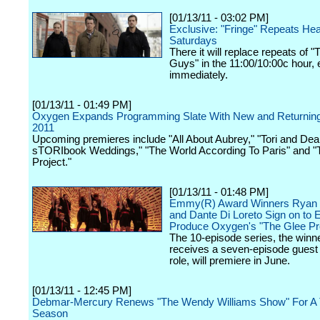
[01/13/11 - 03:02 PM]
Exclusive: "Fringe" Repeats He
Saturdays
There it will replace repeats of 
Guys" in the 11:00/10:00c hour, e
immediately.
[01/13/11 - 01:49 PM]
Oxygen Expands Programming Slate With New and Returning 
2011
Upcoming premieres include "All About Aubrey," "Tori and Dea
sTORIbook Weddings," "The World According To Paris" and "
Project."
[01/13/11 - 01:48 PM]
Emmy(R) Award Winners Ryan
and Dante Di Loreto Sign on to 
Produce Oxygen's "The Glee Pro
The 10-episode series, the winn
receives a seven-episode guest 
role, will premiere in June.
[01/13/11 - 12:45 PM]
Debmar-Mercury Renews "The Wendy Williams Show" For A 
Season