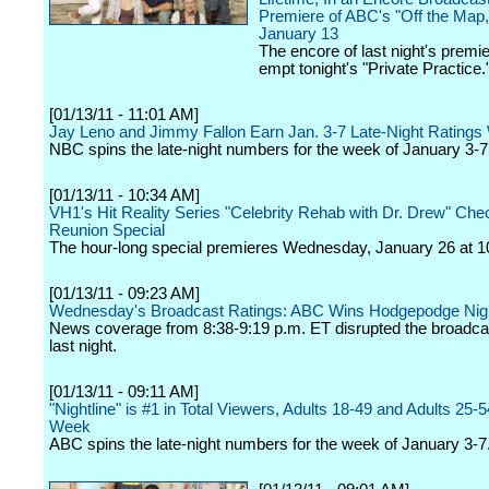
Premiere of ABC's "Off the Map,
January 13
The encore of last night's premier
empt tonight's "Private Practice.
[01/13/11 - 11:01 AM]
Jay Leno and Jimmy Fallon Earn Jan. 3-7 Late-Night Ratings
NBC spins the late-night numbers for the week of January 3-7
[01/13/11 - 10:34 AM]
VH1's Hit Reality Series "Celebrity Rehab with Dr. Drew" Che
Reunion Special
The hour-long special premieres Wednesday, January 26 at 1
[01/13/11 - 09:23 AM]
Wednesday's Broadcast Ratings: ABC Wins Hodgepodge Nig
News coverage from 8:38-9:19 p.m. ET disrupted the broadca
last night.
[01/13/11 - 09:11 AM]
"Nightline" is #1 in Total Viewers, Adults 18-49 and Adults 25-5
Week
ABC spins the late-night numbers for the week of January 3-7