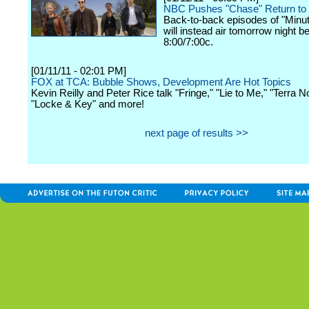
NBC Pushes "Chase" Return to
Back-to-back episodes of "Minute
will instead air tomorrow night b
8:00/7:00c.
[01/11/11 - 02:01 PM]
FOX at TCA: Bubble Shows, Development Are Hot Topics
Kevin Reilly and Peter Rice talk "Fringe," "Lie to Me," "Terra N
"Locke & Key" and more!
next page of results >>