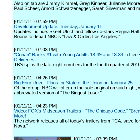
Also on tap are Jimmy Kimmel, Greg Kinnear, Julianne Moore
Paul Scheer, Arnold Schwarzenegger, Sarah Silverman and m
[01/11/11 - 07:59 PM]
Development Update: Tuesday, January 11
Updates include: Skeet Ulrich and fellow co-stars Regina Hal
Boone to depart NBC's "Law & Order: Los Angeles."
[01/11/11 - 07:03 PM]
"Conan" Ranks #1 with Young Adults 18-49 and 18-34 in Live 
Deliveries
TBS spins the late-night numbers for the fourth quarter of 2010
[01/11/11 - 04:26 PM]
Big Four Unveil Plans for State of the Union on January 25
Of the group, NBC will offer up the sole original on said night, 
abbreviated version of "The Biggest Loser."
[01/11/11 - 04:23 PM]
Video: FOX's Midseason Trailers - "The Chicago Code," "Brea
More!
The network releases all of today's trailers from TCA, save for
Nova."
[01/11/11 - 03:39 PM]