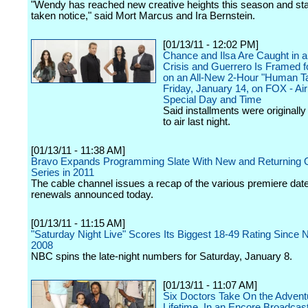
"Wendy has reached new creative heights this season and st
taken notice," said Mort Marcus and Ira Bernstein.
[01/13/11 - 12:02 PM]
Chance and Ilsa Are Caught in 
Crisis and Guerrero Is Framed f
on an All-New 2-Hour "Human Ta
Friday, January 14, on FOX - Air
Special Day and Time
Said installments were originall
to air last night.
[01/13/11 - 11:38 AM]
Bravo Expands Programming Slate With New and Returning O
Series in 2011
The cable channel issues a recap of the various premiere dat
renewals announced today.
[01/13/11 - 11:15 AM]
"Saturday Night Live" Scores Its Biggest 18-49 Rating Since
2008
NBC spins the late-night numbers for Saturday, January 8.
[01/13/11 - 11:07 AM]
Six Doctors Take On the Adventu
Lifetime, In an Encore Broadcast