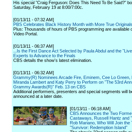
His special "Craig Ferguson: Does This Need To Be Said?" b
Saturday, February 19 at 8:00/7:00c.
[01/13/11 - 07:32 AM]
PBS Celebrates Black History Month with More True Original
Plus: Thousands of hours of PBS programming are available 
Video Portal.
[01/13/11 - 06:37 AM]
...Is the First Dance Act Selected by Paula Abdul and the "Liv
Experts to Advance to the Finals
CBS details the show's latest elimination.
[01/13/11 - 06:32 AM]
Grammy(R) Nominees Arcade Fire, Eminem, Cee Lo Green, 
Miranda Lambert and Katy Perry to Perform on "The 53rd Ann
Grammy Awards(R)" Feb. 13 on CBS
Additional performers, presenters and special segments will b
announced at a later date.
[01/13/11 - 06:18 AM]
CBS Announces the Two Forme
Castaways, Russell Hantz and 
Rob Mariano, Who Will Join the 
"Survivor: Redemption Island"