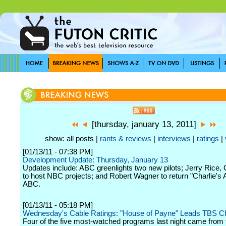
[thursday, january 13, 2011]
show: all posts |
rants & reviews
|
interviews
|
ratings
|
[01/13/11 - 07:38 PM]
Development Update: Thursday, January 13
Updates include: ABC greenlights two new pilots; Jerry Rice,
to host NBC projects; and Robert Wagner to return "Charlie's 
ABC.
[01/13/11 - 05:18 PM]
Wednesday's Cable Ratings: "House of Payne" Leads TBS C
Four of the five most-watched programs last night came from 