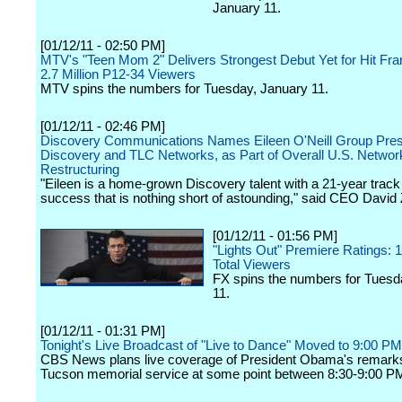
January 11.
[01/12/11 - 02:50 PM]
MTV's "Teen Mom 2" Delivers Strongest Debut Yet for Hit Fra
2.7 Million P12-34 Viewers
MTV spins the numbers for Tuesday, January 11.
[01/12/11 - 02:46 PM]
Discovery Communications Names Eileen O'Neill Group Pres
Discovery and TLC Networks, as Part of Overall U.S. Networ
Restructuring
"Eileen is a home-grown Discovery talent with a 21-year track
success that is nothing short of astounding," said CEO David 
[01/12/11 - 01:56 PM]
"Lights Out" Premiere Ratings: 1.
Total Viewers
FX spins the numbers for Tuesd
11.
[01/12/11 - 01:31 PM]
Tonight's Live Broadcast of "Live to Dance" Moved to 9:00 P
CBS News plans live coverage of President Obama's remarks
Tucson memorial service at some point between 8:30-9:00 PM