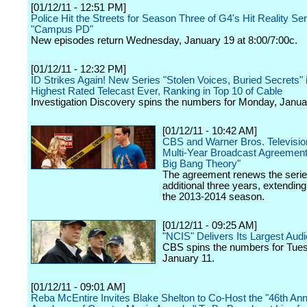
[01/12/11 - 12:51 PM]
Police Hit the Streets for Season Three of G4's Hit Reality Ser
"Campus PD"
New episodes return Wednesday, January 19 at 8:00/7:00c.
[01/12/11 - 12:32 PM]
ID Strikes Again! New Series "Stolen Voices, Buried Secrets" i
Highest Rated Telecast Ever, Ranking in Top 10 of Cable
Investigation Discovery spins the numbers for Monday, Janua
[01/12/11 - 10:42 AM]
CBS and Warner Bros. Televisi
Multi-Year Broadcast Agreement
Big Bang Theory"
The agreement renews the serie
additional three years, extending
the 2013-2014 season.
[01/12/11 - 09:25 AM]
"NCIS" Delivers Its Largest Aud
CBS spins the numbers for Tue
January 11.
[01/12/11 - 09:01 AM]
Reba McEntire Invites Blake Shelton to Co-Host the "46th Ann