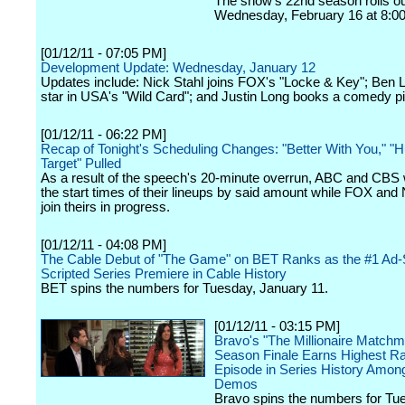
The show's 22nd season rolls o
Wednesday, February 16 at 8:00
[01/12/11 - 07:05 PM]
Development Update: Wednesday, January 12
Updates include: Nick Stahl joins FOX's "Locke & Key"; Ben 
star in USA's "Wild Card"; and Justin Long books a comedy pi
[01/12/11 - 06:22 PM]
Recap of Tonight's Scheduling Changes: "Better With You," 
Target" Pulled
As a result of the speech's 20-minute overrun, ABC and CBS w
the start times of their lineups by said amount while FOX and 
join theirs in progress.
[01/12/11 - 04:08 PM]
The Cable Debut of "The Game" on BET Ranks as the #1 Ad-
Scripted Series Premiere in Cable History
BET spins the numbers for Tuesday, January 11.
[01/12/11 - 03:15 PM]
Bravo's "The Millionaire Matchm
Season Finale Earns Highest R
Episode in Series History Among
Demos
Bravo spins the numbers for Tu