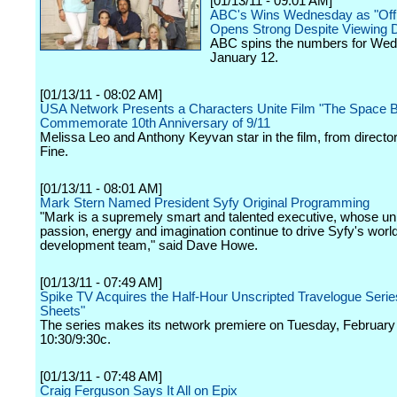
[01/13/11 - 09:01 AM]
ABC's Wins Wednesday as "Off
Opens Strong Despite Viewing D
ABC spins the numbers for We
January 12.
[01/13/11 - 08:02 AM]
USA Network Presents a Characters Unite Film "The Space B
Commemorate 10th Anniversary of 9/11
Melissa Leo and Anthony Keyvan star in the film, from director
Fine.
[01/13/11 - 08:01 AM]
Mark Stern Named President Syfy Original Programming
"Mark is a supremely smart and talented executive, whose un
passion, energy and imagination continue to drive Syfy's worl
development team," said Dave Howe.
[01/13/11 - 07:49 AM]
Spike TV Acquires the Half-Hour Unscripted Travelogue Serie
Sheets"
The series makes its network premiere on Tuesday, February 
10:30/9:30c.
[01/13/11 - 07:48 AM]
Craig Ferguson Says It All on Epix