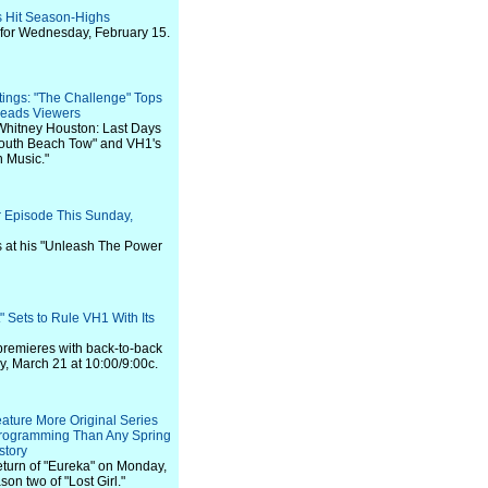
s Hit Season-Highs
 for Wednesday, February 15.
ings: "The Challenge" Tops
Leads Viewers
"Whitney Houston: Last Days
"South Beach Tow" and VH1's
 Music."
r Episode This Sunday,
s at his "Unleash The Power
 Sets to Rule VH1 With Its
premieres with back-to-back
 March 21 at 10:00/9:00c.
eature More Original Series
Programming Than Any Spring
story
return of "Eureka" on Monday,
son two of "Lost Girl."