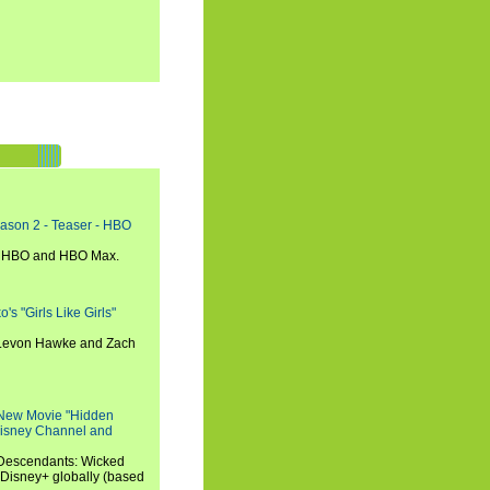
eason 2 - Teaser - HBO
n HBO and HBO Max.
s "Girls Like Girls"
, Levon Hawke and Zach
 New Movie "Hidden
 Disney Channel and
"Descendants: Wicked
 Disney+ globally (based