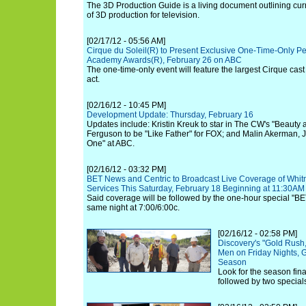
The 3D Production Guide is a living document outlining curr
of 3D production for television.
[02/17/12 - 05:56 AM]
Cirque du Soleil(R) to Present Exclusive One-Time-Only Pe
Academy Awards(R), February 26 on ABC
The one-time-only event will feature the largest Cirque cas
act.
[02/16/12 - 10:45 PM]
Development Update: Thursday, February 16
Updates include: Kristin Kreuk to star in The CW's "Beauty 
Ferguson to be "Like Father" for FOX; and Malin Akerman, 
One" at ABC.
[02/16/12 - 03:32 PM]
BET News and Centric to Broadcast Live Coverage of Whit
Services This Saturday, February 18 Beginning at 11:30AM
Said coverage will be followed by the one-hour special "
same night at 7:00/6:00c.
[02/16/12 - 02:58 PM]
Discovery's "Gold Rush,
Men on Friday Nights, G
Season
Look for the season fin
followed by two specia