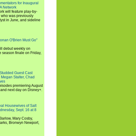
entators for Inaugural
SA Network
 will feature play-by-
, who was previously
st in June, and sideline
Conan O'Brien Must Go"
ll debut weekly on
e season finale on Friday,
-Studded Guest Cast
 Megan Stalter, Chad
wes
 episodes premiering August
and next day on Disney+.
Real Housewives of Salt
dnesday, Sept. 16 at 8
Barlow, Mary Cosby,
Marks, Bronwyn Newport,