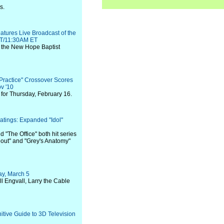
s.
tures Live Broadcast of the
PT/11:30AM ET
de the New Hope Baptist
 Practice" Crossover Scores
v '10
for Thursday, February 16.
atings: Expanded "Idol"
 "The Office" both hit series
eout" and "Grey's Anatomy"
y, March 5
ll Engvall, Larry the Cable
tive Guide to 3D Television