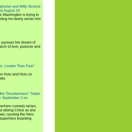
xplosive and Witty Second
ly August 19
e Washington is trying to
ting his family sends him
i pursues her dream of
arch of love, purpose and
rker: Louder Than Fear"
on Hulu and Hulu on
lly.
 the Thundermans" Trailer
y, September 3 on
uperhero comedy series,
t sibling Chloe as she
er, causing the Hero
 superhero boarding