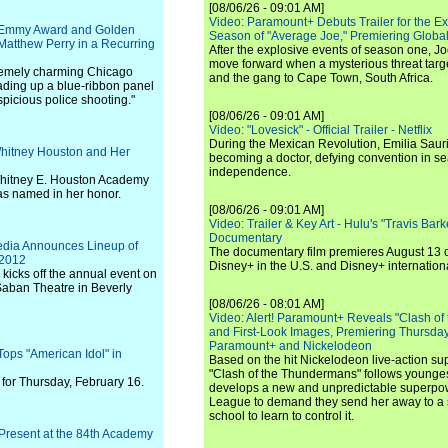
[08/06/26 - 09:01 AM]
Video: Paramount+ Debuts Trailer for the E
 Emmy Award and Golden
Season of "Average Joe," Premiering Global
atthew Perry in a Recurring
After the explosive events of season one, Jo
move forward when a mysterious threat targe
tremely charming Chicago
and the gang to Cape Town, South Africa.
ading up a blue-ribbon panel
uspicious police shooting."
[08/06/26 - 09:01 AM]
Video: "Lovesick" - Official Trailer - Netflix
During the Mexican Revolution, Emilia Saur
 Whitney Houston and Her
becoming a doctor, defying convention in se
independence.
 Whitney E. Houston Academy
as named in her honor.
[08/06/26 - 09:01 AM]
Video: Trailer & Key Art - Hulu's "Travis Ba
Documentary
edia Announces Lineup of
The documentary film premieres August 13 
 2012
Disney+ in the U.S. and Disney+ internationa
 kicks off the annual event on
Saban Theatre in Beverly
[08/06/26 - 08:01 AM]
Video: Alert! Paramount+ Reveals "Clash of
and First-Look Images, Premiering Thursda
Paramount+ and Nickelodeon
ops "American Idol" in
Based on the hit Nickelodeon live-action s
"Clash of the Thundermans" follows younges
for Thursday, February 16.
develops a new and unpredictable superpow
League to demand they send her away to a
school to learn to control it.
o Present at the 84th Academy