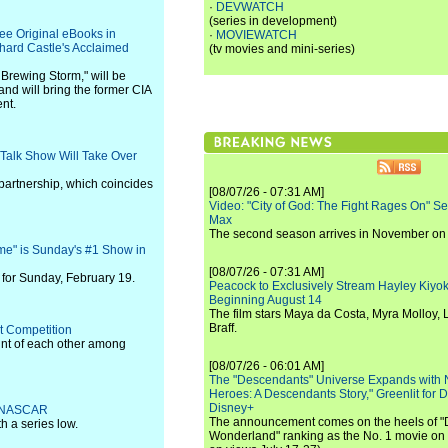
·
DEVWATCH
(series in development)
ee Original eBooks in
·
MOVIEWATCH
chard Castle's Acclaimed
(tv movies and mini-series)
A Brewing Storm," will be
nd will bring the former CIA
ent.
 Talk Show Will Take Over
 partnership, which coincides
[08/07/26 - 07:31 AM]
Video: "City of God: The Fight Rages On" S
Max
The second season arrives in November o
e" is Sunday's #1 Show in
[08/07/26 - 07:31 AM]
for Sunday, February 19.
Peacock to Exclusively Stream Hayley Kiyoko'
Beginning August 14
The film stars Maya da Costa, Myra Molloy
Braff.
t Competition
oint of each other among
[08/07/26 - 06:01 AM]
The "Descendants" Universe Expands with
Heroes: A Descendants Story," Greenlit for
Disney+
th NASCAR
The announcement comes on the heels of 
h a series low.
Wonderland" ranking as the No. 1 movie on