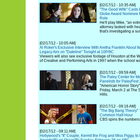
[02/17/12 - 10:35 AM]
"The Good Wife" Casts
Globe Award Nominee M
Role
He'll play Mike, "an ex
attorney tasked with he
that's investigating a s
[02/17/12 - 10:05 AM]
Al Roker's Exclusive Interview With Aretha Franklin About
Legacy Airs on "Dateline" Tonight at 10P/9C
Viewers will also see exclusive footage of Houston at the
of Creative and Performing Arts in 1997 when the school w
[02/17/12 - 09:59 AM]
The Paley Center for M
Panelists for PaleyFest
"American Horror Story"
Friday, March 2 at The 
Hills.
[02/17/12 - 09:16 AM]
"The Big Bang Theory" T
Common Half-Hour
CBS spins the numbers 
[02/17/12 - 09:11 AM]
Hollywood's "It" Couple, Kermit the Frog and Miss Piggy, t