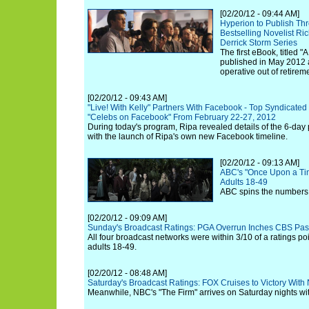
[02/20/12 - 09:44 AM]
Hyperion to Publish Thr
Bestselling Novelist Ri
Derrick Storm Series
The first eBook, titled "
published in May 2012 a
operative out of retirem
[02/20/12 - 09:43 AM]
"Live! With Kelly" Partners With Facebook - Top Syndicated
"Celebs on Facebook" From February 22-27, 2012
During today's program, Ripa revealed details of the 6-day
with the launch of Ripa's own new Facebook timeline.
[02/20/12 - 09:13 AM]
ABC's "Once Upon a Tim
Adults 18-49
ABC spins the numbers 
[02/20/12 - 09:09 AM]
Sunday's Broadcast Ratings: PGA Overrun Inches CBS Pas
All four broadcast networks were within 3/10 of a ratings p
adults 18-49.
[02/20/12 - 08:48 AM]
Saturday's Broadcast Ratings: FOX Cruises to Victory Wi
Meanwhile, NBC's "The Firm" arrives on Saturday nights wit