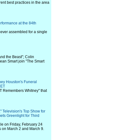
ent best practices in the area
rformance at the 84th
t ever assembled for a single
and the Beast"; Colin
Jean Smart join "The Smart
ney Houston's Funeral
 ET
BET Remembers Whitney" that
" Television's Top Show for
ets Greenlight for Third
ale on Friday, February 24
ls on March 2 and March 9.