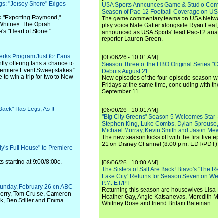
gs: "Jersey Shore" Edges
USA Sports Announces Game & Studio Comm
Season of Pac-12 Football Coverage on U
s "Exporting Raymond,"
The game commentary teams on USA Network
hitney: The Oprah
play voice Nate Gatter alongside Ryan Leaf
's "Heart of Stone."
announced as USA Sports' lead Pac-12 analy
reporter Lauren Green.
rks Program Just for Fans
[08/06/26 - 10:01 AM]
tly offering fans a chance to
Season Three of the HBO Original Series "
remiere Event Sweepstakes,"
Debuts August 21
to win a trip for two to New
New episodes of the four-episode season wi
Fridays at the same time, concluding with th
September 11.
ack" Has Legs, As It
[08/06/26 - 10:01 AM]
"Big City Greens" Season 5 Welcomes Star
Stephen King, Luke Combs, Dylan Sprouse,
Michael Murray, Kevin Smith and Jason Me
The new season kicks off with the first five
21 on Disney Channel (8:00 p.m. EDT/PDT) 
y's Full House" to Premiere
s starting at 9:00/8:00c.
[08/06/26 - 10:00 AM]
The Sisters of Salt Are Back! Bravo's "The 
Lake City" Returns for Season Seven on We
P.M. ET/PT
Sunday, February 26 on ABC
Returning this season are housewives Lisa 
Berry, Tom Cruise, Cameron
Heather Gay, Angie Katsanevas, Meredith 
ck, Ben Stiller and Emma
Whitney Rose and friend Britani Bateman.