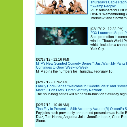
Thursday's Cable Ratin
"Swamp People"
Plus: numbers for HBO'
OWN's "Remembering W
Interview" and Showtime
[02/17/12 - 12:38 PM]
FOX Launches Super Pe
Said promotion is curren
win the "Touch World P
which includes a chance 
York City.
[02/17/12 - 12:16 PM]
MTV's New Scripted Comedy Series "I Just Want My Pants B
Continues to Grow Week-to-Week
MTV spins the numbers for Thursday, February 16.
[02/17/12 - 11:42 AM]
Family Docu-Series "Welcome to Sweetie Pie's" and "Beverl
March 31 on OWN: Oprah Winfrey Network
The hour-long series will air back-to-back on Saturday night
[02/17/12 - 10:49 AM]
Tina Fey to Present at 84th Academy Awards(R) Oscar(R) 
Fey joins such previously announced presenters as Halle 
Diaz, Tom Hanks, Angelina Jolie, Jennifer Lopez, Chris Ro
Stone.