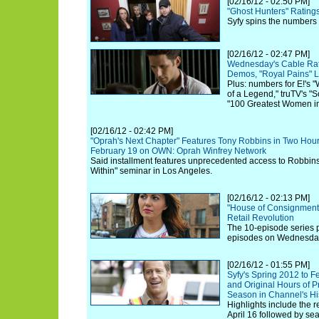
[02/16/12 - 02:50 PM]
"Ghost Hunters" Rating
Syfy spins the numbers
[02/16/12 - 02:47 PM]
Wednesday's Cable Rat
Demos, "Royal Pains" 
Plus: numbers for E!'s 
of a Legend," truTV's 
"100 Greatest Women in
[02/16/12 - 02:42 PM]
"Oprah's Next Chapter" Features Tony Robbins in Two Hou
February 19 on OWN: Oprah Winfrey Network
Said installment features unprecedented access to Robbin
Within" seminar in Los Angeles.
[02/16/12 - 02:13 PM]
"House of Consignment"
Retail Revolution
The 10-episode series 
episodes on Wednesday,
[02/16/12 - 01:55 PM]
Syfy's Spring 2012 to F
and Original Hours of 
Season in Channel's Hi
Highlights include the 
April 16 followed by sea