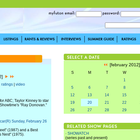
[february 2012
S
M
T
W
12]
1
|
ratings
|
video
5
6
7
8
12
13
14
15
or ABC; Taylor Kinney to star
19
20
21
22
n Showtime's "Ray Donovan."
26
27
28
29
car(R) Sunday, February 26
eet" (1987) and a Best
·
SHOWATCH
s Nest" (1975).
(series past and present)