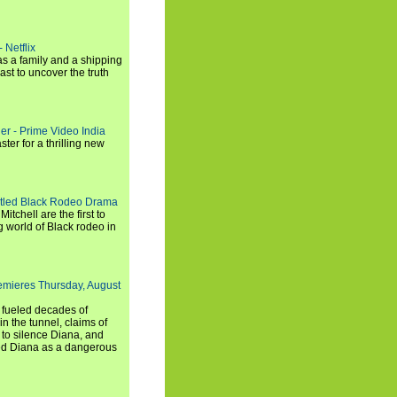
 Netflix
s a family and a shipping
ast to uncover the truth
ler - Prime Video India
er for a thrilling new
titled Black Rodeo Drama
chell are the first to
g world of Black rodeo in
emieres Thursday, August
e fueled decades of
n the tunnel, claims of
 to silence Diana, and
wed Diana as a dangerous