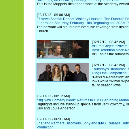
Awards(R) on Oscar(R) Sunday, February 26 on ABC
This is the Muppets' fifth appearance at the Academy Award
[02/17/12 - 09:06 AM]
E! News Special Report "Whitney Houston: The Funeral" Fea
Funeral on Saturday, February 18th Beginning at 8:30AM 
The network will air uninterrupted live coverage from insi
Church.
[02/17/12 - 08:45 AM]
ABC's "Grey's"-"Private
Best Retention since No
ABC spins the numbers 
[02/17/12 - 08:43 AM]
Thursday's Broadcast R
Dings the Competition
"Parks & Recreation" and
lows while "Winter Wip
fall to season lows.
[02/17/12 - 08:12 AM]
"Big New Comedy Week" Returns to CMT Beginning Monda
Highlights include stand-up specials from Jeff Foxworthy, Bi
Guy and Louie Anderson.
[02/17/12 - 06:31 AM]
3net and Partners Discovery, Sony and IMAX Release Defini
Production