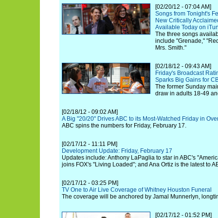
[02/20/12 - 07:04 AM]
Songs from Tonight's F
New Critically Acclaim
Available Today on iTu
The three songs availab
include "Grenade," "R
Mrs. Smith."
[02/18/12 - 09:43 AM]
Friday's Broadcast Rat
Sparks Big Gains for C
The former Sunday main
draw in adults 18-49 and
[02/18/12 - 09:02 AM]
A Big "20/20" Drives ABC to its Most-Watched Friday in Ove
ABC spins the numbers for Friday, February 17.
[02/17/12 - 11:11 PM]
Development Update: Friday, February 17
Updates include: Anthony LaPaglia to star in ABC's "Ameri
joins FOX's "Living Loaded"; and Ana Ortiz is the latest to 
[02/17/12 - 03:25 PM]
TV One to Air Live Coverage of Whitney Houston Funeral
The coverage will be anchored by Jamal Munnerlyn, longti
[02/17/12 - 01:52 PM]