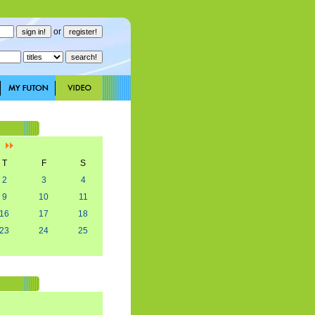
or
]
T
F
S
2
3
4
9
10
11
16
17
18
23
24
25