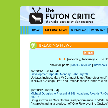
[monday, february 20, 20
show: all posts |
rants & reviews
|
interviews
[02/20/12 - 10:43 PM]
Development Update: Monday, February 20
Updates include: Mary McCormack to get "Unprofessional" f
in NBC's "Chicago Fire"; and Peter Jacobson lands role o
[02/20/12 - 02:33 PM]
Michael Douglas to Present at 84th Academy Awards(R) Os
on ABC
Douglas won an Oscar for his lead performance in "Wall Str
Picture Award as a producer of "One Flew over the Cuckoo'