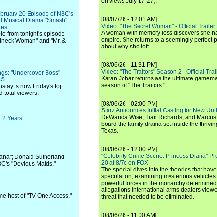
on views July 17-27).
ebruary 20 Episode of NBC's
[08/07/26 - 12:01 AM]
ed Musical Drama "Smash"
Video: "The Secret Woman" - Official Trailer -
nes
A woman with memory loss discovers she ha
le from tonight's episode
empire. She returns to a seemingly perfect p
edneck Woman" and "Mr. &
about why she left.
[08/06/26 - 11:31 PM]
Video: "The Traitors" Season 2 - Official Trai
ings: "Undercover Boss"
Karan Johar returns as the ultimate gamemast
BS
season of "The Traitors."
stay is now Friday's top
 total viewers.
[08/06/26 - 02:00 PM]
Starz Announces Initial Casting for New Un
DeWanda Wise, Tian Richards, and Marcus Mit
r 2 Years
board the family drama set inside the thrivin
Texas.
[08/06/26 - 12:00 PM]
"Celebrity Crime Scene: Princess Diana" Pr
cana"; Donald Sutherland
20 at 8/7c on FOX
ABC's "Devious Maids."
The special dives into the theories that hav
speculation, examining mysterious vehicles i
powerful forces in the monarchy determined
allegations international arms dealers vie
me host of "TV One Access."
threat that needed to be eliminated.
[08/06/26 - 11:00 AM]