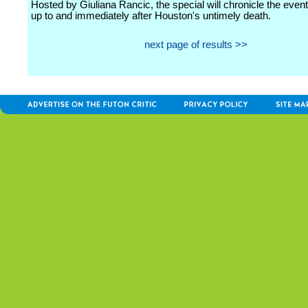
Hosted by Giuliana Rancic, the special will chronicle the even
up to and immediately after Houston's untimely death.
next page of results >>