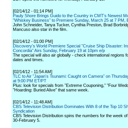
[02/14/12 - 01:14 PM]
Pauly Shore Brings Guido to the Country in CMT's Newest M
"Whiskey Business" to Premiere Sunday, March 25 at 7 PM,
John Schneider, Tanya Tucker, Cynthia Preston, Brad Borbrid
Mancuso also star in the film.
[02/14/12 - 01:00 PM]
Discovery's World Premiere Special "Cruise Ship Disaster: In
Concordia" Airs Sunday, February 19 at 10pm e/p
The special will also air globally - check international regions f
dates and times.
[02/14/12 - 11:54 AM]
TLC to Air "Japan's Tsunami: Caught on Camera" on Thursda
at 9:00 PM ET/PT
Plus: look for specials from "Extreme Couponing," "Four Wed
"Hoarding: Buried Alive" that same week.
[02/14/12 - 11:48 AM]
CBS Television Distribution Dominates With 8 of the Top 10 S
Syndication
CBS Television Distribution spins the numbers for the week o
30-February 5.