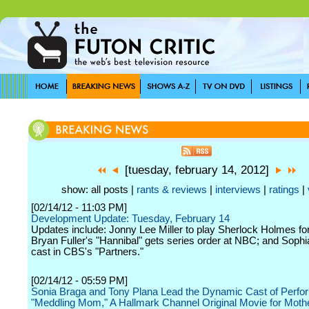
[tuesday, february 14, 2012]
show: all posts |
rants & reviews
|
interviews
|
ratings
|
[02/14/12 - 11:03 PM]
Development Update: Tuesday, February 14
Updates include: Jonny Lee Miller to play Sherlock Holmes f
Bryan Fuller's "Hannibal" gets series order at NBC; and Sophi
cast in CBS's "Partners."
[02/14/12 - 05:59 PM]
Sonia Braga and Tony Plana Lead the Dynamic Cast of Perfor
"Meddling Mom," A Hallmark Channel Original Movie for Moth