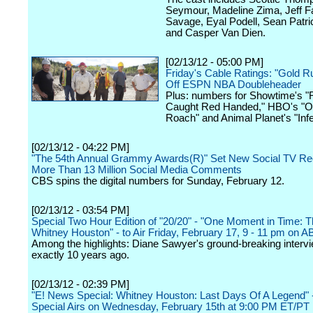
Seymour, Madeline Zima, Jeff F
Savage, Eyal Podell, Sean Patri
and Casper Van Dien.
[02/13/12 - 05:00 PM]
Friday's Cable Ratings: "Gold R
Off ESPN NBA Doubleheader
Plus: numbers for Showtime's "
Caught Red Handed," HBO's "O
Roach" and Animal Planet's "Infe
[02/13/12 - 04:22 PM]
"The 54th Annual Grammy Awards(R)" Set New Social TV Re
More Than 13 Million Social Media Comments
CBS spins the digital numbers for Sunday, February 12.
[02/13/12 - 03:54 PM]
Special Two Hour Edition of "20/20" - "One Moment in Time: Th
Whitney Houston" - to Air Friday, February 17, 9 - 11 pm on 
Among the highlights: Diane Sawyer's ground-breaking interv
exactly 10 years ago.
[02/13/12 - 02:39 PM]
"E! News Special: Whitney Houston: Last Days Of A Legend"
Special Airs on Wednesday, February 15th at 9:00 PM ET/PT