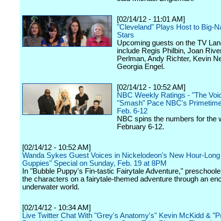
[02/14/12 - 11:01 AM]
"Cleveland" Plays Host to Big-
Stars
Upcoming guests on the TV Land
include Regis Philbin, Joan Riv
Perlman, Andy Richter, Kevin N
Georgia Engel.
[02/14/12 - 10:52 AM]
NBC Weekly Ratings - "The Voi
"Smash" Pace NBC's Primetime
Feb. 6-12
NBC spins the numbers for the 
February 6-12.
[02/14/12 - 10:52 AM]
Wanda Sykes Guest Voices in Nickelodeon's New Hour-Long
Guppies" Special on Sunday, Feb. 19 at 8PM
In "Bubble Puppy's Fin-tastic Fairytale Adventure," preschoolers
the characters on a fairytale-themed adventure through an en
underwater world.
[02/14/12 - 10:34 AM]
Live Twitter Chat With "Grey's Anatomy's" Kevin McKidd & "P