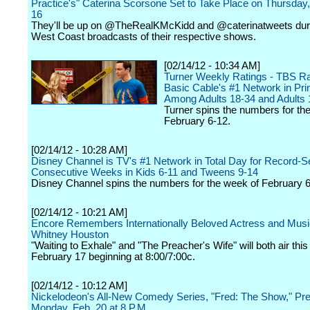
Practice's" Caterina Scorsone Set to Take Place on Thursday
16
They'll be up on @TheRealKMcKidd and @caterinatweets dur
West Coast broadcasts of their respective shows.
[02/14/12 - 10:34 AM]
Turner Weekly Ratings - TBS R
Basic Cable's #1 Network in Pr
Among Adults 18-34 and Adults 
Turner spins the numbers for th
February 6-12.
[02/14/12 - 10:28 AM]
Disney Channel is TV's #1 Network in Total Day for Record-Se
Consecutive Weeks in Kids 6-11 and Tweens 9-14
Disney Channel spins the numbers for the week of February 6
[02/14/12 - 10:21 AM]
Encore Remembers Internationally Beloved Actress and Musi
Whitney Houston
"Waiting to Exhale" and "The Preacher's Wife" will both air this
February 17 beginning at 8:00/7:00c.
[02/14/12 - 10:12 AM]
Nickelodeon's All-New Comedy Series, "Fred: The Show," Pr
Monday, Feb. 20 at 8 P.M.