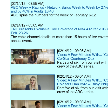
[02/14/12 - 09:55 AM]
ABC Weekly Ratings - Network Builds Week to Week by 27%
and by 40% in Adults 18-49
ABC spins the numbers for the week of February 6-12.
[02/14/12 - 09:05 AM]
TNT Presents Exclusive Live Coverage of NBA All-Star 2012 i
Feb. 23-26
The cable channel details its more than 15 hours of live cover
annual event.
[02/14/12 - 09:05 AM]
Video: A Few Minutes With... "
Co-Star Courteney Cox
Part six of six from our visit wit
crew of the ABC series.
[02/14/12 - 09:04 AM]
Video: A Few Minutes With... "
Co-Stars Dan Byrd & Busy Phili
Part five of six from our visit wit
crew of the ABC series.
[02/14/12 - 09:03 AM]
Video: A Few Minutes With... "