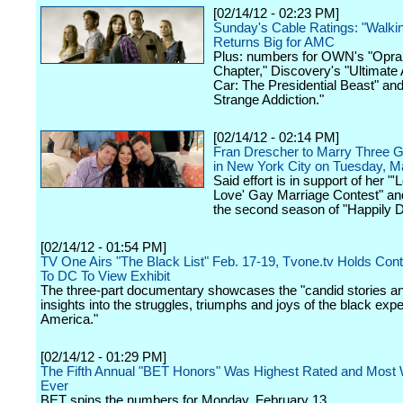
[02/14/12 - 02:23 PM]
Sunday's Cable Ratings: "Walki
Returns Big for AMC
Plus: numbers for OWN's "Opra
Chapter," Discovery's "Ultimate
Car: The Presidential Beast" an
Strange Addiction."
[02/14/12 - 02:14 PM]
Fran Drescher to Marry Three 
in New York City on Tuesday, M
Said effort is in support of her "'
Love' Gay Marriage Contest" and
the second season of "Happily D
[02/14/12 - 01:54 PM]
TV One Airs "The Black List" Feb. 17-19, Tvone.tv Holds Cont
To DC To View Exhibit
The three-part documentary showcases the "candid stories an
insights into the struggles, triumphs and joys of the black expe
America."
[02/14/12 - 01:29 PM]
The Fifth Annual "BET Honors" Was Highest Rated and Most
Ever
BET spins the numbers for Monday, February 13.