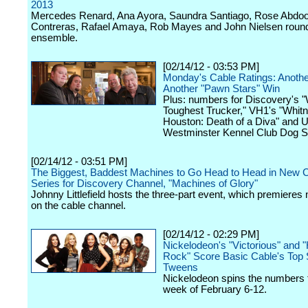
2013
Mercedes Renard, Ana Ayora, Saundra Santiago, Rose Abdo
Contreras, Rafael Amaya, Rob Mayes and John Nielsen round
ensemble.
[02/14/12 - 03:53 PM]
Monday's Cable Ratings: Anoth
Another "Pawn Stars" Win
Plus: numbers for Discovery's "
Toughest Trucker," VH1's "Whit
Houston: Death of a Diva" and 
Westminster Kennel Club Dog S
[02/14/12 - 03:51 PM]
The Biggest, Baddest Machines to Go Head to Head in New C
Series for Discovery Channel, "Machines of Glory"
Johnny Littlefield hosts the three-part event, which premieres
on the cable channel.
[02/14/12 - 02:29 PM]
Nickelodeon's "Victorious" and 
Rock" Score Basic Cable's Top 
Tweens
Nickelodeon spins the numbers f
week of February 6-12.