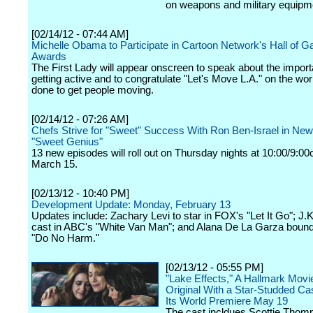
on weapons and military equipm
[02/14/12 - 07:44 AM]
Michelle Obama to Participate in Cartoon Network's Hall of
Awards
The First Lady will appear onscreen to speak about the import
getting active and to congratulate "Let's Move L.A." on the wo
done to get people moving.
[02/14/12 - 07:26 AM]
Chefs Strive for "Sweet" Success With Ron Ben-Israel in Ne
"Sweet Genius"
13 new episodes will roll out on Thursday nights at 10:00/9:00
March 15.
[02/13/12 - 10:40 PM]
Development Update: Monday, February 13
Updates include: Zachary Levi to star in FOX's "Let It Go"; J
cast in ABC's "White Van Man"; and Alana De La Garza boun
"Do No Harm."
[02/13/12 - 05:55 PM]
"Lake Effects," A Hallmark Mov
Original With a Star-Studded C
Its World Premiere May 19
The cast incldues Scottie Thom