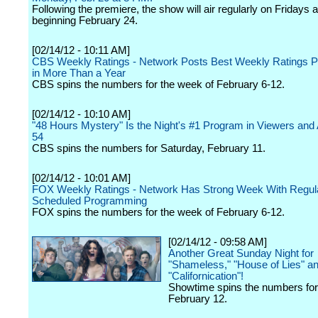
Following the premiere, the show will air regularly on Fridays 
beginning February 24.
[02/14/12 - 10:11 AM]
CBS Weekly Ratings - Network Posts Best Weekly Ratings 
in More Than a Year
CBS spins the numbers for the week of February 6-12.
[02/14/12 - 10:10 AM]
"48 Hours Mystery" Is the Night's #1 Program in Viewers and 
54
CBS spins the numbers for Saturday, February 11.
[02/14/12 - 10:01 AM]
FOX Weekly Ratings - Network Has Strong Week With Regul
Scheduled Programming
FOX spins the numbers for the week of February 6-12.
[02/14/12 - 09:58 AM]
Another Great Sunday Night for
"Shameless," "House of Lies" a
"Californication"!
Showtime spins the numbers fo
February 12.