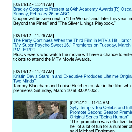
[02/14/12 - 11:44 AM]
Bradley Cooper to Present at 84th Academy Awards(R) Osca
Sunday, February 26 on ABC
Cooper will be seen next in "The Words" and, later this year, i
Beyond the Pines" and "The Silver Linings Playbook."
[02/14/12 - 11:26 AM]
The Party Continues When the Third Film in MTV's Hit Horror
"My Super Psycho Sweet 16," Premieres on Tuesday, March 
P.M. ET/PT
Plus: viewers who watch the movie will have a chance to ente
tickets to attend the MTV Movie Awards.
[02/14/12 - 11:23 AM]
Kristin Davis Stars In and Executive Produces Lifetime Origin
Two Minds"
Tammy Blanchard and Louise Fletcher co-star in the film, whi
premieres Saturday, March 10 at 8:00/7:00c.
[02/14/12 - 11:14 AM]
Syfy Tempts Top Celebs and Infl
Promote Second Season Premie
Original Series "Being Human"
"This promotion was effective, 
hell of a lot of fun for a number 
said Michael Engleman.