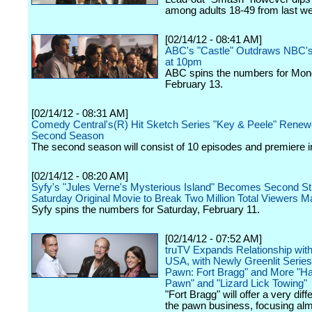
among adults 18-49 from last we
[02/14/12 - 08:41 AM]
ABC's "Castle" Outdraws NBC'
at 10pm
ABC spins the numbers for Mon
February 13.
[02/14/12 - 08:31 AM]
Comedy Central's(R) Hit Sketch Series "Key & Peele" Renew
Second Season
The second season will consist of 10 episodes and premiere in
[02/14/12 - 08:20 AM]
Syfy's "Jules Verne's Mysterious Island" Becomes Second St
Saturday Original Movie to Break Two Million Total Viewers M
Syfy spins the numbers for Saturday, February 11.
[02/14/12 - 07:52 AM]
truTV Expands Relationship wit
USA, with Newly Greenlit Serie
Pawn: Fort Bragg" and More "H
Pawn" and "Lizard Lick Towing"
"Fort Bragg" will offer a very diff
the pawn business, focusing alm