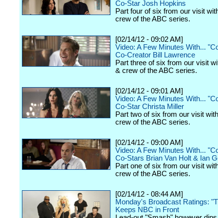
Co-Star Josh Hopkins
Part four of six from our visit wi
crew of the ABC series.
[02/14/12 - 09:02 AM]
Video: A Few Minutes With... "
Co-Creator Bill Lawrence
Part three of six from our visit w
& crew of the ABC series.
[02/14/12 - 09:01 AM]
Video: A Few Minutes With... "
Co-Star Christa Miller
Part two of six from our visit wit
crew of the ABC series.
[02/14/12 - 09:00 AM]
Video: A Few Minutes With... "
Co-Stars Brian Van Holt & Ian
Part one of six from our visit wit
crew of the ABC series.
[02/14/12 - 08:44 AM]
Monday's Broadcast Ratings: "T
Keeps NBC in Front
Lead-out "Smash" however dip