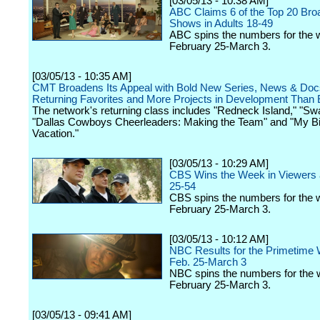
[03/05/13 - 10:38 AM]
ABC Claims 6 of the Top 20 Bro
Shows in Adults 18-49
ABC spins the numbers for the 
February 25-March 3.
[03/05/13 - 10:35 AM]
CMT Broadens Its Appeal with Bold New Series, News & Doc
Returning Favorites and More Projects in Development Than 
The network's returning class includes "Redneck Island," "
"Dallas Cowboys Cheerleaders: Making the Team" and "My 
Vacation."
[03/05/13 - 10:29 AM]
CBS Wins the Week in Viewers 
25-54
CBS spins the numbers for the 
February 25-March 3.
[03/05/13 - 10:12 AM]
NBC Results for the Primetime 
Feb. 25-March 3
NBC spins the numbers for the 
February 25-March 3.
[03/05/13 - 09:41 AM]