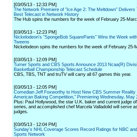
[03/05/13 - 12:33 PM]
The Network Premiere of "Ice Age 2: The Meltdown" Delivers
Best Telecast in Network History
The Hub spins the numbers for the week of February 25-Marc
[03/05/13 - 12:23 PM]
Nickelodeon's "SpongeBob SquarePants" Wins the Week with
Tweens
Nickelodeon spins the numbers for the week of February 25-
[03/05/13 - 12:09 PM]
Turner Sports and CBS Sports Announce 2013 Ncaa(R) Divisi
Basketball Championship Telecast Schedule
CBS, TBS, TNT and truTV will carry all 67 games this year.
[03/05/13 - 12:05 PM]
Comedian Jeff Foxworthy to Host New CBS Summer Reality 
American Baking Competition," Premiering Wednesday, May 
Plus: Paul Hollywood, the star U.K. baker and current judge of 
series, and accomplished chef Marcela Valladolid will serve as
judges.
[03/05/13 - 12:04 PM]
Sunday's NHL Coverage Scores Record Ratings for NBC an
Sports Network