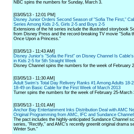
NBC spins the numbers for Sunday, March 3.
[03/05/13 - 12:01 PM]
Disney Junior Orders Second Season of "Sofia The First," Ca
Series Among Kids 2-5, Girls 2-5 and Boys 2-5
Extensions of the hit series include the illustrated storybook So
from Disney Press and the record-breaking TV movie "Sofia th
Once Upon a Princess."
[03/05/13 - 11:43 AM]
Disney Junior's "Sofia the First" on Disney Channel Is Cable's
in Kids 2-5 for 5th Straight Week
Disney Channel spins the numbers for the week of February 
[03/05/13 - 11:30 AM]
Adult Swim's Total Day Relivery Ranks #1 Among Adults 18-2
18-49 on Basic Cable for the First Week of March 2013
Turner spins the numbers for the week of February 25-March 
[03/05/13 - 11:01 AM]
Anchor Bay Entertainment Inks Distribution Deal with AMC Ne
Original Programming from AMC, IFC and Sundance Channel
The pact includes the highly-anticipated Sundance Channel sc
series, "Rectify," and AMC's recently greenlit original drama s
Winter Sun."