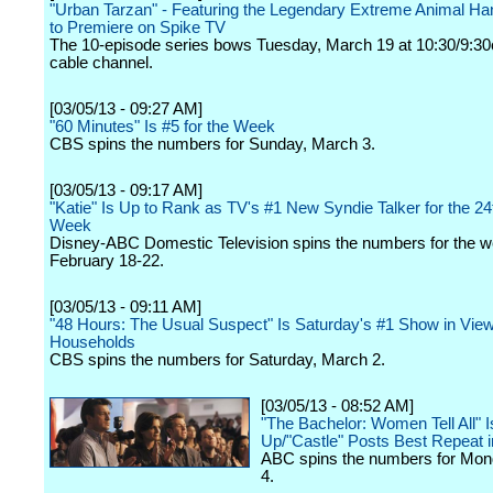
"Urban Tarzan" - Featuring the Legendary Extreme Animal Han
to Premiere on Spike TV
The 10-episode series bows Tuesday, March 19 at 10:30/9:30
cable channel.
[03/05/13 - 09:27 AM]
"60 Minutes" Is #5 for the Week
CBS spins the numbers for Sunday, March 3.
[03/05/13 - 09:17 AM]
"Katie" Is Up to Rank as TV's #1 New Syndie Talker for the 24t
Week
Disney-ABC Domestic Television spins the numbers for the w
February 18-22.
[03/05/13 - 09:11 AM]
"48 Hours: The Usual Suspect" Is Saturday's #1 Show in Vie
Households
CBS spins the numbers for Saturday, March 2.
[03/05/13 - 08:52 AM]
"The Bachelor: Women Tell All" I
Up/"Castle" Posts Best Repeat i
ABC spins the numbers for Mon
4.