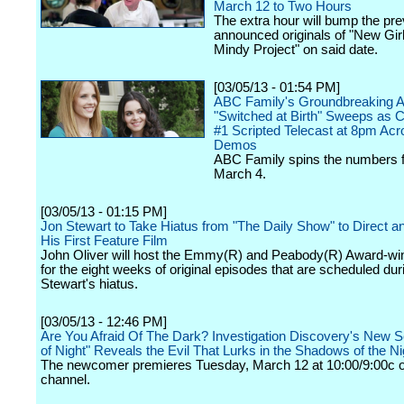
March 12 to Two Hours
The extra hour will bump the pre
announced originals of "New Gir
Mindy Project" on said date.
[03/05/13 - 01:54 PM]
ABC Family's Groundbreaking A
"Switched at Birth" Sweeps as 
#1 Scripted Telecast at 8pm Ac
Demos
ABC Family spins the numbers 
March 4.
[03/05/13 - 01:15 PM]
Jon Stewart to Take Hiatus from "The Daily Show" to Direct 
His First Feature Film
John Oliver will host the Emmy(R) and Peabody(R) Award-win
for the eight weeks of original episodes that are scheduled dur
Stewart's hiatus.
[03/05/13 - 12:46 PM]
Are You Afraid Of The Dark? Investigation Discovery's New S
of Night" Reveals the Evil That Lurks in the Shadows of the Ni
The newcomer premieres Tuesday, March 12 at 10:00/9:00c o
channel.