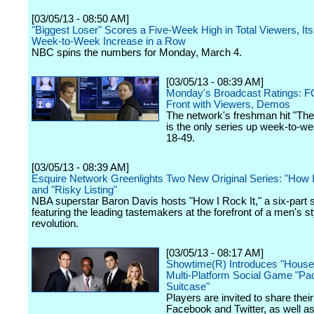
[03/05/13 - 08:50 AM]
"Biggest Loser" Scores a Five-Week High in Total Viewers, Its
Week-to-Week Increase in a Row
NBC spins the numbers for Monday, March 4.
[03/05/13 - 08:39 AM]
Monday's Broadcast Ratings: FO
Front with Viewers, Demos
The network's freshman hit "The
is the only series up week-to-we
18-49.
[03/05/13 - 08:39 AM]
Esquire Network Greenlights Two New Original Series: "How I
and "Risky Listing"
NBA superstar Baron Davis hosts "How I Rock It," a six-part 
featuring the leading tastemakers at the forefront of a men's st
revolution.
[03/05/13 - 08:17 AM]
Showtime(R) Introduces "House 
Multi-Platform Social Game "Pa
Suitcase"
Players are invited to share thei
Facebook and Twitter, as well as 