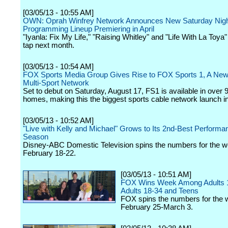
[03/05/13 - 10:55 AM]
OWN: Oprah Winfrey Network Announces New Saturday Nig
Programming Lineup Premiering in April
"Iyanla: Fix My Life," "Raising Whitley" and "Life With La Toya" 
tap next month.
[03/05/13 - 10:54 AM]
FOX Sports Media Group Gives Rise to FOX Sports 1, A New
Multi-Sport Network
Set to debut on Saturday, August 17, FS1 is available in over 9
homes, making this the biggest sports cable network launch in
[03/05/13 - 10:52 AM]
"Live with Kelly and Michael" Grows to Its 2nd-Best Performa
Season
Disney-ABC Domestic Television spins the numbers for the w
February 18-22.
[03/05/13 - 10:51 AM]
FOX Wins Week Among Adults 
Adults 18-34 and Teens
FOX spins the numbers for the 
February 25-March 3.