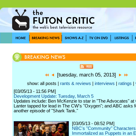
[tuesday, march 05, 2013]
show: all posts |
rants & reviews
|
interviews
|
ratings
|
[03/05/13 - 11:56 PM]
Development Update: Tuesday, March 5
Updates include: Ben McKenzie to star in "The Advocates" at
Lanter tapped for lead in The CW's "Oxygen"; and ABC asks f
another episode of "Shark Tank."
[03/05/13 - 08:52 PM]
NBC's "Community" Characters
Immortalized as Puppets in an 