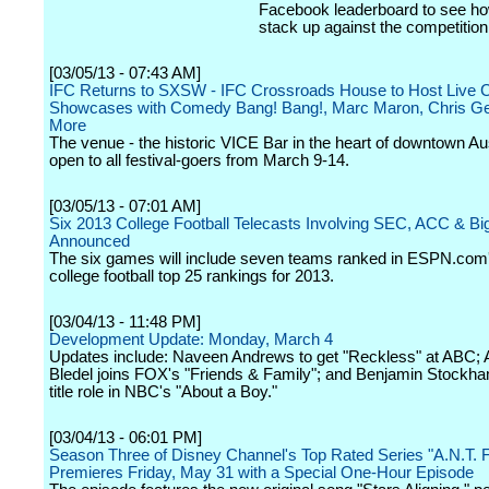
Facebook leaderboard to see ho
stack up against the competition
[03/05/13 - 07:43 AM]
IFC Returns to SXSW - IFC Crossroads House to Host Live
Showcases with Comedy Bang! Bang!, Marc Maron, Chris Ge
More
The venue - the historic VICE Bar in the heart of downtown Aus
open to all festival-goers from March 9-14.
[03/05/13 - 07:01 AM]
Six 2013 College Football Telecasts Involving SEC, ACC & Bi
Announced
The six games will include seven teams ranked in ESPN.com'
college football top 25 rankings for 2013.
[03/04/13 - 11:48 PM]
Development Update: Monday, March 4
Updates include: Naveen Andrews to get "Reckless" at ABC; 
Bledel joins FOX's "Friends & Family"; and Benjamin Stockh
title role in NBC's "About a Boy."
[03/04/13 - 06:01 PM]
Season Three of Disney Channel's Top Rated Series "A.N.T. 
Premieres Friday, May 31 with a Special One-Hour Episode