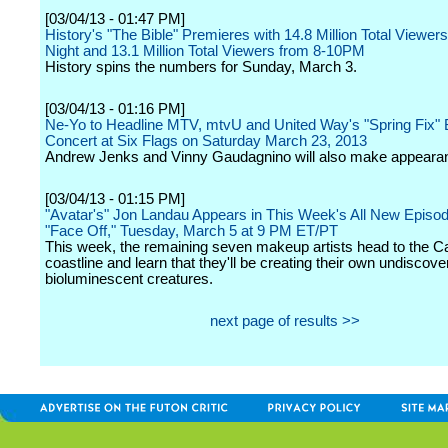
[03/04/13 - 01:47 PM]
History's "The Bible" Premieres with 14.8 Million Total Viewers
Night and 13.1 Million Total Viewers from 8-10PM
History spins the numbers for Sunday, March 3.
[03/04/13 - 01:16 PM]
Ne-Yo to Headline MTV, mtvU and United Way's "Spring Fix" 
Concert at Six Flags on Saturday March 23, 2013
Andrew Jenks and Vinny Gaudagnino will also make appeara
[03/04/13 - 01:15 PM]
"Avatar's" Jon Landau Appears in This Week's All New Episod
"Face Off," Tuesday, March 5 at 9 PM ET/PT
This week, the remaining seven makeup artists head to the Cal
coastline and learn that they'll be creating their own undiscov
bioluminescent creatures.
next page of results >>