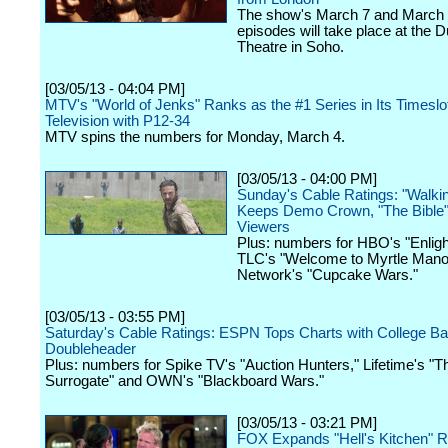
The show's March 7 and March
episodes will take place at the 
Theatre in Soho.
[03/05/13 - 04:04 PM]
MTV's "World of Jenks" Ranks as the #1 Series in Its Timeslot
Television with P12-34
MTV spins the numbers for Monday, March 4.
[03/05/13 - 04:00 PM]
Sunday's Cable Ratings: "Walki
Keeps Demo Crown, "The Bible"
Viewers
Plus: numbers for HBO's "Enligh
TLC's "Welcome to Myrtle Mano
Network's "Cupcake Wars."
[03/05/13 - 03:55 PM]
Saturday's Cable Ratings: ESPN Tops Charts with College Ba
Doubleheader
Plus: numbers for Spike TV's "Auction Hunters," Lifetime's "T
Surrogate" and OWN's "Blackboard Wars."
[03/05/13 - 03:21 PM]
FOX Expands "Hell's Kitchen" R