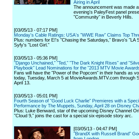
Airing in April
The announcement was made at
evening's PaleyFest panel presen
"Community" in Beverly Hills.
[03/05/13 - 07:17 PM]
Monday's Cable Ratings: USA's "WWE Raw" Claims Top Thr
Plus: numbers for E!'s "Chasing the Saturdays," Bravo's "LA 
Syfy's "Lost Girl."
[03/05/13 - 05:36 PM]
"Django Unchained," "Ted," "The Dark Knight Rises" and "Silve
Playbook" Lead Nominations for the "2013 MTV Movie Award
Fans will have the "Power of the Popcorn" in their hands as vo
today, Tuesday, March 5 at MovieAwards.MTV.com through S
April 13.
[03/05/13 - 05:01 PM]
Fourth Season of "Good Luck Charlie" Premieres with a Speci
Performance by The Muppets, Sunday, April 28 on Disney Ch
Plus: Luke Benward, star of the upcoming Disney Channel Ori
"Cloud 9," joins the cast for a special six-episode story arc.
[03/05/13 - 04:47 PM]
"BrandX with Russell Brand" Go
from London