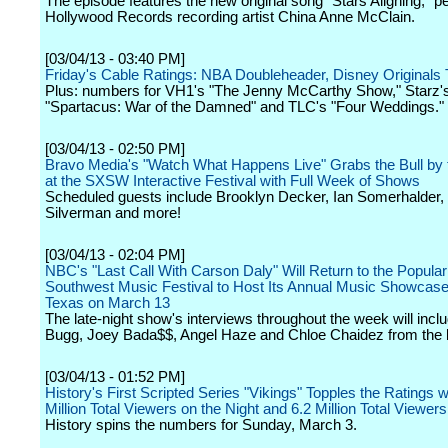
The episode features the new original song "Stars Aligning," 
Hollywood Records recording artist China Anne McClain.
[03/04/13 - 03:40 PM]
Friday's Cable Ratings: NBA Doubleheader, Disney Originals 
Plus: numbers for VH1's "The Jenny McCarthy Show," Starz'
"Spartacus: War of the Damned" and TLC's "Four Weddings."
[03/04/13 - 02:50 PM]
Bravo Media's "Watch What Happens Live" Grabs the Bull by
at the SXSW Interactive Festival with Full Week of Shows
Scheduled guests include Brooklyn Decker, Ian Somerhalder,
Silverman and more!
[03/04/13 - 02:04 PM]
NBC's "Last Call With Carson Daly" Will Return to the Popula
Southwest Music Festival to Host Its Annual Music Showcase 
Texas on March 13
The late-night show's interviews throughout the week will incl
Bugg, Joey Bada$$, Angel Haze and Chloe Chaidez from the b
[03/04/13 - 01:52 PM]
History's First Scripted Series "Vikings" Topples the Ratings w
Million Total Viewers on the Night and 6.2 Million Total Viewer
History spins the numbers for Sunday, March 3.