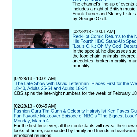
The channel's line-up of events 
includes a night of British music 
Frank Turner and Skinny Lister 
by Georgie Okell.
[02/28/13 - 10:01 AM]
Red-Hot Comic Returns to the N
His Fourth HBO Stand-Up Spec
"Louis C.K.: Oh My God" Debuts
In the special, he discusses suc
the food chain, animals, divorce
anecdotes, broken morality, mu
mortality.
[02/28/13 - 10:01 AM]
"The Late Show with David Letterman" Places First for the We
18-49, Adults 25-54 and Adults 18-34
CBS spins the late-night numbers for the week of February 18
[02/28/13 - 09:45 AM]
Fashion Guru Tim Gunn & Celebrity Hairstylist Ken Paves Gue
Fan Favorite Makeover Episode of NBC's "The Biggest Loser
Monday, March 4
For the first time ever, all the contestants will reveal their ne
looks at home, surrounded by family and friends in heartwarm
emotional reunions.