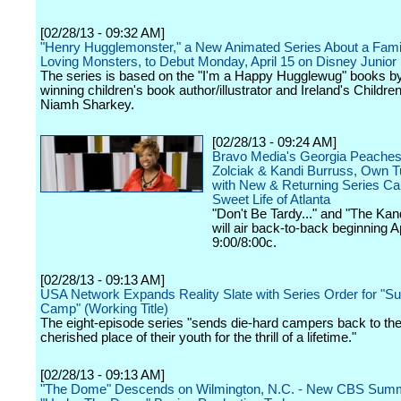
[02/28/13 - 09:32 AM]
"Henry Hugglemonster," a New Animated Series About a Famil
Loving Monsters, to Debut Monday, April 15 on Disney Junior
The series is based on the "I'm a Happy Hugglewug" books b
winning children's book author/illustrator and Ireland's Childre
Niamh Sharkey.
[02/28/13 - 09:24 AM]
Bravo Media's Georgia Peaches
Zolciak & Kandi Burruss, Own 
with New & Returning Series Cap
Sweet Life of Atlanta
"Don't Be Tardy..." and "The Kan
will air back-to-back beginning Ap
9:00/8:00c.
[02/28/13 - 09:13 AM]
USA Network Expands Reality Slate with Series Order for "
Camp" (Working Title)
The eight-episode series "sends die-hard campers back to th
cherished place of their youth for the thrill of a lifetime."
[02/28/13 - 09:13 AM]
"The Dome" Descends on Wilmington, N.C. - New CBS Summ