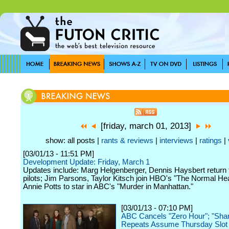
[friday, march 01, 2013]
show: all posts |
rants & reviews
|
interviews
|
ratings
|
[03/01/13 - 11:51 PM]
Development Update: Friday, March 1
Updates include: Marg Helgenberger, Dennis Haysbert return
pilots; Jim Parsons, Taylor Kitsch join HBO's "The Normal Hea
Annie Potts to star in ABC's "Murder in Manhattan."
[03/01/13 - 07:10 PM]
ABC Cancels "Zero Hour"; "Sha
Repeats Assume Thursday Slot