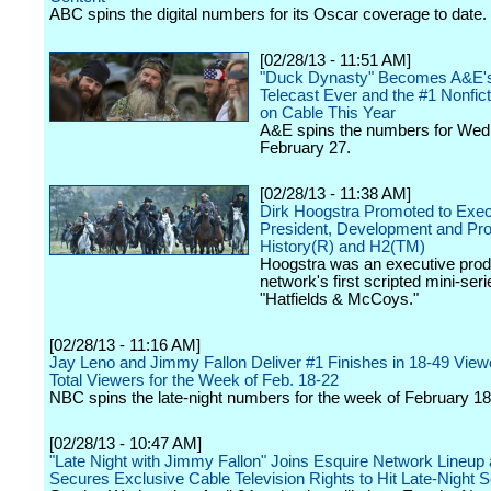
ABC spins the digital numbers for its Oscar coverage to date.
[02/28/13 - 11:51 AM]
"Duck Dynasty" Becomes A&E'
Telecast Ever and the #1 Nonfict
on Cable This Year
A&E spins the numbers for Wed
February 27.
[02/28/13 - 11:38 AM]
Dirk Hoogstra Promoted to Exec
President, Development and Pr
History(R) and H2(TM)
Hoogstra was an executive prod
network's first scripted mini-seri
"Hatfields & McCoys."
[02/28/13 - 11:16 AM]
Jay Leno and Jimmy Fallon Deliver #1 Finishes in 18-49 View
Total Viewers for the Week of Feb. 18-22
NBC spins the late-night numbers for the week of February 18
[02/28/13 - 10:47 AM]
"Late Night with Jimmy Fallon" Joins Esquire Network Lineup
Secures Exclusive Cable Television Rights to Hit Late-Night S