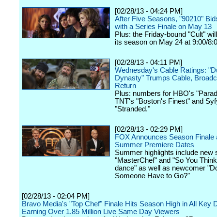
[02/28/13 - 04:24 PM]
After Five Seasons, "90210" Bid
with a Series Finale on May 13
Plus: the Friday-bound "Cult" wi
its season on May 24 at 9:00/8:
[02/28/13 - 04:11 PM]
Wednesday's Cable Ratings: "
Dynasty" Trumps Cable, Broadca
Return
Plus: numbers for HBO's "Parad
TNT's "Boston's Finest" and Syf
"Stranded."
[02/28/13 - 02:29 PM]
FOX Announces Season Finale 
Summer Premiere Dates
Summer highlights include new 
"MasterChef" and "So You Thin
dance" as well as newcomer "D
Someone Have to Go?"
[02/28/13 - 02:04 PM]
Bravo Media's "Top Chef" Finale Hits Season High in All Key
Earning Over 1.85 Million Live Same Day Viewers