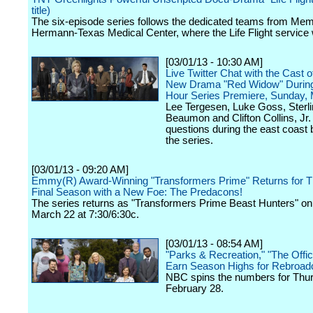
title)
The six-episode series follows the dedicated teams from Mem
Hermann-Texas Medical Center, where the Life Flight service
[03/01/13 - 10:30 AM]
Live Twitter Chat with the Cast 
New Drama "Red Widow" During
Hour Series Premiere, Sunday,
Lee Tergesen, Luke Goss, Sterl
Beaumon and Clifton Collins, Jr.
questions during the east coast 
the series.
[03/01/13 - 09:20 AM]
Emmy(R) Award-Winning "Transformers Prime" Returns for T
Final Season with a New Foe: The Predacons!
The series returns as "Transformers Prime Beast Hunters" on 
March 22 at 7:30/6:30c.
[03/01/13 - 08:54 AM]
"Parks & Recreation," "The Offi
Earn Season Highs for Rebroad
NBC spins the numbers for Thu
February 28.