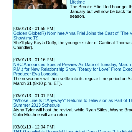
Lifetime
The Brooke Elliott-led hour got t
January but will now be back for a
season.
[03/01/13 - 01:55 PM]
Golden Globe(R) Nominee Anna Friel Joins the Cast of "The V
Showtime(R)
She'll play Kayla Duffy, the younger sister of Cardinal Thomas
Chandler).
[03/01/13 - 01:16 PM]
NBC Announces Special Preview Air Date of Tuesday, March 
P.M.) for New Relationship Show "Ready for Love" From Exec
Producer Eva Longoria
The newcomer will then settle into its regular time period on S
March 31 (8-10 p.m. ET).
[03/01/13 - 01:01 PM]
"Whose Line Is It Anyway?" Returns to Television as Part of 
Summer 2013 Schedule
Aisha Tyler will host the revival, while Ryan Stiles, Wayne Br
Colin Mochrie will also return.
[03/01/13 - 12:04 PM]
TNT Greenlights Powerful Unscripted Docu-Drama "Life Flight