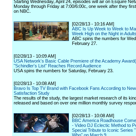
Starting Wednesday, April 24, episodes will air on Esquire Ne
Monday through Friday at 7:00/6:00c, one week after they firs
on NBC.
[02/28/13 - 10:16 AM]
ABC Is Up Week to Week to Mat
Week High on the Night in Adult
ABC spins the numbers for We
February 27.
[02/28/13 - 10:09 AM]
USA Network's Basic Cable Premiere of the Academy Award
"Schindler's List" Reaches Record Audience
USA spins the numbers for Saturday, February 23.
[02/28/13 - 10:08 AM]
Bravo Is Top TV Brand with Facebook Fans According to New
Satisfaction Study
The results of the study, the largest market research of its kin
released and based on over one million monthly survey respo
[02/28/13 - 10:08 AM]
BBC America Roadhouse Come
- Video DJ Eclectic Method to P
Special Tribute to Iconic Series 
Who" on March 9