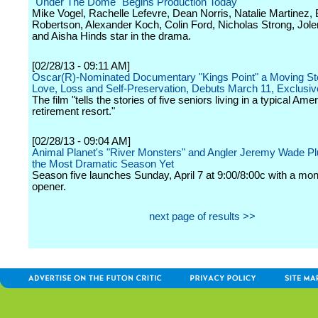
"Under The Dome" Begins Production Today
Mike Vogel, Rachelle Lefevre, Dean Norris, Natalie Martinez, B
Robertson, Alexander Koch, Colin Ford, Nicholas Strong, Jol
and Aisha Hinds star in the drama.
[02/28/13 - 09:11 AM]
Oscar(R)-Nominated Documentary "Kings Point" a Moving St
Love, Loss and Self-Preservation, Debuts March 11, Exclusi
The film "tells the stories of five seniors living in a typical Ame
retirement resort."
[02/28/13 - 09:04 AM]
Animal Planet's "River Monsters" and Angler Jeremy Wade Pl
the Most Dramatic Season Yet
Season five launches Sunday, April 7 at 9:00/8:00c with a mon
opener.
next page of results >>