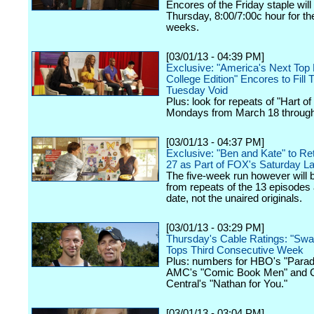
Encores of the Friday staple will f
Thursday, 8:00/7:00c hour for th
weeks.
[03/01/13 - 04:39 PM]
Exclusive: "America's Next Top
College Edition" Encores to Fill
Tuesday Void
Plus: look for repeats of "Hart of
Mondays from March 18 through 
[03/01/13 - 04:37 PM]
Exclusive: "Ben and Kate" to Ret
27 as Part of FOX's Saturday La
The five-week run however will b
from repeats of the 13 episodes 
date, not the unaired originals.
[03/01/13 - 03:29 PM]
Thursday's Cable Ratings: "Sw
Tops Third Consecutive Week
Plus: numbers for HBO's "Parad
AMC's "Comic Book Men" and
Central's "Nathan for You."
[03/01/13 - 03:04 PM]