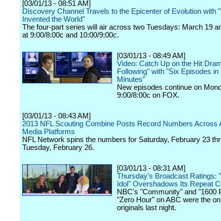
[03/01/13 - 08:51 AM]
Discovery Channel Travels to the Epicenter of Evolution wit
Invented the World"
The four-part series will air across two Tuesdays: March 19 
at 9:00/8:00c and 10:00/9:00c.
[03/01/13 - 08:49 AM]
Video: Catch Up on the Hit Dra
Following" with "Six Episodes in
Minutes"
New episodes continue on Mond
9:00/8:00c on FOX.
[03/01/13 - 08:43 AM]
2013 NFL Scouting Combine Posts Record Numbers Across A
Media Platforms
NFL Network spins the numbers for Saturday, February 23 th
Tuesday, February 26.
[03/01/13 - 08:31 AM]
Thursday's Broadcast Ratings: 
Idol" Overshadows Its Repeat C
NBC's "Community" and "1600 P
"Zero Hour" on ABC were the onl
originals last night.