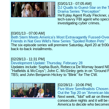
[03/01/13 - 07:05 AM]
DJ Qualls to Guest-Star on the 
Drama Series "Perception"
He'll play Agent Rudy Fleckner, 
tech-savvy FBI agent who specia
investigating cyber crimes.
[03/01/13 - 07:00 AM]
Beth Stern Meets America's Most Extravagantly Fussed-Over
Friends in Nat Geo Wild's New Series "Spoiled Rotten Pets"
The six-episode series will premiere Saturday, April 20 at 9:00
back-to-back installments.
[02/28/13 - 11:31 PM]
Development Update: Thursday, February 28
Updates include: Sophia Bush, Rebecca De Mornay board N
"Hatfields & McCoys"; John C. McGinley gets in on "Ground Fl
TBS; and John Benjamin Hickey to "Blink" for The CW.
[02/28/13 - 10:06 PM]
Five More Semifinalists Chosen
Out the Top 20 on "American Ido
Next week, "Idol" will air on thre
consecutive nights and it will be 
America to decide who becomes a