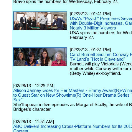
Bravo spins the numbers for Wednesday, February 27.
[02/28/13 - 01:41 PM]
USA's "Psych" Premieres Seve
with Double-Digit Increases, Ga
Nearly 3 Million Viewers
USA spins the numbers for Wed
February 27.
[02/28/13 - 01:31 PM]
Carol Burnett and Tim Conway R
TV Land's "Hot in Cleveland"
Burnett will play Victoria's (Wen
mother while Conway will return
(Betty White) ex-boyfriend.
[02/28/13 - 12:29 PM]
Allison Janney Goes for Her Masters - Emmy Award(R)-Winn
to Guest Star on New Showtime(R) One-Hour Drama Series "
Sex"
She'll appear in five episodes as Margaret Scully, the wife of 
Bridges's character.
[02/28/13 - 11:51 AM]
ABC Delivers Increasing Cross-Platform Numbers for Its 20
Content