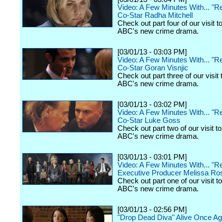
Video: A Few Minutes With... "
Co-Star Radha Mitchell
Check out part four of our visit to
ABC's new crime drama.
[03/01/13 - 03:03 PM]
Video: A Few Minutes With... "
Co-Star Goran Visnjic
Check out part three of our visit 
ABC's new crime drama.
[03/01/13 - 03:02 PM]
Video: A Few Minutes With... "
Co-Star Luke Goss
Check out part two of our visit to
ABC's new crime drama.
[03/01/13 - 03:01 PM]
Video: A Few Minutes With... "
Executive Producer Melissa Ro
Check out part one of our visit to
ABC's new crime drama.
[03/01/13 - 02:56 PM]
"Drop Dead Diva" Alive Once Ag