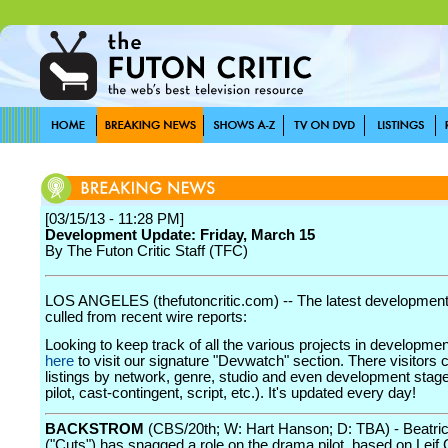
[03/15/13 - 11:28 PM]
Development Update: Friday, March 15
By The Futon Critic Staff (TFC)
LOS ANGELES (thefutoncritic.com) -- The latest developmen
culled from recent wire reports:
Looking to keep track of all the various projects in developme
here
to visit our signature "Devwatch" section. There visitors 
listings by network, genre, studio and even development stage
pilot, cast-contingent, script, etc.). It's updated every day!
BACKSTROM
(CBS/20th; W: Hart Hanson; D: TBA) - Beatri
("Cuts") has snagged a role on the drama pilot, based on Leif