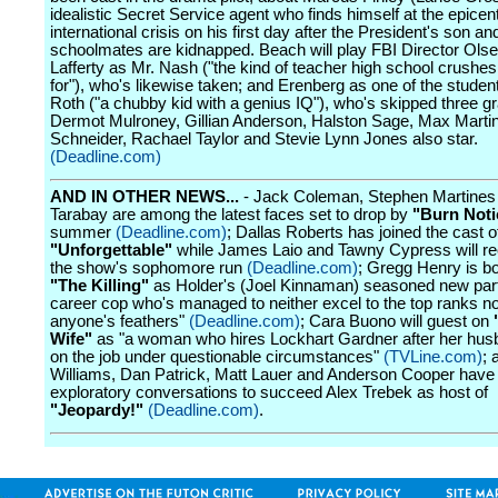
idealistic Secret Service agent who finds himself at the epicen
international crisis on his first day after the President's son an
schoolmates are kidnapped. Beach will play FBI Director Olse
Lafferty as Mr. Nash ("the kind of teacher high school crush
for"), who's likewise taken; and Erenberg as one of the studen
Roth ("a chubby kid with a genius IQ"), who's skipped three g
Dermot Mulroney, Gillian Anderson, Halston Sage, Max Marti
Schneider, Rachael Taylor and Stevie Lynn Jones also star.
(Deadline.com)
AND IN OTHER NEWS...
- Jack Coleman, Stephen Martines
Tarabay are among the latest faces set to drop by
"Burn Noti
summer
(Deadline.com)
; Dallas Roberts has joined the cast o
"Unforgettable"
while James Laio and Tawny Cypress will re
the show's sophomore run
(Deadline.com)
; Gregg Henry is b
"The Killing"
as Holder's (Joel Kinnaman) seasoned new part
career cop who's managed to neither excel to the top ranks nor
anyone's feathers"
(Deadline.com)
; Cara Buono will guest on
Wife"
as "a woman who hires Lockhart Gardner after her hus
on the job under questionable circumstances"
(TVLine.com)
; 
Williams, Dan Patrick, Matt Lauer and Anderson Cooper have 
exploratory conversations to succeed Alex Trebek as host of
"Jeopardy!"
(Deadline.com)
.