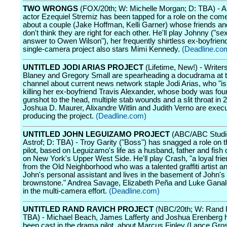
TWO WRONGS
(FOX/20th; W: Michelle Morgan; D: TBA) - A
actor Ezequiel Stremiz has been tapped for a role on the come
about a couple (Jake Hoffman, Kelli Garner) whose friends an
don't think they are right for each other. He'll play Johnny ("se
answer to Owen Wilson"), her frequently shirtless ex-boyfrien
single-camera project also stars Mimi Kennedy.
(Deadline.co
UNTITLED JODI ARIAS PROJECT
(Lifetime, New!) - Writer
Blaney and Gregory Small are spearheading a docudrama at t
channel about current news network staple Jodi Arias, who "i
killing her ex-boyfriend Travis Alexander, whose body was fou
gunshot to the head, multiple stab wounds and a slit throat in 
Joshua D. Maurer, Alixandre Witlin and Judith Verno are execu
producing the project.
(Deadline.com)
UNTITLED JOHN LEGUIZAMO PROJECT
(ABC/ABC Studios
Astrof; D: TBA) - Troy Garity ("Boss") has snagged a role on
pilot, based on Leguizamo's life as a husband, father and fish 
on New York's Upper West Side. He'll play Crash, "a loyal frie
from the Old Neighborhood who was a talented graffiti artist a
John's personal assistant and lives in the basement of John's
brownstone." Andrea Savage, Elizabeth Peña and Luke Ganalo
in the multi-camera effort.
(Deadline.com)
UNTITLED RAND RAVICH PROJECT
(NBC/20th; W: Rand 
TBA) - Michael Beach, James Lafferty and Joshua Erenberg h
been cast in the drama pilot, about Marcus Finley (Lance Gro