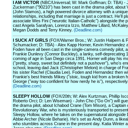
I AM VICTOR
(NBC/Universal; W: Mark Goffman; D: TBA) - 
Zuckerman ("90210") has been cast in the drama pilot, about V
(John Stamos), a high powered divorce attorney with a unique
relationships, including that marriage is just a contract. He'll pl
associate Wes Fini ("neurotic Italian-Catholic") alongside the 
cast Angela Sarafyan, Lorenza Izzo, Matthew Lillard, McKaley 
Megan Dodds and Terry Kinney.
(Deadline.com)
I SUCK AT GIRLS
(FOX/Warner Bros.; W: Justin Halpern & P
Schumacker; D: TBA) - Alex Kapp Horner, Kevin Hernandez a
Foden have all been cast in the single-camera comedy pilot, 
Frankie Dunlevy (Connor Buckley), a lanky, self-deprecating 
coming of age in San Diego circa 1991. Horner will play his
("pretty, sharp, sweet but definitely not a pushover"), who's enr
school, leaving dad Jack (Christopher Meloni) in charge of Fr
his sister Rachel (Claudia Lee). Foden and Hernandez then wil
Frankie's best friends Mikey ("stoic, tough kid from a broken
George ("way too confident for how nerdy he is"), respectively
(Deadline.com)
SLEEPY HOLLOW
(FOX/20th; W: Alex Kurtzman, Phillip Isc
Roberto Orci; D: Len Wiseman) - John Cho ("Go On") will gues
the drama pilot, about Ichabod Crane (Tom Mison), a Captain 
Revolutionary War, who is mysteriously transported to presen
Sleepy Hollow, where he takes on the supernatural alongside 
Abbie Archer (Nicole Beharie). He's set as Andy Dunn, a likeab
who stumbles across Crane in the present day. Katia Winter 