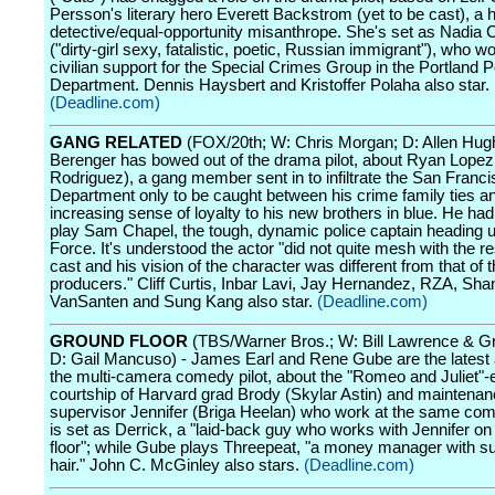
Persson's literary hero Everett Backstrom (yet to be cast), a 
detective/equal-opportunity misanthrope. She's set as Nadia 
("dirty-girl sexy, fatalistic, poetic, Russian immigrant"), who w
civilian support for the Special Crimes Group in the Portland P
Department. Dennis Haysbert and Kristoffer Polaha also star.
(Deadline.com)
GANG RELATED
(FOX/20th; W: Chris Morgan; D: Allen Hug
Berenger has bowed out of the drama pilot, about Ryan Lop
Rodriguez), a gang member sent in to infiltrate the San Franci
Department only to be caught between his crime family ties a
increasing sense of loyalty to his new brothers in blue. He had
play Sam Chapel, the tough, dynamic police captain heading 
Force. It's understood the actor "did not quite mesh with the re
cast and his vision of the character was different from that of
producers." Cliff Curtis, Inbar Lavi, Jay Hernandez, RZA, Shan
VanSanten and Sung Kang also star.
(Deadline.com)
GROUND FLOOR
(TBS/Warner Bros.; W: Bill Lawrence & Gr
D: Gail Mancuso) - James Earl and Rene Gube are the latest a
the multi-camera comedy pilot, about the "Romeo and Juliet"
courtship of Harvard grad Brody (Skylar Astin) and maintena
supervisor Jennifer (Briga Heelan) who work at the same com
is set as Derrick, a "laid-back guy who works with Jennifer on
floor"; while Gube plays Threepeat, "a money manager with su
hair." John C. McGinley also stars.
(Deadline.com)