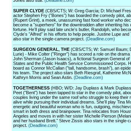
Jones also star.
(Deadline.com)
SUPER CLYDE
(CBS/CTS; W: Greg Garcia; D: Michael Fresco
actor Stephen Fry ("Bones") has boarded the comedy pilot, a
(Rupert Grint), a meek, unassuming fast food worker who dec
become a "superhero" for the downtrodden after inheriting his 
fortune. He'll play said late uncle's butler, Randolph, who be
Clyde's "Alfred" in his efforts to help people. Justine Lupe and
also star in the single-camera project.
(Deadline.com)
SURGEON GENERAL, THE
(CBS/CTS; W: Samuel Baum; 
Lurie) - Mike Colter ("Ringer") has scored a role on the drama 
John Sherman (Jason Isaacs), a fictional Surgeon General of 
States and the Public Health Service Commissioned Corps. H
board as Connor McCallan ("tall, handsome, brash"), an epide
his team. The project also stars Beth Riesgraf, Katherine Mc
Kathryn Morris and Sean Astin.
(Deadline.com)
TOGETHERNESS
(HBO; W/D: Jay Duplass & Mark Duplass
Peet ("Bent") has been tapped to star in the comedy pilot, abo
couples living under the same roof who struggle to keep their 
alive while pursuing their individual dreams. She'll play Tina Mo
energetic and beautiful woman who is fun, outgoing, mischiev
smart in both dress and brainpower. Tina relocates from Hous
Angeles and moves in with her sister Michelle Pierson (Melan
and her husband Brett." Steve Zissis also stars in the single-
project.
(Deadline.com)