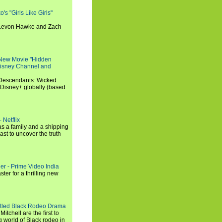
s "Girls Like Girls"
, Levon Hawke and Zach
 New Movie "Hidden
 Disney Channel and
"Descendants: Wicked
 Disney+ globally (based
 Netflix
s a family and a shipping
ast to uncover the truth
ler - Prime Video India
er for a thrilling new
titled Black Rodeo Drama
chell are the first to
g world of Black rodeo in