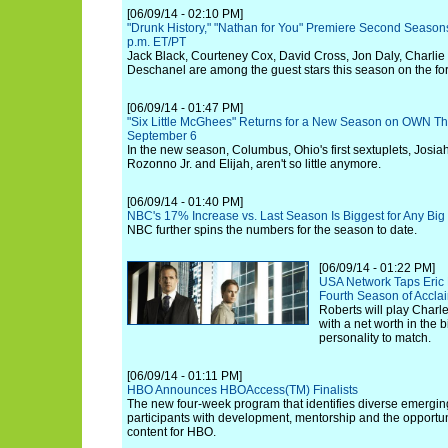
[06/09/14 - 02:10 PM]
"Drunk History," "Nathan for You" Premiere Second Seasons
p.m. ET/PT
Jack Black, Courteney Cox, David Cross, Jon Daly, Charlie
Deschanel are among the guest stars this season on the fo
[06/09/14 - 01:47 PM]
"Six Little McGhees" Returns for a New Season on OWN Thi
September 6
In the new season, Columbus, Ohio's first sextuplets, Josiah
Rozonno Jr. and Elijah, aren't so little anymore.
[06/09/14 - 01:40 PM]
NBC's 17% Increase vs. Last Season Is Biggest for Any Big 
NBC further spins the numbers for the season to date.
[06/09/14 - 01:22 PM]
USA Network Taps Eric 
Fourth Season of Accla
Roberts will play Charle
with a net worth in the 
personality to match.
[06/09/14 - 01:11 PM]
HBO Announces HBOAccess(TM) Finalists
The new four-week program that identifies diverse emergi
participants with development, mentorship and the opportuni
content for HBO.