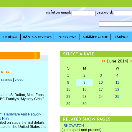
[june 2014]
S
M
T
W
]
1
2
3
4
|
ratings
|
video
8
9
10
11
15
16
17
18
harles S. Dutton, Mike Epps
22
23
24
25
BC Family's "Mystery Girls."
29
30
nt, Hardware And Network
o Play
ed on stage the first details
·
SHOWATCH
lable in the United States this
(series past and present)