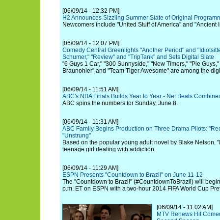
[06/09/14 - 12:32 PM]
H2 Announces Sizzling Summer Slate of Original Program
Newcomers include "United Stuff of America" and "Ancient 
[06/09/14 - 12:07 PM]
Comedy Central Greenlights "Another Period" and "Idiotsitt
Schumer," "Review" and "TripTank" and Sets Digital Slate
"6 Guys 1 Car," "300 Sunnyside," "New Timers," "Pie Guys,"
Braunohler" and "Team Tiger Awesome" are among the digit
[06/09/14 - 11:51 AM]
ABC's NBA Finals Builds Year to Year - Net Beats Combin
ABC spins the numbers for Sunday, June 8.
[06/09/14 - 11:31 AM]
ABC Family Begins Production on Three Drama Pilots: "Rec
"Unstrung"
Based on the popular young adult novel by Blake Nelson, 
teenage girl dealing with addiction.
[06/09/14 - 11:29 AM]
ESPN Presents "Countdown to Brazil" on June 11-12
The "Countdown to Brazil" (#CountdownToBrazil) will begi
p.m. ET on ESPN with a two-hour 2014 FIFA World Cup Pre
[06/09/14 - 11:02 AM]
MTV Renews Hit Comedy 