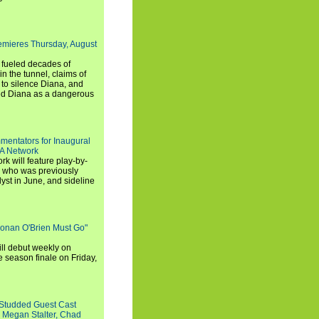
emieres Thursday, August
e fueled decades of
n the tunnel, claims of
 to silence Diana, and
wed Diana as a dangerous
entators for Inaugural
SA Network
 will feature play-by-
, who was previously
st in June, and sideline
Conan O'Brien Must Go"
ll debut weekly on
e season finale on Friday,
-Studded Guest Cast
 Megan Stalter, Chad