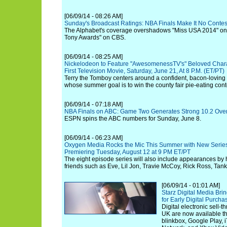
[06/09/14 - 08:26 AM]
Sunday's Broadcast Ratings: NBA Finals Make It No Contes
The Alphabet's coverage overshadows "Miss USA 2014" o
Tony Awards" on CBS.
[06/09/14 - 08:25 AM]
Nickelodeon to Feature "AwesomenessTV's" Beloved Charac
First Television Movie, Saturday, June 21, At 8 P.M. (ET/PT)
Terry the Tomboy centers around a confident, bacon-loving
whose summer goal is to win the county fair pie-eating cont
[06/09/14 - 07:18 AM]
NBA Finals on ABC: Game Two Generates Strong 10.2 Over
ESPN spins the ABC numbers for Sunday, June 8.
[06/09/14 - 06:23 AM]
Oxygen Media Rocks the Mic This Summer with New Series 
Premiering Tuesday, August 12 at 9 PM ET/PT
The eight episode series will also include appearances by
friends such as Eve, Lil Jon, Travie McCoy, Rick Ross, Tank
[06/09/14 - 01:01 AM]
Starz Digital Media Bri
for Early Digital Purcha
Digital electronic sell-
UK are now available t
blinkbox, Google Play, 