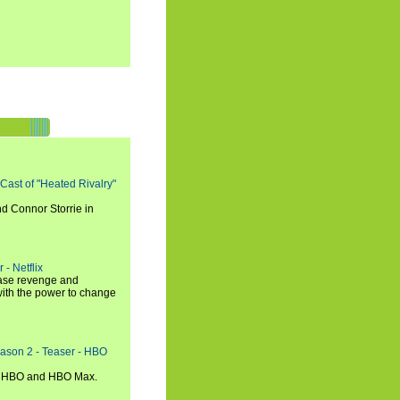
 Cast of "Heated Rivalry"
d Connor Storrie in
 - Netflix
hase revenge and
with the power to change
eason 2 - Teaser - HBO
n HBO and HBO Max.