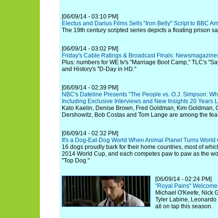
[06/09/14 - 03:10 PM]
Electus and Darius Films Sells "Iron Belly" Script to BBC
The 19th century scripted series depicts a floating prison sai
[06/09/14 - 03:02 PM]
Friday's Cable Ratings & Broadcast Finals: Newsmagazine
Plus: numbers for WE tv's "Marriage Boot Camp," TLC's "Say
and History's "D-Day in HD."
[06/09/14 - 02:39 PM]
NBC's Dateline Presents "The People vs. O.J. Simpson: Wh
Including Exclusive Interviews and New Insights 20 Years L
Kato Kaelin, Denise Brown, Fred Goldman, Kim Goldman, C
Dershowitz, Bob Costas and Tom Lange are among the feat
[06/09/14 - 02:32 PM]
It's a Dog-Eat-Dog World When Animal Planet Turns World 
16 dogs proudly bark for their home countries, most of whic
2014 World Cup, and each competes paw to paw as the wo
"Top Dog."
[06/09/14 - 02:24 PM]
"Royal Pains" Welcomes
Michael O'Keefe, Nick 
Tyler Labine, Leonard
all on tap this season.