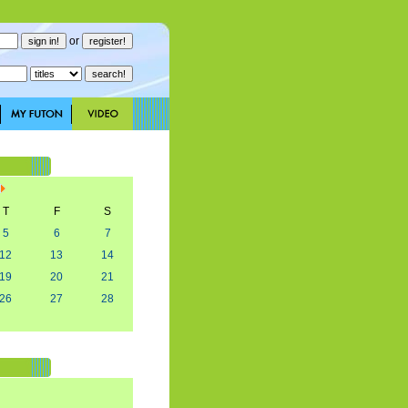
or
T
F
S
5
6
7
12
13
14
19
20
21
26
27
28