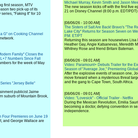
Michael Murray, Kevin Smith and Jason Me
ng first season, MTV
The new season kicks off with the first five
son two pick-up of its
21 on Disney Channel (8:00 p.m. EDT/PDT) 
eries, "Faking It" for 10
[08/06/26 - 10:00 AM]
The Sisters of Salt Are Back! Bravo's "The 
Lake City" Returns for Season Seven on We
dia G" on Cooking Channel
P.M. ET/PT
 network.
Returning this season are housewives Lisa 
Heather Gay, Angie Katsanevas, Meredith 
Whitney Rose and friend Britani Bateman.
Modern Family" Closes the
t L+7 Numbers Since Fall
[08/06/26 - 09:01 AM]
umbers for the week of May
Video: Paramount+ Debuts Trailer for the E
Season of "Average Joe," Premiering Global
After the explosive events of season one, Jo
move forward when a mysterious threat targe
and the gang to Cape Town, South Africa.
eries "Jersey Belle"
ainment publicist Jaime
[08/06/26 - 09:01 AM]
ern suburb of Mountain Brook,
Video: "Lovesick" - Official Trailer - Netflix
During the Mexican Revolution, Emilia Saur
becoming a doctor, defying convention in se
independence.
on Four Premieres on June 19
rt, and George Wallace are