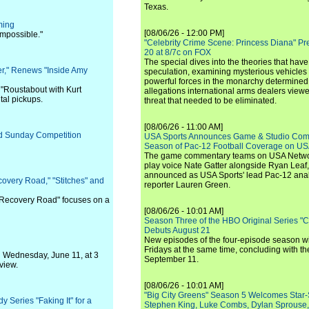
Texas.
ming
[08/06/26 - 12:00 PM]
Impossible."
"Celebrity Crime Scene: Princess Diana" Pr
20 at 8/7c on FOX
The special dives into the theories that hav
er," Renews "Inside Amy
speculation, examining mysterious vehicles i
powerful forces in the monarchy determined
 "Roustabout with Kurt
allegations international arms dealers vie
al pickups.
threat that needed to be eliminated.
[08/06/26 - 11:00 AM]
ed Sunday Competition
USA Sports Announces Game & Studio Comm
Season of Pac-12 Football Coverage on U
The game commentary teams on USA Network
play voice Nate Gatter alongside Ryan Leaf
announced as USA Sports' lead Pac-12 analy
overy Road," "Stitches" and
reporter Lauren Green.
"Recovery Road" focuses on a
[08/06/26 - 10:01 AM]
Season Three of the HBO Original Series "
Debuts August 21
New episodes of the four-episode season wi
Fridays at the same time, concluding with th
n Wednesday, June 11, at 3
September 11.
view.
[08/06/26 - 10:01 AM]
"Big City Greens" Season 5 Welcomes Star
Series "Faking It" for a
Stephen King, Luke Combs, Dylan Sprouse,