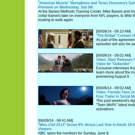
"American Muscle" Strengthens and Tones Discovery's Sum
Premiere on Wednesday, July 9th
At the Barwis Methods Training Center, Mike Barwis and his 
collar trainers take on everyone from NFL players, to Wild W
looking to walk again.
[06/09/14 - 09:10 AM]
"The Bridge" Crosses O
As part of the agreemen
episodes will also be a
[06/09/14 - 09:02 AM]
Video: Starz Releases
Video for "Outlander"
Exclusive interviews fro
learn more about the ma
premiering August 9.
[06/09/14 - 09:02 AM]
Video: Frenetic Fans U
Four Trailer in Social 
This past weekend's dig
"Teen Wolf's" latest inst
activations.
[06/09/14 - 08:41 AM]
"Miss USA 2014" Grows 8% Versus Last Year in Adults 18-4
Viewers
NBC spins the numbers for Sunday, June 8.