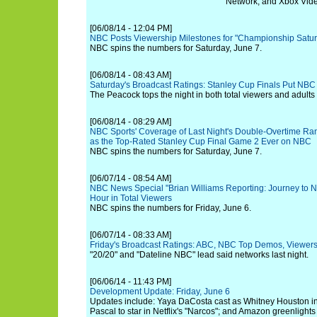
Network, and Xbox Vid
[06/08/14 - 12:04 PM]
NBC Posts Viewership Milestones for "Championship Satu
NBC spins the numbers for Saturday, June 7.
[06/08/14 - 08:43 AM]
Saturday's Broadcast Ratings: Stanley Cup Finals Put NBC 
The Peacock tops the night in both total viewers and adults
[06/08/14 - 08:29 AM]
NBC Sports' Coverage of Last Night's Double-Overtime R
as the Top-Rated Stanley Cup Final Game 2 Ever on NBC
NBC spins the numbers for Saturday, June 7.
[06/07/14 - 08:54 AM]
NBC News Special "Brian Williams Reporting: Journey to N
Hour in Total Viewers
NBC spins the numbers for Friday, June 6.
[06/07/14 - 08:33 AM]
Friday's Broadcast Ratings: ABC, NBC Top Demos, Viewers
"20/20" and "Dateline NBC" lead said networks last night.
[06/06/14 - 11:43 PM]
Development Update: Friday, June 6
Updates include: Yaya DaCosta cast as Whitney Houston in 
Pascal to star in Netflix's "Narcos"; and Amazon greenlights 