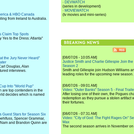
·
DEVWATCH
(series in development)
·
MOVIEWATCH
 America & HBO Canada
(tv movies and mini-series)
ling from Ireland to Australia.
s Claim Top Spots
 Yes to the Dress: Atlanta"
[08/07/26 - 10:05 AM]
at the Jury Never Heard"
Justice Smith and Charlie Gillespie Join the
ater
Season 2
arl Douglas, Alan
Smith and Gillespie join Hudson Williams an
ured interviews.
leading roles for the upcoming new season.
[08/07/26 - 09:01 AM]
Cup Into "World Pup"
Video: "Outer Banks" Season 5 - Final Trailer
h are top contenders in the
After losing one of their own, the Pogues c
rld decides which is named
redemption as they pursue a stolen artifact 
their fortunes.
[08/07/26 - 07:31 AM]
 Guest Stars for Season Six
Video: "City of God: The Fight Rages On" S
Gehlfuss, Spencer Grammar,
Max
o Nam and Brandon Quinn are
The second season arrives in November o