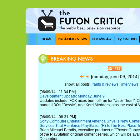
[monday, june 09, 2014
show: all posts |
rants & reviews
|
interviews
[06/09/14 - 11:34 PM]
Development Update: Monday, June 9
Updates include: FOX nixes burn off run for "Us & Them"; C
board HBO's "Bessie"; and Kerri Medders joins the cast of A
[06/09/14 - 08:31 PM]
Sony Computer Entertainment America Unveils New Conte
Services That Reinforce PlayStation(R) Is The Best Place T
Brian Michael Bendis, executive producer of "Powers" unveil
of the PlayStation original content series, which will be avai
December.