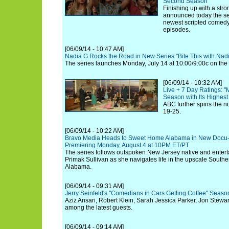
Second Season
Finishing up with a stro
announced today the sea
newest scripted comedy s
episodes.
[06/09/14 - 10:47 AM]
Nadia G Rocks the Road in New Series "Bite This with Na
The series launches Monday, July 14 at 10:00/9:00c on the
[06/09/14 - 10:32 AM]
Live + 7 Day Ratings: "
Season with Its Highes
ABC further spins the n
19-25.
[06/09/14 - 10:22 AM]
Bravo Media Heads to Sweet Home Alabama in New Docu-S
Premiering Monday, August 4 at 10PM ET/PT
The series follows outspoken New Jersey native and entert
Primak Sullivan as she navigates life in the upscale South
Alabama.
[06/09/14 - 09:31 AM]
Jerry Seinfeld's "Comedians in Cars Getting Coffee" Seas
Aziz Ansari, Robert Klein, Sarah Jessica Parker, Jon Stewa
among the latest guests.
[06/09/14 - 09:14 AM]