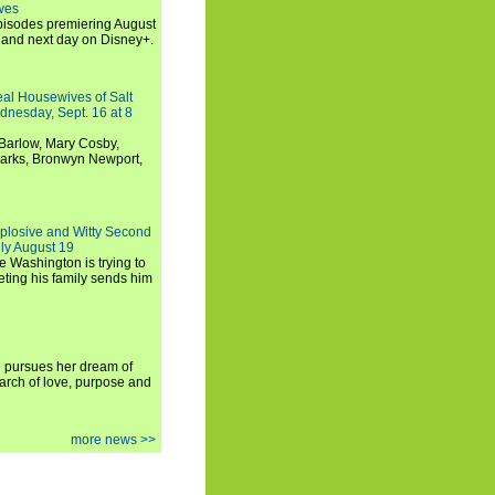
wes
 episodes premiering August
and next day on Disney+.
Real Housewives of Salt
dnesday, Sept. 16 at 8
Barlow, Mary Cosby,
Marks, Bronwyn Newport,
xplosive and Witty Second
ly August 19
e Washington is trying to
ting his family sends him
i pursues her dream of
arch of love, purpose and
more news >>