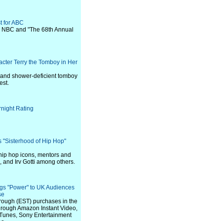
t for ABC
n NBC and "The 68th Annual
ter Terry the Tomboy in Her
 and shower-deficient tomboy
est.
night Rating
"Sisterhood of Hip Hop"
 hip hop icons, mentors and
, and Irv Gotti among others.
ngs "Power" to UK Audiences
se
through (EST) purchases in the
hrough Amazon Instant Video,
iTunes, Sony Entertainment