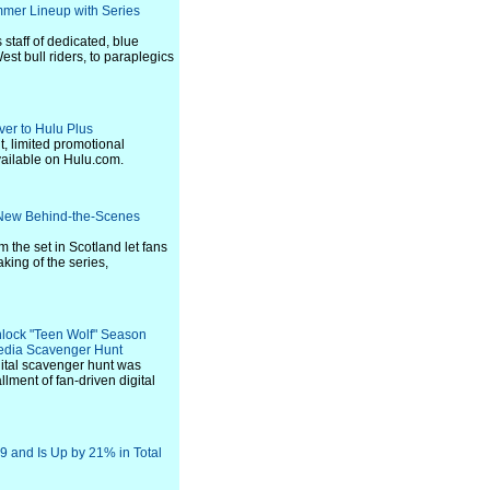
mer Lineup with Series
staff of dedicated, blue
est bull riders, to paraplegics
ver to Hulu Plus
t, limited promotional
vailable on Hulu.com.
 New Behind-the-Scenes
m the set in Scotland let fans
king of the series,
nlock "Teen Wolf" Season
Media Scavenger Hunt
ital scavenger hunt was
allment of fan-driven digital
9 and Is Up by 21% in Total