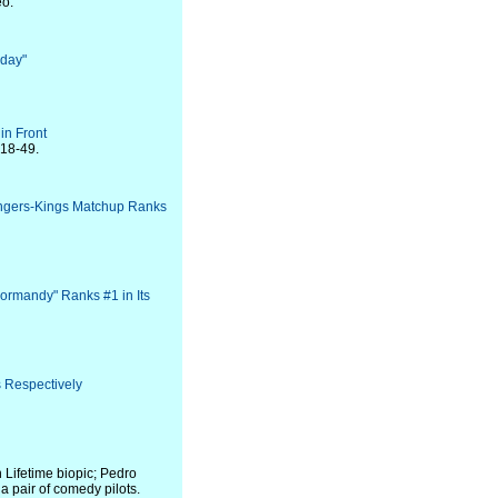
eo.
rday"
in Front
 18-49.
angers-Kings Matchup Ranks
ormandy" Ranks #1 in Its
 Respectively
Lifetime biopic; Pedro
a pair of comedy pilots.