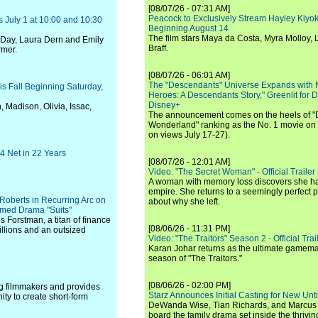
[08/07/26 - 07:31 AM]
Peacock to Exclusively Stream Hayley Kiyoko'
 July 1 at 10:00 and 10:30
Beginning August 14
The film stars Maya da Costa, Myra Molloy
 Day, Laura Dern and Emily
Braff.
rmer.
[08/07/26 - 06:01 AM]
The "Descendants" Universe Expands with
s Fall Beginning Saturday,
Heroes: A Descendants Story," Greenlit for
Disney+
, Madison, Olivia, Issac,
The announcement comes on the heels of 
Wonderland" ranking as the No. 1 movie on
on views July 17-27).
4 Net in 22 Years
[08/07/26 - 12:01 AM]
Video: "The Secret Woman" - Official Trailer -
A woman with memory loss discovers she ha
empire. She returns to a seemingly perfect p
Roberts in Recurring Arc on
about why she left.
imed Drama "Suits"
s Forstman, a titan of finance
[08/06/26 - 11:31 PM]
billions and an outsized
Video: "The Traitors" Season 2 - Official Trai
Karan Johar returns as the ultimate gamemast
season of "The Traitors."
[08/06/26 - 02:00 PM]
ng filmmakers and provides
Starz Announces Initial Casting for New Un
ty to create short-form
DeWanda Wise, Tian Richards, and Marcus Mit
board the family drama set inside the thrivin