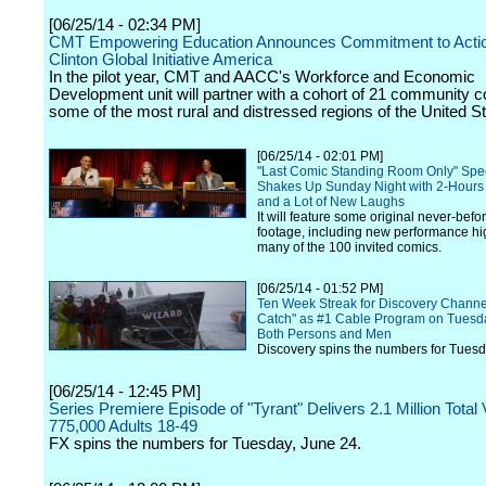
[06/25/14 - 02:34 PM]
CMT Empowering Education Announces Commitment to Actio
Clinton Global Initiative America
In the pilot year, CMT and AACC's Workforce and Economic
Development unit will partner with a cohort of 21 community co
some of the most rural and distressed regions of the United St
[06/25/14 - 02:01 PM]
"Last Comic Standing Room Only" Spe
Shakes Up Sunday Night with 2-Hours
and a Lot of New Laughs
It will feature some original never-bef
footage, including new performance hi
many of the 100 invited comics.
[06/25/14 - 01:52 PM]
Ten Week Streak for Discovery Channel
Catch" as #1 Cable Program on Tues
Both Persons and Men
Discovery spins the numbers for Tuesd
[06/25/14 - 12:45 PM]
Series Premiere Episode of "Tyrant" Delivers 2.1 Million Total
775,000 Adults 18-49
FX spins the numbers for Tuesday, June 24.