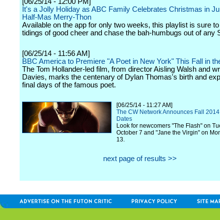
[06/25/14 - 12:00 PM]
It's a Jolly Holiday as ABC Family Celebrates Christmas in Ju
Half-Mas Merry-Thon
Available on the app for only two weeks, this playlist is sure to
tidings of good cheer and chase the bah-humbugs out of any 
[06/25/14 - 11:56 AM]
BBC America to Premiere "A Poet in New York" This Fall in th
The Tom Hollander-led film, from director Aisling Walsh and w
Davies, marks the centenary of Dylan Thomas's birth and exp
final days of the famous poet.
[06/25/14 - 11:27 AM]
The CW Network Announces Fall 2014
Dates
Look for newcomers "The Flash" on Tu
October 7 and "Jane the Virgin" on Mo
13.
next page of results >>