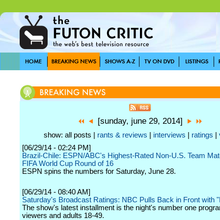
[sunday, june 29, 2014]
show: all posts |
rants & reviews
|
interviews
|
ratings
|
[06/29/14 - 02:24 PM]
Brazil-Chile: ESPN/ABC's Highest-Rated Non-U.S. Team Mat
FIFA World Cup Round of 16
ESPN spins the numbers for Saturday, June 28.
[06/29/14 - 08:40 AM]
Saturday's Broadcast Ratings: NBC Pulls Back in Front with "
The show's latest installment is the night's number one program
viewers and adults 18-49.