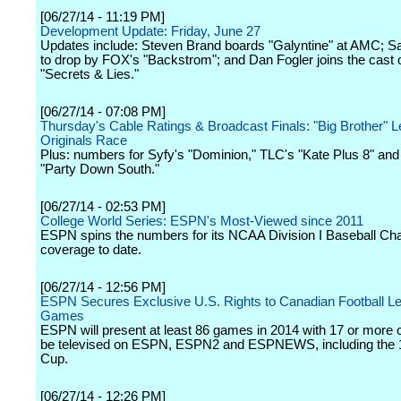
[06/27/14 - 11:19 PM]
Development Update: Friday, June 27
Updates include: Steven Brand boards "Galyntine" at AMC; S
to drop by FOX's "Backstrom"; and Dan Fogler joins the cast 
"Secrets & Lies."
[06/27/14 - 07:08 PM]
Thursday's Cable Ratings & Broadcast Finals: "Big Brother" 
Originals Race
Plus: numbers for Syfy's "Dominion," TLC's "Kate Plus 8" an
"Party Down South."
[06/27/14 - 02:53 PM]
College World Series: ESPN's Most-Viewed since 2011
ESPN spins the numbers for its NCAA Division I Baseball C
coverage to date.
[06/27/14 - 12:56 PM]
ESPN Secures Exclusive U.S. Rights to Canadian Football L
Games
ESPN will present at least 86 games in 2014 with 17 or more 
be televised on ESPN, ESPN2 and ESPNEWS, including the
Cup.
[06/27/14 - 12:26 PM]