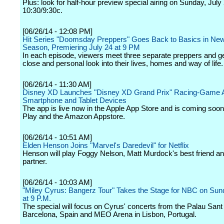
Plus: look for half-hour preview special airing on Sunday, July 
10:30/9:30c.
[06/26/14 - 12:08 PM]
Hit Series "Doomsday Preppers" Goes Back to Basics in N
Season, Premiering July 24 at 9 PM
In each episode, viewers meet three separate preppers and ge
close and personal look into their lives, homes and way of life.
[06/26/14 - 11:30 AM]
Disney XD Launches "Disney XD Grand Prix" Racing-Game A
Smartphone and Tablet Devices
The app is live now in the Apple App Store and is coming soo
Play and the Amazon Appstore.
[06/26/14 - 10:51 AM]
Elden Henson Joins "Marvel's Daredevil" for Netflix
Henson will play Foggy Nelson, Matt Murdock's best friend an
partner.
[06/26/14 - 10:03 AM]
"Miley Cyrus: Bangerz Tour" Takes the Stage for NBC on Sund
at 9 P.M.
The special will focus on Cyrus' concerts from the Palau Sant 
Barcelona, Spain and MEO Arena in Lisbon, Portugal.