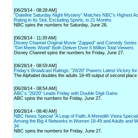
[06/29/14 - 08:28 AM]
"Dateline Saturday Night Mystery" Matches NBC's Highest Ad
Rating in Its Slot, Excluding Sports, in 21 Months
NBC spins the numbers for Saturday, June 28.
[06/28/14 - 11:39 AM]
Disney Channel Original Movie "Zapped" and Comedy Series
"Girl Meets World" Both Deliver Over 5 Million Total Viewers
Disney Channel spins the numbers for Friday, June 27.
[06/28/14 - 08:59 AM]
Friday's Broadcast Ratings: "20/20" Powers Latest Victory fo
The Alphabet doubles the adults 18-49 output of second plac
[06/28/14 - 08:54 AM]
ABC's "20/20" Leads Friday with Double Digit Gains
ABC spins the numbers for Friday, June 27.
[06/28/14 - 08:40 AM]
NBC News Special "A Leap of Faith: A Meredith Vieira Special"
Among the Big 4 Networks in Women 18-49 and Adults and 
34
NBC spins the numbers for Friday, June 27.