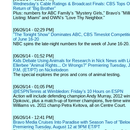
Wednesday's Cable Ratings & Broadcast Finals: CBS Tops Ori
Return of "Big Brother"
Plus: numbers for ABC Family's "Mystery Girls," Bravo's "Mill
Listing: Miami" and OWN's "Love Thy Neighbor."
[06/26/14 - 02:29 PM]
"The Tonight Show" Dominates ABC, CBS Timeslot Competiti
of June 16-20
NBC spins the late-night numbers for the week of June 16-20.
[06/26/14 - 01:52 PM]
Kids Debate Using Animals for Research in Nick News with L
Ellerbee "Animal Rights... Or Wrongs?" Premiering Tuesday, Ju
P.M. (ET/PT) on Nickelodeon
The special explores the pros and cons of animal testing.
[06/26/14 - 01:05 PM]
@ESPNTennis at Wimbledon: Friday's 10 Hours on ESPN
Action will include defending champion Andy Murray, 2012 wi
Djokovic, plus a match-up of former champions, five-time wi
Williams vs. 2011 champ Petra Kvitova, all on Centre Court.
[06/26/14 - 12:41 PM]
Bravo Media Cruises Into Paradise with Season Two of "Bel
Premiering Tuesday, August 12 at 9PM ET/PT