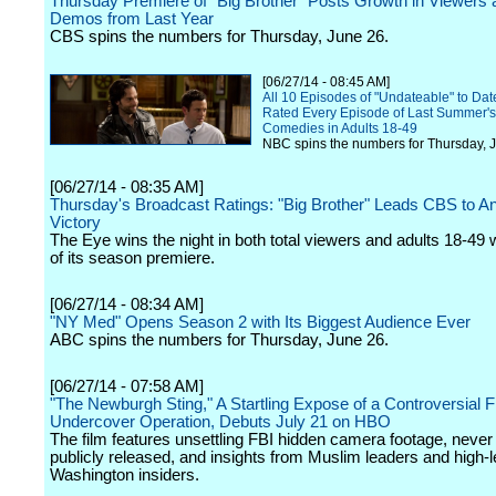
Thursday Premiere of "Big Brother" Posts Growth in Viewers
Demos from Last Year
CBS spins the numbers for Thursday, June 26.
[06/27/14 - 08:45 AM]
All 10 Episodes of "Undateable" to Da
Rated Every Episode of Last Summer's
Comedies in Adults 18-49
NBC spins the numbers for Thursday, 
[06/27/14 - 08:35 AM]
Thursday's Broadcast Ratings: "Big Brother" Leads CBS to A
Victory
The Eye wins the night in both total viewers and adults 18-49 w
of its season premiere.
[06/27/14 - 08:34 AM]
"NY Med" Opens Season 2 with Its Biggest Audience Ever
ABC spins the numbers for Thursday, June 26.
[06/27/14 - 07:58 AM]
"The Newburgh Sting," A Startling Expose of a Controversial F
Undercover Operation, Debuts July 21 on HBO
The film features unsettling FBI hidden camera footage, never
publicly released, and insights from Muslim leaders and high-l
Washington insiders.