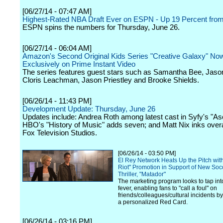
[06/27/14 - 07:47 AM]
Highest-Rated NBA Draft Ever on ESPN - Up 19 Percent fro
ESPN spins the numbers for Thursday, June 26.
[06/27/14 - 06:04 AM]
Amazon's Second Original Kids Series "Creative Galaxy" Now
Exclusively on Prime Instant Video
The series features guest stars such as Samantha Bee, Jaso
Cloris Leachman, Jason Priestley and Brooke Shields.
[06/26/14 - 11:43 PM]
Development Update: Thursday, June 26
Updates include: Andrea Roth among latest cast in Syfy's "As
HBO's "History of Music" adds seven; and Matt Nix inks overal
Fox Television Studios.
[06/26/14 - 03:50 PM]
El Rey Network Heats Up the Pitch wit
Riot" Promotion in Support of New Soc
Thriller, "Matador"
The marketing program looks to tap in
fever, enabling fans to "call a foul" on
friends/colleagues/cultural incidents 
a personalized Red Card.
[06/26/14 - 03:16 PM]