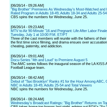
[06/26/14 - 09:26 AM]
"Big Brother" Premieres As Wednesday's Most-Watched and 
Rated Program in Adults 18-49, Adults 18-34 and Adults 25-54
CBS spins the numbers for Wednesday, June 25.
[06/26/14 - 09:23 AM]
MTV to Air 90-Minute "16 and Pregnant: Life After Labor Finale
Tuesday, July 1 at 10:00 P.M. ET/PT
Three of the cast members will reunite with the fathers of their 
the first time since filming, and drama ensues over accusation
cheating, paternity, and addiction.
[06/26/14 - 09:01 AM]
Docu-Series "4th and Loud" to Premiere August 5
The AMC series follows the inaugural season of the LA KISS 
Football League team.
[06/26/14 - 08:42 AM]
Debut of "Taxi Brooklyn" Ranks #1 for the Hour Among ABC,
NBC in Adults 18-49, Adults 25-54 and Total Viewers
NBC spins the numbers for Wednesday, June 25.
[06/26/14 - 08:24 AM]
Wednesday's Broadcast Ratings: "Big Brother" Returns on To
CBS takes home top honors last night, edging out FOX's "So 