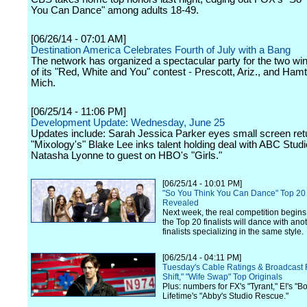
You Can Dance" among adults 18-49.
[06/26/14 - 07:01 AM]
Destination America Celebrates Fourth of July with a Bang
The network has organized a spectacular party for the two wi
of its "Red, White and You" contest - Prescott, Ariz., and Ha
Mich.
[06/25/14 - 11:06 PM]
Development Update: Wednesday, June 25
Updates include: Sarah Jessica Parker eyes small screen ret
"Mixology's" Blake Lee inks talent holding deal with ABC Stud
Natasha Lyonne to guest on HBO's "Girls."
[06/25/14 - 10:01 PM]
"So You Think You Can Dance" Top 20 
Revealed
Next week, the real competition begin
the Top 20 finalists will dance with anot
finalists specializing in the same style.
[06/25/14 - 04:11 PM]
Tuesday's Cable Ratings & Broadcast F
Shift," "Wife Swap" Top Originals
Plus: numbers for FX's "Tyrant," E!'s "
Lifetime's "Abby's Studio Rescue."