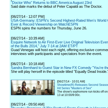
"Doctor Who" Returns to BBC America August 23rd
Said date marks the debut of Peter Capaldi as The Doctor.
[06/27/14 - 12:07 PM]
USA-Germany: ESPN's Second Highest-Rated Men's World
Ever & Record Viewership on WatchESPN
ESPN spins the numbers for Thursday, June 26.
[06/27/14 - 10:39 AM]
Esquire Network to Air First-Ever Live Original Television Eve
of the Bulls 2014," July 7-14 at 2AM ET/PT
Guad Venegas will host each night, offering exclusive comme
interviews with participants and spectators from the event.
[06/27/14 - 10:18 AM]
Sandra Bernhard to Guest Star in New FX Comedy "You're th
She will play herself in the episode titled "Equally Dead Inside.
[06/27/14 - 10:01 AM]
Showtime(R) Releases Second Season T
Hit Series "Masters of Sex"
The show's sophomore run kicks off on
13 at 10:00/9:00c.
[06/27/14 - 09:50 AM]