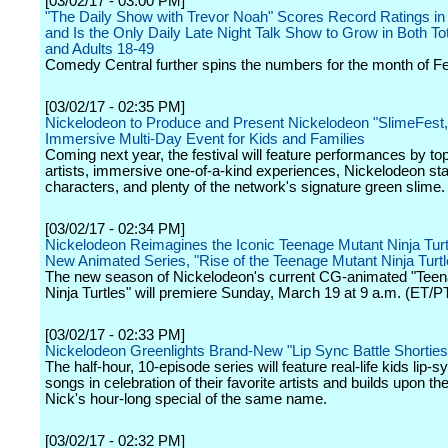
[03/02/17 - 03:00 PM]
"The Daily Show with Trevor Noah" Scores Record Ratings in
and Is the Only Daily Late Night Talk Show to Grow in Both To
and Adults 18-49
Comedy Central further spins the numbers for the month of Fe
[03/02/17 - 02:35 PM]
Nickelodeon to Produce and Present Nickelodeon "SlimeFest,
Immersive Multi-Day Event for Kids and Families
Coming next year, the festival will feature performances by to
artists, immersive one-of-a-kind experiences, Nickelodeon st
characters, and plenty of the network's signature green slime.
[03/02/17 - 02:34 PM]
Nickelodeon Reimagines the Iconic Teenage Mutant Ninja Turtle
New Animated Series, "Rise of the Teenage Mutant Ninja Turtl
The new season of Nickelodeon's current CG-animated "Tee
Ninja Turtles" will premiere Sunday, March 19 at 9 a.m. (ET/PT
[03/02/17 - 02:33 PM]
Nickelodeon Greenlights Brand-New "Lip Sync Battle Shorties
The half-hour, 10-episode series will feature real-life kids lip-
songs in celebration of their favorite artists and builds upon t
Nick's hour-long special of the same name.
[03/02/17 - 02:32 PM]