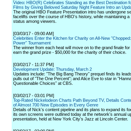
Video: HBO(R) Celebrates Standing as the Best Destination fo
Films by Giving Beloved Saturday Night Feature Intro an Upd
The original HBO Feature Presentation intro has undergone s
facelifts over the course of HBO's history, while maintaining a
status among viewers.
[03/03/17 - 09:00 AM]
Celebrities Enter the Kitchen for Charity on All-New "Chopped:
Power" Tournament
The winner from each heat will move on to the grand finale for
earn the grand prize - $50,000 for the charity of their choice.
[03/02/17 - 11:37 PM]
Development Update: Thursday, March 2
Updates include: "The Big Bang Theory" prequel finds its lead
pulls out of "The One Percent"; and Alice Eve to star in "Han
Questionable Choices" at CBS.
[03/02/17 - 03:01 PM]
Top-Rated Nickelodeon Charts Path Beyond TV, Details Conte
of Almost 700 New Episodes in Every Genre
Details of Nick's content pipeline and its plans to expand its fo
its own screens were outlined today at the network's annual u
presentation, held at New York City's Jazz at Lincoln Center.