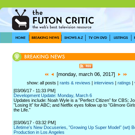
[monday, march 06, 2017]
show: all posts |
rants & reviews
|
interviews
|
ratings
|
[03/06/17 - 11:33 PM]
Development Update: Monday, March 6
Updates include: Noah Wyle is a "Perfect Citizen" for CBS; Jo
"Losing It" for ABC; and Netflix eyes follow up to "Gilmore Girls
the Life."
[03/06/17 - 03:32 PM]
Lifetime's New Docuseries, "Growing Up Super Model" (wt) B
Production in Los Angeles