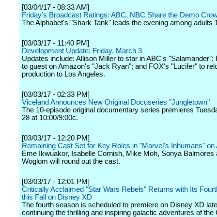
[03/04/17 - 08:33 AM]
Friday's Broadcast Ratings: ABC, NBC Share the Demo Cro
The Alphabet's "Shark Tank" leads the evening among adults 
[03/03/17 - 11:40 PM]
Development Update: Friday, March 3
Updates include: Allison Miller to star in ABC's "Salamander";
to guest on Amazon's "Jack Ryan"; and FOX's "Lucifer" to rel
production to Los Angeles.
[03/03/17 - 02:33 PM]
Viceland Announces New Original Docuseries "Jungletown"
The 10-episode original documentary series premieres Tuesd
28 at 10:00/9:00c.
[03/03/17 - 12:20 PM]
Remaining Cast Set for Key Roles in "Marvel's Inhumans" o
Eme Ikwuakor, Isabelle Cornish, Mike Moh, Sonya Balmores 
Woglom will round out the cast.
[03/03/17 - 12:01 PM]
Critically Acclaimed "Star Wars Rebels" Returns with Its Fou
this Fall on Disney XD
The fourth season is scheduled to premiere on Disney XD later
continuing the thrilling and inspiring galactic adventures of th