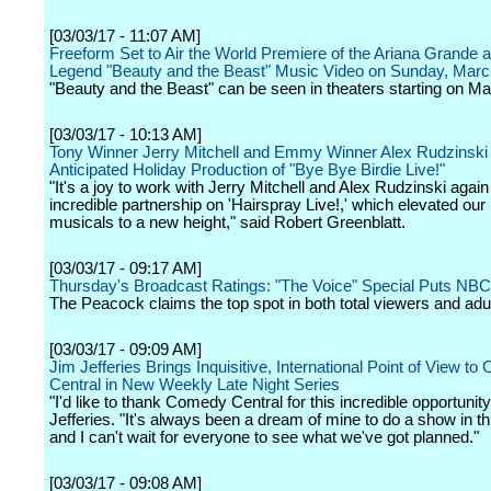
[03/03/17 - 11:07 AM]
Freeform Set to Air the World Premiere of the Ariana Grande 
Legend "Beauty and the Beast" Music Video on Sunday, Marc
"Beauty and the Beast" can be seen in theaters starting on Ma
[03/03/17 - 10:13 AM]
Tony Winner Jerry Mitchell and Emmy Winner Alex Rudzinski
Anticipated Holiday Production of "Bye Bye Birdie Live!"
"It's a joy to work with Jerry Mitchell and Alex Rudzinski again 
incredible partnership on 'Hairspray Live!,' which elevated our 
musicals to a new height," said Robert Greenblatt.
[03/03/17 - 09:17 AM]
Thursday's Broadcast Ratings: "The Voice" Special Puts NBC
The Peacock claims the top spot in both total viewers and adu
[03/03/17 - 09:09 AM]
Jim Jefferies Brings Inquisitive, International Point of View t
Central in New Weekly Late Night Series
"I'd like to thank Comedy Central for this incredible opportunity
Jefferies. "It's always been a dream of mine to do a show in th
and I can't wait for everyone to see what we've got planned."
[03/03/17 - 09:08 AM]