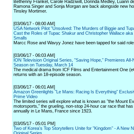
Bethenny Frankel, Carole Radziwill, Dorinda Medley, Luann d
Ramona Singer and Sonja Morgan are back alongside new ho
Tinsley Mortimer.
[03/06/17 - 08:00 AM]
USA Network Pilot "Unsolved: The Murders of Biggie and Tup
Cast the Roles of Tupac Shakur and Christopher Wallace aka 
Smalls
Marcc Rose and Wavyy Jonez have been tapped for said role
[03/06/17 - 06:03 AM]
ION Television Original Series, "Saving Hope," Premieres All-
Season on Tuesday, March 14
The medical drama from ICF Films and Entertainment One (
returns with an 18-episode season.
[03/06/17 - 06:01 AM]
Amazon Greenlights "Le Mans: Racing Is Everything" Exclusiv
Prime Video
The limited series will explore what is known as "the Mount Ev
motorsports," the grueling, non-stop 24-hour car race that has
annually in Le Mans, France since 1923.
[03/05/17 - 05:01 PM]
Two of Korea's Top Storytellers Unite for "Kingdom" - A New Ne
Original Series