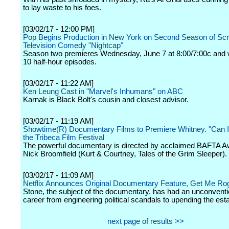
to lay waste to his foes.
[03/02/17 - 12:00 PM]
Pop Begins Production in New York on Second Season of Scr
Television Comedy "Nightcap"
Season two premieres Wednesday, June 7 at 8:00/7:00c and wi
10 half-hour episodes.
[03/02/17 - 11:22 AM]
Ken Leung Cast in "Marvel's Inhumans" on ABC
Karnak is Black Bolt's cousin and closest advisor.
[03/02/17 - 11:19 AM]
Showtime(R) Documentary Films to Premiere Whitney. "Can I
the Tribeca Film Festival
The powerful documentary is directed by acclaimed BAFTA A
Nick Broomfield (Kurt & Courtney, Tales of the Grim Sleeper).
[03/02/17 - 11:09 AM]
Netflix Announces Original Documentary Feature, Get Me Ro
Stone, the subject of the documentary, has had an unconvention
career from engineering political scandals to upending the est
next page of results >>