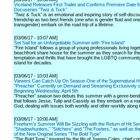
Viceland Releases First Trailer and Confirms Premiere Date fo
Docuseries "Twiz & Tuck"
"Twiz & Tuck" is an emotional and inspiring story of self-disc
friendship as two best friends (one who is gender fluid and on
transgender) embark on the road trip of a lifetime.
[03/06/17 - 10:07 AM]
Set Sail for an Unforgettable Summer with "Fire Island"
"Fire Island" follows a group of young professionals living toget
beachfront share house for the summer as they search for th
temptation and thrills that have brought the LGBTQ community
island for decades.
[03/06/17 - 10:03 AM]
Viewers Can Catch Up On Season One of the Supernatural Hi
"Preacher" Currently on Demand and Streaming Exclusively 
Beginning Wednesday, April 5th
"Preacher" season two debuts this summer with a genre-bending
that follows Jesse, Tulip and Cassidy as they embark on a road 
God, dealing with issues both worldly and other-worldly along 
[03/06/17 - 10:00 AM]
Freeform's Summer Will Be Sizzling with the Return of Hit Ser
"Shadowhunters," "Stitchers" and "The Fosters," as well as t
of the New Original Series "The Bold Type"
"The Bold Type," inspired by the life of Joanna Coles, chief con