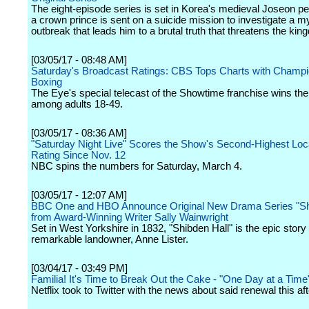
The eight-episode series is set in Korea's medieval Joseon p
a crown prince is sent on a suicide mission to investigate a m
outbreak that leads him to a brutal truth that threatens the kin
[03/05/17 - 08:48 AM]
Saturday's Broadcast Ratings: CBS Tops Charts with Champi
Boxing
The Eye's special telecast of the Showtime franchise wins th
among adults 18-49.
[03/05/17 - 08:36 AM]
"Saturday Night Live" Scores the Show's Second-Highest Loc
Rating Since Nov. 12
NBC spins the numbers for Saturday, March 4.
[03/05/17 - 12:07 AM]
BBC One and HBO Announce Original New Drama Series "Shi
from Award-Winning Writer Sally Wainwright
Set in West Yorkshire in 1832, "Shibden Hall" is the epic story 
remarkable landowner, Anne Lister.
[03/04/17 - 03:49 PM]
Familia! It's Time to Break Out the Cake - "One Day at a Tim
Netflix took to Twitter with the news about said renewal this af