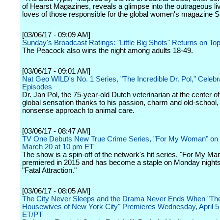
of Hearst Magazines, reveals a glimpse into the outrageous li
loves of those responsible for the global women's magazine Sc
[03/06/17 - 09:09 AM]
Sunday's Broadcast Ratings: "Little Big Shots" Returns on To
The Peacock also wins the night among adults 18-49.
[03/06/17 - 09:01 AM]
Nat Geo WILD's No. 1 Series, "The Incredible Dr. Pol," Celeb
Episodes
Dr. Jan Pol, the 75-year-old Dutch veterinarian at the center of it
global sensation thanks to his passion, charm and old-school,
nonsense approach to animal care.
[03/06/17 - 08:47 AM]
TV One Debuts New True Crime Series, "For My Woman" on
March 20 at 10 pm ET
The show is a spin-off of the network's hit series, "For My Ma
premiered in 2015 and has become a staple on Monday nights
"Fatal Attraction."
[03/06/17 - 08:05 AM]
The City Never Sleeps and the Drama Never Ends When "Th
Housewives of New York City" Premieres Wednesday, April 5
ET/PT