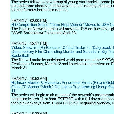
The series follows a new group of young star models, some jus
out and some already making waves in the industry, risking it al
to their famous household names.
[03/06/17 - 02:00 PM]
Hit Competition Series "Team Ninja Warrior" Moves to USA N
The Esquire Network series will move to USA on Tuesday nigh
"WWE Smackdown" beginning April 18.
[03/06/17 - 12:17 PM]
Video: Showtime(R) Releases Official Trailer for "Disgraced,
Documentary Film Chronicling Murder and Scandal in Big-Tim
Basketball
The film will make its anticipated world premiere at the SXSW
Festival on Sunday, March 12 and its television premiere on F
March 31.
[03/06/17 - 10:53 AM]
Hallmark Movies & Mysteries Announces Emmy(R) and Gol
Globe(R) Winner "Monk," Coming to Programming Lineup Sta
11
The series will begin to air as part of the network's programmi
beginning March 11 at 9am EST/PST, with a full day marathon 
then air weekdays from 1-3pm EST/PST beginning Monday, 
[03/06/17 - 10:38 AM]