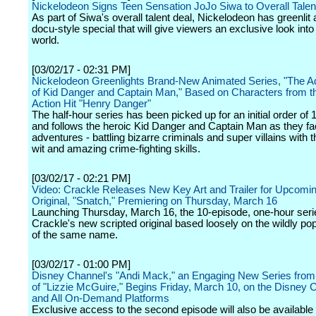
Nickelodeon Signs Teen Sensation JoJo Siwa to Overall Talen
As part of Siwa's overall talent deal, Nickelodeon has greenli
docu-style special that will give viewers an exclusive look into
world.
[03/02/17 - 02:31 PM]
Nickelodeon Greenlights Brand-New Animated Series, "The A
of Kid Danger and Captain Man," Based on Characters from th
Action Hit "Henry Danger"
The half-hour series has been picked up for an initial order of
and follows the heroic Kid Danger and Captain Man as they f
adventures - battling bizarre criminals and super villains with t
wit and amazing crime-fighting skills.
[03/02/17 - 02:21 PM]
Video: Crackle Releases New Key Art and Trailer for Upcomin
Original, "Snatch," Premiering on Thursday, March 16
Launching Thursday, March 16, the 10-episode, one-hour seri
Crackle's new scripted original based loosely on the wildly po
of the same name.
[03/02/17 - 01:00 PM]
Disney Channel's "Andi Mack," an Engaging New Series from 
of "Lizzie McGuire," Begins Friday, March 10, on the Disney
and All On-Demand Platforms
Exclusive access to the second episode will also be available 