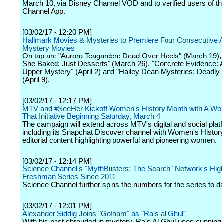
March 10, via Disney Channel VOD and to verified users of t
Channel App.
[03/02/17 - 12:20 PM]
Hallmark Movies & Mysteries to Premiere Four Consecutive 
Mystery Movies
On tap are "Aurora Teagarden: Dead Over Heels" (March 19),
She Baked: Just Desserts" (March 26), "Concrete Evidence: 
Upper Mystery" (April 2) and "Hailey Dean Mysteries: Deadly 
(April 9).
[03/02/17 - 12:17 PM]
MTV and #SeeHer Kickoff Women's History Month with A W
That Initiative Beginning Saturday, March 4
The campaign will extend across MTV's digital and social pla
including its Snapchat Discover channel with Women's Histo
editorial content highlighting powerful and pioneering women.
[03/02/17 - 12:14 PM]
Science Channel's "MythBusters: The Search" Network's Hig
Freshman Series Since 2011
Science Channel further spins the numbers for the series to d
[03/02/17 - 12:01 PM]
Alexander Siddig Joins "Gotham" as "Ra's al Ghul"
With his past shrouded in mystery, Ra's Al Ghul uses cunning