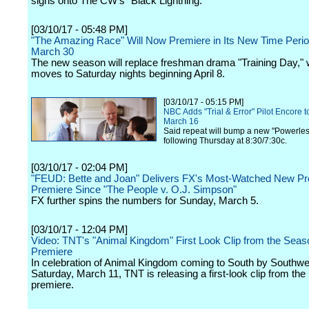
signs onto The CW's "Black Lightning."
[03/10/17 - 05:48 PM]
"The Amazing Race" Will Now Premiere in Its New Time Peri
March 30
The new season will replace freshman drama "Training Day," 
moves to Saturday nights beginning April 8.
[03/10/17 - 05:15 PM]
NBC Adds "Trial & Error" Pilot Encore t
March 16
Said repeat will bump a new "Powerless
following Thursday at 8:30/7:30c.
[03/10/17 - 02:04 PM]
"FEUD: Bette and Joan" Delivers FX's Most-Watched New P
Premiere Since "The People v. O.J. Simpson"
FX further spins the numbers for Sunday, March 5.
[03/10/17 - 12:04 PM]
Video: TNT's "Animal Kingdom" First Look Clip from the Seas
Premiere
In celebration of Animal Kingdom coming to South by Southwes
Saturday, March 11, TNT is releasing a first-look clip from th
premiere.