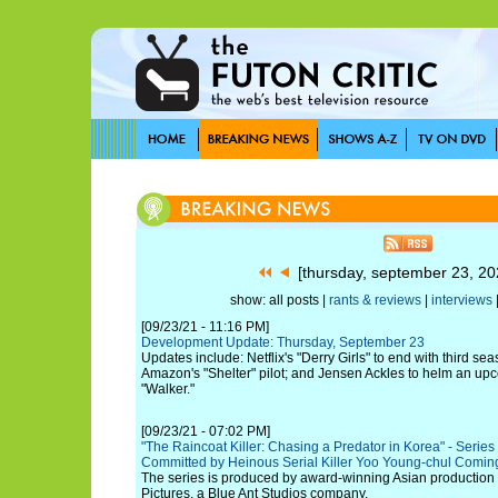
[thursday, september 23, 2
show: all posts |
rants & reviews
|
interviews
[09/23/21 - 11:16 PM]
Development Update: Thursday, September 23
Updates include: Netflix's "Derry Girls" to end with third s
Amazon's "Shelter" pilot; and Jensen Ackles to helm an u
"Walker."
[09/23/21 - 07:02 PM]
"The Raincoat Killer: Chasing a Predator in Korea" - Seri
Committed by Heinous Serial Killer Yoo Young-chul Comin
The series is produced by award-winning Asian producti
Pictures, a Blue Ant Studios company.