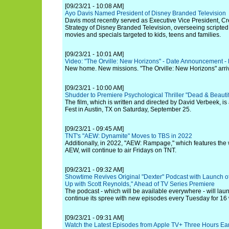
[09/23/21 - 10:08 AM]
Ayo Davis Named President of Disney Branded Television
Davis most recently served as Executive Vice President, 
Strategy of Disney Branded Television, overseeing scripted
movies and specials targeted to kids, teens and families.
[09/23/21 - 10:01 AM]
Video: "The Orville: New Horizons" - Date Announcement -
New home. New missions. "The Orville: New Horizons" arri
[09/23/21 - 10:00 AM]
Shudder to Premiere Psychological Thriller "Dead & Beaut
The film, which is written and directed by David Verbeek, is 
Fest in Austin, TX on Saturday, September 25.
[09/23/21 - 09:45 AM]
TNT's "AEW: Dynamite" Moves to TBS in 2022
Additionally, in 2022, "AEW: Rampage," which features the
AEW, will continue to air Fridays on TNT.
[09/23/21 - 09:32 AM]
Showtime Revives Original "Dexter" Podcast with Launch o
Up with Scott Reynolds," Ahead of TV Series Premiere
The podcast - which will be available everywhere - will laun
continue its spree with new episodes every Tuesday for 16
[09/23/21 - 09:31 AM]
Watch the Latest Episodes from Apple TV+ Three Hours Ear