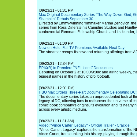
[09/23/21 - 01:31 PM]
Max Original Documentary Series "The Way Down: God, Gr
Shamblin" Debuts September 30
Directed by Emmy-winning filmmaker Marina Zenovich, the
series from Ross Dinerstein's Campfire Studios and Huntl
controversial Remnant Fellowship Church and its founder, 
[09/23/21 - 01:00 PM]
New on Hulu: Fall TV Premieres Available Next Day
The streamer recaps its new and returning offerings from
[09/23/21 - 12:34 PM]
EPIX(R) to Premiere "NFL Icons" Docuseries
Debuting on October 2 at 10:00/9:00c and airing weekly, the
biggest names in the history of pro football.
[09/23/21 - 12:01 PM]
HBO Max Orders Three-Part Documentary Celebrating DC's
The documentary series takes an unprecedented look at the
legacy of DC, allowing fans to rediscover the universe of ch
comic book company's origins, its evolution and its nearly 
across every artistic medium.
[09/23/21 - 11:31 AM]
Video: "Vince Carter: Legacy" - Official Trailer - Crackle
"Vince Carter: Legacy" explores the transformation of the N
Vince Carter, from dunking into history, playing through the