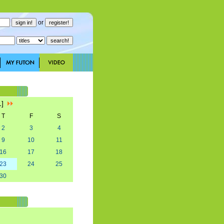
or
1]
T
F
S
2
3
4
9
10
11
16
17
18
23
24
25
30