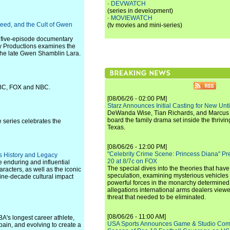
·
DEVWATCH
(series in development)
·
MOVIEWATCH
eed, and the Cult of Gwen
(tv movies and mini-series)
 five-episode documentary
ey Productions examines the
the late Gwen Shamblin Lara.
 ABC, FOX and NBC.
[08/06/26 - 02:00 PM]
Starz Announces Initial Casting for New Un
DeWanda Wise, Tian Richards, and Marcus Mit
board the family drama set inside the thrivin
 series celebrates the
Texas.
[08/06/26 - 12:00 PM]
"Celebrity Crime Scene: Princess Diana" Pr
 History and Legacy
20 at 8/7c on FOX
 enduring and influential
The special dives into the theories that hav
aracters, as well as the iconic
speculation, examining mysterious vehicles i
nine-decade cultural impact
powerful forces in the monarchy determined
allegations international arms dealers vie
threat that needed to be eliminated.
[08/06/26 - 11:00 AM]
BA's longest career athlete,
USA Sports Announces Game & Studio Comm
 pain, and evolving to create a