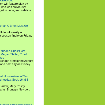
SA Network
 will feature play-by-
, who was previously
st in June, and sideline
Conan O'Brien Must Go"
ll debut weekly on
e season finale on Friday,
-Studded Guest Cast
 Megan Stalter, Chad
wes
 episodes premiering August
and next day on Disney+.
Real Housewives of Salt
dnesday, Sept. 16 at 8
Barlow, Mary Cosby,
Marks, Bronwyn Newport,