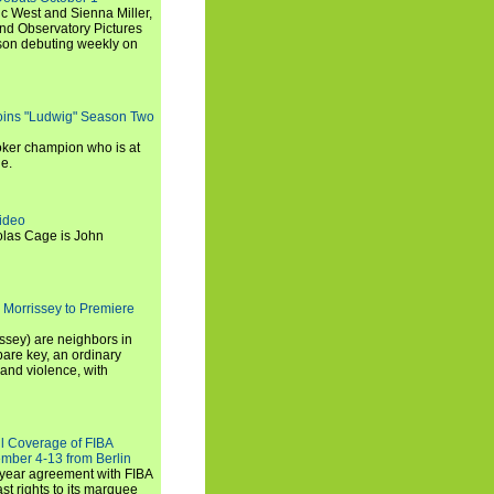
c West and Sienna Miller,
and Observatory Pictures
son debuting weekly on
oins "Ludwig" Season Two
ker champion who is at
de.
ideo
olas Cage is John
 Morrissey to Premiere
ssey) are neighbors in
are key, an ordinary
and violence, with
ll Coverage of FIBA
mber 4-13 from Berlin
iyear agreement with FIBA
st rights to its marquee