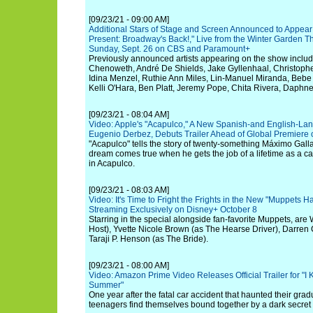
[09/23/21 - 09:00 AM]
Additional Stars of Stage and Screen Announced to Appea
Present: Broadway's Back!," Live from the Winter Garden Th
Sunday, Sept. 26 on CBS and Paramount+
Previously announced artists appearing on the show include
Chenoweth, André De Shields, Jake Gyllenhaal, Christoph
Idina Menzel, Ruthie Ann Miles, Lin-Manuel Miranda, Bebe 
Kelli O'Hara, Ben Platt, Jeremy Pope, Chita Rivera, Dap
[09/23/21 - 08:04 AM]
Video: Apple's "Acapulco," A New Spanish-and English-Lan
Eugenio Derbez, Debuts Trailer Ahead of Global Premiere 
"Acapulco" tells the story of twenty-something Máximo Gall
dream comes true when he gets the job of a lifetime as a ca
in Acapulco.
[09/23/21 - 08:03 AM]
Video: It's Time to Fright the Frights in the New "Muppets H
Streaming Exclusively on Disney+ October 8
Starring in the special alongside fan-favorite Muppets, are 
Host), Yvette Nicole Brown (as The Hearse Driver), Darren 
Taraji P. Henson (as The Bride).
[09/23/21 - 08:00 AM]
Video: Amazon Prime Video Releases Official Trailer for "
Summer"
One year after the fatal car accident that haunted their grad
teenagers find themselves bound together by a dark secret an