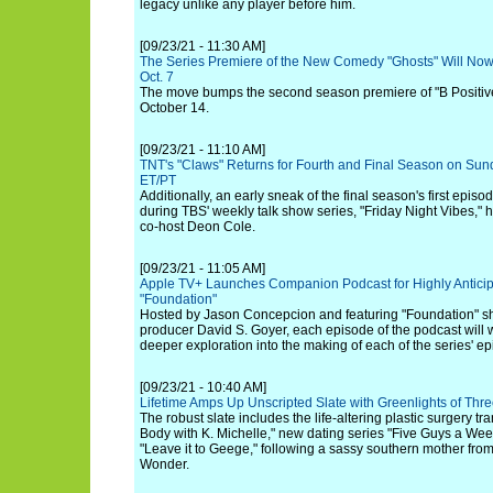
legacy unlike any player before him.
[09/23/21 - 11:30 AM]
The Series Premiere of the New Comedy "Ghosts" Will No
Oct. 7
The move bumps the second season premiere of "B Positive
October 14.
[09/23/21 - 11:10 AM]
TNT's "Claws" Returns for Fourth and Final Season on Su
ET/PT
Additionally, an early sneak of the final season's first epis
during TBS' weekly talk show series, "Friday Night Vibes," 
co-host Deon Cole.
[09/23/21 - 11:05 AM]
Apple TV+ Launches Companion Podcast for Highly Anticip
"Foundation"
Hosted by Jason Concepcion and featuring "Foundation" s
producer David S. Goyer, each episode of the podcast will w
deeper exploration into the making of each of the series' e
[09/23/21 - 10:40 AM]
Lifetime Amps Up Unscripted Slate with Greenlights of Thr
The robust slate includes the life-altering plastic surgery tr
Body with K. Michelle," new dating series "Five Guys a Wee
"Leave it to Geege," following a sassy southern mother fr
Wonder.