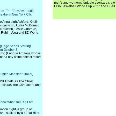
men's and women's tentpole events, a slate t
FIBA Basketball World Cup 2027 and FIBA 
r on "The Tony Awards(R)
eatre in New York City,
 Annaleigh Ashford, Kristin
er Jackson, Audra McDonald,
Neuwirth, Leslie Odom Jr.,
hne Rubin-Vega and BD Wong.
guage Series Starring
on October 8
ardo (Enrique Arrizon), whose
bana boy at the hottest resort
aunted Mansion" Trailer,
Will Arnett (as The Ghost
Criss (as The Caretaker), and
I Know What You Did Last
uation night, a group of
d stalked by a brutal killer.