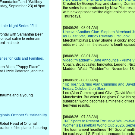
f "Foundation" and "Wolfboy
Created by George Kay, and starring Domini
ursday, September 23) at 9pm
the series is co-produced by New Pictures 
with new episodes of the eight-episode sea
Thursdays.
ate-Night Series "Full
[08/06/26 - 08:01 AM]
Uncover Another Clue: Stephen Merchant J
Frontal with Samantha Bee"
as Guest Star, BritBox Reveals First Look
litical satire to entertain,
Merchant plays Danny Sloane, a cocky snoo
nt in check.
odds with John in the season's fourth episo
[08/06/26 - 08:01 AM]
ries for Kids and Families,
Video: "Madden" - Date Announce - Prime V
Coach. Broadcaster. Innovator. Legend. Nic
llen Miles, "Puppy Place"
Madden. Watch "Madden" on November 18.
nd Lizzie Peterson, and the
[08/06/26 - 08:00 AM]
"Tip Toe," Starring Alan Cumming and David
Friday, October 2 on Starz
Leo (Alan Cumming) and Clive (David Morri
of trauma and a young
Manchester. But when Leo gives Clive his sp
suburban world becomes a minefield of lies 
terrifying results.
inals' October Sustainability
[08/06/26 - 07:38 AM]
TNT Sports to Present Exclusive Wall-to-Wa
lobal Head of Original
Women's Basketball World Cup 2026, Septe
ration of the planet featuring
The tournament headlines TNT Sports' mult
for exclusive U.S. English-language broadca