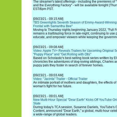
The streamer's latest offerings - including the premieres o
and the Everything Factory" - will be available tonight (Th
EST/6pm PST.
[09/23/21 - 09:15 AM]
TBS Greenlights Seventh Season of Emmy-Award-Winning L
Frontal with Samantha Bee"
Moving to Thursday nights beginning January 2022, "Full 
remains a trailblazing force in late-night, continuing to use po
educate, and empower viewers while keeping the governme
[09/23/21 - 09:08 AM]
Video: Apple TV+ Reveals Trailers for Upcoming Original Se
"Puppy Place" and "Get Rolling with Otis"
Based on Scholastic's best-selling book series written by E
chronicles the adventures of dog-loving siblings, Charles a
puppy pals they foster in search of forever homes.
[09/23/21 - 09:03 AM]
Video: "Jacinta" Trailer - Official Trailer
An intimate portrait of mothers and daughters, the effects 
woman's fight for her future.
[09/23/21 - 09:01 AM]
New Multi-Hour Special "Dear Earth" Kicks Off YouTube Orig
Slate
During today's TCA session, Susanne Daniels, YouTube's G
Content, announced "Dear Earth," a global, multi-hour celeb
a wide-range of global leaders.