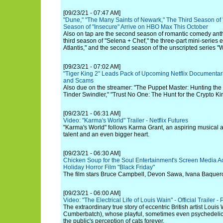
[09/23/21 - 07:47 AM]
"Dune," "The Many Saints of Newark," The Third Season of 
Season of "Insecure" Arrive on HBO Max This October
Also on tap are the second season of romantic comedy antho
third season of "Selena + Chef," the three-part mini-series
Atlantis," and the second season of the unscripted series "
[09/23/21 - 07:02 AM]
"Tiger King 2" Leads Pack of Upcoming Netflix Documentar
and Scams
Also due on the streamer: "The Puppet Master: Hunting th
Tinder Swindler," "Trust No One: The Hunt for the Crypto K
[09/23/21 - 06:31 AM]
Video: "Karma's World" Trailer - Netflix Futures
"Karma's World" follows Karma Grant, an aspiring musical ar
talent and an even bigger heart.
[09/23/21 - 06:30 AM]
Chicken Soup for the Soul Entertainment's Screen Media Ac
Holiday Horror Film "Black Friday"
The film stars Bruce Campbell, Devon Sawa, Ivana Baquero
[09/23/21 - 06:00 AM]
Video: "The Electrical Life of Louis Wain" - Official Trailer -
The extraordinary true story of eccentric British artist Loui
Cumberbatch), whose playful, sometimes even psychedelic 
the public's perception of cats forever.