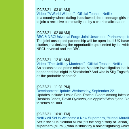
[09/23/21 - 03:01 AM]
Video: "A World Without" - Official Teaser - Netflix
In a country where dating is outlawed, three teenage girls 
to join a reclusive community led by a charismatic leader.
[09/23/21 - 02:00 AM]
BBC & NBCUniversal Forge Joint Unscripted Partnership fo
The joint unscripted partnership will be open to all UK-b
studios, maximizing the opportunities presented by the wi
NBCUniversal and the BBC.
[09/23/21 - 12:01 AM]
Video: "The Unlikely Murderer" - Official Teaser - Netflix
An assassinated prime minister. A police investigation that
happened that night in Stockholm? And who is Stig Engstr
as the probable shooter?
[09/22/21 - 11:31 PM]
Development Update: Wednesday, September 22
Updates include: Leslie Bibb, Rachel Bloom among latest ca
Rashida Jones, David Oyelowo join Apple's "Wool"; and Bl
to series at Hulu.
[09/22/21 - 10:01 PM]
Netflix All Set to Welcome a New Superhero, "Minnal Mural
Set in the '90s, "Minnal Murali," is the origin story of Jaiso
superhero (Murali), who is struck by a bolt of lightning whi