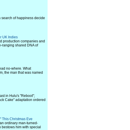
in search of happiness decide
r UK Indies
ased production companies and
de-ranging shared DNA of
 lead no-where. What
öm, the man that was named
st in Hulu's "Reboot";
ack Cake" adaptation ordered
i" This Christmas Eve
n, an ordinary man-turned-
ch bestows him with special