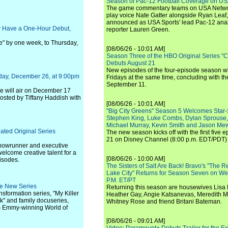
Season of Pac-12 Football Coverage on U
The game commentary teams on USA Network
play voice Nate Gatter alongside Ryan Leaf
announced as USA Sports' lead Pac-12 analy
w Have a One-Hour Debut,
reporter Lauren Green.
" by one week, to Thursday,
[08/06/26 - 10:01 AM]
Season Three of the HBO Original Series "
Debuts August 21
New episodes of the four-episode season wi
nday, December 26, at 9:00pm
Fridays at the same time, concluding with th
September 11.
ode will air on December 17
hosted by Tiffany Haddish with
[08/06/26 - 10:01 AM]
"Big City Greens" Season 5 Welcomes Star
Stephen King, Luke Combs, Dylan Sprouse,
Michael Murray, Kevin Smith and Jason Me
ated Original Series
The new season kicks off with the first five
21 on Disney Channel (8:00 p.m. EDT/PDT) 
howrunner and executive
elcome creative talent for a
[08/06/26 - 10:00 AM]
pisodes.
The Sisters of Salt Are Back! Bravo's "The 
Lake City" Returns for Season Seven on We
P.M. ET/PT
ee New Series
Returning this season are housewives Lisa 
ansformation series, "My Killer
Heather Gay, Angie Katsanevas, Meredith 
k" and family docuseries,
Whitney Rose and friend Britani Bateman.
om Emmy-winning World of
[08/06/26 - 09:01 AM]