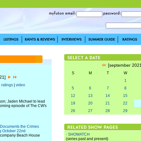
[september 202
S
M
T
W
021]
1
|
ratings
|
video
5
6
7
8
12
13
14
15
eason; Jaden Michael to lead
19
20
21
22
pcoming episode of The CW's
26
27
28
29
es Documents the Crimes
g October 22nd
·
SHOWATCH
on company Beach House
(series past and present)