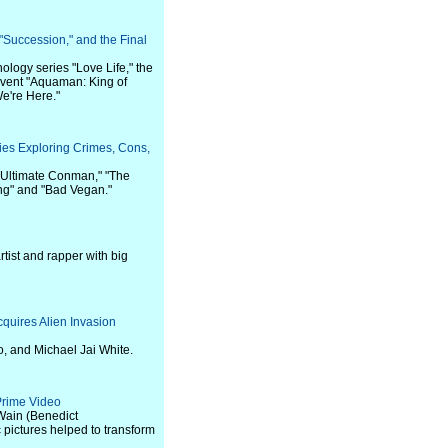
"Succession," and the Final
logy series "Love Life," the
 event "Aquaman: King of
We're Here."
ies Exploring Crimes, Cons,
e Ultimate Conman," "The
ing" and "Bad Vegan."
tist and rapper with big
quires Alien Invasion
, and Michael Jai White.
 Prime Video
s Wain (Benedict
pictures helped to transform