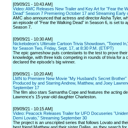
[09/09/21 - 10:43 AM]
Video: AMC Releases New Trailer and Key Art for "Fear the W
Dead" Season 7 Premiering October 17 and Streaming Earl
AMC also announced that actress and director Aisha Tyler, wh
an episode of "Fear the Walking Dead" in Season 6, is set to a
Season 7.
[09/09/21 - 10:30 AM]
Nickelodeon's Ultimate Cartoon Trivia Showdown, "Tooned In,
for Season Two, Friday, Sept. 17, at 8:30 P.M. (ET/PT)
The epic gameshow puts contestants to the test to prove their
knowledge, with three kids competing in rounds of trivia for a
declared the episode's big winner.
[09/09/21 - 10:20 AM]
LMN to Premiere New Movie "My Husband's Secret Brother" 
Produced by and Starring Andrew, Matthew, and Joey Lawren
September 17
The film also stars Samantha Cope and features the acting de
Lawrence's 15-year-old daughter Charleston.
[09/09/21 - 10:15 AM]
Video: Peacock Releases Trailer for UFO Docuseries "Unident
Demi Lovato," Streaming September 30
The project is an unscripted series that follows Lovato and thei
best friend Matthew and their sister Dallas, as they search for 