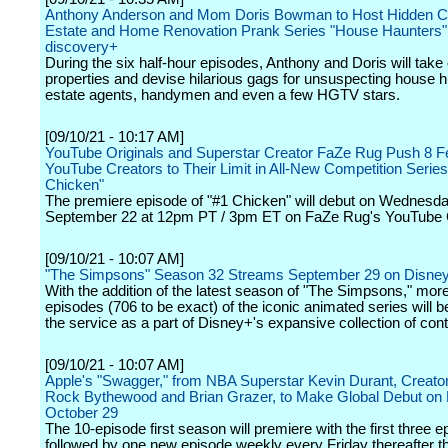
Anthony Anderson and Mom Doris Bowman to Host Hidden 
Estate and Home Renovation Prank Series "House Haunters"
discovery+
During the six half-hour episodes, Anthony and Doris will take
properties and devise hilarious gags for unsuspecting house h
estate agents, handymen and even a few HGTV stars.
[09/10/21 - 10:17 AM]
YouTube Originals and Superstar Creator FaZe Rug Push 8 F
YouTube Creators to Their Limit in All-New Competition Series
Chicken"
The premiere episode of "#1 Chicken" will debut on Wednesda
September 22 at 12pm PT / 3pm ET on FaZe Rug's YouTube 
[09/10/21 - 10:07 AM]
"The Simpsons" Season 32 Streams September 29 on Disne
With the addition of the latest season of "The Simpsons," mor
episodes (706 to be exact) of the iconic animated series will b
the service as a part of Disney+'s expansive collection of cont
[09/10/21 - 10:07 AM]
Apple's "Swagger," from NBA Superstar Kevin Durant, Creato
Rock Bythewood and Brian Grazer, to Make Global Debut on 
October 29
The 10-episode first season will premiere with the first three e
followed by one new episode weekly every Friday thereafter t