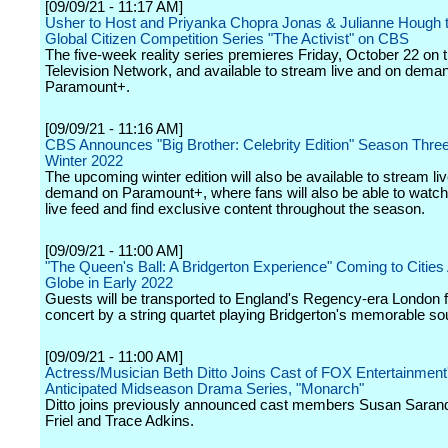
[09/09/21 - 11:17 AM]
Usher to Host and Priyanka Chopra Jonas & Julianne Hough 
Global Citizen Competition Series "The Activist" on CBS
The five-week reality series premieres Friday, October 22 on
Television Network, and available to stream live and on dema
Paramount+.
[09/09/21 - 11:16 AM]
CBS Announces "Big Brother: Celebrity Edition" Season Three 
Winter 2022
The upcoming winter edition will also be available to stream li
demand on Paramount+, where fans will also be able to watch
live feed and find exclusive content throughout the season.
[09/09/21 - 11:00 AM]
"The Queen's Ball: A Bridgerton Experience" Coming to Cities
Globe in Early 2022
Guests will be transported to England's Regency-era London fo
concert by a string quartet playing Bridgerton's memorable so
[09/09/21 - 11:00 AM]
Actress/Musician Beth Ditto Joins Cast of FOX Entertainment
Anticipated Midseason Drama Series, "Monarch"
Ditto joins previously announced cast members Susan Saran
Friel and Trace Adkins.