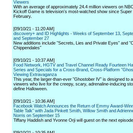
Viewers
With an average of approximately 24.4 million viewers on NB
Kickoff Game is television's most-watched show since Super 
February.
[09/10/21 - 11:20 AM]
discovery+ and ID Highlights - Weeks of September 13, Sep
and September 27
New additions include "Secrets, Lies and Private Eyes" and "C
Chippendales"
[09/10/21 - 10:37 AM]
Food Network, HGTV and Travel Channel Ready Fourteen Ha
Series and Specials for a Cross-Brand, Cross-Platform "Ghos
Viewing Extravaganza
This year, the larger-than-ever "Ghostober IV" is designed to a
viewers who live for the creepy, scary, adrenaline-inducing sto
define Halloween.
[09/10/21 - 10:36 AM]
Facebook Watch Announces the Return of Emmy Award-Winn
Table Talk" with Jada Pinkett Smith, Willow Smith and Adrienne
Norris on September 15
Tiffany Haddish and Yvonne Orji will guest on the next episode
[09/10/21 - 10:35 AM]