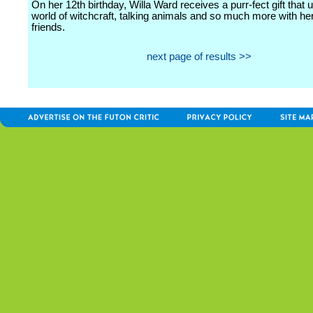
On her 12th birthday, Willa Ward receives a purr-fect gift that 
world of witchcraft, talking animals and so much more with he
friends.
next page of results >>