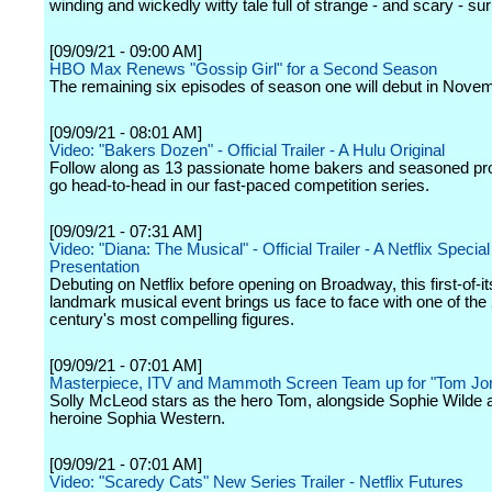
winding and wickedly witty tale full of strange - and scary - sur
[09/09/21 - 09:00 AM]
HBO Max Renews "Gossip Girl" for a Second Season
The remaining six episodes of season one will debut in Nove
[09/09/21 - 08:01 AM]
Video: "Bakers Dozen" - Official Trailer - A Hulu Original
Follow along as 13 passionate home bakers and seasoned pr
go head-to-head in our fast-paced competition series.
[09/09/21 - 07:31 AM]
Video: "Diana: The Musical" - Official Trailer - A Netflix Special
Presentation
Debuting on Netflix before opening on Broadway, this first-of-it
landmark musical event brings us face to face with one of the
century's most compelling figures.
[09/09/21 - 07:01 AM]
Masterpiece, ITV and Mammoth Screen Team up for "Tom Jo
Solly McLeod stars as the hero Tom, alongside Sophie Wilde 
heroine Sophia Western.
[09/09/21 - 07:01 AM]
Video: "Scaredy Cats" New Series Trailer - Netflix Futures