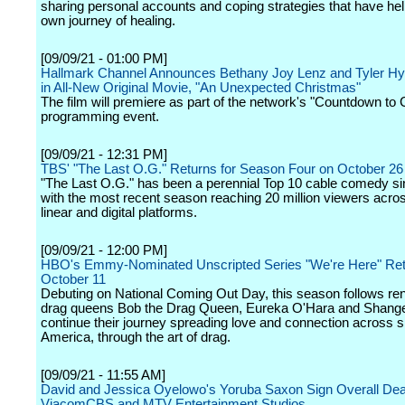
sharing personal accounts and coping strategies that have he
own journey of healing.
[09/09/21 - 01:00 PM]
Hallmark Channel Announces Bethany Joy Lenz and Tyler Hy
in All-New Original Movie, "An Unexpected Christmas"
The film will premiere as part of the network's "Countdown to
programming event.
[09/09/21 - 12:31 PM]
TBS' "The Last O.G." Returns for Season Four on October 26
"The Last O.G." has been a perennial Top 10 cable comedy si
with the most recent season reaching 20 million viewers acro
linear and digital platforms.
[09/09/21 - 12:00 PM]
HBO's Emmy-Nominated Unscripted Series "We're Here" Re
October 11
Debuting on National Coming Out Day, this season follows r
drag queens Bob the Drag Queen, Eureka O'Hara and Shange
continue their journey spreading love and connection across 
America, through the art of drag.
[09/09/21 - 11:55 AM]
David and Jessica Oyelowo's Yoruba Saxon Sign Overall Dea
ViacomCBS and MTV Entertainment Studios