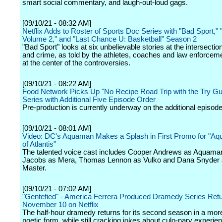
smart social commentary, and laugh-out-loud gags.
[09/10/21 - 08:32 AM]
Netflix Adds to Roster of Sports Doc Series with "Bad Sport," 
Volume 2," and "Last Chance U: Basketball" Season 2
"Bad Sport" looks at six unbelievable stories at the intersectio
and crime, as told by the athletes, coaches and law enforcemen
at the center of the controversies.
[09/10/21 - 08:22 AM]
Food Network Picks Up "No Recipe Road Trip with the Try Gu
Series with Additional Five Episode Order
Pre-production is currently underway on the additional episode
[09/10/21 - 08:01 AM]
Video: DC's Aquaman Makes a Splash in First Promo for "Aq
of Atlantis"
The talented voice cast includes Cooper Andrews as Aquaman,
Jacobs as Mera, Thomas Lennon as Vulko and Dana Snyder
Master.
[09/10/21 - 07:02 AM]
"Gentefied" - America Ferrera Produced Dramedy Series Ret
November 10 on Netflix
The half-hour dramedy returns for its second season in a mor
poetic form, while still cracking jokes about culo-nary experie