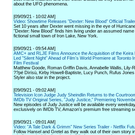
about the UFO phenomena.
[09/09/21 - 10:02 AM]
Video: Showtime Releases "Dexter: New Blood" Official Traile
Set 10 years after Dexter went missing in the eye of Hurrican
"Dexter: New Blood" finds him living under an assumed name 
fictional small town of Iron Lake, New York.
[09/09/21 - 09:54 AM]
AMC+ and RLJE Films Announce the Acquisition of the Keira 
Led "Silent Night" Ahead of Film's World Premiere at Toronto In
Film Festival
Matthew Goode, Roman Griffin Davis, Annabelle Wallis, Lily-
??pé Dìrísù, Kirby Howell-Baptiste, Lucy Punch, Rufus Jones
Styler also star in the project.
[09/09/21 - 09:02 AM]
Television Icon Judge Judy Sheindlin Returns to the Courtro
IMDb TV Original Series, "Judy Justice," Premiering Novembe
New episodes of Judy Justice will be available every weekda
exclusively on IMDb TV, Amazon's premium free streaming se
[09/09/21 - 09:01 AM]
Video: "A Tale Dark & Grimm" New Series Trailer - Netflix Fut
Follow Hansel and Gretel as they walk out of their own story i