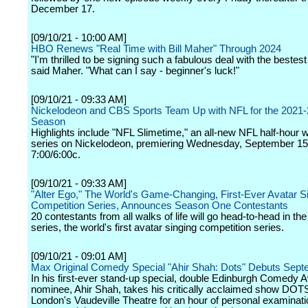
December 17.
[09/10/21 - 10:00 AM]
HBO Renews "Real Time with Bill Maher" Through 2024
"I'm thrilled to be signing such a fabulous deal with the bestes
said Maher. "What can I say - beginner's luck!"
[09/10/21 - 09:33 AM]
Nickelodeon and CBS Sports Team Up with NFL for the 2021
Season
Highlights include "NFL Slimetime," an all-new NFL half-hour 
series on Nickelodeon, premiering Wednesday, September 15
7:00/6:00c.
[09/10/21 - 09:33 AM]
"Alter Ego," The World's Game-Changing, First-Ever Avatar S
Competition Series, Announces Season One Contestants
20 contestants from all walks of life will go head-to-head in t
series, the world's first avatar singing competition series.
[09/10/21 - 09:01 AM]
Max Original Comedy Special "Ahir Shah: Dots" Debuts Sept
In his first-ever stand-up special, double Edinburgh Comedy 
nominee, Ahir Shah, takes his critically acclaimed show DOTS
London's Vaudeville Theatre for an hour of personal examinati