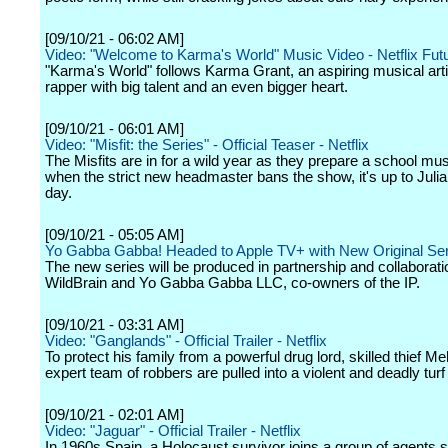
[09/10/21 - 06:02 AM]
Video: "Welcome to Karma's World" Music Video - Netflix Fut
"Karma's World" follows Karma Grant, an aspiring musical art
rapper with big talent and an even bigger heart.
[09/10/21 - 06:01 AM]
Video: "Misfit: the Series" - Official Teaser - Netflix
The Misfits are in for a wild year as they prepare a school mus
when the strict new headmaster bans the show, it's up to Julia
day.
[09/10/21 - 05:05 AM]
Yo Gabba Gabba! Headed to Apple TV+ with New Original Ser
The new series will be produced in partnership and collaborati
WildBrain and Yo Gabba Gabba LLC, co-owners of the IP.
[09/10/21 - 03:31 AM]
Video: "Ganglands" - Official Trailer - Netflix
To protect his family from a powerful drug lord, skilled thief Me
expert team of robbers are pulled into a violent and deadly turf
[09/10/21 - 02:01 AM]
Video: "Jaguar" - Official Trailer - Netflix
In 1960s Spain, a Holocaust survivor joins a group of agents 