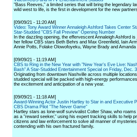
"Bass Reeves," a limited series that will bring the legendary 
wild west to life, is the first in development for the new partner
[09/09/21 - 11:20 AM]
Video: Tony Award Winner Annaleigh Ashford Takes Center Sta
Star-Studded "CBS Fall Preview" Opening Number
In the dazzling opening, the effervescent Annaleigh Ashford is 
her fellow CBS stars Beth Behrs and Max Greenfield, Iain Ar
Annie Potts, Folake Olowofoyeku, Wayne Brady and Amanda 
[09/09/21 - 11:19 AM]
CBS to Ring in the New Year with "New Year's Eve Live: Nashv
Bash" A Star-Studded Entertainment Special on Friday, Dec. 
Originating from downtown Nashville across multiple locations,
studded special will be packed with high-energy performances
the excitement and anticipation of a new year.
[09/09/21 - 11:18 AM]
Award-Winning Actor Justin Hartley to Star in and Executive 
CBS Drama Pilot "The Never Game"
Hartley stars as lone-wolf survivalist Colter Shaw, who roams
as a "reward seeker," using his expert tracking skills to help pr
citizens and law enforcement to solve all manner of mysteries
contending with his own fractured family.