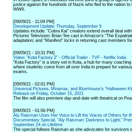
justice against the hundreds of Nazis who fled to the nation to 
WWII.
[09/09/21 - 11:04 PM]
Development Update: Thursday, September 9
Updates include: "Cobra Kai" creators extend overall deal wit
Pictures Television; Brian Tee cast in Amazon's "The Expatria
adaptation; and "Manifest" locks in returning cast members for
[09/09/21 - 10:31 PM]
Video: "Kota Factory 2" - Official Trailer - TVF - Netflix India
"Kota Factory" is a story set in Kota, a hub for many coaching
where students come from all over India to prepare for variou
exams.
[09/09/21 - 02:01 PM]
Universal Pictures, Miramax, and Blumhouse's "Halloween Kill
Release on Friday, October 15, 2021
The film will also premiere day-and-date with theatrical on Pe
[09/09/21 - 01:56 PM]
Aly Raisman Uses Her Voice to Lift the Voices of Others for 
Documentary Special, "Aly Raisman: Darkness to Light," Pre
September 24 on Lifetime
The special follows Raisman as she advocates for survivors 