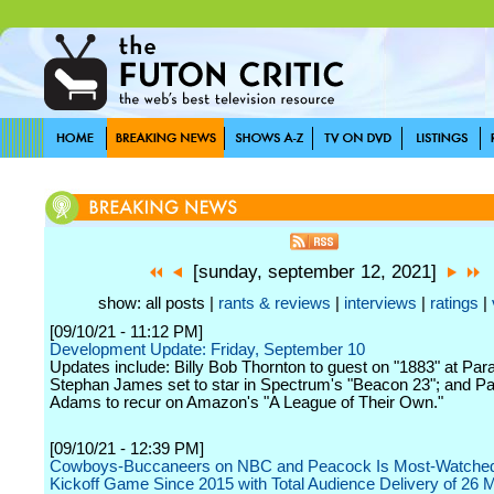
[sunday, september 12, 2021]
show: all posts |
rants & reviews
|
interviews
|
ratings
|
[09/10/21 - 11:12 PM]
Development Update: Friday, September 10
Updates include: Billy Bob Thornton to guest on "1883" at Pa
Stephan James set to star in Spectrum's "Beacon 23"; and Pat
Adams to recur on Amazon's "A League of Their Own."
[09/10/21 - 12:39 PM]
Cowboys-Buccaneers on NBC and Peacock Is Most-Watche
Kickoff Game Since 2015 with Total Audience Delivery of 26 Mi