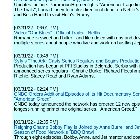
Updates include: Paramount+ greenlights "American Tragedie
The Trials"; Laura Linney to make directorial debut on Netflix'
and Bella Hadid to visit Hulu's "Ramy."
[03/31/22 - 06:01 PM]
Video: "Our Blues" - Official Trailer - Netflix
Romance is sweet and bitter - and life riddled with ups and do
multiple stories about people who live and work on bustling Jej
[03/31/22 - 03:49 PM]
Syfy's "The Ark" Casts Series Regulars and Begins Productio
Production has begun at PFI Studios in Belgrade, Serbia with it
announced series regulars - Christie Burke, Richard Fleesh
Ritchie, Stacey Read and Ryan Adams.
[03/31/22 - 02:24 PM]
CNBC Orders Additional Episodes of Its Hit Documentary Ser
"American Greed"
CNBC today announced the network has ordered 12 new episo
longest-running primetime original series, "American Greed."
[03/31/22 - 12:35 PM]
Reigning Champ Bobby Flay Is Joined by Anne Burrell and Jet
Season of Food Network's "BBQ Brawl"
Through eight episodes, Bobby, Anne, and Jet mentor and co