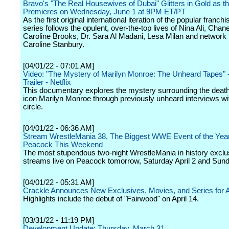
Bravo's "The Real Housewives of Dubai" Glitters in Gold as t
Premieres on Wednesday, June 1 at 9PM ET/PT
As the first original international iteration of the popular franchi
series follows the opulent, over-the-top lives of Nina Ali, Chan
Caroline Brooks, Dr. Sara Al Madani, Lesa Milan and network f
Caroline Stanbury.
[04/01/22 - 07:01 AM]
Video: "The Mystery of Marilyn Monroe: The Unheard Tapes" - 
Trailer - Netflix
This documentary explores the mystery surrounding the deat
icon Marilyn Monroe through previously unheard interviews wit
circle.
[04/01/22 - 06:36 AM]
Stream WrestleMania 38, The Biggest WWE Event of the Year
Peacock This Weekend
The most stupendous two-night WrestleMania in history exclu
streams live on Peacock tomorrow, Saturday April 2 and Sunda
[04/01/22 - 05:31 AM]
Crackle Announces New Exclusives, Movies, and Series for A
Highlights include the debut of "Fairwood" on April 14.
[03/31/22 - 11:19 PM]
Development Update: Thursday, March 31