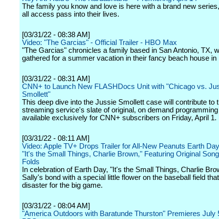
The family you know and love is here with a brand new series,
all access pass into their lives.
[03/31/22 - 08:38 AM]
Video: "The Garcias" - Official Trailer - HBO Max
"The Garcias" chronicles a family based in San Antonio, TX, 
gathered for a summer vacation in their fancy beach house in
[03/31/22 - 08:31 AM]
CNN+ to Launch New FLASHDocs Unit with "Chicago vs. Ju
Smollett"
This deep dive into the Jussie Smollett case will contribute to
streaming service's slate of original, on demand programming 
available exclusively for CNN+ subscribers on Friday, April 1.
[03/31/22 - 08:11 AM]
Video: Apple TV+ Drops Trailer for All-New Peanuts Earth Day
"It's the Small Things, Charlie Brown," Featuring Original Son
Folds
In celebration of Earth Day, "It's the Small Things, Charlie Bro
Sally's bond with a special little flower on the baseball field th
disaster for the big game.
[03/31/22 - 08:04 AM]
"America Outdoors with Baratunde Thurston" Premieres July 