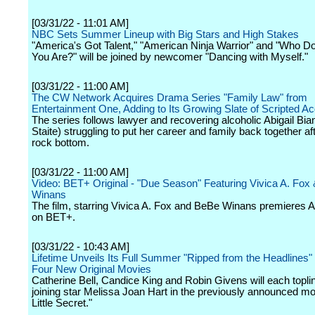
[03/31/22 - 11:01 AM]
NBC Sets Summer Lineup with Big Stars and High Stakes
"America's Got Talent," "American Ninja Warrior" and "Who D
You Are?" will be joined by newcomer "Dancing with Myself."
[03/31/22 - 11:00 AM]
The CW Network Acquires Drama Series "Family Law" from
Entertainment One, Adding to Its Growing Slate of Scripted Ac
The series follows lawyer and recovering alcoholic Abigail Bia
Staite) struggling to put her career and family back together aft
rock bottom.
[03/31/22 - 11:00 AM]
Video: BET+ Original - "Due Season" Featuring Vivica A. Fox
Winans
The film, starring Vivica A. Fox and BeBe Winans premieres Ap
on BET+.
[03/31/22 - 10:43 AM]
Lifetime Unveils Its Full Summer "Ripped from the Headlines" 
Four New Original Movies
Catherine Bell, Candice King and Robin Givens will each toplin
joining star Melissa Joan Hart in the previously announced mov
Little Secret."