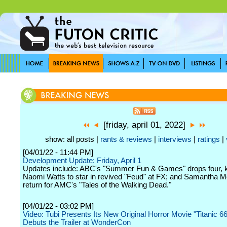
[friday, april 01, 2022]
show: all posts |
rants & reviews
|
interviews
|
ratings
|
[04/01/22 - 11:44 PM]
Development Update: Friday, April 1
Updates include: ABC's "Summer Fun & Games" drops four, k
Naomi Watts to star in revived "Feud" at FX; and Samantha M
return for AMC's "Tales of the Walking Dead."
[04/01/22 - 03:02 PM]
Video: Tubi Presents Its New Original Horror Movie "Titanic 6
Debuts the Trailer at WonderCon