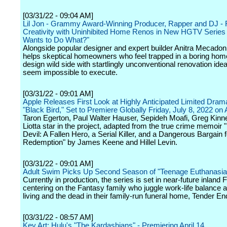
[03/31/22 - 09:04 AM]
Lil Jon - Grammy Award-Winning Producer, Rapper and DJ - 
Creativity with Uninhibited Home Renos in New HGTV Series 
Wants to Do What?"
Alongside popular designer and expert builder Anitra Mecadon,
helps skeptical homeowners who feel trapped in a boring home 
design wild side with startlingly unconventional renovation idea
seem impossible to execute.
[03/31/22 - 09:01 AM]
Apple Releases First Look at Highly Anticipated Limited Dram
"Black Bird," Set to Premiere Globally Friday, July 8, 2022 on
Taron Egerton, Paul Walter Hauser, Sepideh Moafi, Greg Kin
Liotta star in the project, adapted from the true crime memoir "
Devil: A Fallen Hero, a Serial Killer, and a Dangerous Bargain f
Redemption" by James Keene and Hillel Levin.
[03/31/22 - 09:01 AM]
Adult Swim Picks Up Second Season of "Teenage Euthanasia
Currently in production, the series is set in near-future inland F
centering on the Fantasy family who juggle work-life balance
living and the dead in their family-run funeral home, Tender En
[03/31/22 - 08:57 AM]
Key Art: Hulu's "The Kardashians" - Premiering April 14