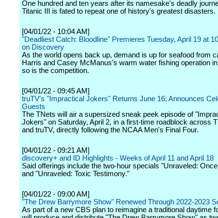
One hundred and ten years after its namesake's deadly journe
Titanic III is fated to repeat one of history's greatest disasters.
[04/01/22 - 10:04 AM]
"Deadliest Catch: Bloodline" Premieres Tuesday, April 19 at
on Discovery
As the world opens back up, demand is up for seafood from c
Harris and Casey McManus's warm water fishing operation in 
so is the competition.
[04/01/22 - 09:45 AM]
truTV's "Impractical Jokers" Returns June 16; Announces Cel
Guests
The TNets will air a supersized sneak peek episode of "Imprac
Jokers" on Saturday, April 2, in a first-time roadblock across
and truTV, directly following the NCAA Men's Final Four.
[04/01/22 - 09:21 AM]
discovery+ and ID Highlights - Weeks of April 11 and April 18
Said offerings include the two-hour specials "Unraveled: Once 
and "Unraveled: Toxic Testimony."
[04/01/22 - 09:00 AM]
"The Drew Barrymore Show" Renewed Through 2022-2023 S
As part of a new CBS plan to reimagine a traditional daytime
will produce and distribute "The Drew Barrymore Show" as two