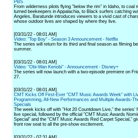
PBS
From wilderness pilots flying "below the rim" in Idaho, to coal
turned beekeepers in Appalachia, to Black surfers catching w
Angeles, Baratunde introduces viewers to a vivid cast of char
whose outdoor lives are shaped by where they live.
[03/31/22 - 08:01 AM]
Video: "Top Boy" - Season 3 Announcement - Netflix
The series will return for its third and final season as filming be
summer.
[03/31/22 - 08:01 AM]
Video: "Obi-Wan Kenobi" - Announcement - Disney+
The series will now launch with a two-episode premiere on Fr
27.
[03/31/22 - 08:01 AM]
CMT Kicks Off First-Ever "CMT Music Awards Week" with Liv
Programming, All-New Performances and Multiple Awards-T
Specials
The week kicks off with "Hot 20 Countdown Live," the series' f
live special, followed by the official "CMT Music Awards Nom
Special" and the "CMT Music Awards Red Carpet Special," giv
front row seat to all the pre-show excitement.
[03/31/22 - 07:31 AM]