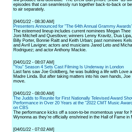
episodes that can seamlessly run together back-to-back or be 
to air separately.
[04/01/22 - 08:30 AM]
Presenters Announced for "The 64th Annual Grammy Awards
The esteemed lineup includes current nominees Megan Thee S
Joni Mitchell and Questlove; winners Lenny Kravitz, Dua Lipa,
Billy Porter, Bonnie Raitt and Keith Urban; past nominees Kels
and Avril Lavigne; actors and musicians Jared Leto and Mich
Rodriguez; and actor Anthony Mackie.
[04/01/22 - 08:07 AM]
"You" Season 4 Sets Cast Filming Is Underway in London
Last fans saw Joe Goldberg, he was building a life with Love 
Madre Linda. But after taking matters into his own hands, Joe 
move.
[04/01/22 - 08:00 AM]
The Judds to Reunite for First Nationally Televised Award Sh
Performance in Over 20 Years at the "2022 CMT Music Awards
on CBS
The performance kicks off a soon-to-be momentous year for
Wynonna as they're officially enshrined in the Hall of Fame in
[04/01/22 - 07:02 AM]