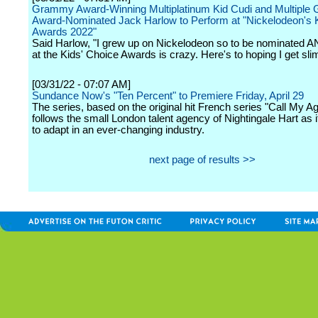
Grammy Award-Winning Multiplatinum Kid Cudi and Multipl
Award-Nominated Jack Harlow to Perform at "Nickelodeon's 
Awards 2022"
Said Harlow, "I grew up on Nickelodeon so to be nominated 
at the Kids' Choice Awards is crazy. Here's to hoping I get sli
[03/31/22 - 07:07 AM]
Sundance Now's "Ten Percent" to Premiere Friday, April 29
The series, based on the original hit French series "Call My Ag
follows the small London talent agency of Nightingale Hart as i
to adapt in an ever-changing industry.
next page of results >>