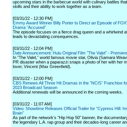
upcoming stars in the barbecue world with culinary battles that 
skills and their ability to work together as a team.
[03/31/22 - 12:30 PM]
Emmy Award Winner Billy Porter to Direct an Episode of FOX
Drama "Accused"
The episode focuses on a fierce drag queen and a whirlwind aff
leads to devastating consequences.
[03/31/22 - 12:04 PM]
Date Announcement: Hulu Original Film "The Valet" - Premie
In "The Valet," world famous movie star, Olivia (Samara Weav
PR disaster when a paparazzi snaps a photo of her with her m
lover, Vincent (Max Greenfield).
[03/31/22 - 12:00 PM]
CBS Renews All Three Hit Dramas in the "NCIS" Franchise fo
2023 Broadcast Season
Additional renewals will be announced in the coming weeks.
[03/31/22 - 11:07 AM]
Video: Showtime Releases Official Trailer for "Cypress Hill: In
Brain"
As part of the network's "Hip Hop 50" banner, the documentar
the legendary L.A. rap group and their decades-long career an