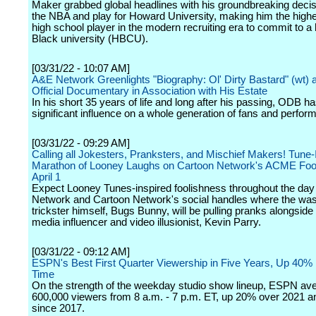
Maker grabbed global headlines with his groundbreaking decis
the NBA and play for Howard University, making him the high
high school player in the modern recruiting era to commit to a h
Black university (HBCU).
[03/31/22 - 10:07 AM]
A&E Network Greenlights "Biography: Ol' Dirty Bastard" (wt) a
Official Documentary in Association with His Estate
In his short 35 years of life and long after his passing, ODB h
significant influence on a whole generation of fans and perfor
[03/31/22 - 09:29 AM]
Calling all Jokesters, Pranksters, and Mischief Makers! Tune-I
Marathon of Looney Laughs on Cartoon Network's ACME Fool
April 1
Expect Looney Tunes-inspired foolishness throughout the day
Network and Cartoon Network's social handles where the was
trickster himself, Bugs Bunny, will be pulling pranks alongside
media influencer and video illusionist, Kevin Parry.
[03/31/22 - 09:12 AM]
ESPN's Best First Quarter Viewership in Five Years, Up 40% 
Time
On the strength of the weekday studio show lineup, ESPN av
600,000 viewers from 8 a.m. - 7 p.m. ET, up 20% over 2021 a
since 2017.