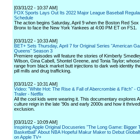
[03/31/22 - 10:37 AM]
FOX Sports Lays Out Its 2022 Major League Baseball Regul
Schedule
The action begins Saturday, April 9 when the Boston Red Sox v
Bronx to face the New York Yankees at 4:00 PM ET on FS1.
[03/31/22 - 10:33 AM]
BET+ Sets Thursday, April 7 for Original Series "American Ga
Queens" Season 3
Premiere episodes will feature the stories of Kimberly Smedl
Wilson, Gina Cabell, Shontel Greene, and Tonia Taylor; whos
range from black market butt injections to dark web identity the
pill mills and drug trafficking.
[03/31/22 - 10:31 AM]
Video: "White Hot: The Rise & Fall of Abercrombie & Fitch" - Of
Trailer - Netflix
All the cool kids were wearing it. This documentary explores 
culture reign in the late '90s and early 2000s and how it thrive
exclusion.
[03/31/22 - 10:09 AM]
Inspiring Apple Original Docuseries "The Long Game: Bigger 
Basketball" About NBA Hopeful Makur Maker to Debut Globally
on Apple TV+