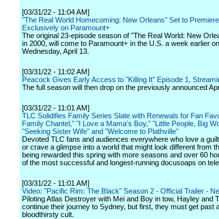
[03/31/22 - 11:04 AM]
"The Real World Homecoming: New Orleans" Set to Premiere 
Exclusively on Paramount+
The original 23-episode season of "The Real World: New Orlea
in 2000, will come to Paramount+ in the U.S. a week earlier o
Wednesday, April 13.
[03/31/22 - 11:02 AM]
Peacock Gives Early Access to "Killing It" Episode 1, Stream
The full season will then drop on the previously announced Apr
[03/31/22 - 11:01 AM]
TLC Solidifies Family Series Slate with Renewals for Fan Favo
Family Chantel," "I Love a Mama's Boy," "Little People, Big Wo
"Seeking Sister Wife" and "Welcome to Plathville"
Devoted TLC fans and audiences everywhere who love a guilt
or crave a glimpse into a world that might look different from t
being rewarded this spring with more seasons and over 60 ho
of the most successful and longest-running docusoaps on tele
[03/31/22 - 11:01 AM]
Video: "Pacific Rim: The Black" Season 2 - Official Trailer - Net
Piloting Atlas Destroyer with Mei and Boy in tow, Hayley and T
continue their journey to Sydney, but first, they must get past 
bloodthirsty cult.