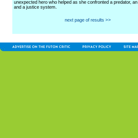
unexpected hero who helped as she confronted a predator, an i
and a justice system.
next page of results >>