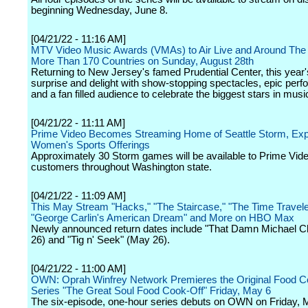
beginning Wednesday, June 8.
[04/21/22 - 11:16 AM]
MTV Video Music Awards (VMAs) to Air Live and Around The 
More Than 170 Countries on Sunday, August 28th
Returning to New Jersey's famed Prudential Center, this year'
surprise and delight with show-stopping spectacles, epic per
and a fan filled audience to celebrate the biggest stars in musi
[04/21/22 - 11:11 AM]
Prime Video Becomes Streaming Home of Seattle Storm, Ex
Women's Sports Offerings
Approximately 30 Storm games will be available to Prime Vid
customers throughout Washington state.
[04/21/22 - 11:09 AM]
This May Stream "Hacks," "The Staircase," "The Time Traveler
"George Carlin's American Dream" and More on HBO Max
Newly announced return dates include "That Damn Michael 
26) and "Tig n' Seek" (May 26).
[04/21/22 - 11:00 AM]
OWN: Oprah Winfrey Network Premieres the Original Food C
Series "The Great Soul Food Cook-Off" Friday, May 6
The six-episode, one-hour series debuts on OWN on Friday, 