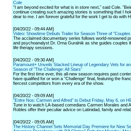
Cole
"I am beyond excited for what is in store next," said Cole. "Bei
continue creating such amazing stories is something that I ho
dear to me. I am forever grateful for the work I get to do with 
[04/20/22 - 09:44 AM]
Video: Showtime Debuts Trailer for Season Three of "Couples
The acclaimed documentary series follows world-renowned p
and psychoanalyst Dr. Orna Guralnik as she guides couples t
life therapy sessions.
[04/20/22 - 09:30 AM]
Paramount+ Unveils Stacked Lineup of Legendary Vets for an
Season of "The Challenge: All Stars"
For the first time ever, this all-new season requires past conte
have qualified for or won a "Challenge" final, featuring the fran
fiercest competitors from every era of the show.
[04/20/22 - 09:09 AM]
"Entre Nos: Carmen and Alfred" to Debut Friday, May 6, on
Tune in to watch LA-based comedians Carmen Morales and A
Robles offer their peculiar advice on Latinidad, family and rela
[04/20/22 - 09:05 AM]
The History Channel Sets Memorial Day Premiere for New Se