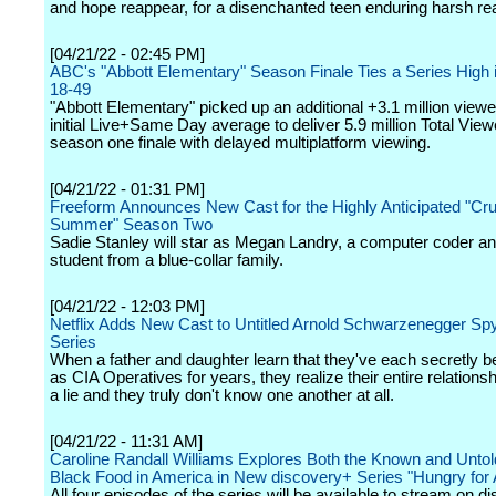
and hope reappear, for a disenchanted teen enduring harsh real
[04/21/22 - 02:45 PM]
ABC's "Abbott Elementary" Season Finale Ties a Series High i
18-49
"Abbott Elementary" picked up an additional +3.1 million viewe
initial Live+Same Day average to deliver 5.9 million Total View
season one finale with delayed multiplatform viewing.
[04/21/22 - 01:31 PM]
Freeform Announces New Cast for the Highly Anticipated "Cru
Summer" Season Two
Sadie Stanley will star as Megan Landry, a computer coder a
student from a blue-collar family.
[04/21/22 - 12:03 PM]
Netflix Adds New Cast to Untitled Arnold Schwarzenegger Sp
Series
When a father and daughter learn that they've each secretly 
as CIA Operatives for years, they realize their entire relation
a lie and they truly don't know one another at all.
[04/21/22 - 11:31 AM]
Caroline Randall Williams Explores Both the Known and Untold
Black Food in America in New discovery+ Series "Hungry for
All four episodes of the series will be available to stream on 