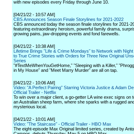
with new episodes every Friday through June 10.
[04/21/22 - 10:57 AM]
CBS Announces Season Finale Storylines for 2021-2022
CBS announced today the season finale storylines for 2021-2
featuring extraordinary heroism, powerful family drama, surpri
growing pains, jaw-dropping events and fond farewells.
[04/21/22 - 10:38 AM]
Lifetime Brings "Life & Crime Mondays" to Network with Night
to True Crime Stories with Orders for Three New Original Uns
Series
"#TextMeWhenYouGetHome," "Sleeping with a Killer," "Phrogg
in My House" and "Meet Marry Murder" are all on tap.
[04/21/22 - 10:06 AM]
Video: "A Perfect Pairing" Starring Victoria Justice & Adam D
Official Trailer - Netflix
To win over a major client, a go-getter LA wine exec signs on 
an Australian sheep farm, where she sparks with a rugged an
mysterious local.
[04/21/22 - 10:01 AM]
Video: "The Staircase" - Official Trailer - HBO Max
The eight-episode Max Original limited series, created by Anto
Campos, debuts Thursday, May 5 on HBO Max.