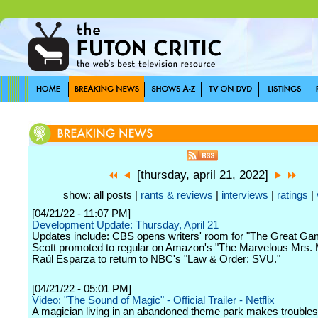
[thursday, april 21, 2022]
show: all posts |
rants & reviews
|
interviews
|
ratings
|
[04/21/22 - 11:07 PM]
Development Update: Thursday, April 21
Updates include: CBS opens writers' room for "The Great Ga
Scott promoted to regular on Amazon's "The Marvelous Mrs. 
Raúl Esparza to return to NBC's "Law & Order: SVU."
[04/21/22 - 05:01 PM]
Video: "The Sound of Magic" - Official Trailer - Netflix
A magician living in an abandoned theme park makes troubles