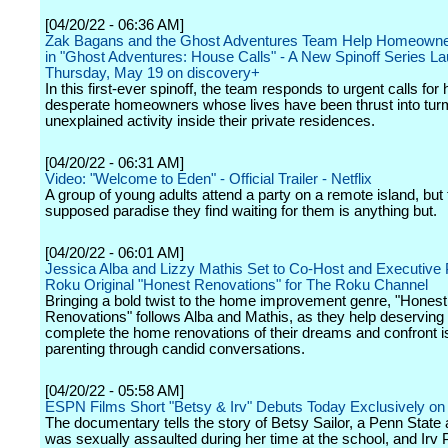
[04/20/22 - 06:36 AM]
Zak Bagans and the Ghost Adventures Team Help Homeowner
in "Ghost Adventures: House Calls" - A New Spinoff Series L
Thursday, May 19 on discovery+
In this first-ever spinoff, the team responds to urgent calls for
desperate homeowners whose lives have been thrust into turm
unexplained activity inside their private residences.
[04/20/22 - 06:31 AM]
Video: "Welcome to Eden" - Official Trailer - Netflix
A group of young adults attend a party on a remote island, but 
supposed paradise they find waiting for them is anything but.
[04/20/22 - 06:01 AM]
Jessica Alba and Lizzy Mathis Set to Co-Host and Executive
Roku Original "Honest Renovations" for The Roku Channel
Bringing a bold twist to the home improvement genre, "Honest
Renovations" follows Alba and Mathis, as they help deserving 
complete the home renovations of their dreams and confront 
parenting through candid conversations.
[04/20/22 - 05:58 AM]
ESPN Films Short "Betsy & Irv" Debuts Today Exclusively 
The documentary tells the story of Betsy Sailor, a Penn Stat
was sexually assaulted during her time at the school, and Irv 