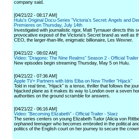
company said.
[04/21/22 - 08:17 AM]
Hulu's Original Docu-Series "Victoria's Secret: Angels and D
Premieres on Thursday, July 14th
Investigated with journalistic rigor, Matt Tyrnauer directs this 
provocative exposé of the Victoria's Secret brand as well as th
CEO, the larger-than-life, enigmatic billionaire, Les Wexner.
[04/21/22 - 08:02 AM]
Video: "Dragons: The Nine Realms" Season 2 - Official Trailer
New episodes begin streaming Thursday, May 5 on Hulu.
[04/21/22 - 07:36 AM]
Apple TV+ Partners with Idris Elba on New Thriller "Hijack"
Told in real time, "Hijack" is a tense, thriller that follows the jou
hijacked plane as it makes its way to London over a seven hour
authorities on the ground scramble for answers.
[04/21/22 - 06:16 AM]
Video: "Becoming Elizabeth" - Official Trailer - Starz
The series centers on young Elizabeth Tudor (Alicia von Rittbe
orphaned teenager who becomes embroiled in the political an
politics of the English court on her journey to secure the crown