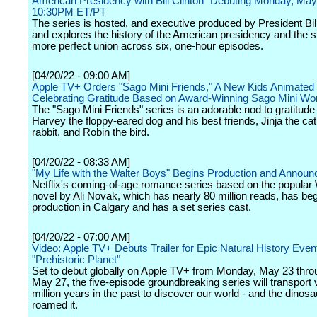
American Presidency with Bill Clinton" Debuting Monday, May
10:30PM ET/PT
The series is hosted, and executive produced by President Bill
and explores the history of the American presidency and the st
more perfect union across six, one-hour episodes.
[04/20/22 - 09:00 AM]
Apple TV+ Orders "Sago Mini Friends," A New Kids Animated
Celebrating Gratitude Based on Award-Winning Sago Mini Wo
The "Sago Mini Friends" series is an adorable nod to gratitude 
Harvey the floppy-eared dog and his best friends, Jinja the cat
rabbit, and Robin the bird.
[04/20/22 - 08:33 AM]
"My Life with the Walter Boys" Begins Production and Announ
Netflix's coming-of-age romance series based on the popular
novel by Ali Novak, which has nearly 80 million reads, has be
production in Calgary and has a set series cast.
[04/20/22 - 07:00 AM]
Video: Apple TV+ Debuts Trailer for Epic Natural History Even
"Prehistoric Planet"
Set to debut globally on Apple TV+ from Monday, May 23 thro
May 27, the five-episode groundbreaking series will transport
million years in the past to discover our world - and the dinosa
roamed it.