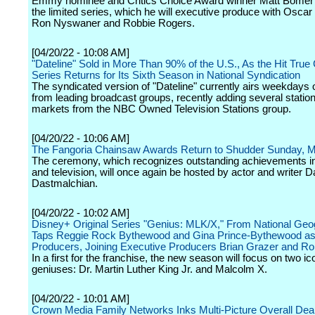
Emmy nominee and Critics Choice Award winner Matt Bomer wi
the limited series, which he will executive produce with Osca
Ron Nyswaner and Robbie Rogers.
[04/20/22 - 10:08 AM]
"Dateline" Sold in More Than 90% of the U.S., As the Hit True
Series Returns for Its Sixth Season in National Syndication
The syndicated version of "Dateline" currently airs weekdays 
from leading broadcast groups, recently adding several station
markets from the NBC Owned Television Stations group.
[04/20/22 - 10:06 AM]
The Fangoria Chainsaw Awards Return to Shudder Sunday, 
The ceremony, which recognizes outstanding achievements in 
and television, will once again be hosted by actor and writer D
Dastmalchian.
[04/20/22 - 10:02 AM]
Disney+ Original Series "Genius: MLK/X," From National Geo
Taps Reggie Rock Bythewood and Gina Prince-Bythewood as
Producers, Joining Executive Producers Brian Grazer and R
In a first for the franchise, the new season will focus on two ic
geniuses: Dr. Martin Luther King Jr. and Malcolm X.
[04/20/22 - 10:01 AM]
Crown Media Family Networks Inks Multi-Picture Overall Deal