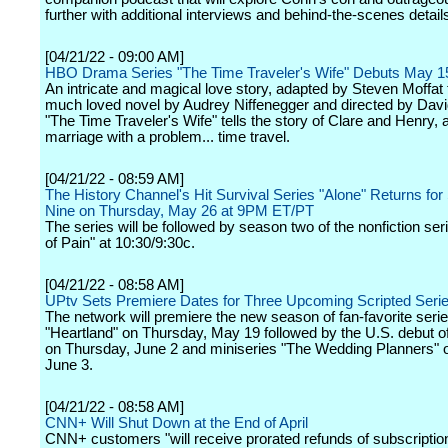
further with additional interviews and behind-the-scenes detail
[04/21/22 - 09:00 AM]
HBO Drama Series "The Time Traveler's Wife" Debuts May 1
An intricate and magical love story, adapted by Steven Moffat
much loved novel by Audrey Niffenegger and directed by Davi
"The Time Traveler's Wife" tells the story of Clare and Henry, 
marriage with a problem... time travel.
[04/21/22 - 08:59 AM]
The History Channel's Hit Survival Series "Alone" Returns fo
Nine on Thursday, May 26 at 9PM ET/PT
The series will be followed by season two of the nonfiction ser
of Pain" at 10:30/9:30c.
[04/21/22 - 08:58 AM]
UPtv Sets Premiere Dates for Three Upcoming Scripted Seri
The network will premiere the new season of fan-favorite seri
"Heartland" on Thursday, May 19 followed by the U.S. debut o
on Thursday, June 2 and miniseries "The Wedding Planners" o
June 3.
[04/21/22 - 08:58 AM]
CNN+ Will Shut Down at the End of April
CNN+ customers "will receive prorated refunds of subscription