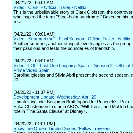
[04/21/22 - 06:01 AM]
Video: "Clark" - Official Trailer - Netflix
This is the unbelievable story of Clark Olofsson, the controvers
who inspired the term "Stockholm syndrome." Based on his tr
lies.
[04/21/22 - 03:01 AM]
Video: "Summertime" - Final Season - Official Trailer - Netflix
Another summer, another string of love triangles as the group
their passions and tests the boundaries of friendship.
[04/21/22 - 03:01 AM]
Video: "LOL - Last One Laughing Spain" - Season 2 - Official Tr
Prime Video Spain
Carolina Iglesias and Silvia Abril present the second season,
20.
[04/20/22 - 11:37 PM]
Development Update: Wednesday, April 20
Updates include: Benjamin Bratt tapped for Peacock's "Poker
Erika Christensen to star in ABC's "Will Trent"; and Matilda La
role in "The Santa Clause" at Disney+.
[04/20/22 - 01:01 PM]
Showtime Orders Limited Series "Fellow Travelers"