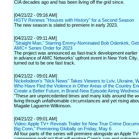
CIA decades ago and has been living off the grid since.
[04/21/22 - 09:16 AM]
HGTV Renews "Houses with History" for a Second Season
The new season is slated to premiere in early 2023.
[04/21/22 - 09:11 AM]
"Straight Man," Starring Emmy-Nominated Bob Odenkirk, G
AMC+ Series Order for 2023
The project was announced as fast-track development earlier 
in advance of AMC Networks' upfront event in New York City, 
turned out to be one fast track.
[04/21/22 - 09:01 AM]
Nickelodeon's "Nick News" Takes Viewers to Lviv, Ukraine, 
Who Have Fled the Violence in Other Areas of the Country En
Create a Better Future, in Brand-New Episode Airing Wednesda
"These are unprecedented times and many kids around the wo
living through unfathomable circumstances and yet rising above 
Magalie Laguerre-Wilkinson.
[04/21/22 - 09:01 AM]
Video: Apple TV+ Reveals Trailer for New True Crime Docum
Big Conn," Premiering Globally on Friday, May 6
All four parts of the series will premiere alongside an Apple TV
companion podcast that will explore Conn's con and outrageous