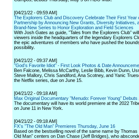
[04/21/22 - 09:59 AM]
The Explorers Club and Discovery Celebrate Their First Year 
Partnership by Announcing New Grants, Diversity Initiatives, 
Brand-New Series to Honor Exploration and Field Sciences
With Josh Gates as guide, "Tales from the Explorers Club" will
viewers inside the headquarters of the legendary Explorers Clu
the epic adventures of members who have pushed the bound
possibility.
[04/21/22 - 09:37 AM]
"God's Favorite Idiot" - First Look Photos & Date Announceme
Ben Falcone, Melissa McCarthy, Leslie Bibb, Kevin Dunn, Us
Steve Mallory, Chris Sandiford, Ana Scotney, and Yanic Truesd
the Netflix series, due on June 15.
[04/21/22 - 09:18 AM]
Max Original Documentary "Menudo: Forever Young" Debuts
The documentary will have its world premiere at the 2022 Trib
on June 11 in New York.
[04/21/22 - 09:18 AM]
FX's "The Old Man" Premieres Thursday, June 16
Based on the bestselling novel of the same name by Thomas 
Old Man" centers on Dan Chase (Jeff Bridges), who abscond