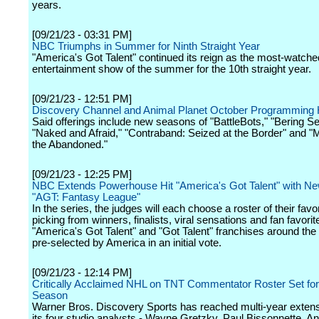
years.
[09/21/23 - 03:31 PM]
NBC Triumphs in Summer for Ninth Straight Year
"America's Got Talent" continued its reign as the most-watche
entertainment show of the summer for the 10th straight year.
[09/21/23 - 12:51 PM]
Discovery Channel and Animal Planet October Programming H
Said offerings include new seasons of "BattleBots," "Bering S
"Naked and Afraid," "Contraband: Seized at the Border" and "M
the Abandoned."
[09/21/23 - 12:25 PM]
NBC Extends Powerhouse Hit "America's Got Talent" with Ne
"AGT: Fantasy League"
In the series, the judges will each choose a roster of their favo
picking from winners, finalists, viral sensations and fan favori
"America's Got Talent" and "Got Talent" franchises around the w
pre-selected by America in an initial vote.
[09/21/23 - 12:14 PM]
Critically Acclaimed NHL on TNT Commentator Roster Set fo
Season
Warner Bros. Discovery Sports has reached multi-year extens
its four studio analysts - Wayne Gretzky, Paul Bissonnette, A