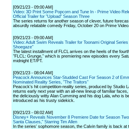
[09/21/23 - 09:00 AM]
Video: 3D Print Some Popcorn and Tune In - Prime Video Re
Official Trailer for "Upload" Season Three
The series returns for another season of clever, future forecas
absurdly relatable comedy Friday, October 20 on Prime Video
[09/21/23 - 09:00 AM]
Video: Adult Swim Reveals Trailer for Toonami Original Series
Shoegaze"
The latest installment of FLCL arrives on the heels of the four
"FLCL: Grunge," which is premiering new episodes every Sat
midnight ET/PT.
[09/21/23 - 08:04 AM]
Peacock Announces Star-Studded Cast For Season 2 of Em
Nominated Reality Series, "The Traitors"
Peacock's hit competition-reality series, produced by Studio 
returns early next year with an all-new lineup of familiar faces
the deliciously witty Alan Cumming and his dog Lala, who is b
introduced as his trusty sidekick.
[09/21/23 - 08:02 AM]
Disney+ Reveals November 8 Premiere Date for Season Two 
Santa Clauses," Starring Tim Allen
In the series' sophomore season, the Calvin family is back at 