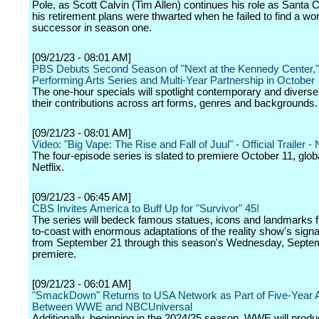
Pole, as Scott Calvin (Tim Allen) continues his role as Santa C
his retirement plans were thwarted when he failed to find a wo
successor in season one.
[09/21/23 - 08:01 AM]
PBS Debuts Second Season of "Next at the Kennedy Center,"
Performing Arts Series and Multi-Year Partnership in October
The one-hour specials will spotlight contemporary and diverse 
their contributions across art forms, genres and backgrounds.
[09/21/23 - 08:01 AM]
Video: "Big Vape: The Rise and Fall of Juul" - Official Trailer - N
The four-episode series is slated to premiere October 11, glob
Netflix.
[09/21/23 - 06:45 AM]
CBS Invites America to Buff Up for "Survivor" 45!
The series will bedeck famous statues, icons and landmarks 
to-coast with enormous adaptations of the reality show's signa
from September 21 through this season's Wednesday, Septe
premiere.
[09/21/23 - 06:01 AM]
"SmackDown" Returns to USA Network as Part of Five-Year
Between WWE and NBCUniversal
Additionally, beginning in the 2024/25 season, WWE will produ