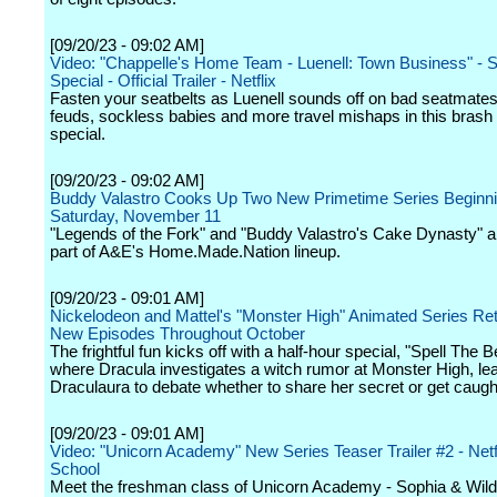
[09/20/23 - 09:02 AM]
Video: "Chappelle's Home Team - Luenell: Town Business" - 
Special - Official Trailer - Netflix
Fasten your seatbelts as Luenell sounds off on bad seatmates,
feuds, sockless babies and more travel mishaps in this brash
special.
[09/20/23 - 09:02 AM]
Buddy Valastro Cooks Up Two New Primetime Series Beginn
Saturday, November 11
"Legends of the Fork" and "Buddy Valastro's Cake Dynasty" a
part of A&E's Home.Made.Nation lineup.
[09/20/23 - 09:01 AM]
Nickelodeon and Mattel's "Monster High" Animated Series Ret
New Episodes Throughout October
The frightful fun kicks off with a half-hour special, "Spell The 
where Dracula investigates a witch rumor at Monster High, le
Draculaura to debate whether to share her secret or get caugh
[09/20/23 - 09:01 AM]
Video: "Unicorn Academy" New Series Teaser Trailer #2 - Netfl
School
Meet the freshman class of Unicorn Academy - Sophia & Wild