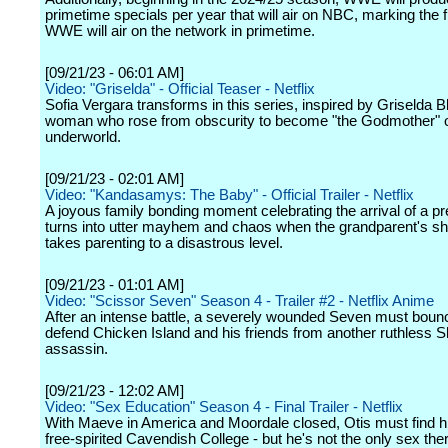
primetime specials per year that will air on NBC, marking the f
WWE will air on the network in primetime.
[09/21/23 - 06:01 AM]
Video: "Griselda" - Official Teaser - Netflix
Sofia Vergara transforms in this series, inspired by Griselda B
woman who rose from obscurity to become "the Godmother" o
underworld.
[09/21/23 - 02:01 AM]
Video: "Kandasamys: The Baby" - Official Trailer - Netflix
A joyous family bonding moment celebrating the arrival of a p
turns into utter mayhem and chaos when the grandparent's s
takes parenting to a disastrous level.
[09/21/23 - 01:01 AM]
Video: "Scissor Seven" Season 4 - Trailer #2 - Netflix Anime
After an intense battle, a severely wounded Seven must boun
defend Chicken Island and his friends from another ruthless
assassin.
[09/21/23 - 12:02 AM]
Video: "Sex Education" Season 4 - Final Trailer - Netflix
With Maeve in America and Moordale closed, Otis must find hi
free-spirited Cavendish College - but he's not the only sex the