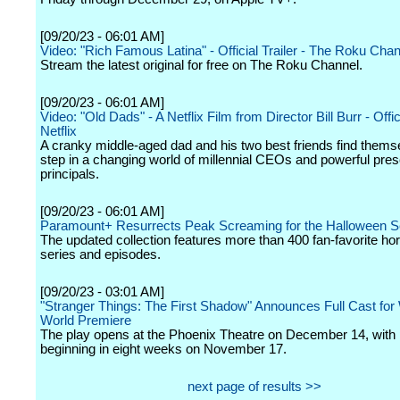
[09/20/23 - 06:01 AM]
Video: "Rich Famous Latina" - Official Trailer - The Roku Cha
Stream the latest original for free on The Roku Channel.
[09/20/23 - 06:01 AM]
Video: "Old Dads" - A Netflix Film from Director Bill Burr - Offici
Netflix
A cranky middle-aged dad and his two best friends find themse
step in a changing world of millennial CEOs and powerful pre
principals.
[09/20/23 - 06:01 AM]
Paramount+ Resurrects Peak Screaming for the Halloween 
The updated collection features more than 400 fan-favorite ho
series and episodes.
[09/20/23 - 03:01 AM]
"Stranger Things: The First Shadow" Announces Full Cast fo
World Premiere
The play opens at the Phoenix Theatre on December 14, with
beginning in eight weeks on November 17.
next page of results >>