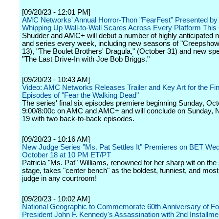
[09/20/23 - 12:01 PM]
AMC Networks' Annual Horror-Thon "FearFest" Presented by
Whipping Up Wall-to-Wall Scares Across Every Platform This
Shudder and AMC+ will debut a number of highly anticipated
and series every week, including new seasons of "Creepshow
13), "The Boulet Brothers' Dragula," (October 31) and new spe
"The Last Drive-In with Joe Bob Briggs."
[09/20/23 - 10:43 AM]
Video: AMC Networks Releases Trailer and Key Art for the Fin
Episodes of "Fear the Walking Dead"
The series' final six episodes premiere beginning Sunday, Oct
9:00/8:00c on AMC and AMC+ and will conclude on Sunday,
19 with two back-to-back episodes.
[09/20/23 - 10:16 AM]
New Judge Series "Ms. Pat Settles It" Premieres on BET We
October 18 at 10 PM ET/PT
Patricia "Ms. Pat" Williams, renowned for her sharp wit on the
stage, takes "center bench" as the boldest, funniest, and mos
judge in any courtroom!
[09/20/23 - 10:02 AM]
National Geographic to Commemorate 60th Anniversary of F
President John F. Kennedy's Assassination with 2nd Installmen