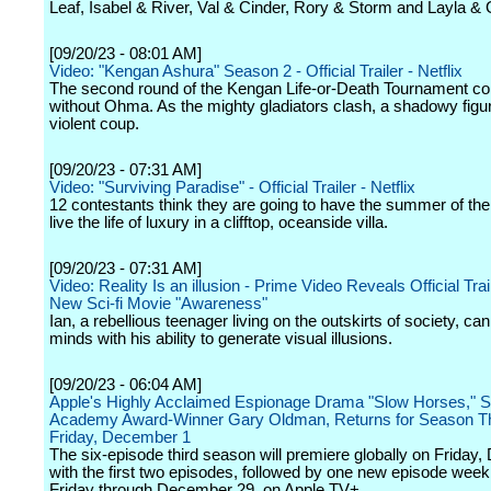
Leaf, Isabel & River, Val & Cinder, Rory & Storm and Layla & 
[09/20/23 - 08:01 AM]
Video: "Kengan Ashura" Season 2 - Official Trailer - Netflix
The second round of the Kengan Life-or-Death Tournament co
without Ohma. As the mighty gladiators clash, a shadowy figur
violent coup.
[09/20/23 - 07:31 AM]
Video: "Surviving Paradise" - Official Trailer - Netflix
12 contestants think they are going to have the summer of thei
live the life of luxury in a clifftop, oceanside villa.
[09/20/23 - 07:31 AM]
Video: Reality Is an illusion - Prime Video Reveals Official Trail
New Sci-fi Movie "Awareness"
Ian, a rebellious teenager living on the outskirts of society, ca
minds with his ability to generate visual illusions.
[09/20/23 - 06:04 AM]
Apple's Highly Acclaimed Espionage Drama "Slow Horses," St
Academy Award-Winner Gary Oldman, Returns for Season T
Friday, December 1
The six-episode third season will premiere globally on Friday
with the first two episodes, followed by one new episode week
Friday through December 29, on Apple TV+.