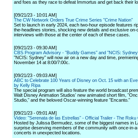
and foes as they race to defeat Immortus and get back their lo
[09/21/23 - 10:01 AM]
The CW Network Orders True Crime Series "Crime Nation"
Set to launch in early 2024, each two-hour episode features r
the-headlines stories, shocking new details and exclusive on
interviews with those at the center of each of these cases.
[09/21/23 - 09:30 AM]
CBS Program Advisory - "Buddy Games" and "NCIS: Sydney
"NCIS: Sydney" will now air on a new day and time, premierin
November 14 at 8:00/7:00c.
[09/21/23 - 09:03 AM]
ABC to Celebrate 100 Years of Disney on Oct. 15 with an Ev
by Kelly Ripa
The special program will also feature the world broadcast pre
Walt Disney Animation Studios' new animated short film, "On
Studio," and the beloved Oscar-winning feature "Encanto."
[09/21/23 - 09:01 AM]
Video: "Serenata de las Estrellas" - Official Trailer - The Rok
Hosted by Julissa Bermudez, some of the biggest names in L
surprise deserving members of the community with once-in-a-
concerts in unexpected locations.