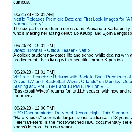
campus.
[09/21/23 - 12:01 AM]
Netflix Releases Premiere Date and First Look Images for "A 
Normal Family"
The six-part crime drama series stars Alexandra Karlsson Tyr
who's making her acting debut, Lo Kauppi and Björn Bengtsso
[09/20/23 - 05:01 PM]
Video: "Doona!" - Official Teaser - Netflix
A college student navigates life and school while dealing with 
predicament - he's living with a beautiful former K-pop idol.
[09/20/23 - 01:01 PM]
VH1's Hit Franchise Returns with Back-to-Back Premieres of 
Wives: LA" and "Basketball Wives: Orlando" on Monday, Octo
Starting at 9 PM ET/PT and 10 PM ET/PT on VH1
"Basketball Wives" returns for its 11th season with new and re
members.
[09/20/23 - 12:06 PM]
HBO Documentaries Delivered Record Highs This Summer
"Hard Knocks" scores its largest series audience in 13 years 
"Telemarketers" is the most-watched HBO documentary serie
sports) in more than two years.