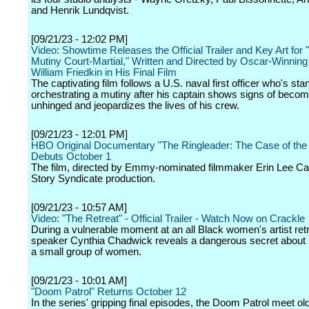
and Henrik Lundqvist.
[09/21/23 - 12:02 PM]
Video: Showtime Releases the Official Trailer and Key Art for
Mutiny Court-Martial," Written and Directed by Oscar-Winnin
William Friedkin in His Final Film
The captivating film follows a U.S. naval first officer who's stand
orchestrating a mutiny after his captain shows signs of becom
unhinged and jeopardizes the lives of his crew.
[09/21/23 - 12:01 PM]
HBO Original Documentary "The Ringleader: The Case of the 
Debuts October 1
The film, directed by Emmy-nominated filmmaker Erin Lee Carr
Story Syndicate production.
[09/21/23 - 10:57 AM]
Video: "The Retreat" - Official Trailer - Watch Now on Crackle
During a vulnerable moment at an all Black women's artist retr
speaker Cynthia Chadwick reveals a dangerous secret about h
a small group of women.
[09/21/23 - 10:01 AM]
"Doom Patrol" Returns October 12
In the series' gripping final episodes, the Doom Patrol meet old