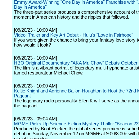
Emmy Award-Winning "One Day in America" Franchise with 
Day in America"
The three-part series produces a comprehensive account of th
moment in American history and the ripples that followed.
[09/20/23 - 10:00 AM]
Video: Trailer and Key Art Debut - Hulu's "Love in Fairhope"
If you were given the chance to bring your fantasy love story to
how would it look?
[09/20/23 - 10:00 AM]
HBO Original Documentary "AKA Mr. Chow" Debuts October
The film is a vibrant portrait of legendary multi-hyphenate artist
famed restaurateur Michael Chow.
[09/20/23 - 10:00 AM]
Keltie Knight and Adrienne Bailon-Houghton to Host the 72nd
Pageant
The legendary radio personality Ellen K will serve as the anno
the pageant.
[09/20/23 - 09:04 AM]
MGM+ Picks Up Science-Fiction Mystery Thriller "Beacon 23
Produced by Boat Rocker, the global series premiere is sched
debut on Sunday, November 12 on MGM+ at 9:00/8:00c with th
of eight episodes.