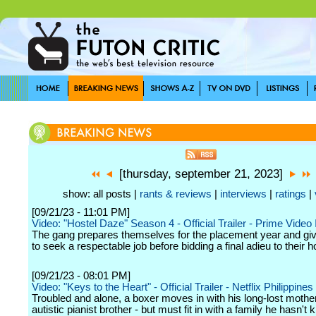
[thursday, september 21, 2023]
show: all posts |
rants & reviews
|
interviews
|
ratings
|
[09/21/23 - 11:01 PM]
Video: "Hostel Daze" Season 4 - Official Trailer - Prime Video 
The gang prepares themselves for the placement year and give i
to seek a respectable job before bidding a final adieu to their ho
[09/21/23 - 08:01 PM]
Video: "Keys to the Heart" - Official Trailer - Netflix Philippines
Troubled and alone, a boxer moves in with his long-lost mothe
autistic pianist brother - but must fit in with a family he hasn't