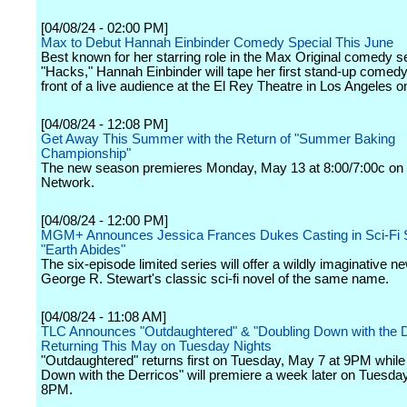
[04/08/24 - 02:00 PM]
Max to Debut Hannah Einbinder Comedy Special This June
Best known for her starring role in the Max Original comedy s
"Hacks," Hannah Einbinder will tape her first stand-up comedy
front of a live audience at the El Rey Theatre in Los Angeles on
[04/08/24 - 12:08 PM]
Get Away This Summer with the Return of "Summer Baking
Championship"
The new season premieres Monday, May 13 at 8:00/7:00c on
Network.
[04/08/24 - 12:00 PM]
MGM+ Announces Jessica Frances Dukes Casting in Sci-Fi 
"Earth Abides"
The six-episode limited series will offer a wildly imaginative n
George R. Stewart's classic sci-fi novel of the same name.
[04/08/24 - 11:08 AM]
TLC Announces "Outdaughtered" & "Doubling Down with the D
Returning This May on Tuesday Nights
"Outdaughtered" returns first on Tuesday, May 7 at 9PM while
Down with the Derricos" will premiere a week later on Tuesda
8PM.