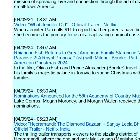
mission of spreading love and connection through the art of d
small-town America.
[04/09/24 - 08:31 AM]
Video: "What Jennifer Did" - Official Trailer - Netflix
When Jennifer Pan calls 911 to report that her parents have b
she becomes the primary focus of a captivating criminal case
[04/09/24 - 08:07 AM]
Rhiannon Fish Returns to Great American Family Starring in "
Paradise 2: A Royal Proposal" (wt) with Mitchell Bourke, Part 
American Christmas 2024
In the film, Olivia (Fish) and Prince Alexander (Bourke) travel 
his family's majestic palace in Torovia to spend Christmas with
families.
[04/09/24 - 06:30 AM]
Nominations Announced for the 59th Academy of Country Mu
Luke Combs, Megan Moroney, and Morgan Wallen received t
nominations.
[04/09/24 - 05:23 AM]
Video: "Heeramandi: The Diamond Bazaar" - Sanjay Leela Bha
Official Trailer - Netflix India
The thrilling trailer transports viewers to the sizzling district of
Heeramandi, where the one and only Mallikajaan (Manisha Koi