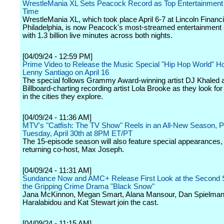
WrestleMania XL Sets Peacock Record as Top Entertainment E
Time
WrestleMania XL, which took place April 6-7 at Lincoln Financia
Philadelphia, is now Peacock's most-streamed entertainment 
with 1.3 billion live minutes across both nights.
[04/09/24 - 12:59 PM]
Prime Video to Release the Music Special "Hip Hop World" H
Lenny Santiago on April 16
The special follows Grammy Award-winning artist DJ Khaled 
Billboard-charting recording artist Lola Brooke as they look for 
in the cities they explore.
[04/09/24 - 11:36 AM]
MTV's "Catfish: The TV Show" Reels in an All-New Season, P
Tuesday, April 30th at 8PM ET/PT
The 15-episode season will also feature special appearances, 
returning co-host, Max Joseph.
[04/09/24 - 11:31 AM]
Sundance Now and AMC+ Release First Look at the Second 
the Gripping Crime Drama "Black Snow"
Jana McKinnon, Megan Smart, Alana Mansour, Dan Spielman,
Haralabidou and Kat Stewart join the cast.
[04/09/24 - 11:15 AM]