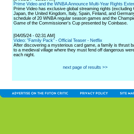
Prime Video and the WNBA Announce Multi-Year Rights Exte
Prime Video has exclusive global streaming rights (excluding 
Japan, the United Kingdom, Italy, Spain, Finland, and Germany)
schedule of 20 WNBA regular season games and the Champi
Game of the Commissioner's Cup presented by Coinbase.
[04/05/24 - 02:31 AM]
Video: "Family Pack" - Official Teaser - Netflix
After discovering a mysterious card game, a family is thrust b
to a medieval village where they must fend off dangerous we
each night.
next page of results >>