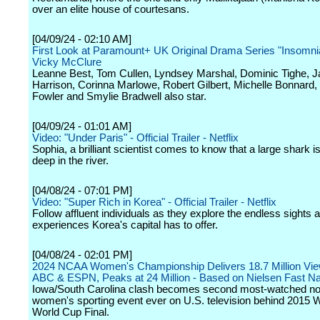
over an elite house of courtesans.
[04/09/24 - 02:10 AM]
First Look at Paramount+ UK Original Drama Series "Insomnia
Vicky McClure
Leanne Best, Tom Cullen, Lyndsey Marshal, Dominic Tighe, 
Harrison, Corinna Marlowe, Robert Gilbert, Michelle Bonnard, 
Fowler and Smylie Bradwell also star.
[04/09/24 - 01:01 AM]
Video: "Under Paris" - Official Trailer - Netflix
Sophia, a brilliant scientist comes to know that a large shark
deep in the river.
[04/08/24 - 07:01 PM]
Video: "Super Rich in Korea" - Official Trailer - Netflix
Follow affluent individuals as they explore the endless sights 
experiences Korea's capital has to offer.
[04/08/24 - 02:01 PM]
2024 NCAA Women's Championship Delivers 18.7 Million Vie
ABC & ESPN, Peaks at 24 Million - Based on Nielsen Fast Na
Iowa/South Carolina clash becomes second most-watched n
women's sporting event ever on U.S. television behind 2015
World Cup Final.