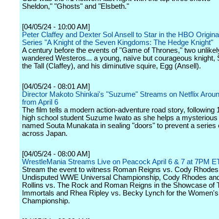
Sheldon," "Ghosts" and "Elsbeth."
[04/05/24 - 10:00 AM]
Peter Claffey and Dexter Sol Ansell to Star in the HBO Origin
Series "A Knight of the Seven Kingdoms: The Hedge Knight"
A century before the events of "Game of Thrones," two unlike
wandered Westeros... a young, naïve but courageous knight,
the Tall (Claffey), and his diminutive squire, Egg (Ansell).
[04/05/24 - 08:01 AM]
Director Makoto Shinkai's "Suzume" Streams on Netflix Aroun
from April 6
The film tells a modern action-adventure road story, following 
high school student Suzume Iwato as she helps a mysteriou
named Souta Munakata in sealing "doors" to prevent a series 
across Japan.
[04/05/24 - 08:00 AM]
WrestleMania Streams Live on Peacock April 6 & 7 at 7PM E
Stream the event to witness Roman Reigns vs. Cody Rhodes 
Undisputed WWE Universal Championship, Cody Rhodes and
Rollins vs. The Rock and Roman Reigns in the Showcase of 
Immortals and Rhea Ripley vs. Becky Lynch for the Women's
Championship.