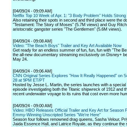
[04/09/24 - 09:09 AM]
Netflix Top 10 Week of Apr. 1: "3 Body Problem" Holds Strong 
Also retaining their spots in second and third place were the
"Testament: The Story of Moses" (5.7M views) and Guy Ritch
aristocratic gangster series "The Gentlemen" (5.6M views).
[04/09/24 - 09:08 AM]
Video: "The Beach Boys" Trailer and Key Art Available Now
Get ready for an endless summer of fun, fun, fun with "The B
the all-new documentary streaming exclusively on Disney+ b
May 24.
[04/09/24 - 09:06 AM]
CNN Original Series Explores "How It Really Happened" on Su
28 at 9PM ET/PT
Hosted by Jesse L. Martin, the series launches with a special
episode investigating both the Titanic shipwreck of 1912 and 
recent underwater voyage to its ruins that cost even more hum
[04/09/24 - 09:00 AM]
Video: HBO Releases Official Trailer and Key Art for Season F
Emmy-Winning Unscripted Series "We're Here"
Season four follows renowned drag queens, Sasha Velour, Pr
Jaida Essence Hall, and Latrice Royale, as they continue the