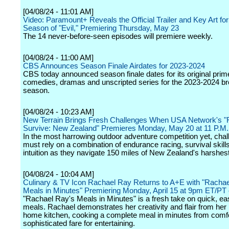
[04/08/24 - 11:01 AM]
Video: Paramount+ Reveals the Official Trailer and Key Art for
Season of "Evil," Premiering Thursday, May 23
The 14 never-before-seen episodes will premiere weekly.
[04/08/24 - 11:00 AM]
CBS Announces Season Finale Airdates for 2023-2024
CBS today announced season finale dates for its original prim
comedies, dramas and unscripted series for the 2023-2024 b
season.
[04/08/24 - 10:23 AM]
New Terrain Brings Fresh Challenges When USA Network's "
Survive: New Zealand" Premieres Monday, May 20 at 11 P.M
In the most harrowing outdoor adventure competition yet, chal
must rely on a combination of endurance racing, survival skill
intuition as they navigate 150 miles of New Zealand's harshest 
[04/08/24 - 10:04 AM]
Culinary & TV Icon Rachael Ray Returns to A+E with "Rachae
Meals in Minutes" Premiering Monday, April 15 at 9pm ET/PT
"Rachael Ray's Meals in Minutes" is a fresh take on quick, 
meals. Rachael demonstrates her creativity and flair from her
home kitchen, cooking a complete meal in minutes from comfo
sophisticated fare for entertaining.