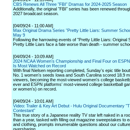
CBS Renews All Three "FBI" Dramas for 2024-2025 Season
Additionally, the original "FBI" series has been renewed throu
2027 broadcast season.
[04/09/24 - 11:00 AM]
Max Original Drama Series "Pretty Little Liars: Summer Scho
May 9
Following the harrowing events of "Pretty Little Liars: Original 
Pretty Little Liars face a fate worse than death - summer scho
[04/09/24 - 10:09 AM]
2024 NCAA Women's Championship and Final Four on ESPN 
Is Most Watched on Record
With final Nielsen reporting completed, Sunday's epic title bo
No. 1 women's seeds Iowa and South Carolina scored 18.9 mi
viewers, becoming the most-viewed women's college basketb
ever and ESPN platforms' most-viewed college basketball g
or women's) on record.
[04/09/24 - 10:01 AM]
Video: Trailer & Key Art Debut - Hulu Original Documentary "
Contestant"
This true story of a Japanese reality TV star left naked in a r
than a year, tasked with filling out magazine sweepstakes to e
and clothing, prompts innumerable questions about our culture
oversharing.