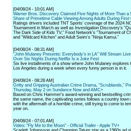
[04/08/24 - 10:01 AM]
Warner Bros. Discovery Claimed Five Nights of More Than a 
Share of Primetime Cable Viewing Among Adults During First
Ratings drivers included TNT Sports' coverage of the 2024 
Tournament in March as well as Investigation Discovery's "Qui
The Dark Side of Kids TV," Food Network's "Tournament of 
and "Wildcard Kitchen" and Adult Swim's "Ninja Kamui."
[04/08/24 - 08:31 AM]
"John Mulaney Presents: Everybody's in LA" Will Stream Live 
Over Six Nights During Netflix Is a Joke Fest
Six live installments of a show where John Mulaney explores t
Los Angeles during a week when every funny person is in it.
[04/08/24 - 08:28 AM]
Gritty and Gripping Australian Crime Drama, "Scrublands," P
Thursday, May 2 on Sundance Now and AMC+
Based on Chris Hammer's award-winning and bestselling cri
the same name, the captivating series follows a country town 
with the aftermath of a horrible crime, still trying to come to ter
year on.
[04/08/24 - 07:01 AM]
Video: "Fly Me to the Moon" - Official Trailer - Apple TV+
Scarlett Johansson and Channing Tatum star as a 1960s ad s