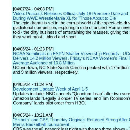
[04/07/24 - 04:08 PM]
Video: Peacock Releases Official July 18 Premiere Date and
During WWE WrestleMania XL for "Those About to Die"
The epic drama is set in the corrupt world of the spectacle-dri
gladiatorial competition, exploring a side of ancient Rome nev
told - the dirty business of entertaining the masses, giving th
they want most... blood and sport.
[04/06/24 - 01:23 PM]
NCAA Semifinals on ESPN Shatter Viewership Records - UC
Delivers 14.2 Million Viewers, Friday's NCAA Women's Final
Average Audience of 10.8 Million
UConn-Iowa, NC State-South Carolina peaked with 17 million
and 9 million viewers, respectively.
[04/05/24 - 11:24 PM]
Development Update: Week of April 1-5
Updates include: NBC cancels "Quantum Leap" after two sea
Amazon lands "Legally Blonde" TV series; and Tim Robinson'
Company" lands pilot order from HBO.
[04/05/24 - 10:21 AM]
"Elsbeth" and CBS Thursday Originals Returned Strong After 
Men's Basketball Tournament
CBS was the #1 network last night with the top three shows -