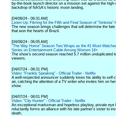
by-the-book launch director on a mission set against the high
backdrop of NASA's historic moon landing.
[04/08/24 - 06:31 AM]
Listen Up: Filming for the Fifth and Final Season of "Sintonia
The new season brings challenges that will determine the fate o
that won the hearts of Brazil.
[04/08/24 - 06:05 AM]
"The Way Home" Season Two Wraps as the #1 Most-Watched 
Series on Entertainment Cable Among Women 18+
The show's second season reached 5.7 million unduplicated to
viewers.
[04/07/24 - 08:31 PM]
Video: "Frankly Speaking" - Official Trailer - Netflix
A well-respected announcer suddenly loses his ability to self-
air, catching the attention of a TV writer who invites him on her
show.
[04/07/24 - 08:01 PM]
Video: "City Hunter" - Official Trailer - Netflix
An exceptional marksman and hopeless playboy, private eye
reluctantly forms an alliance with his late partner's sister to in
death.