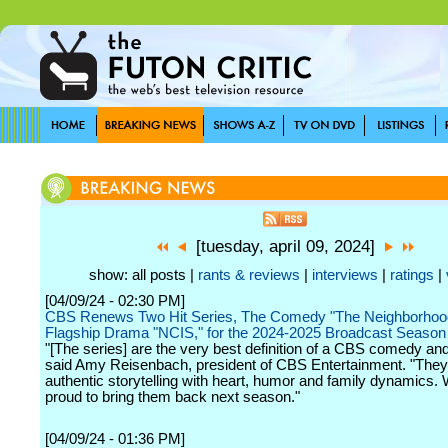
[tuesday, april 09, 2024]
show: all posts |
rants & reviews
|
interviews
|
ratings
|
[04/09/24 - 02:30 PM]
CBS Renews Two Hit Series, The Comedy "The Neighborhood
Flagship Drama "NCIS," for the 2024-2025 Broadcast Season
"[The series] are the very best definition of a CBS comedy an
said Amy Reisenbach, president of CBS Entertainment. "Th
authentic storytelling with heart, humor and family dynamics.
proud to bring them back next season."
[04/09/24 - 01:36 PM]