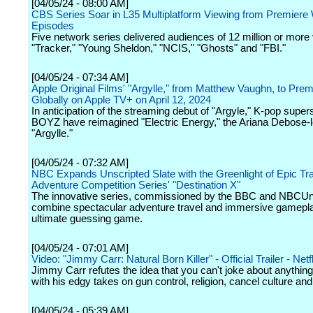
[04/05/24 - 08:00 AM]
CBS Series Soar in L35 Multiplatform Viewing from Premier
Episodes
Five network series delivered audiences of 12 million or more
"Tracker," "Young Sheldon," "NCIS," "Ghosts" and "FBI."
[04/05/24 - 07:34 AM]
Apple Original Films' "Argylle," from Matthew Vaughn, to Prem
Globally on Apple TV+ on April 12, 2024
In anticipation of the streaming debut of "Argyle," K-pop supe
BOYZ have reimagined "Electric Energy," the Ariana Debose-l
"Argylle."
[04/05/24 - 07:32 AM]
NBC Expands Unscripted Slate with the Greenlight of Epic Tr
Adventure Competition Series' "Destination X"
The innovative series, commissioned by the BBC and NBCUniv
combine spectacular adventure travel and immersive gamepla
ultimate guessing game.
[04/05/24 - 07:01 AM]
Video: "Jimmy Carr: Natural Born Killer" - Official Trailer - Netfl
Jimmy Carr refutes the idea that you can't joke about anythin
with his edgy takes on gun control, religion, cancel culture an
[04/05/24 - 05:39 AM]