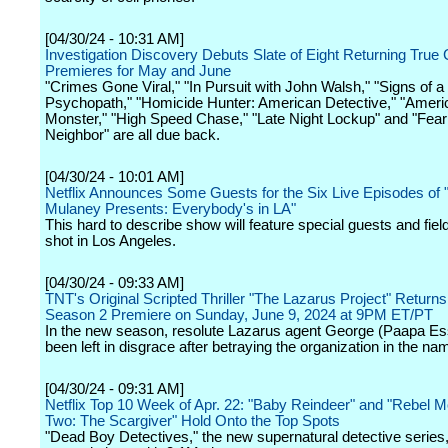
[04/30/24 - 10:31 AM]
Investigation Discovery Debuts Slate of Eight Returning True
Premieres for May and June
"Crimes Gone Viral," "In Pursuit with John Walsh," "Signs of a
Psychopath," "Homicide Hunter: American Detective," "Ameri
Monster," "High Speed Chase," "Late Night Lockup" and "Fea
Neighbor" are all due back.
[04/30/24 - 10:01 AM]
Netflix Announces Some Guests for the Six Live Episodes of 
Mulaney Presents: Everybody's in LA"
This hard to describe show will feature special guests and fiel
shot in Los Angeles.
[04/30/24 - 09:33 AM]
TNT's Original Scripted Thriller "The Lazarus Project" Returns
Season 2 Premiere on Sunday, June 9, 2024 at 9PM ET/PT
In the new season, resolute Lazarus agent George (Paapa Es
been left in disgrace after betraying the organization in the nam
[04/30/24 - 09:31 AM]
Netflix Top 10 Week of Apr. 22: "Baby Reindeer" and "Rebel M
Two: The Scargiver" Hold Onto the Top Spots
"Dead Boy Detectives," the new supernatural detective series,