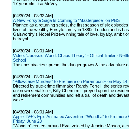
17-year-old Lisa McVey.
[04/30/24 - 08:33 AM]
A New Forsyte Saga Is Coming to "Masterpiece" on PBS
Planned as a returning series, the first season of six episodes
lives of the wealthy Forsyte family in 1880s London and is ba
Galsworthy's Nobel Prize-winning tale of love, loyalty, ambitio
betrayal.
[04/30/24 - 08:01 AM]
Video: "Jurassic World: Chaos Theory" - Official Trailer - Netfli
School
The conspiracies spread, the danger grows & the adventure c
[04/30/24 - 08:01 AM]
"Pillowcase Murders" to Premiere on Paramount+ on May 14
Directed by true-crime filmmaker Randy Ferrell, the series r
unknown serial killer, Billy Chemirmir, preyed upon the residen
end retirement communities and left a trail of death and devast
wake.
[04/30/24 - 08:01 AM]
Apple TV+'s Epic Animated Adventure "WondLa" to Premiere 
Friday, June 28
"WondLa" centers around Eva, voiced by Jeanine Mason, a cu