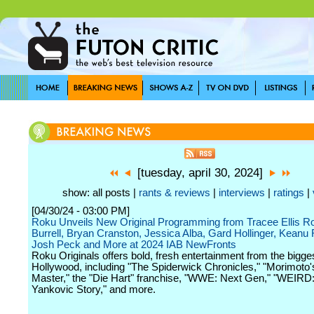
[tuesday, april 30, 2024]
show: all posts |
rants & reviews
|
interviews
|
ratings
|
[04/30/24 - 03:00 PM]
Roku Unveils New Original Programming from Tracee Ellis R
Burrell, Bryan Cranston, Jessica Alba, Gard Hollinger, Keanu
Josh Peck and More at 2024 IAB NewFronts
Roku Originals offers bold, fresh entertainment from the bigg
Hollywood, including "The Spiderwick Chronicles," "Morimoto'
Master," the "Die Hart" franchise, "WWE: Next Gen," "WEIRD:
Yankovic Story," and more.