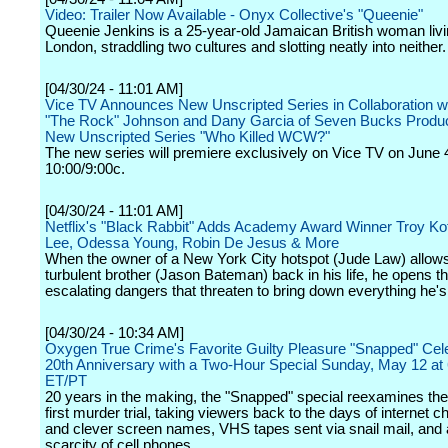
Video: Trailer Now Available - Onyx Collective's "Queenie"
Queenie Jenkins is a 25-year-old Jamaican British woman livi
London, straddling two cultures and slotting neatly into neither.
[04/30/24 - 11:01 AM]
Vice TV Announces New Unscripted Series in Collaboration 
"The Rock" Johnson and Dany Garcia of Seven Bucks Produc
New Unscripted Series "Who Killed WCW?"
The new series will premiere exclusively on Vice TV on June 
10:00/9:00c.
[04/30/24 - 11:01 AM]
Netflix's "Black Rabbit" Adds Academy Award Winner Troy Ko
Lee, Odessa Young, Robin De Jesus & More
When the owner of a New York City hotspot (Jude Law) allows
turbulent brother (Jason Bateman) back in his life, he opens th
escalating dangers that threaten to bring down everything he's 
[04/30/24 - 10:34 AM]
Oxygen True Crime's Favorite Guilty Pleasure "Snapped" Cele
20th Anniversary with a Two-Hour Special Sunday, May 12 a
ET/PT
20 years in the making, the "Snapped" special reexamines the 
first murder trial, taking viewers back to the days of internet 
and clever screen names, VHS tapes sent via snail mail, and a
scarcity of cell phones.