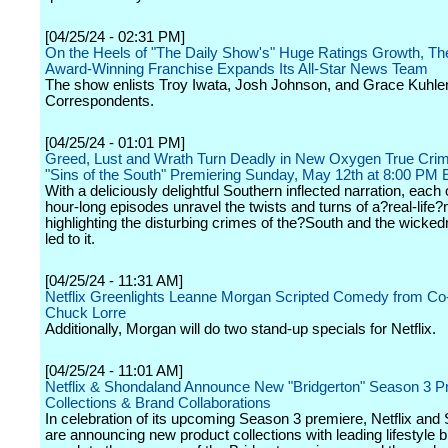
[04/25/24 - 02:31 PM]
On the Heels of "The Daily Show's" Huge Ratings Growth, 
Award-Winning Franchise Expands Its All-Star News Team
The show enlists Troy Iwata, Josh Johnson, and Grace Kuhl
Correspondents.
[04/25/24 - 01:01 PM]
Greed, Lust and Wrath Turn Deadly in New Oxygen True Crim
"Sins of the South" Premiering Sunday, May 12th at 8:00 PM
With a deliciously delightful Southern inflected narration, each 
hour-long episodes unravel the twists and turns of a?real-life
highlighting the disturbing crimes of the?South and the wicked
led to it.
[04/25/24 - 11:31 AM]
Netflix Greenlights Leanne Morgan Scripted Comedy from Co
Chuck Lorre
Additionally, Morgan will do two stand-up specials for Netflix.
[04/25/24 - 11:01 AM]
Netflix & Shondaland Announce New "Bridgerton" Season 3 P
Collections & Brand Collaborations
In celebration of its upcoming Season 3 premiere, Netflix an
are announcing new product collections with leading lifestyle 