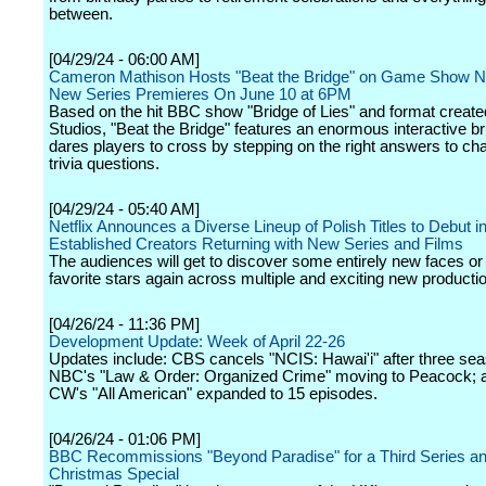
between.
[04/29/24 - 06:00 AM]
Cameron Mathison Hosts "Beat the Bridge" on Game Show N
New Series Premieres On June 10 at 6PM
Based on the hit BBC show "Bridge of Lies" and format creat
Studios, "Beat the Bridge" features an enormous interactive br
dares players to cross by stepping on the right answers to cha
trivia questions.
[04/29/24 - 05:40 AM]
Netflix Announces a Diverse Lineup of Polish Titles to Debut i
Established Creators Returning with New Series and Films
The audiences will get to discover some entirely new faces or 
favorite stars again across multiple and exciting new producti
[04/26/24 - 11:36 PM]
Development Update: Week of April 22-26
Updates include: CBS cancels "NCIS: Hawai'i" after three se
NBC's "Law & Order: Organized Crime" moving to Peacock; 
CW's "All American" expanded to 15 episodes.
[04/26/24 - 01:06 PM]
BBC Recommissions "Beyond Paradise" for a Third Series a
Christmas Special