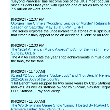
"Beyond Paradise" has become one of the UK's most popula
since its debut last year, with episode one of series two bein
7.5 million viewers so far.
[04/26/24 - 12:07 PM]
Oxygen True Crime's "Accident, Suicide or Murder" Returns fo
Season on Saturday, May 18 at 8 P.M. ET/PT
The series explores the unbelievable true stories of suspiciou
that either initially appear to be an accident, suicide or murder.
[04/26/24 - 12:00 PM]
The "2024 American Music Awards" to Air for the First Time 
Sunday, Oct. 6
The AMAs celebrate the year's top achievements in music de
the fans, for the fans.
[04/26/24 - 11:40 AM]
#1 and #2 Court Shows "Judge Judy" and "Hot Bench" Rene
2025-26 in 95% of the Country
"Hot Bench" was reupped for two more years by CBS Stations
markets, as well as stations owned by Sinclair, Nexstar, Tegna
FOX Stations, Gray and Weigel.
[04/26/24 - 11:00 AM]
The Word-Twisting Game Show "Lingo," Hosted By RuPaul Ch
Premiere Friday, May 24 on CBS