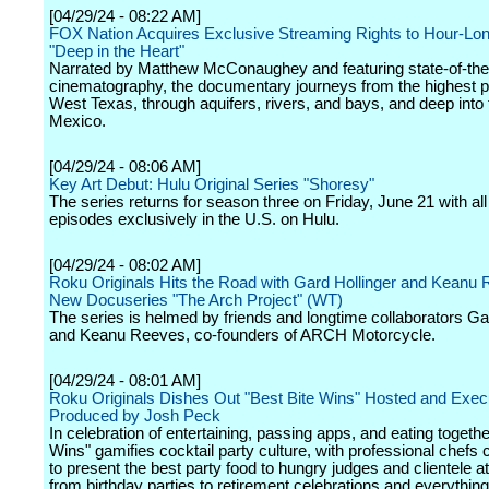
[04/29/24 - 08:22 AM]
FOX Nation Acquires Exclusive Streaming Rights to Hour-Lon
"Deep in the Heart"
Narrated by Matthew McConaughey and featuring state-of-the
cinematography, the documentary journeys from the highest p
West Texas, through aquifers, rivers, and bays, and deep into 
Mexico.
[04/29/24 - 08:06 AM]
Key Art Debut: Hulu Original Series "Shoresy"
The series returns for season three on Friday, June 21 with al
episodes exclusively in the U.S. on Hulu.
[04/29/24 - 08:02 AM]
Roku Originals Hits the Road with Gard Hollinger and Keanu 
New Docuseries "The Arch Project" (WT)
The series is helmed by friends and longtime collaborators Ga
and Keanu Reeves, co-founders of ARCH Motorcycle.
[04/29/24 - 08:01 AM]
Roku Originals Dishes Out "Best Bite Wins" Hosted and Exec
Produced by Josh Peck
In celebration of entertaining, passing apps, and eating togethe
Wins" gamifies cocktail party culture, with professional chefs
to present the best party food to hungry judges and clientele a
from birthday parties to retirement celebrations and everything