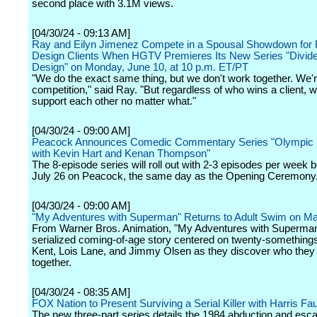
second place with 3.1M views.
[04/30/24 - 09:13 AM]
Ray and Eilyn Jimenez Compete in a Spousal Showdown for R
Design Clients When HGTV Premieres Its New Series "Divid
Design" on Monday, June 10, at 10 p.m. ET/PT
"We do the exact same thing, but we don't work together. We'r
competition," said Ray. "But regardless of who wins a client, w
support each other no matter what."
[04/30/24 - 09:00 AM]
Peacock Announces Comedic Commentary Series "Olympic H
with Kevin Hart and Kenan Thompson"
The 8-episode series will roll out with 2-3 episodes per week 
July 26 on Peacock, the same day as the Opening Ceremony
[04/30/24 - 09:00 AM]
"My Adventures with Superman" Returns to Adult Swim on M
From Warner Bros. Animation, "My Adventures with Superman
serialized coming-of-age story centered on twenty-something
Kent, Lois Lane, and Jimmy Olsen as they discover who they 
together.
[04/30/24 - 08:35 AM]
FOX Nation to Present Surviving a Serial Killer with Harris Fa
The new three-part series details the 1984 abduction and esca