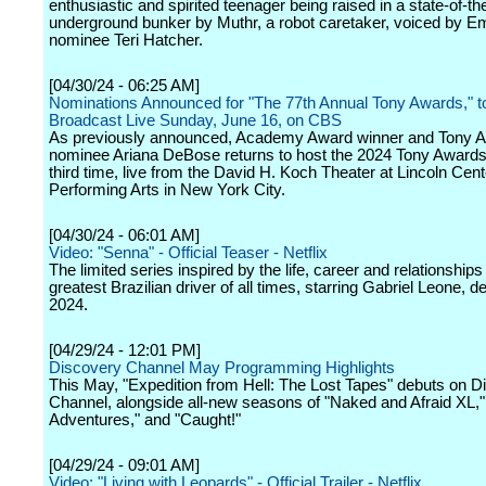
enthusiastic and spirited teenager being raised in a state-of-th
underground bunker by Muthr, a robot caretaker, voiced by
nominee Teri Hatcher.
[04/30/24 - 06:25 AM]
Nominations Announced for "The 77th Annual Tony Awards," t
Broadcast Live Sunday, June 16, on CBS
As previously announced, Academy Award winner and Tony 
nominee Ariana DeBose returns to host the 2024 Tony Awards 
third time, live from the David H. Koch Theater at Lincoln Cent
Performing Arts in New York City.
[04/30/24 - 06:01 AM]
Video: "Senna" - Official Teaser - Netflix
The limited series inspired by the life, career and relationships
greatest Brazilian driver of all times, starring Gabriel Leone, d
2024.
[04/29/24 - 12:01 PM]
Discovery Channel May Programming Highlights
This May, "Expedition from Hell: The Lost Tapes" debuts on D
Channel, alongside all-new seasons of "Naked and Afraid XL,
Adventures," and "Caught!"
[04/29/24 - 09:01 AM]
Video: "Living with Leopards" - Official Trailer - Netflix