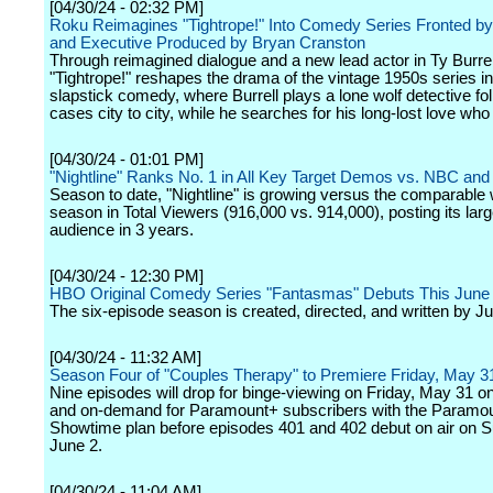
[04/30/24 - 02:32 PM]
Roku Reimagines "Tightrope!" Into Comedy Series Fronted by 
and Executive Produced by Bryan Cranston
Through reimagined dialogue and a new lead actor in Ty Burrel
"Tightrope!" reshapes the drama of the vintage 1950s series in
slapstick comedy, where Burrell plays a lone wolf detective fo
cases city to city, while he searches for his long-lost love wh
[04/30/24 - 01:01 PM]
"Nightline" Ranks No. 1 in All Key Target Demos vs. NBC an
Season to date, "Nightline" is growing versus the comparable
season in Total Viewers (916,000 vs. 914,000), posting its larg
audience in 3 years.
[04/30/24 - 12:30 PM]
HBO Original Comedy Series "Fantasmas" Debuts This June
The six-episode season is created, directed, and written by Jul
[04/30/24 - 11:32 AM]
Season Four of "Couples Therapy" to Premiere Friday, May 3
Nine episodes will drop for binge-viewing on Friday, May 31 o
and on-demand for Paramount+ subscribers with the Paramou
Showtime plan before episodes 401 and 402 debut on air on 
June 2.
[04/30/24 - 11:04 AM]