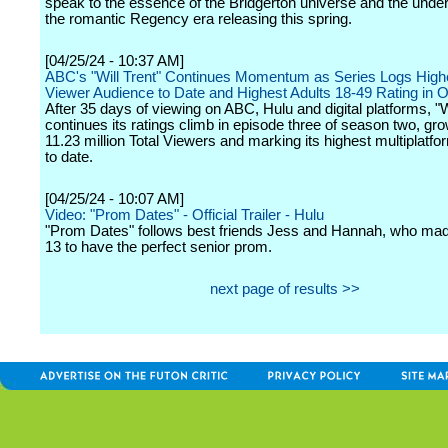
speak to the essence of the Bridgerton universe and the under
the romantic Regency era releasing this spring.
[04/25/24 - 10:37 AM]
ABC's "Will Trent" Continues Momentum as Series Logs Highe
Viewer Audience to Date and Highest Adults 18-49 Rating in 
After 35 days of viewing on ABC, Hulu and digital platforms, "W
continues its ratings climb in episode three of season two, gro
11.23 million Total Viewers and marking its highest multiplatfo
to date.
[04/25/24 - 10:07 AM]
Video: "Prom Dates" - Official Trailer - Hulu
"Prom Dates" follows best friends Jess and Hannah, who mad
13 to have the perfect senior prom.
next page of results >>