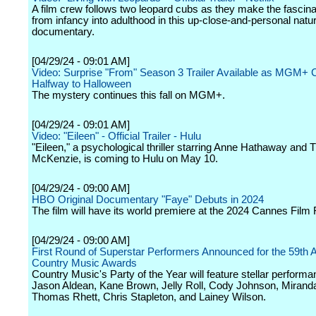
A film crew follows two leopard cubs as they make the fascina
from infancy into adulthood in this up-close-and-personal natu
documentary.
[04/29/24 - 09:01 AM]
Video: Surprise "From" Season 3 Trailer Available as MGM+ 
Halfway to Halloween
The mystery continues this fall on MGM+.
[04/29/24 - 09:01 AM]
Video: "Eileen" - Official Trailer - Hulu
"Eileen," a psychological thriller starring Anne Hathaway and
McKenzie, is coming to Hulu on May 10.
[04/29/24 - 09:00 AM]
HBO Original Documentary "Faye" Debuts in 2024
The film will have its world premiere at the 2024 Cannes Film F
[04/29/24 - 09:00 AM]
First Round of Superstar Performers Announced for the 59th
Country Music Awards
Country Music's Party of the Year will feature stellar perform
Jason Aldean, Kane Brown, Jelly Roll, Cody Johnson, Mirand
Thomas Rhett, Chris Stapleton, and Lainey Wilson.