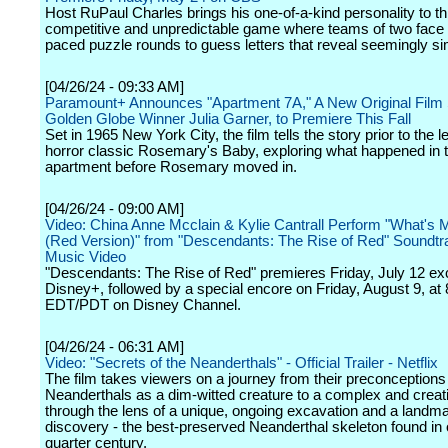
Host RuPaul Charles brings his one-of-a-kind personality to thi
competitive and unpredictable game where teams of two face of
paced puzzle rounds to guess letters that reveal seemingly s
[04/26/24 - 09:33 AM]
Paramount+ Announces "Apartment 7A," A New Original Film 
Golden Globe Winner Julia Garner, to Premiere This Fall
Set in 1965 New York City, the film tells the story prior to the 
horror classic Rosemary's Baby, exploring what happened in 
apartment before Rosemary moved in.
[04/26/24 - 09:00 AM]
Video: China Anne Mcclain & Kylie Cantrall Perform "What'
(Red Version)" from "Descendants: The Rise of Red" Soundtr
Music Video
"Descendants: The Rise of Red" premieres Friday, July 12 ex
Disney+, followed by a special encore on Friday, August 9, at 
EDT/PDT on Disney Channel.
[04/26/24 - 06:31 AM]
Video: "Secrets of the Neanderthals" - Official Trailer - Netflix
The film takes viewers on a journey from their preconceptions
Neanderthals as a dim-witted creature to a complex and creat
through the lens of a unique, ongoing excavation and a landm
discovery - the best-preserved Neanderthal skeleton found in 
quarter century.