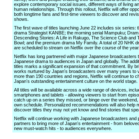
explore contemporary social issues, different ways of living 
human relationships. Through this rollout, Netflix will offer oppo
both longtime fans and first-time viewers to discover and revis
shows.
The first wave of titles launching June 22 includes six series: 
drama Strategist KANBE; the morning serial Mampuku; Dram
Descending Stories: A Life in Rakugo, The Science Club and 
Bowl; and the premium drama My Family. A total of 20 NHK dr
are scheduled to stream on Netflix over the course of the year
Netflix has long partnered with major Japanese broadcasters t
Japanese drama to audiences in Japan and globally. The addi
titles marks a significant expansion of that commitment. By br
works nurtured by Japan's broadcasters over many years to v
more than 190 countries and regions, Netflix will continue to 
Japan's outstanding entertainment culture on the world stage.
All titles will be available across a wide range of devices, incl
smartphones and tablets - allowing viewers to start from epis
catch up on a series they missed, or binge over the weekend, a
own schedule. Personalized recommendations will also help
discover titles they may not yet know and find stories that sp
Netflix will continue working with Japanese broadcasters and 
partners to bring more of Japan's entertainment - from beloved
new must-watch hits - to audiences everywhere.