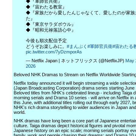
◆『軍師官兵衛』
◆『宙わたる教室』
◆『家族だから愛したんじゃなくて、愛したのが家族
た』
◆『東京サラダボウル』
◆『昭和元禄落語心中』
今後も順次配信予定
どうぞお楽しみに。
#まんぷく
#軍師官兵衛
#宙わたる
pic.twitter.com/7yDzmporAs
— Netflix Japan | ネットフリックス (@NetflixJP)
May 
2026
Beloved NHK Dramas to Stream on Netflix Worldwide Startin
Netflix today announced it will begin streaming a wide selecti
(Japan Broadcasting Corporation) drama series starting June 
Beloved titles from NHK's celebrated lineup - including Taiga 
morning serials and Drama 10 series - will arrive on Netflix in 
this June, with additional titles rolling out through early 2027, b
NHK's rich drama storytelling to wider audiences in Japan an
world.
NHK dramas have long been a core part of Japanese enterta
culture. Taiga dramas depict historical figures and pivotal mo
Japanese history on an epic scale; morning serials portray eve
family, work and people chasing their dreams; and Drama 10 