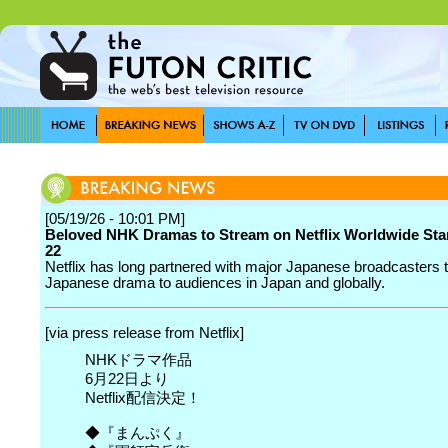
[05/19/26 - 10:01 PM]
Beloved NHK Dramas to Stream on Netflix Worldwide Sta
22
Netflix has long partnered with major Japanese broadcasters t
Japanese drama to audiences in Japan and globally.
[via press release from Netflix]
NHKドラマ作品
6月22日より
Netflix配信決定！
◆『まんぷく』