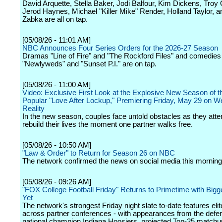
David Arquette, Stella Baker, Jodi Balfour, Kim Dickens, Troy 
Jerod Haynes, Michael "Killer Mike" Render, Holland Taylor, a
Zabka are all on tap.
[05/08/26 - 11:01 AM]
NBC Announces Four Series Orders for the 2026-27 Season
Dramas "Line of Fire" and "The Rockford Files" and comedies
"Newlyweds" and "Sunset P.I." are on tap.
[05/08/26 - 11:00 AM]
Video: Exclusive First Look at the Explosive New Season of t
Popular "Love After Lockup," Premiering Friday, May 29 on W
Reality
In the new season, couples face untold obstacles as they atte
rebuild their lives the moment one partner walks free.
[05/08/26 - 10:50 AM]
"Law & Order" to Return for Season 26 on NBC
The network confirmed the news on social media this morning
[05/08/26 - 09:26 AM]
"FOX College Football Friday" Returns to Primetime with Big
Yet
The network's strongest Friday night slate to-date features el
across partner conferences - with appearances from the defe
national champion Indiana Hoosiers, projected Top-25 matchu