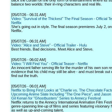
back the curtain on the only form of entertainment where its s
balance two worlds: their in-ring characters and real life.
[05/07/26 - 06:31 AM]
Video: "Survival of the Thickest" The Final Season - Official T
Netflix
She's going out in style. The final season premieres July 2, on
Netflix.
[05/07/26 - 06:31 AM]
Video: "Alice and Steve" - Official Trailer - Hulu
Best friends. Bad decisions. Meet Alice and Steve.
[05/07/26 - 06:02 AM]
Video: "I Will Find You" - Official Teaser - Netflix
An innocent father serving life for the murder of his own son r
evidence that his child may still be alive - and must break out o
find out the truth.
[05/07/26 - 06:01 AM]
Netflix to Bring First Looks at "Charlie vs. The Chocolate Fact
Upcoming Anime Slate Including "The One Piece", and Jason
Gil Kenan for "Ghostbusters" Series to Annecy Festival
Netflix returns to the Annecy International Animation Film Festi
genre-spanning line-up of films and series featuring visionary
as well as up-and-coming talent.