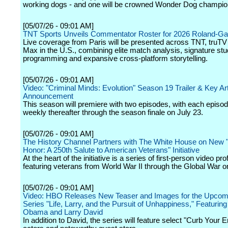
working dogs - and one will be crowned Wonder Dog champio
[05/07/26 - 09:01 AM]
TNT Sports Unveils Commentator Roster for 2026 Roland-Ga
Live coverage from Paris will be presented across TNT, tru
Max in the U.S., combining elite match analysis, signature stu
programming and expansive cross-platform storytelling.
[05/07/26 - 09:01 AM]
Video: "Criminal Minds: Evolution" Season 19 Trailer & Key Ar
Announcement
This season will premiere with two episodes, with each episo
weekly thereafter through the season finale on July 23.
[05/07/26 - 09:01 AM]
The History Channel Partners with The White House on New "
Honor: A 250th Salute to American Veterans" Initiative
At the heart of the initiative is a series of first-person video prof
featuring veterans from World War II through the Global War on
[05/07/26 - 09:01 AM]
Video: HBO Releases New Teaser and Images for the Upcomi
Series "Life, Larry, and the Pursuit of Unhappiness," Featurin
Obama and Larry David
In addition to David, the series will feature select "Curb Your