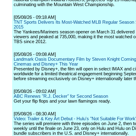
culminating with the Mountain West Championship.
[05/08/26 - 09:18 AM]
TNT Sports Delivers Its Most-Watched MLB Regular Season S
2015
The Yankees/Mariners season opener on March 31 delivered
viewers and peaked at 735,000, making it the most watched 
TBS since 2012.
[05/08/26 - 09:08 AM]
Landmark Oasis Documentary Film by Steven Knight Coming
Cinemas and Disney+ This Year
Presented by Disney+, the film will open in select IMAX and 
worldwide for a limited theatrical engagement beginning Sept
before streaming exclusively on Disney+ internationally later t
[05/08/26 - 09:02 AM]
ABC Renews "R.J. Decker" for Second Season
Get your flip flops and your lawn flamingos ready.
[05/08/26 - 08:30 AM]
Video: Trailer & Key Art Debut - Hulu's "Not Suitable For Work
The series will premiere with three episodes on June 2, then 
weekly until the finale on June 23, only on Hulu and Hulu on D
bundle subscribers in the U.S. and Disney+ internationally.