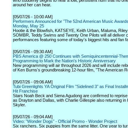
who suddenly begins to hear a low, persistent hum that no one
around her can hear.
[05/07/26 - 10:00 AM]
Performers Announced for "The 52nd American Music Awards
Monday, May 25
Hootie & the Blowfish, KATSEYE, Keith Urban, Maluma, Riley
SOMBR, Teddy Swims and Twenty One Pilots will all deliver c
performances featuring some of today's biggest hits and fan fa
[05/07/26 - 09:30 AM]
PBS America @ 250 Continues with Semiquincentennial-Th
Programming to Mark the Nation's Historic Anniversary
New programming will air throughout 2026 and will include re
of Ken Burns's groundbreaking 12-hour film, "The American Re
[05/07/26 - 09:06 AM]
Tubi Greenlights YA Original Film "Sidelined 3" as Final Install
Hit Franchise
Stars Noah Beck and Siena Agudong are confirmed to reprise t
as Drayton and Dallas, with Charlie Gillespie also returning in 
Skyler.
[05/07/26 - 09:04 AM]
Video: "Wonder Dogs" - Official Promo - Wonder Project
Six ranchers. Six puppies from the same litter. One year to tu