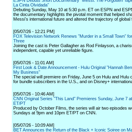
ESPN Debuts Short Documentary "Messi: The Forgotten Tape
La Cinta Olvidada"
Debuting Sunday, May 10 at 5:30 p.m. ET on ESPN and ESP
the documentary highlights the pivotal moment that helped sh
Messi's international future and altered the trajectory of global f
[05/07/26 - 12:21 PM]
FOX Television Network Renews "Murder in a Small Town" fo
Three
Joining the cast is Peter Gallagher as Rod Finlayson, a charis
independent, capable yet unreliable figure.
[05/07/26 - 11:01 AM]
First Look & Date Announcement - Hulu Original "Hannah Ber
My Business"
The special will premiere on Friday, June 5 on Hulu and Hulu
for bundle subscribers in the U.S., and on Disney+ internationa
[05/07/26 - 10:46 AM]
CNN Original Series "This Land" Premieres Sunday, June 7 a
ET/PT
Produced by October Films, the series will air two episodes 
Sundays at 9pm and 10pm ET/PT on CNN.
[05/07/26 - 10:09 AM]
BET Announces the Return of the Black + Iconic Soiree on M