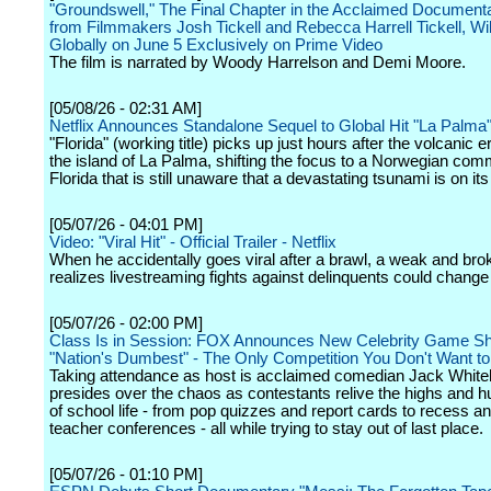
"Groundswell," The Final Chapter in the Acclaimed Documenta
from Filmmakers Josh Tickell and Rebecca Harrell Tickell, Wi
Globally on June 5 Exclusively on Prime Video
The film is narrated by Woody Harrelson and Demi Moore.
[05/08/26 - 02:31 AM]
Netflix Announces Standalone Sequel to Global Hit "La Palma
"Florida" (working title) picks up just hours after the volcanic e
the island of La Palma, shifting the focus to a Norwegian com
Florida that is still unaware that a devastating tsunami is on it
[05/07/26 - 04:01 PM]
Video: "Viral Hit" - Official Trailer - Netflix
When he accidentally goes viral after a brawl, a weak and bro
realizes livestreaming fights against delinquents could change h
[05/07/26 - 02:00 PM]
Class Is in Session: FOX Announces New Celebrity Game S
"Nation's Dumbest" - The Only Competition You Don't Want t
Taking attendance as host is acclaimed comedian Jack White
presides over the chaos as contestants relive the highs and hu
of school life - from pop quizzes and report cards to recess a
teacher conferences - all while trying to stay out of last place.
[05/07/26 - 01:10 PM]