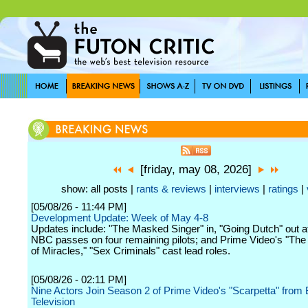
[friday, may 08, 2026]
show: all posts |
rants & reviews
|
interviews
|
ratings
|
[05/08/26 - 11:44 PM]
Development Update: Week of May 4-8
Updates include: "The Masked Singer" in, "Going Dutch" out 
NBC passes on four remaining pilots; and Prime Video's "The 
of Miracles," "Sex Criminals" cast lead roles.
[05/08/26 - 02:11 PM]
Nine Actors Join Season 2 of Prime Video's "Scarpetta" fro
Television