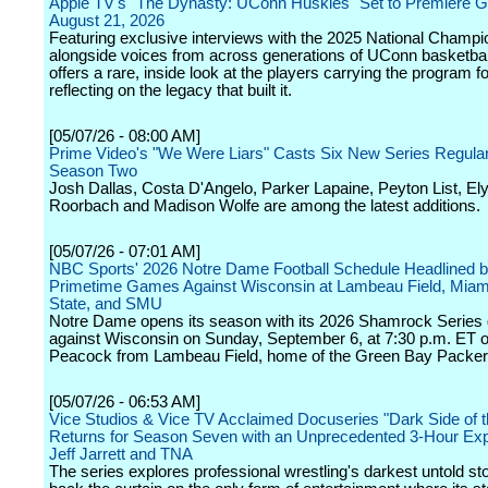
Apple TV's "The Dynasty: UConn Huskies" Set to Premiere Gl
August 21, 2026
Featuring exclusive interviews with the 2025 National Champ
alongside voices from across generations of UConn basketball
offers a rare, inside look at the players carrying the program f
reflecting on the legacy that built it.
[05/07/26 - 08:00 AM]
Prime Video's "We Were Liars" Casts Six New Series Regular
Season Two
Josh Dallas, Costa D'Angelo, Parker Lapaine, Peyton List, El
Roorbach and Madison Wolfe are among the latest additions.
[05/07/26 - 07:01 AM]
NBC Sports' 2026 Notre Dame Football Schedule Headlined 
Primetime Games Against Wisconsin at Lambeau Field, Miam
State, and SMU
Notre Dame opens its season with its 2026 Shamrock Serie
against Wisconsin on Sunday, September 6, at 7:30 p.m. ET
Peacock from Lambeau Field, home of the Green Bay Packer
[05/07/26 - 06:53 AM]
Vice Studios & Vice TV Acclaimed Docuseries "Dark Side of t
Returns for Season Seven with an Unprecedented 3-Hour Expl
Jeff Jarrett and TNA
The series explores professional wrestling's darkest untold stor