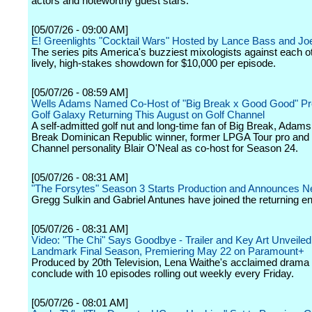
actors and noteworthy guest stars.
[05/07/26 - 09:00 AM]
E! Greenlights "Cocktail Wars" Hosted by Lance Bass and Jo
The series pits America's buzziest mixologists against each ot
lively, high-stakes showdown for $10,000 per episode.
[05/07/26 - 08:59 AM]
Wells Adams Named Co-Host of "Big Break x Good Good" Pr
Golf Galaxy Returning This August on Golf Channel
A self-admitted golf nut and long-time fan of Big Break, Adams
Break Dominican Republic winner, former LPGA Tour pro and 
Channel personality Blair O'Neal as co-host for Season 24.
[05/07/26 - 08:31 AM]
"The Forsytes" Season 3 Starts Production and Announces 
Gregg Sulkin and Gabriel Antunes have joined the returning e
[05/07/26 - 08:31 AM]
Video: "The Chi" Says Goodbye - Trailer and Key Art Unveiled
Landmark Final Season, Premiering May 22 on Paramount+
Produced by 20th Television, Lena Waithe's acclaimed drama s
conclude with 10 episodes rolling out weekly every Friday.
[05/07/26 - 08:01 AM]