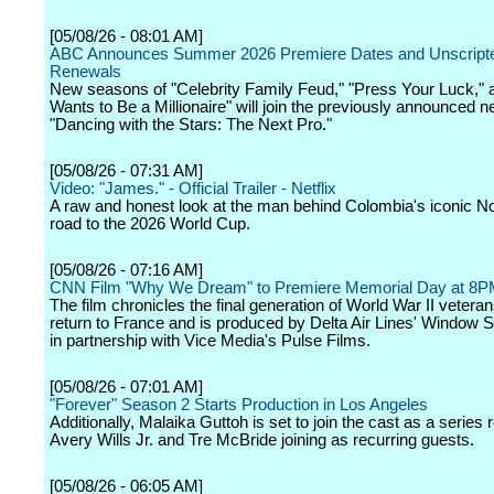
[05/08/26 - 08:01 AM]
ABC Announces Summer 2026 Premiere Dates and Unscript
Renewals
New seasons of "Celebrity Family Feud," "Press Your Luck,"
Wants to Be a Millionaire" will join the previously announced
"Dancing with the Stars: The Next Pro."
[05/08/26 - 07:31 AM]
Video: "James." - Official Trailer - Netflix
A raw and honest look at the man behind Colombia's iconic No
road to the 2026 World Cup.
[05/08/26 - 07:16 AM]
CNN Film "Why We Dream" to Premiere Memorial Day at 8
The film chronicles the final generation of World War II vetera
return to France and is produced by Delta Air Lines' Window 
in partnership with Vice Media's Pulse Films.
[05/08/26 - 07:01 AM]
"Forever" Season 2 Starts Production in Los Angeles
Additionally, Malaika Guttoh is set to join the cast as a series 
Avery Wills Jr. and Tre McBride joining as recurring guests.
[05/08/26 - 06:05 AM]