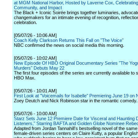
at MGM National Harbor, Hosted by Laverne Cox, Celebrating
Community, and Impact
The Black + Iconic Soirée brings together luminaries, advocat
changemakers for an intimate evening of recognition, reflectio
celebration.
[05/07/26 - 10:06 AM]
Coach Kelly Clarkson Returns This Fall on "The Voice"
NBC confirmed the news on social media this morning.
[05/07/26 - 10:02 AM]
New Episode Of HBO Original Documentary Series "The Yog
Murders" Debuts May 22
The first four episodes of the series are currently available to
HBO Max.
[05/07/26 - 10:01 AM]
First Look at "Voicemails for Isabelle" Premiering June 19 on N
Zoey Deutch and Nick Robinson star in the romantic comedy.
[05/07/26 - 10:00 AM]
Starz Sets June 12 Premiere Date for Visceral and Haunting
Listeners," Starring BAFTA and Golden Globe Nominee Rebec
Adapted from Jordan Tannahill's bestselling novel of the sam
female-driven series centers on Claire Kutty, a popular Englis