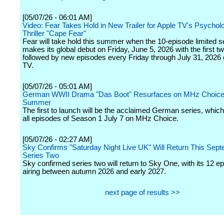
[05/07/26 - 06:01 AM]
Video: Fear Takes Hold in New Trailer for Apple TV's Psycholo
Thriller "Cape Fear"
Fear will take hold this summer when the 10-episode limited s
makes its global debut on Friday, June 5, 2026 with the first t
followed by new episodes every Friday through July 31, 2026
TV.
[05/07/26 - 05:01 AM]
German WWII Drama "Das Boot" Resurfaces on MHz Choice
Summer
The first to launch will be the acclaimed German series, which
all episodes of Season 1 July 7 on MHz Choice.
[05/07/26 - 02:27 AM]
Sky Confirms "Saturday Night Live UK" Will Return This Sept
Series Two
Sky confirmed series two will return to Sky One, with its 12 e
airing between autumn 2026 and early 2027.
next page of results >>