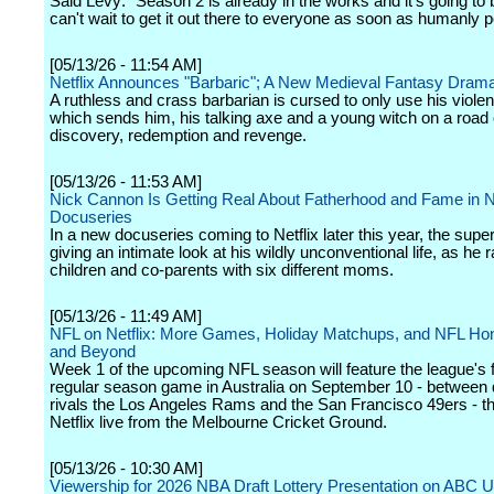
Said Levy: "Season 2 is already in the works and it's going to
can't wait to get it out there to everyone as soon as humanly p
[05/13/26 - 11:54 AM]
Netflix Announces "Barbaric"; A New Medieval Fantasy Dram
A ruthless and crass barbarian is cursed to only use his viole
which sends him, his talking axe and a young witch on a road o
discovery, redemption and revenge.
[05/13/26 - 11:53 AM]
Nick Cannon Is Getting Real About Fatherhood and Fame in 
Docuseries
In a new docuseries coming to Netflix later this year, the super
giving an intimate look at his wildly unconventional life, as he 
children and co-parents with six different moms.
[05/13/26 - 11:49 AM]
NFL on Netflix: More Games, Holiday Matchups, and NFL Hon
and Beyond
Week 1 of the upcoming NFL season will feature the league's f
regular season game in Australia on September 10 - between d
rivals the Los Angeles Rams and the San Francisco 49ers - that
Netflix live from the Melbourne Cricket Ground.
[05/13/26 - 10:30 AM]
Viewership for 2026 NBA Draft Lottery Presentation on ABC 