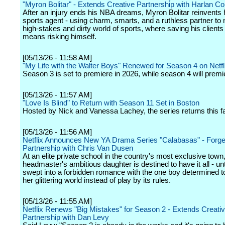
"Myron Bolitar" - Extends Creative Partnership with Harlan C
After an injury ends his NBA dreams, Myron Bolitar reinvents 
sports agent - using charm, smarts, and a ruthless partner to 
high-stakes and dirty world of sports, where saving his clients
means risking himself.
[05/13/26 - 11:58 AM]
"My Life with the Walter Boys" Renewed for Season 4 on Netfl
Season 3 is set to premiere in 2026, while season 4 will premi
[05/13/26 - 11:57 AM]
"Love Is Blind" to Return with Season 11 Set in Boston
Hosted by Nick and Vanessa Lachey, the series returns this fal
[05/13/26 - 11:56 AM]
Netflix Announces New YA Drama Series "Calabasas" - Forge
Partnership with Chris Van Dusen
At an elite private school in the country's most exclusive town,
headmaster's ambitious daughter is destined to have it all - unt
swept into a forbidden romance with the one boy determined 
her glittering world instead of play by its rules.
[05/13/26 - 11:55 AM]
Netflix Renews "Big Mistakes" for Season 2 - Extends Creati
Partnership with Dan Levy