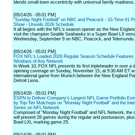
blends small-town eccentricity with universal family madness.
[05/14/26 - 05:01 PM]
"Sunday Night Football" on NBC and Peacock - 15-Time #1 P
Show - Unveils 2026 Schedule
It all begins with the NFL's season opener as the New England
visit the champion Seattle Seahawks in a Super Bowl LX rem
Wednesday, September 9 on NBC, Peacock, and Telemundo.
[05/14/26 - 05:01 PM]
FOX NFL's Loaded 2026 Regular Season Schedule Features
Windows of Any Network
In Week 10, FOX NFL presents its first tripleheader in over a 
opening coverage on Sunday, November 15, at 9:30 AM ET wi
international game from Munich between the New England Pat
Detroit Lions.
[05/14/26 - 05:01 PM]
ESPN to Deliver Company's Largest NFL Game Portfolio Ever
by Top-Tier Matchups on "Monday Night Football" and the Inte
Series on NFL Network
Comprised of "Monday Night Football" and NFL Network, the
will present 28 games during the regular and postseason, plu
Bowl LXI, marking game 29.
[05/14/26 - 05:01 PM]