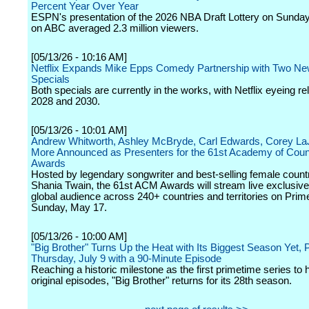
Percent Year Over Year
ESPN's presentation of the 2026 NBA Draft Lottery on Sunda
on ABC averaged 2.3 million viewers.
[05/13/26 - 10:16 AM]
Netflix Expands Mike Epps Comedy Partnership with Two N
Specials
Both specials are currently in the works, with Netflix eyeing re
2028 and 2030.
[05/13/26 - 10:01 AM]
Andrew Whitworth, Ashley McBryde, Carl Edwards, Corey La
More Announced as Presenters for the 61st Academy of Coun
Awards
Hosted by legendary songwriter and best-selling female countr
Shania Twain, the 61st ACM Awards will stream live exclusivel
global audience across 240+ countries and territories on Prim
Sunday, May 17.
[05/13/26 - 10:00 AM]
"Big Brother" Turns Up the Heat with Its Biggest Season Yet, 
Thursday, July 9 with a 90-Minute Episode
Reaching a historic milestone as the first primetime series to h
original episodes, "Big Brother" returns for its 28th season.