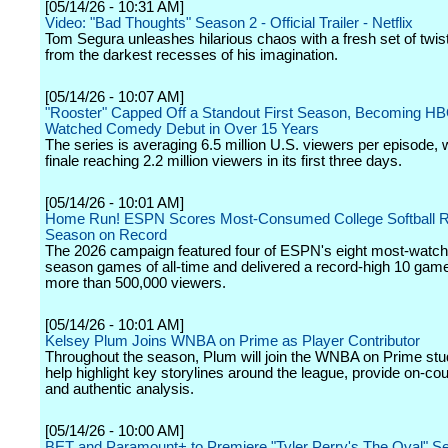
[05/14/26 - 10:31 AM]
Video: "Bad Thoughts" Season 2 - Official Trailer - Netflix
Tom Segura unleashes hilarious chaos with a fresh set of twis
from the darkest recesses of his imagination.
[05/14/26 - 10:07 AM]
"Rooster" Capped Off a Standout First Season, Becoming HB
Watched Comedy Debut in Over 15 Years
The series is averaging 6.5 million U.S. viewers per episode, w
finale reaching 2.2 million viewers in its first three days.
[05/14/26 - 10:01 AM]
Home Run! ESPN Scores Most-Consumed College Softball R
Season on Record
The 2026 campaign featured four of ESPN's eight most-watch
season games of all-time and delivered a record-high 10 gam
more than 500,000 viewers.
[05/14/26 - 10:01 AM]
Kelsey Plum Joins WNBA on Prime as Player Contributor
Throughout the season, Plum will join the WNBA on Prime stu
help highlight key storylines around the league, provide on-cour
and authentic analysis.
[05/14/26 - 10:00 AM]
BET and Paramount+ to Premiere "Tyler Perry's The Oval" S