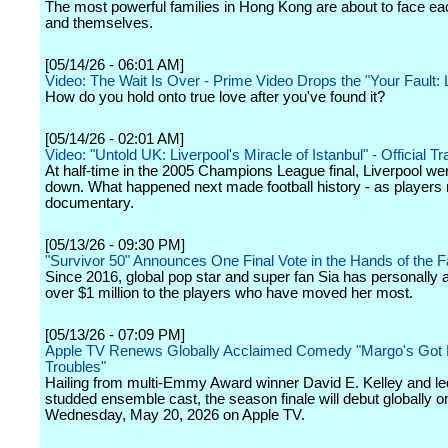
The most powerful families in Hong Kong are about to face eac
and themselves.
[05/14/26 - 06:01 AM]
Video: The Wait Is Over - Prime Video Drops the "Your Fault:
How do you hold onto true love after you've found it?
[05/14/26 - 02:01 AM]
Video: "Untold UK: Liverpool's Miracle of Istanbul" - Official Trai
At half-time in the 2005 Champions League final, Liverpool we
down. What happened next made football history - as players re
documentary.
[05/13/26 - 09:30 PM]
"Survivor 50" Announces One Final Vote in the Hands of the 
Since 2016, global pop star and super fan Sia has personally
over $1 million to the players who have moved her most.
[05/13/26 - 07:09 PM]
Apple TV Renews Globally Acclaimed Comedy "Margo's Got
Troubles"
Hailing from multi-Emmy Award winner David E. Kelley and led
studded ensemble cast, the season finale will debut globally o
Wednesday, May 20, 2026 on Apple TV.