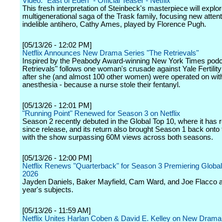
Video: "East of Eden" - Official Teaser - Netflix
This fresh interpretation of Steinbeck's masterpiece will explor
multigenerational saga of the Trask family, focusing new attent
indelible antihero, Cathy Ames, played by Florence Pugh.
[05/13/26 - 12:02 PM]
Netflix Announces New Drama Series "The Retrievals"
Inspired by the Peabody Award-winning New York Times podc
Retrievals" follows one woman's crusade against Yale Fertilit
after she (and almost 100 other women) were operated on wit
anesthesia - because a nurse stole their fentanyl.
[05/13/26 - 12:01 PM]
"Running Point" Renewed for Season 3 on Netflix
Season 2 recently debuted in the Global Top 10, where it has
since release, and its return also brought Season 1 back onto 
with the show surpassing 60M views across both seasons.
[05/13/26 - 12:00 PM]
Netflix Renews "Quarterback" for Season 3 Premiering Globall
2026
Jayden Daniels, Baker Mayfield, Cam Ward, and Joe Flacco a
year's subjects.
[05/13/26 - 11:59 AM]
Netflix Unites Harlan Coben & David E. Kelley on New Drama