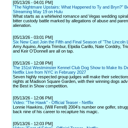
[05/13/26 - 04:01 PM]
"The Nightmare Upstairs: What Happened to Ty and Bryn?" B
Streaming May 19 on Hulu
What starts as a whirlwind romance and Vegas wedding spirals
bitter custody battle marked by allegations of abuse and paren
alienation.
[05/13/26 - 03:01 PM]
Six New Cast Join the Fifth and Final Season of "The Lincoln
Amy Aquino, Angela Trimbur, Elpidia Carillo, Nate Corddry, Tric
and Keir O'Donnell are all on tap.
[05/13/26 - 12:08 PM]
The 151st Westminster Kennel Club Dog Show to Make Its D
Netflix Live from NYC in February 2027
Seven highly respected group judges will make their selection
nights at Madison Square Garden, with their winning dogs adv
the Best in Show competition.
[05/13/26 - 12:06 PM]
Video: "The Hawk" - Official Teaser - Netflix
Lonnie Hawkins, (Will Ferrell) 2004's number one golfer, strug
back nine of his career to recapture his magic.
[05/13/26 - 12:03 PM]