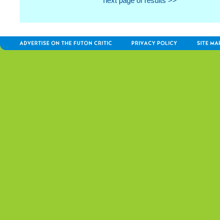
next page of results >>