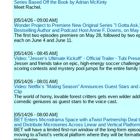
Series Based Off the Book by Adrian McKinty
Meet Rachel.
[05/14/26 - 09:00 AM]
Wonder Project to Premiere New Original Series "I Gotta Ask
Bestselling Author and Podcast Host Annie F. Downs, on May
The first two episodes premiere on May 28, followed by two e
each on June 4 and June 11.
[05/14/26 - 08:45 AM]
Video: "Jesser's Ultimate Kickoff" - Official Trailer - Tubi Pres
Jesser and friends take on epic, high-energy soccer challenges
scoring contests and mystery pool jumps for the entire family 
[05/14/26 - 08:01 AM]
Video: Netflix's "Mating Season" Announces Guest Stars and 
Clip
The world of horny, lovable forest critters gets even wilder add
comedic geniuses as guest stars to the voice cast.
[05/14/26 - 08:00 AM]
BET Enters Microdrama Space with aTwist Partnership Deal 
and Distribute Microseries Across Linear and Vertical Platfor
BET will have a limited first-run window of the long-form epis
moving to aTwist's vertical platform where they will be format
microseries.