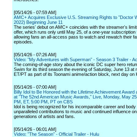
[05/14/26 - 07:59 AM]
AMC+ Acquires Exclusive U.S. Streaming Rights to "Doctor 
2022) Beginning June 11
The series' debut on AMC+ coincides with the streamer's limi
offer, which runs only until May 25, of a one-year subscription 
allowing fans an all-access pass to watch and rewatch their fa
episodes.
[05/14/26 - 07:26 AM]
Video: "My Adventures with Superman" - Season 3 Trailer - A
The coming-of-age story about the iconic DC super hero return
Swim for its third season the evening of Saturday, June 13 at 
ET/PT as part of its Toonami anime/action block, next day o
[05/14/26 - 07:00 AM]
Billy Idol to Be Honored with the Lifetime Achievement Award
at "The 52nd American Music Awards," Live, Monday, May 25 
PM, ET, 5:00 PM, PT on CBS
Idol is being recognized for his incomparable career and body 
unparalleled contributions to music and continued influence on
generations of artists and fans.
[05/14/26 - 06:01 AM]
Video: "The Season" - Official Trailer - Hulu