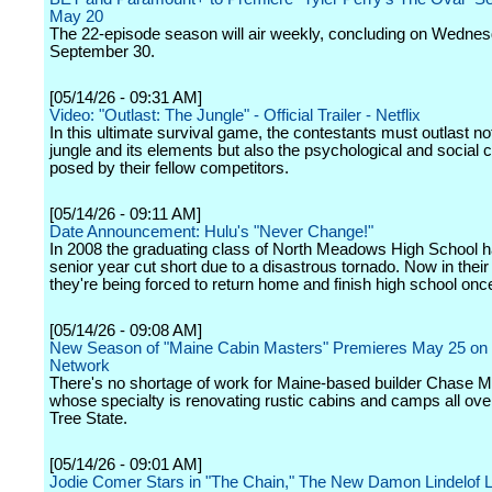
May 20
The 22-episode season will air weekly, concluding on Wednes
September 30.
[05/14/26 - 09:31 AM]
Video: "Outlast: The Jungle" - Official Trailer - Netflix
In this ultimate survival game, the contestants must outlast no
jungle and its elements but also the psychological and social 
posed by their fellow competitors.
[05/14/26 - 09:11 AM]
Date Announcement: Hulu's "Never Change!"
In 2008 the graduating class of North Meadows High School ha
senior year cut short due to a disastrous tornado. Now in their
they're being forced to return home and finish high school once 
[05/14/26 - 09:08 AM]
New Season of "Maine Cabin Masters" Premieres May 25 on
Network
There's no shortage of work for Maine-based builder Chase Mor
whose specialty is renovating rustic cabins and camps all ove
Tree State.
[05/14/26 - 09:01 AM]
Jodie Comer Stars in "The Chain," The New Damon Lindelof L