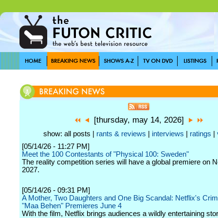
[thursday, may 14, 2026]
show: all posts |
rants & reviews
|
interviews
|
ratings
|
[05/14/26 - 11:27 PM]
Meet the 100 Contestants of "Physical 100: Sweden"
The reality competition series will have a global premiere on Ne
2027.
[05/14/26 - 09:31 PM]
A Mother, Two Daughters and One Big Scandal: Netflix's Cr
"Maa Behen" Premieres June 4
With the film, Netflix brings audiences a wildly entertaining sto