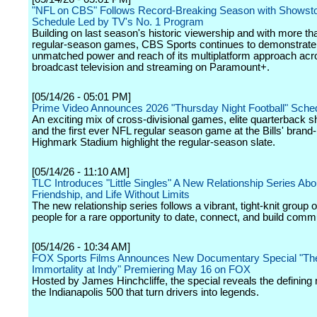
"NFL on CBS" Follows Record-Breaking Season with Showst
Schedule Led by TV's No. 1 Program
Building on last season's historic viewership and with more th
regular-season games, CBS Sports continues to demonstrate
unmatched power and reach of its multiplatform approach acr
broadcast television and streaming on Paramount+.
[05/14/26 - 05:01 PM]
Prime Video Announces 2026 "Thursday Night Football" Sche
An exciting mix of cross-divisional games, elite quarterback
and the first ever NFL regular season game at the Bills' brand
Highmark Stadium highlight the regular-season slate.
[05/14/26 - 11:10 AM]
TLC Introduces "Little Singles" A New Relationship Series Abo
Friendship, and Life Without Limits
The new relationship series follows a vibrant, tight-knit group of 
people for a rare opportunity to date, connect, and build comm
[05/14/26 - 10:34 AM]
FOX Sports Films Announces New Documentary Special "Th
Immortality at Indy" Premiering May 16 on FOX
Hosted by James Hinchcliffe, the special reveals the definin
the Indianapolis 500 that turn drivers into legends.