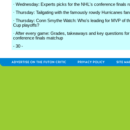
· Wednesday: Experts picks for the NHL's conference finals 
· Thursday: Tailgating with the famously rowdy Hurricanes fan
· Thursday: Conn Smythe Watch: Who's leading for MVP of th
Cup playoffs?
· After every game: Grades, takeaways and key questions for
conference finals matchup
- 30 -