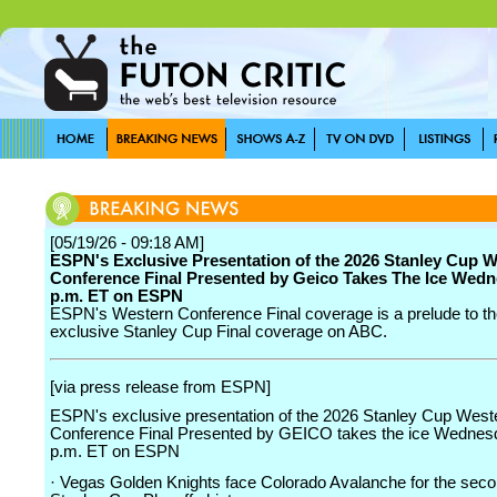
[05/19/26 - 09:18 AM]
ESPN's Exclusive Presentation of the 2026 Stanley Cup 
Conference Final Presented by Geico Takes The Ice Wedn
p.m. ET on ESPN
ESPN's Western Conference Final coverage is a prelude to th
exclusive Stanley Cup Final coverage on ABC.
[via press release from ESPN]
ESPN's exclusive presentation of the 2026 Stanley Cup West
Conference Final Presented by GEICO takes the ice Wednesd
p.m. ET on ESPN
· Vegas Golden Knights face Colorado Avalanche for the seco