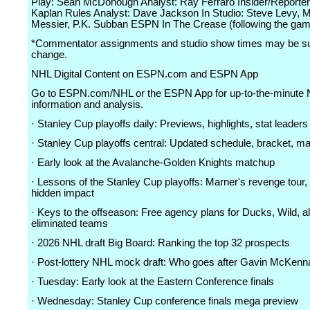
Play: Sean McDonough Analyst: Ray Ferraro Insider/Reporter
Kaplan Rules Analyst: Dave Jackson In Studio: Steve Levy, 
Messier, P.K. Subban ESPN In The Crease (following the g
*Commentator assignments and studio show times may be su
change.
NHL Digital Content on ESPN.com and ESPN App
Go to ESPN.com/NHL or the ESPN App for up-to-the-minute
information and analysis.
· Stanley Cup playoffs daily: Previews, highlights, stat leaders
· Stanley Cup playoffs central: Updated schedule, bracket, m
· Early look at the Avalanche-Golden Knights matchup
· Lessons of the Stanley Cup playoffs: Marner's revenge tour
hidden impact
· Keys to the offseason: Free agency plans for Ducks, Wild, al
eliminated teams
· 2026 NHL draft Big Board: Ranking the top 32 prospects
· Post-lottery NHL mock draft: Who goes after Gavin McKenn
· Tuesday: Early look at the Eastern Conference finals
· Wednesday: Stanley Cup conference finals mega preview