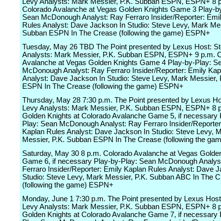
Levy Analysts: Mark Messier, P.K. Subban ESPN, ESPN+ 8 
Colorado Avalanche at Vegas Golden Knights Game 3 Play-by
Sean McDonough Analyst: Ray Ferraro Insider/Reporter: Emi
Rules Analyst: Dave Jackson In Studio: Steve Levy, Mark Mes
Subban ESPN In The Crease (following the game) ESPN+
Tuesday, May 26 TBD The Point presented by Lexus Host: S
Analysts: Mark Messier, P.K. Subban ESPN, ESPN+ 9 p.m. 
Avalanche at Vegas Golden Knights Game 4 Play-by-Play: S
McDonough Analyst: Ray Ferraro Insider/Reporter: Emily Kap
Analyst: Dave Jackson In Studio: Steve Levy, Mark Messier,
ESPN In The Crease (following the game) ESPN+
Thursday, May 28 7:30 p.m. The Point presented by Lexus Ho
Levy Analysts: Mark Messier, P.K. Subban ESPN, ESPN+ 8 
Golden Knights at Colorado Avalanche Game 5, if necessary 
Play: Sean McDonough Analyst: Ray Ferraro Insider/Reporter
Kaplan Rules Analyst: Dave Jackson In Studio: Steve Levy, 
Messier, P.K. Subban ESPN In The Crease (following the g
Saturday, May 30 8 p.m. Colorado Avalanche at Vegas Golden
Game 6, if necessary Play-by-Play: Sean McDonough Analys
Ferraro Insider/Reporter: Emily Kaplan Rules Analyst: Dave 
Studio: Steve Levy, Mark Messier, P.K. Subban ABC In The 
(following the game) ESPN+
Monday, June 1 7:30 p.m. The Point presented by Lexus Host
Levy Analysts: Mark Messier, P.K. Subban ESPN, ESPN+ 8 
Golden Knights at Colorado Avalanche Game 7, if necessary 