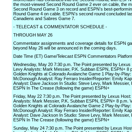
the most-viewed Second Round Game 2 ever on cable, the m
Second Round Game 3 on record and ESPN's best-performi
Round Game 4 on cable. ESPN's second round concluded last
Canadiens and Sabres Game 7.
- TELECAST & COMMENTATOR SCHEDULE -
THROUGH MAY 26
Commentator assignments and coverage details for ESPN g
beyond May 26 will be announced in the coming days.
Date Time (ET) Game/Telecast ESPN Commentators Platfor
Wednesday, May 20 7:30 p.m. The Point presented by Lexus 
Levy Analysts: Mark Messier, P.K. Subban ESPN, ESPN+ 8 
Golden Knights at Colorado Avalanche Game 1 Play-by-Play:
McDonough Analyst: Ray Ferraro Insider/Reporter: Emily Kap
Analyst: Dave Jackson In Studio: Steve Levy, Mark Messier,
ESPN In The Crease (following the game) ESPN+
Friday, May 22 7:30 p.m. The Point presented by Lexus Host:
Analysts: Mark Messier, P.K. Subban ESPN, ESPN+ 8 p.m. 
Golden Knights at Colorado Avalanche Game 2 Play-by-Play:
McDonough Analyst: Ray Ferraro Insider/Reporter: Emily Kap
Analyst: Dave Jackson In Studio: Steve Levy, Mark Messier,
ESPN In The Crease (following the game) ESPN+
Sunday, May 24 7:30 p.m. The Point presented by Lexus Host