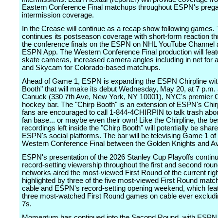
Eastern Conference Final matchups throughout ESPN's pre
intermission coverage.
In the Crease will continue as a recap show following games.
continues its postseason coverage with short-form reaction t
the conference finals on the ESPN on NHL YouTube Channel 
ESPN App. The Western Conference Final production will feat
skate cameras, increased camera angles including in net for 
and Skycam for Colorado-based matchups.
Ahead of Game 1, ESPN is expanding the ESPN Chirpline wit
Booth" that will make its debut Wednesday, May 20, at 7 p.m.
Canuck (330 7th Ave, New York, NY 10001), NYC's premier 
hockey bar. The "Chirp Booth" is an extension of ESPN's Chir
fans are encouraged to call 1-844-4CHIRPIN to talk trash abo
fan base... or maybe even their own! Like the Chirpline, the be
recordings left inside the "Chirp Booth" will potentially be sha
ESPN's social platforms. The bar will be televising Game 1 of
Western Conference Final between the Golden Knights and A
ESPN's presentation of the 2026 Stanley Cup Playoffs continu
record-setting viewership throughout the first and second ro
networks aired the most-viewed First Round of the current righ
highlighted by three of the five most-viewed First Round mat
cable and ESPN's record-setting opening weekend, which fea
three most-watched First Round games on cable ever exclu
7s.
Momentum has continued into the Second Round, with ESPN 