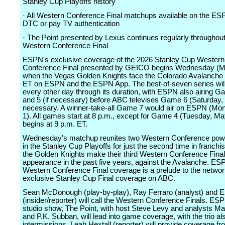
Stanley Cup Playoffs history
· All Western Conference Final matchups available on the ES
DTC or pay TV authentication
· The Point presented by Lexus continues regularly throughout
Western Conference Final
ESPN's exclusive coverage of the 2026 Stanley Cup Western
Conference Final presented by GEICO begins Wednesday (M
when the Vegas Golden Knights face the Colorado Avalanche 
ET on ESPN and the ESPN App. The best-of-seven series will
every other day through its duration, with ESPN also airing Ga
and 5 (if necessary) before ABC televises Game 6 (Saturday, 
necessary. A winner-take-all Game 7 would air on ESPN (Mo
1). All games start at 8 p.m., except for Game 4 (Tuesday, M
begins at 9 p.m. ET.
Wednesday's matchup reunites two Western Conference pow
in the Stanley Cup Playoffs for just the second time in franchi
the Golden Knights make their third Western Conference Final
appearance in the past five years, against the Avalanche. ES
Western Conference Final coverage is a prelude to the networ
exclusive Stanley Cup Final coverage on ABC.
Sean McDonough (play-by-play), Ray Ferraro (analyst) and E
(insider/reporter) will call the Western Conference Finals. E
studio show, The Point, with host Steve Levy and analysts M
and P.K. Subban, will lead into game coverage, with the trio al
intermissions. Leah Hextall (reporter) will provide coverage fr