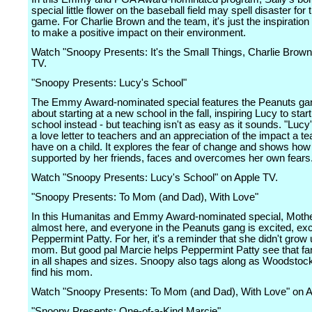
special little flower on the baseball field may spell disaster for 
game. For Charlie Brown and the team, it's just the inspiratio
to make a positive impact on their environment.
Watch "Snoopy Presents: It's the Small Things, Charlie Brown
TV.
"Snoopy Presents: Lucy's School"
The Emmy Award-nominated special features the Peanuts ga
about starting at a new school in the fall, inspiring Lucy to sta
school instead - but teaching isn't as easy as it sounds. "Lucy
a love letter to teachers and an appreciation of the impact a t
have on a child. It explores the fear of change and shows how
supported by her friends, faces and overcomes her own fears
Watch "Snoopy Presents: Lucy's School" on Apple TV.
"Snoopy Presents: To Mom (and Dad), With Love"
In this Humanitas and Emmy Award-nominated special, Mothe
almost here, and everyone in the Peanuts gang is excited, exc
Peppermint Patty. For her, it's a reminder that she didn't grow 
mom. But good pal Marcie helps Peppermint Patty see that f
in all shapes and sizes. Snoopy also tags along as Woodstock 
find his mom.
Watch "Snoopy Presents: To Mom (and Dad), With Love" on A
"Snoopy Presents: One-of-a-Kind Marcie"