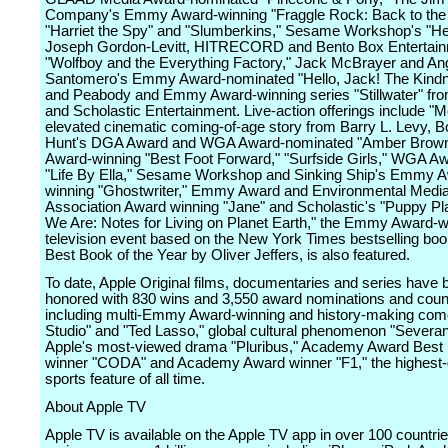
Company's Emmy Award-winning "Fraggle Rock: Back to the
"Harriet the Spy" and "Slumberkins," Sesame Workshop's "He
Joseph Gordon-Levitt, HITRECORD and Bento Box Entertain
"Wolfboy and the Everything Factory," Jack McBrayer and An
Santomero's Emmy Award-nominated "Hello, Jack! The Kind
and Peabody and Emmy Award-winning series "Stillwater" f
and Scholastic Entertainment. Live-action offerings include "M
elevated cinematic coming-of-age story from Barry L. Levy, B
Hunt's DGA Award and WGA Award-nominated "Amber Brow
Award-winning "Best Foot Forward," "Surfside Girls," WGA A
"Life By Ella," Sesame Workshop and Sinking Ship's Emmy 
winning "Ghostwriter," Emmy Award and Environmental Medi
Association Award winning "Jane" and Scholastic's "Puppy Pl
We Are: Notes for Living on Planet Earth," the Emmy Award-w
television event based on the New York Times bestselling bo
Best Book of the Year by Oliver Jeffers, is also featured.
To date, Apple Original films, documentaries and series have 
honored with 830 wins and 3,550 award nominations and coun
including multi-Emmy Award-winning and history-making com
Studio" and "Ted Lasso," global cultural phenomenon "Severa
Apple's most-viewed drama "Pluribus," Academy Award Best 
winner "CODA" and Academy Award winner "F1," the highest-
sports feature of all time.
About Apple TV
Apple TV is available on the Apple TV app in over 100 countri