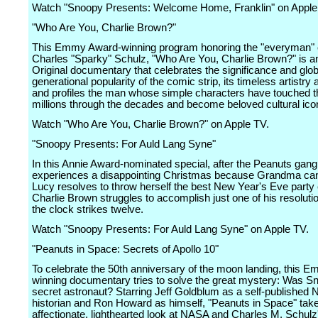
Watch "Snoopy Presents: Welcome Home, Franklin" on Apple
"Who Are You, Charlie Brown?"
This Emmy Award-winning program honoring the "everyman" 
Charles "Sparky" Schulz, "Who Are You, Charlie Brown?" is a
Original documentary that celebrates the significance and glob
generational popularity of the comic strip, its timeless artistry
and profiles the man whose simple characters have touched th
millions through the decades and become beloved cultural ico
Watch "Who Are You, Charlie Brown?" on Apple TV.
"Snoopy Presents: For Auld Lang Syne"
In this Annie Award-nominated special, after the Peanuts gang
experiences a disappointing Christmas because Grandma can't
Lucy resolves to throw herself the best New Year's Eve party 
Charlie Brown struggles to accomplish just one of his resoluti
the clock strikes twelve.
Watch "Snoopy Presents: For Auld Lang Syne" on Apple TV.
"Peanuts in Space: Secrets of Apollo 10"
To celebrate the 50th anniversary of the moon landing, this 
winning documentary tries to solve the great mystery: Was S
secret astronaut? Starring Jeff Goldblum as a self-published
historian and Ron Howard as himself, "Peanuts in Space" tak
affectionate, lighthearted look at NASA and Charles M. Schulz