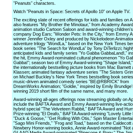
"Peanuts" characters.
Watch "Peanuts in Space: Secrets of Apollo 10" on Apple TV.
The exciting slate of recent offerings for kids and families on 
also features "My Brother the Minotaur," from Academy Awar
animation studio Cartoon Saloon and award-winning children'
company Dog Ears; "Wonder Pets: In the City," from Emmy 
winner Jennifer Oxley and produced by Nickelodeon Animatio
adventure trilogy "WondLa," based on the New York Times bes
book series "The Search for WondLa" by Tony DiTerlizzi; highl
anticipated kids and family series "Yo Gabba GabbaLand!," in
the hit, Emmy Award-nominated cultural phenomenon "Yo Ga
Gabba!"; season two of Emmy Award-winning "Shape Island,"
the internationally bestselling picture books from Mac Barnett
Klassen; animated fantasy adventure series "The Sisters Gr
on Michael Buckley's New York Times bestselling book series
music-driven animated comedy series "BE@RBRICK" from
DreamWorks Animation; "Goldie," inspired by Emily Brundige
winning 2019 short film of the same name, and many more.
Award-winning all-ages offerings now streaming globally on A
include the BAFTA Award and Emmy Award-winning live-acti
hybrid special "The Velveteen Rabbit," BAFTA Award and Hu
Prize-winning "El Deafo," BAFTA Award-winning "Lovely Little
"Duck & Goose," "Get Rolling With Otis," Spin Master Enterta
"Sago Mini Friends," "Frog and Toad," based on the Caldecott
Newbery Honor-winning books, Annie Award-nominated "Not 
GLAAD Media Award-nominated "Pinecone & Pony," The Jim