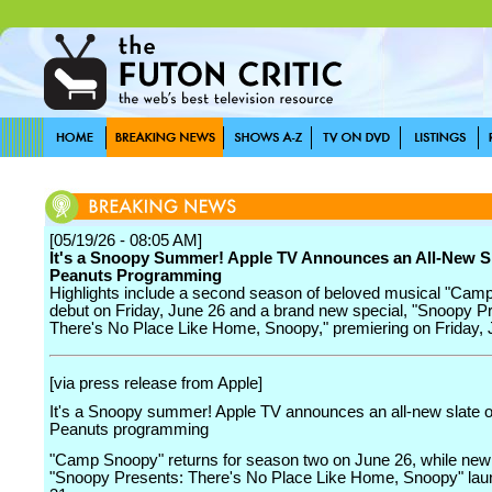
[05/19/26 - 08:05 AM]
It's a Snoopy Summer! Apple TV Announces an All-New Sl
Peanuts Programming
Highlights include a second season of beloved musical "Cam
debut on Friday, June 26 and a brand new special, "Snoopy P
There's No Place Like Home, Snoopy," premiering on Friday, J
[via press release from Apple]
It's a Snoopy summer! Apple TV announces an all-new slate o
Peanuts programming
"Camp Snoopy" returns for season two on June 26, while new
"Snoopy Presents: There's No Place Like Home, Snoopy" lau