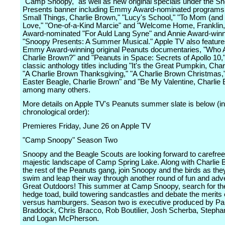
"Camp Snoopy," as well as new original specials under the S
Presents banner including Emmy Award-nominated programs "
Small Things, Charlie Brown," "Lucy's School," "To Mom (and
Love," "One-of-a-Kind Marcie" and "Welcome Home, Franklin,
Award-nominated "For Auld Lang Syne" and Annie Award-winn
"Snoopy Presents: A Summer Musical." Apple TV also feature
Emmy Award-winning original Peanuts documentaries, "Who 
Charlie Brown?" and "Peanuts in Space: Secrets of Apollo 10,
classic anthology titles including "It's the Great Pumpkin, Char
"A Charlie Brown Thanksgiving," "A Charlie Brown Christmas," 
Easter Beagle, Charlie Brown" and "Be My Valentine, Charlie 
among many others.
More details on Apple TV's Peanuts summer slate is below (in
chronological order):
Premieres Friday, June 26 on Apple TV
"Camp Snoopy" Season Two
Snoopy and the Beagle Scouts are looking forward to carefree 
majestic landscape of Camp Spring Lake. Along with Charlie
the rest of the Peanuts gang, join Snoopy and the birds as the
swim and leap their way through another round of fun and adve
Great Outdoors! This summer at Camp Snoopy, search for the
hedge toad, build towering sandcastles and debate the merits 
versus hamburgers. Season two is executive produced by Pa
Braddock, Chris Bracco, Rob Boutilier, Josh Scherba, Stepha
and Logan McPherson.