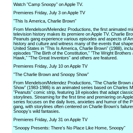
Watch "Camp Snoopy" on Apple TV.
Premieres Friday, July 3 on Apple TV
"This Is America, Charlie Brown"
From Mendelson/Melendez Productions, the first animated min
television history makes its premiere on Apple TV. Charlie Br
Peanuts gang experience various episodes and aspects of A
history and culture and witness many of the events that shape
United States in "This Is America, Charlie Brown" (1988), incl
episodes "The Birth of the Constitution," "The Wright Brothers a
Hawk," "The Great Inventors" and others are featured.
Premieres Friday, July 10 on Apple TV
"The Charlie Brown and Snoopy Show"
From Mendelson/Melendez Productions, "The Charlie Brown
Show" (1983-1986) is an animated series based on Charles M
"Peanuts" comic strip, featuring 18 episodes that adapt class
storylines. Streaming for the first time and premiering on Appl
series focuses on the daily lives, anxieties and humor of the 
gang, with storylines often centered on Charlie Brown's failur
Snoopy's wild fantasies.
Premieres Friday, July 31 on Apple TV
"Snoopy Presents: There's No Place Like Home, Snoopy"