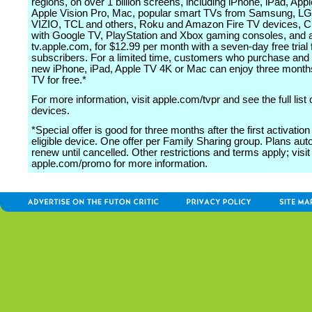
regions, on over 1 billion screens, including iPhone, iPad, App
Apple Vision Pro, Mac, popular smart TVs from Samsung, LG
VIZIO, TCL and others, Roku and Amazon Fire TV devices, 
with Google TV, PlayStation and Xbox gaming consoles, and 
tv.apple.com, for $12.99 per month with a seven-day free trial
subscribers. For a limited time, customers who purchase and 
new iPhone, iPad, Apple TV 4K or Mac can enjoy three month
TV for free.*
For more information, visit apple.com/tvpr and see the full list
devices.
*Special offer is good for three months after the first activation
eligible device. One offer per Family Sharing group. Plans aut
renew until cancelled. Other restrictions and terms apply; visit
apple.com/promo for more information.