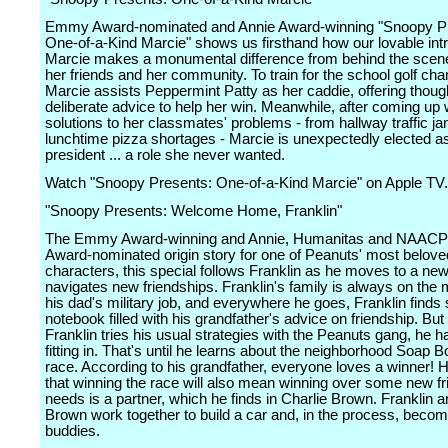
Emmy Award-nominated and Annie Award-winning "Snoopy P
One-of-a-Kind Marcie" shows us firsthand how our lovable intr
Marcie makes a monumental difference from behind the scene
her friends and her community. To train for the school golf ch
Marcie assists Peppermint Patty as her caddie, offering thoug
deliberate advice to help her win. Meanwhile, after coming up wi
solutions to her classmates' problems - from hallway traffic j
lunchtime pizza shortages - Marcie is unexpectedly elected a
president ... a role she never wanted.
Watch "Snoopy Presents: One-of-a-Kind Marcie" on Apple TV.
"Snoopy Presents: Welcome Home, Franklin"
The Emmy Award-winning and Annie, Humanitas and NAACP
Award-nominated origin story for one of Peanuts' most belove
characters, this special follows Franklin as he moves to a ne
navigates new friendships. Franklin's family is always on the
his dad's military job, and everywhere he goes, Franklin finds 
notebook filled with his grandfather's advice on friendship. Bu
Franklin tries his usual strategies with the Peanuts gang, he h
fitting in. That's until he learns about the neighborhood Soap 
race. According to his grandfather, everyone loves a winner! 
that winning the race will also mean winning over some new fri
needs is a partner, which he finds in Charlie Brown. Franklin a
Brown work together to build a car and, in the process, beco
buddies.