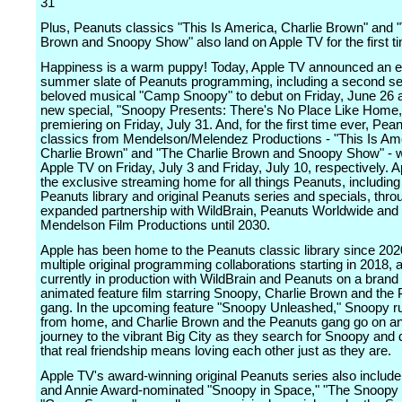
31
Plus, Peanuts classics "This Is America, Charlie Brown" and 
Brown and Snoopy Show" also land on Apple TV for the first t
Happiness is a warm puppy! Today, Apple TV announced an e
summer slate of Peanuts programming, including a second s
beloved musical "Camp Snoopy" to debut on Friday, June 26 
new special, "Snoopy Presents: There's No Place Like Home,
premiering on Friday, July 31. And, for the first time ever, Pea
classics from Mendelson/Melendez Productions - "This Is Am
Charlie Brown" and "The Charlie Brown and Snoopy Show" - wi
Apple TV on Friday, July 3 and Friday, July 10, respectively. A
the exclusive streaming home for all things Peanuts, including
Peanuts library and original Peanuts series and specials, thro
expanded partnership with WildBrain, Peanuts Worldwide and
Mendelson Film Productions until 2030.
Apple has been home to the Peanuts classic library since 202
multiple original programming collaborations starting in 2018, 
currently in production with WildBrain and Peanuts on a bran
animated feature film starring Snoopy, Charlie Brown and the
gang. In the upcoming feature "Snoopy Unleashed," Snoopy 
from home, and Charlie Brown and the Peanuts gang go on an
journey to the vibrant Big City as they search for Snoopy and 
that real friendship means loving each other just as they are.
Apple TV's award-winning original Peanuts series also inclu
and Annie Award-nominated "Snoopy in Space," "The Snoopy