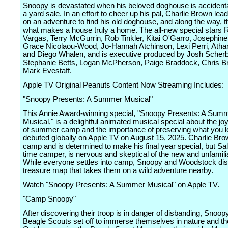
Snoopy is devastated when his beloved doghouse is accidental
a yard sale. In an effort to cheer up his pal, Charlie Brown le
on an adventure to find his old doghouse, and along the way, t
what makes a house truly a home. The all-new special stars R
Vargas, Terry McGurrin, Rob Tinkler, Kitai O'Garro, Josephine
Grace Nicolaou-Wood, Jo-Hannah Atchinson, Lexi Perri, Athan
and Diego Whalen, and is executive produced by Josh Scher
Stephanie Betts, Logan McPherson, Paige Braddock, Chris B
Mark Evestaff.
Apple TV Original Peanuts Content Now Streaming Includes:
"Snoopy Presents: A Summer Musical"
This Annie Award-winning special, "Snoopy Presents: A Sum
Musical," is a delightful animated musical special about the j
of summer camp and the importance of preserving what you l
debuted globally on Apple TV on August 15, 2025. Charlie Bro
camp and is determined to make his final year special, but Sally
time camper, is nervous and skeptical of the new and unfamili
While everyone settles into camp, Snoopy and Woodstock di
treasure map that takes them on a wild adventure nearby.
Watch "Snoopy Presents: A Summer Musical" on Apple TV.
"Camp Snoopy"
After discovering their troop is in danger of disbanding, Snoop
Beagle Scouts set off to immerse themselves in nature and th