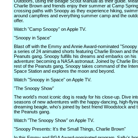
Outdoors, using the Beagle Scout Manual as their guide. Mea
Charlie Brown and friends enjoy their summer at Camp Sprin
crossing paths with Snoopy as they experience hiking, swimmi
around campfires and everything summer camp and the outdo
offer.
Watch "Camp Snoopy" on Apple TV.
"Snoopy in Space"
Blast off with the Emmy and Annie Award-nominated "Snoopy 
a series of 24 animated shorts featuring Charlie Brown and th
Peanuts gang. Snoopy fulfills his dreams and embarks on his 
adventure: becoming a NASA astronaut. Joined by Charlie Br
rest of the Peanuts gang, Snoopy takes command of the Intern
Space Station and explores the moon and beyond.
Watch "Snoopy in Space" on Apple TV.
"The Snoopy Show"
The world's most iconic dog is ready for his close-up. Dive int
seasons of new adventures with the happy-dancing, high-flying
dreaming beagle, who's joined by best friend Woodstock and t
the Peanuts gang.
Watch "The Snoopy Show" on Apple TV.
"Snoopy Presents: It's the Small Things, Charlie Brown"
In this Emmy and PGA Award-nominated program, Sally's bon