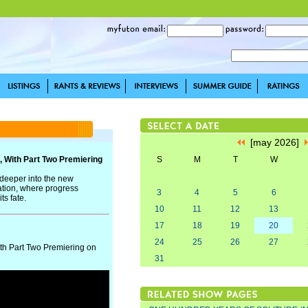
[may 2026]
, With Part Two Premiering
S
M
T
W
 deeper into the new
ation, where progress
3
4
5
6
ts fate.
10
11
12
13
17
18
19
20
24
25
26
27
th Part Two Premiering on
31