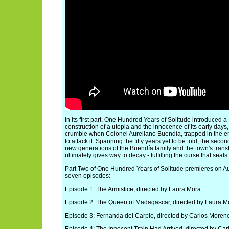
In its first part, One Hundred Years of Solitude introduced
construction of a utopia and the innocence of its early days
crumble when Colonel Aureliano Buendía, trapped in the en
to attack it. Spanning the fifty years yet to be told, the seco
new generations of the Buendía family and the town's tran
ultimately gives way to decay - fulfilling the curse that seals i
Part Two of One Hundred Years of Solitude premieres on Aug
seven episodes:
Episode 1: The Armistice, directed by Laura Mora.
Episode 2: The Queen of Madagascar, directed by Laura M
Episode 3: Fernanda del Carpio, directed by Carlos Moren