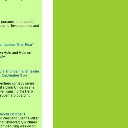
i pursues her dream of
arch of love, purpose and
rker: Louder Than Fear"
on Hulu and Hulu on
lly.
 the Thundermans" Trailer
y, September 3 on
uperhero comedy series,
t sibling Chloe as she
er, causing the Hero
 superhero boarding
Debuts October 1
c West and Sienna Miller,
and Observatory Pictures
son debuting weekly on