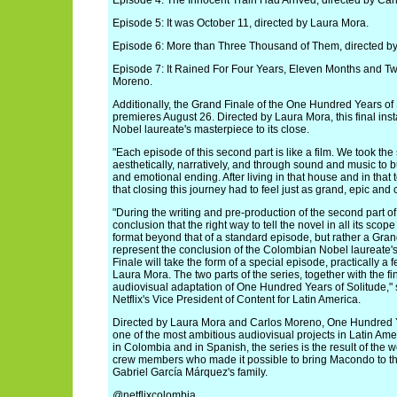
Episode 4: The Innocent Train Had Arrived, directed by Ca
Episode 5: It was October 11, directed by Laura Mora.
Episode 6: More than Three Thousand of Them, directed b
Episode 7: It Rained For Four Years, Eleven Months and Tw
Moreno.
Additionally, the Grand Finale of the One Hundred Years of
premieres August 26. Directed by Laura Mora, this final in
Nobel laureate's masterpiece to its close.
"Each episode of this second part is like a film. We took the 
aesthetically, narratively, and through sound and music to
and emotional ending. After living in that house and in that t
that closing this journey had to feel just as grand, epic and
"During the writing and pre-production of the second part of
conclusion that the right way to tell the novel in all its sco
format beyond that of a standard episode, but rather a Gran
represent the conclusion of the Colombian Nobel laureate'
Finale will take the form of a special episode, practically a 
Laura Mora. The two parts of the series, together with the f
audiovisual adaptation of One Hundred Years of Solitude,"
Netflix's Vice President of Content for Latin America.
Directed by Laura Mora and Carlos Moreno, One Hundred Y
one of the most ambitious audiovisual projects in Latin Amer
in Colombia and in Spanish, the series is the result of the w
crew members who made it possible to bring Macondo to the
Gabriel García Márquez's family.
@netflixcolombia