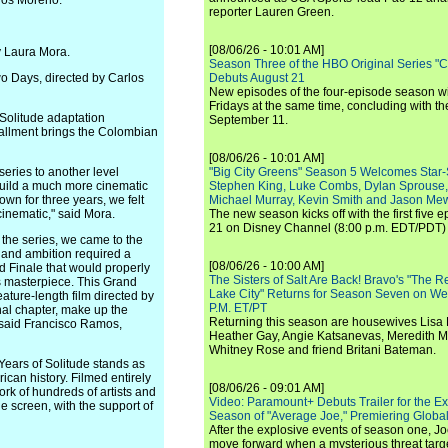
rlos Moreno.
reporter Lauren Green.
[08/06/26 - 10:01 AM]
y Laura Mora.
Season Three of the HBO Original Series "
o Days, directed by Carlos
Debuts August 21
New episodes of the four-episode season wi
Fridays at the same time, concluding with th
 Solitude adaptation
September 11.
stallment brings the Colombian
[08/06/26 - 10:01 AM]
series to another level
"Big City Greens" Season 5 Welcomes Star
 build a much more cinematic
Stephen King, Luke Combs, Dylan Sprouse,
own for three years, we felt
Michael Murray, Kevin Smith and Jason Me
 cinematic," said Mora.
The new season kicks off with the first five
21 on Disney Channel (8:00 p.m. EDT/PDT) 
 the series, we came to the
pe and ambition required a
[08/06/26 - 10:00 AM]
d Finale that would properly
The Sisters of Salt Are Back! Bravo's "The 
s masterpiece. This Grand
Lake City" Returns for Season Seven on We
feature-length film directed by
P.M. ET/PT
inal chapter, make up the
Returning this season are housewives Lisa 
 said Francisco Ramos,
Heather Gay, Angie Katsanevas, Meredith 
Whitney Rose and friend Britani Bateman.
ears of Solitude stands as
ican history. Filmed entirely
[08/06/26 - 09:01 AM]
ork of hundreds of artists and
Video: Paramount+ Debuts Trailer for the E
 screen, with the support of
Season of "Average Joe," Premiering Global
After the explosive events of season one, Jo
move forward when a mysterious threat targe