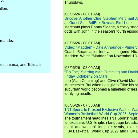
lve
Thursdays.
llero
[08/06/26 - 08:01 AM]
Uncover Another Clue: Stephen Merchant J
as Guest Star, BritBox Reveals First Look
Merchant plays Danny Sloane, a cocky snoo
odds with John in the season's fourth episo
Hernández
[08/06/26 - 08:01 AM]
Video: "Madden" - Date Announce - Prime V
Coach. Broadcaster. Innovator. Legend. Nic
Madden. Watch "Madden" on November 18.
ndinamarca, and Tolima in
[08/06/26 - 08:00 AM]
"Tip Toe," Starring Alan Cumming and David
Friday, October 2 on Starz
Leo (Alan Cumming) and Clive (David Morri
Manchester. But when Leo gives Clive his sp
suburban world becomes a minefield of lies 
terrifying results.
[08/06/26 - 07:38 AM]
TNT Sports to Present Exclusive Wall-to-Wa
Women's Basketball World Cup 2026, Septe
The tournament headlines TNT Sports' mult
for exclusive U.S. English-language broadca
men's and women's tentpole events, a slate t
FIBA Basketball World Cup 2027 and FIBA 