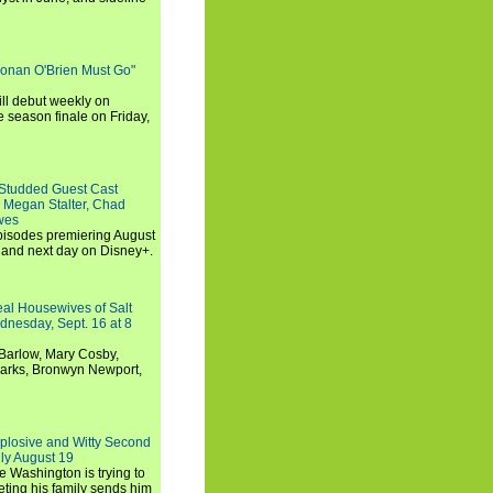
Conan O'Brien Must Go"
ll debut weekly on
e season finale on Friday,
-Studded Guest Cast
 Megan Stalter, Chad
wes
 episodes premiering August
and next day on Disney+.
Real Housewives of Salt
dnesday, Sept. 16 at 8
Barlow, Mary Cosby,
Marks, Bronwyn Newport,
xplosive and Witty Second
ly August 19
e Washington is trying to
ting his family sends him