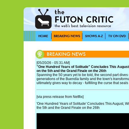
[05/20/26 - 05:31 AM]
"One Hundred Years of Solitude" Concludes This August
on the 5th and the Grand Finale on the 26th
Spanning the 50 years yet to be told, the second part dives
generations of the Buendía family and the town's transform
ultimately gives way to decay - fulfilling the curse that seals i
[via press release from Netflix]
'One Hundred Years of Solitude' Concludes This August, Wi
the 5th and the Grand Finale on the 26th