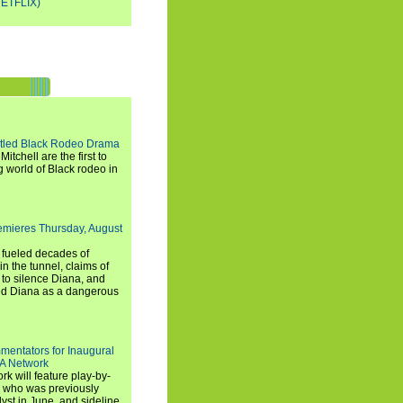
ETFLIX)
titled Black Rodeo Drama
chell are the first to
g world of Black rodeo in
emieres Thursday, August
e fueled decades of
n the tunnel, claims of
 to silence Diana, and
wed Diana as a dangerous
entators for Inaugural
SA Network
 will feature play-by-
, who was previously
st in June, and sideline