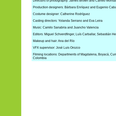
Directors of photography: James Brown and Camilo Monsa
Production designers: Bárbara Enríquez and Eugenio Caba
Costume designer: Catherine Rodríguez
Casting directors: Yolanda Serrano and Eva Leira
Music: Camilo Sanabria and Juancho Valencia
Editors: Miguel Schverdfinger, Luís Carballar, Sebastián 
Makeup and hair: Ana del Río
VFX supervisor: José Luis Orozco
Filming locations: Departments of Magdalena, Boyacá, Cu
Colombia