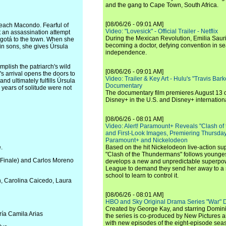
and the gang to Cape Town, South Africa.
[08/06/26 - 09:01 AM]
 reach Macondo. Fearful of
Video: "Lovesick" - Official Trailer - Netflix
t an assassination attempt
During the Mexican Revolution, Emilia Saur
Bogotá to the town. When she
becoming a doctor, defying convention in se
in sons, she gives Úrsula
independence.
plish the patriarch's wild
[08/06/26 - 09:01 AM]
s arrival opens the doors to
Video: Trailer & Key Art - Hulu's "Travis Ba
d ultimately fulfills Úrsula
Documentary
years of solitude were not
The documentary film premieres August 13 
Disney+ in the U.S. and Disney+ internationa
[08/06/26 - 08:01 AM]
Video: Alert! Paramount+ Reveals "Clash of
and First-Look Images, Premiering Thursda
Paramount+ and Nickelodeon
.
Based on the hit Nickelodeon live-action s
"Clash of the Thundermans" follows younges
nd Finale) and Carlos Moreno
develops a new and unpredictable superpow
League to demand they send her away to a
school to learn to control it.
n, Carolina Caicedo, Laura
[08/06/26 - 08:01 AM]
HBO and Sky Original Drama Series "War" 
Created by George Kay, and starring Domini
ría Camila Arias
the series is co-produced by New Pictures 
with new episodes of the eight-episode sea