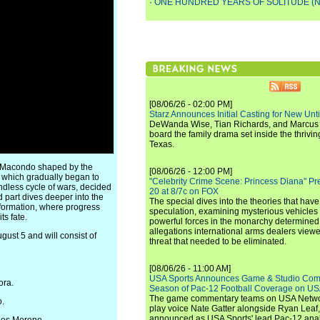
·
ONE HUNDRED YEARS OF SOLITUDE (N
[08/06/26 - 02:00 PM]
Starz Announces Initial Casting for New Un
DeWanda Wise, Tian Richards, and Marcus Mit
board the family drama set inside the thrivin
Texas.
 a Macondo shaped by the
[08/06/26 - 12:00 PM]
, which gradually began to
"Celebrity Crime Scene: Princess Diana" Pr
dless cycle of wars, decided
20 at 8/7c on FOX
nd part dives deeper into the
The special dives into the theories that hav
sformation, where progress
speculation, examining mysterious vehicles i
ts fate.
powerful forces in the monarchy determined
allegations international arms dealers vie
ust 5 and will consist of
threat that needed to be eliminated.
[08/06/26 - 11:00 AM]
USA Sports Announces Game & Studio Comm
ora.
Season of Pac-12 Football Coverage on U
The game commentary teams on USA Network
o.
play voice Nate Gatter alongside Ryan Leaf
announced as USA Sports' lead Pac-12 analy