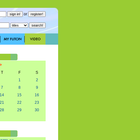
or
T
F
S
1
2
7
8
9
14
15
16
21
22
23
28
29
30