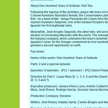
About One Hundred Years of Solitude: Part Two
Following the signing of the armistice, peace still does not
Colonel Aureliano Buendía's threats, the Conservatives plo
that - by a twist of fate - brings Fernanda del Carpio from 
marries Aureliano Segundo, one of the bastard Arcadio's tw
Iguarán her first legitimate heirs.
Meanwhile, José Arcadio Segundo, the other twin, will accom
dreams of connecting Macondo with the world. The railroad'
the banana company, which unleashes the town's downfall an
Iguarán's curse: for the lineage condemned to one hundred 
granted a second opportunity on earth.
Fact sheet
Name of the series: One Hundred Years of Solitude
Parts: 2 and a special episode
Episodes: 8 episodes - (P1) 7 episodes + (P2) Grand Finale
Directors for Part 2: Laura Mora (E. 1, 2, 5, 6 and the Gra
(E. 3, 4 and 7)
Executive producers: Juliana Flórez Luna, Andrés Calderó
Mora, José Rivera, Rodrigo García, Gonzalo García Barcha
Production Company: Dynamo
Writers: José Rivera, Natalia Santa, Camila Brugés and Ma