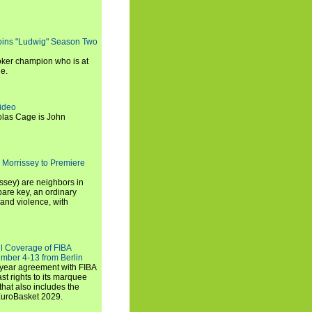
oins "Ludwig" Season Two
ker champion who is at
de.
ideo
olas Cage is John
 Morrissey to Premiere
ssey) are neighbors in
are key, an ordinary
and violence, with
ll Coverage of FIBA
mber 4-13 from Berlin
iyear agreement with FIBA
st rights to its marquee
hat also includes the
EuroBasket 2029.