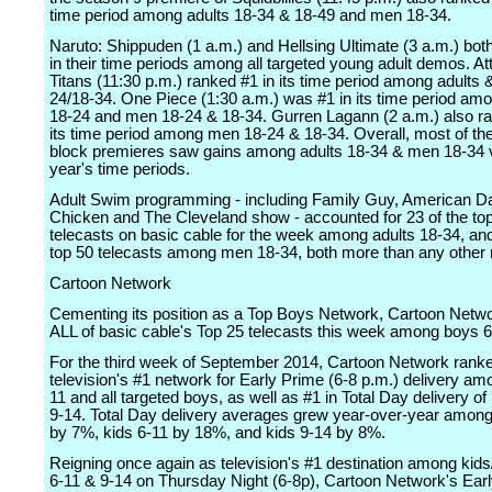
time period among adults 18-34 & 18-49 and men 18-34.
Naruto: Shippuden (1 a.m.) and Hellsing Ultimate (3 a.m.) bot
in their time periods among all targeted young adult demos. At
Titans (11:30 p.m.) ranked #1 in its time period among adults
24/18-34. One Piece (1:30 a.m.) was #1 in its time period amo
18-24 and men 18-24 & 18-34. Gurren Lagann (2 a.m.) also ra
its time period among men 18-24 & 18-34. Overall, most of
block premieres saw gains among adults 18-34 & men 18-34 v
year's time periods.
Adult Swim programming - including Family Guy, American D
Chicken and The Cleveland show - accounted for 23 of the to
telecasts on basic cable for the week among adults 18-34, and
top 50 telecasts among men 18-34, both more than any other 
Cartoon Network
Cementing its position as a Top Boys Network, Cartoon Netw
ALL of basic cable's Top 25 telecasts this week among boys 6
For the third week of September 2014, Cartoon Network rank
television's #1 network for Early Prime (6-8 p.m.) delivery am
11 and all targeted boys, as well as #1 in Total Day delivery o
9-14. Total Day delivery averages grew year-over-year among
by 7%, kids 6-11 by 18%, and kids 9-14 by 8%.
Reigning once again as television's #1 destination among kids
6-11 & 9-14 on Thursday Night (6-8p), Cartoon Network's Ear