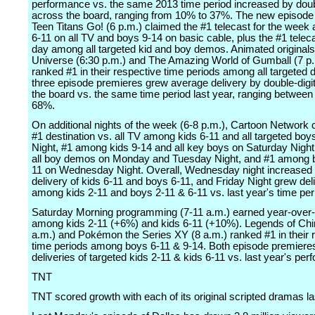
performance vs. the same 2013 time period increased by doub
across the board, ranging from 10% to 37%. The new episode
Teen Titans Go! (6 p.m.) claimed the #1 telecast for the wee
6-11 on all TV and boys 9-14 on basic cable, plus the #1 teleca
day among all targeted kid and boy demos. Animated original
Universe (6:30 p.m.) and The Amazing World of Gumball (7 p.
ranked #1 in their respective time periods among all targeted 
three episode premieres grew average delivery by double-digi
the board vs. the same time period last year, ranging betwee
68%.
On additional nights of the week (6-8 p.m.), Cartoon Network 
#1 destination vs. all TV among kids 6-11 and all targeted boy
Night, #1 among kids 9-14 and all key boys on Saturday Nigh
all boy demos on Monday and Tuesday Night, and #1 among b
11 on Wednesday Night. Overall, Wednesday night increased
delivery of kids 6-11 and boys 6-11, and Friday Night grew del
among kids 2-11 and boys 2-11 & 6-11 vs. last year's time per
Saturday Morning programming (7-11 a.m.) earned year-over-
among kids 2-11 (+6%) and kids 6-11 (+10%). Legends of Ch
a.m.) and Pokémon the Series XY (8 a.m.) ranked #1 in their 
time periods among boys 6-11 & 9-14. Both episode premiere
deliveries of targeted kids 2-11 & kids 6-11 vs. last year's pe
TNT
TNT scored growth with each of its original scripted dramas l