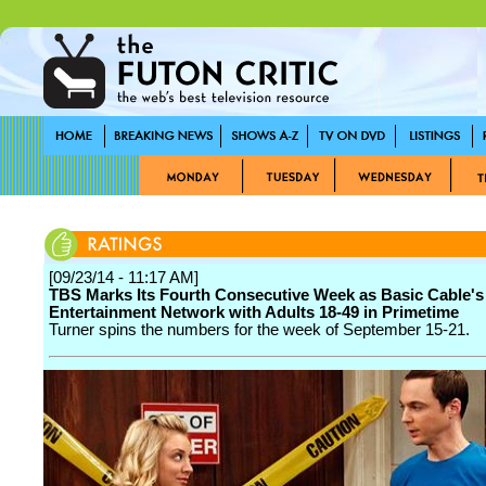
[09/23/14 - 11:17 AM]
TBS Marks Its Fourth Consecutive Week as Basic Cable's
Entertainment Network with Adults 18-49 in Primetime
Turner spins the numbers for the week of September 15-21.