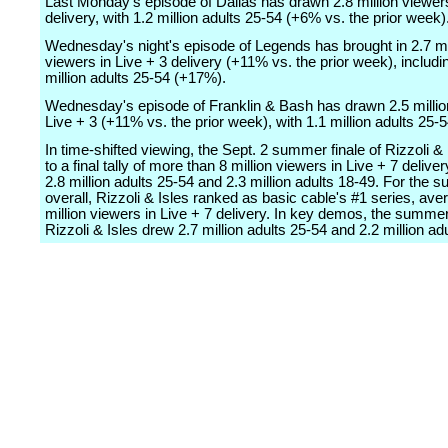
Last Monday's episode of Dallas has drawn 2.8 million viewers
delivery, with 1.2 million adults 25-54 (+6% vs. the prior week)
Wednesday's night's episode of Legends has brought in 2.7 mi
viewers in Live + 3 delivery (+11% vs. the prior week), includi
million adults 25-54 (+17%).
Wednesday's episode of Franklin & Bash has drawn 2.5 millio
Live + 3 (+11% vs. the prior week), with 1.1 million adults 25-
In time-shifted viewing, the Sept. 2 summer finale of Rizzoli &
to a final tally of more than 8 million viewers in Live + 7 deliver
2.8 million adults 25-54 and 2.3 million adults 18-49. For the
overall, Rizzoli & Isles ranked as basic cable's #1 series, ave
million viewers in Live + 7 delivery. In key demos, the summer
Rizzoli & Isles drew 2.7 million adults 25-54 and 2.2 million ad