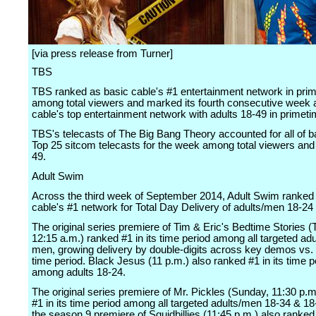
[via press release from Turner]
TBS
TBS ranked as basic cable's #1 entertainment network in pri
among total viewers and marked its fourth consecutive week 
cable's top entertainment network with adults 18-49 in primeti
TBS's telecasts of The Big Bang Theory accounted for all of b
Top 25 sitcom telecasts for the week among total viewers and 
49.
Adult Swim
Across the third week of September 2014, Adult Swim ranked
cable's #1 network for Total Day Delivery of adults/men 18-24
The original series premiere of Tim & Eric's Bedtime Stories 
12:15 a.m.) ranked #1 in its time period among all targeted ad
men, growing delivery by double-digits across key demos vs. 
time period. Black Jesus (11 p.m.) also ranked #1 in its time p
among adults 18-24.
The original series premiere of Mr. Pickles (Sunday, 11:30 p.
#1 in its time period among all targeted adults/men 18-34 & 18
the season 9 premiere of Squidbillies (11:45 p.m.) also ranked 