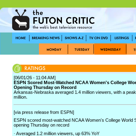
[06/01/26 - 11:04 AM]
ESPN Scored Most-Watched NCAA Women's College Worl
Opening Thursday on Record
Arkansas-Nebraska averaged 1.4 million viewers, with a peak 
million.
[via press release from ESPN]
ESPN scored most-watched NCAA Women's College World S
opening Thursday on record
· Averaged 1.2 million viewers, up 63% YoY