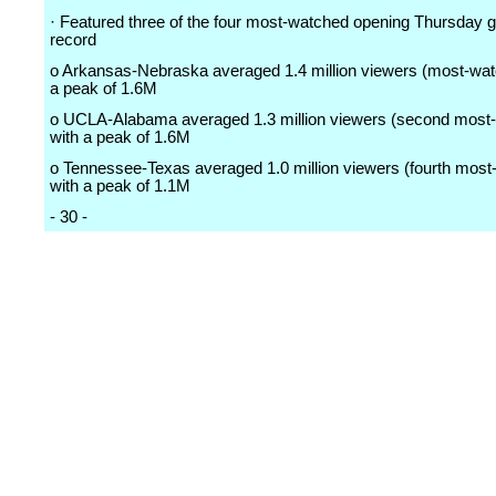
· Featured three of the four most-watched opening Thursday
record
o Arkansas-Nebraska averaged 1.4 million viewers (most-wat
a peak of 1.6M
o UCLA-Alabama averaged 1.3 million viewers (second most
with a peak of 1.6M
o Tennessee-Texas averaged 1.0 million viewers (fourth most
with a peak of 1.1M
- 30 -